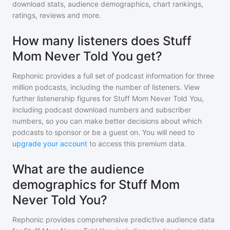
download stats, audience demographics, chart rankings,
ratings, reviews and more.
How many listeners does Stuff
Mom Never Told You get?
Rephonic provides a full set of podcast information for
three
million
podcasts, including the number of listeners. View
further listenership figures for
Stuff Mom Never Told You
,
including podcast download numbers and subscriber
numbers, so you can make better decisions about which
podcasts to sponsor or be a guest on. You will need to
upgrade your account
to access this premium data.
What are the audience
demographics for Stuff Mom
Never Told You?
Rephonic provides comprehensive predictive audience data