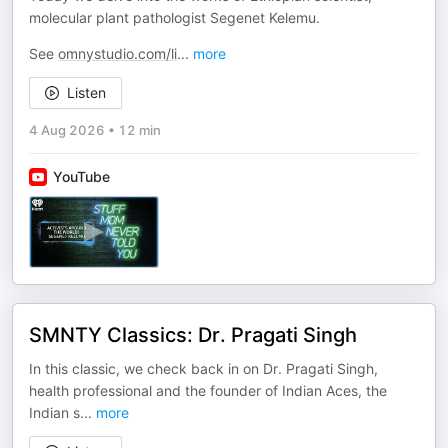
molecular plant pathologist Segenet Kelemu.
See
omnystudio.com/li
...
more
Listen
4 Aug 2026
•
12 min
YouTube
SMNTY Classics: Dr. Pragati Singh
In this classic, we check back in on Dr. Pragati Singh,
health professional and the founder of Indian Aces, the
Indian s
...
more