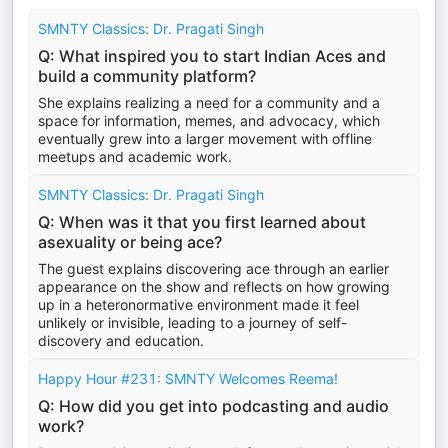
SMNTY Classics: Dr. Pragati Singh
Q: What inspired you to start Indian Aces and
build a community platform?
She explains realizing a need for a community and a
space for information, memes, and advocacy, which
eventually grew into a larger movement with offline
meetups and academic work.
SMNTY Classics: Dr. Pragati Singh
Q: When was it that you first learned about
asexuality or being ace?
The guest explains discovering ace through an earlier
appearance on the show and reflects on how growing
up in a heteronormative environment made it feel
unlikely or invisible, leading to a journey of self-
discovery and education.
Happy Hour #231: SMNTY Welcomes Reema!
Q: How did you get into podcasting and audio
work?