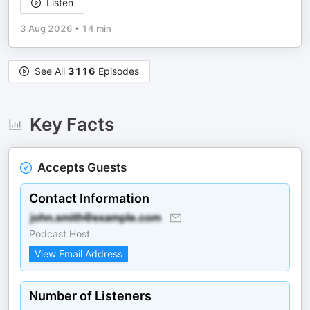
Listen
3 Aug 2026
•
14 min
See All
3116
Episodes
Key Facts
Accepts Guests
Contact Information
Podcast Host
View Email Address
Number of Listeners