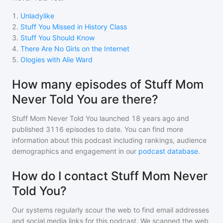
1
.
Unladylike
2
.
Stuff You Missed in History Class
3
.
Stuff You Should Know
4
.
There Are No Girls on the Internet
5
.
Ologies with Alie Ward
How many episodes of Stuff Mom
Never Told You are there?
Stuff Mom Never Told You
launched 18 years ago and
published
3116
episodes to date. You can find more
information about this podcast including rankings, audience
demographics and engagement in our
podcast database
.
How do I contact Stuff Mom Never
Told You?
Our systems regularly scour the web to find email addresses
and social media links for this podcast. We scanned the web