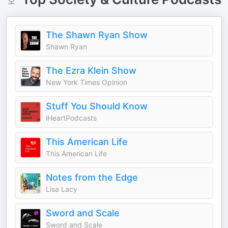
The Shawn Ryan Show
Shawn Ryan
The Ezra Klein Show
New York Times Opinion
Stuff You Should Know
iHeartPodcasts
This American Life
This American Life
Notes from the Edge
Lisa Lacy
Sword and Scale
Sword and Scale