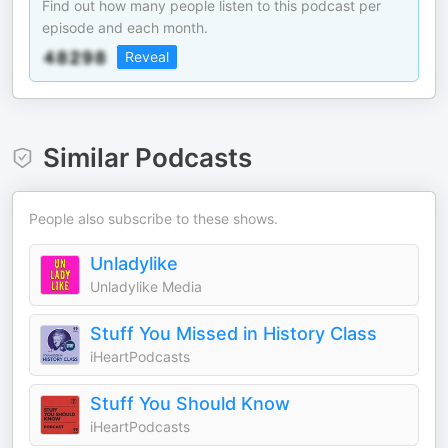
Find out how many people listen to this podcast per
episode and each month.
Reveal
Similar Podcasts
People also subscribe to these shows.
Unladylike
Unladylike Media
Stuff You Missed in History Class
iHeartPodcasts
Stuff You Should Know
iHeartPodcasts