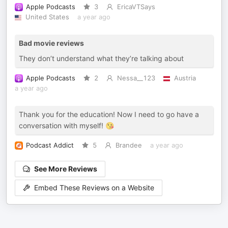
Apple Podcasts
3
EricaVTSays
United States
a year ago
Bad movie reviews
They don’t understand what they’re talking about
Apple Podcasts
2
Nessa__123
Austria
a year ago
Thank you for the education! Now I need to go have a
conversation with myself! 😘
Podcast Addict
5
Brandee
a year ago
See More Reviews
Embed These Reviews on a Website