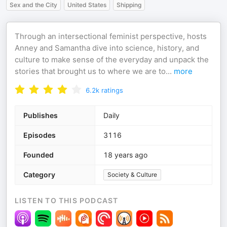
Sex and the City
United States
Shipping
Through an intersectional feminist perspective, hosts
Anney and Samantha dive into science, history, and
culture to make sense of the everyday and unpack the
stories that brought us to where we are to
...
more
6.2k
ratings
Publishes
Daily
Episodes
3116
Founded
18 years ago
Category
Society & Culture
LISTEN TO THIS PODCAST