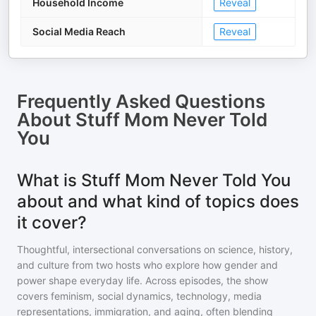
Household Income
Reveal
Social Media Reach
Reveal
Frequently Asked Questions
About
Stuff Mom Never Told
You
What is Stuff Mom Never Told You
about and what kind of topics does
it cover?
Thoughtful, intersectional conversations on science, history,
and culture from two hosts who explore how gender and
power shape everyday life. Across episodes, the show
covers feminism, social dynamics, technology, media
representations, immigration, and aging, often blending