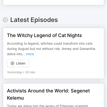
Latest Episodes
The Witchy Legend of Cat Nights
According to legend, witches could transform into cats
during August but not without risk. Anney and Samantha
delve into
...
more
Listen
Yesterday
•
30 min
Activists Around the World: Segenet
Kelemu
Today we delve into the works of Ethiopian scientist,