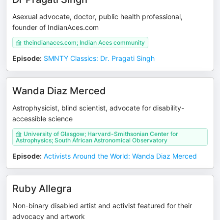
Asexual advocate, doctor, public health professional,
founder of IndianAces.com
theindianaces.com; Indian Aces community
Episode
:
SMNTY Classics: Dr. Pragati Singh
Wanda Diaz Merced
Astrophysicist, blind scientist, advocate for disability-
accessible science
University of Glasgow; Harvard-Smithsonian Center for
Astrophysics; South African Astronomical Observatory
Episode
:
Activists Around the World: Wanda Diaz Merced
Ruby Allegra
Non-binary disabled artist and activist featured for their
advocacy and artwork