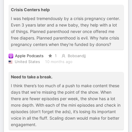
Crisis Centers help
I was helped tremendously by a crisis pregnancy center.
Even 3 years later and a new baby, they help with a lot
of things. Planned parenthood never once offered me
free diapers. Planned parenthood is evil. Why hate crisis
pregnancy centers when they’re funded by donors?
Apple Podcasts
1
Boboandjj
United States
10 months ago
Need to take a break.
I think there’s too much of a push to make content these
days that we’re missing the point of the show. When
there are fewer episodes per week, the show has a lot
more depth. With each of the mini episodes and check in
episodes (don’t forget the ads), it’s losing its important
voice in all the fluff. Scaling down would make for better
engagement.