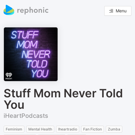
Menu
Stuff Mom Never Told
You
iHeartPodcasts
Feminism
Mental Health
Iheartradio
Fan Fiction
Zumba