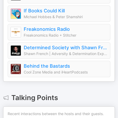
If Books Could Kill
Michael Hobbes & Peter Shamshiri
Freakonomics Radio
Freakonomics Radio + Stitcher
Determined Society with Shawn French | Adversity & Mindset
Shawn French | Adversity & Determination Expert
Behind the Bastards
Cool Zone Media and iHeartPodcasts
Talking Points
Recent interactions between the hosts and their guests.