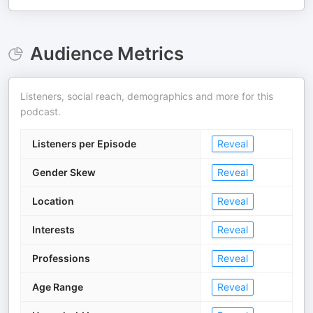
Audience Metrics
Listeners, social reach, demographics and more for this
podcast.
Listeners per Episode
Reveal
Gender Skew
Reveal
Location
Reveal
Interests
Reveal
Professions
Reveal
Age Range
Reveal