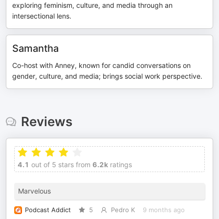
exploring feminism, culture, and media through an
intersectional lens.
Samantha
Co-host with Anney, known for candid conversations on
gender, culture, and media; brings social work perspective.
Reviews
4.1
out of 5 stars from
6.2k
ratings
Marvelous
Podcast Addict
5
Pedro K
9 months ago