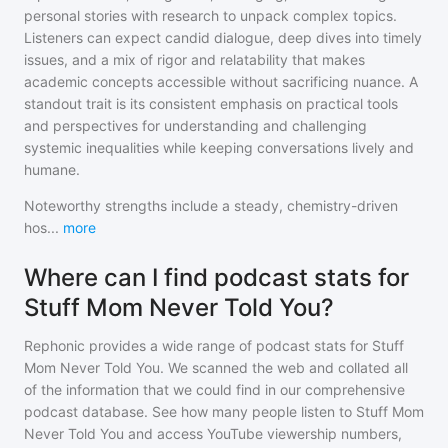
personal stories with research to unpack complex topics.
Listeners can expect candid dialogue, deep dives into timely
issues, and a mix of rigor and relatability that makes
academic concepts accessible without sacrificing nuance. A
standout trait is its consistent emphasis on practical tools
and perspectives for understanding and challenging
systemic inequalities while keeping conversations lively and
humane.
Noteworthy strengths include a steady, chemistry-driven
hos
...
more
Where can I find podcast stats for
Stuff Mom Never Told You?
Rephonic provides a wide range of podcast stats for
Stuff
Mom Never Told You
. We scanned the web and collated all
of the information that we could find in our comprehensive
podcast database. See how many people listen to
Stuff Mom
Never Told You
and access YouTube viewership numbers,