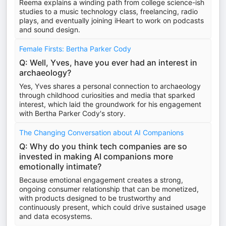
Reema explains a winding path from college science-ish
studies to a music technology class, freelancing, radio
plays, and eventually joining iHeart to work on podcasts
and sound design.
Female Firsts: Bertha Parker Cody
Q: Well, Yves, have you ever had an interest in
archaeology?
Yes, Yves shares a personal connection to archaeology
through childhood curiosities and media that sparked
interest, which laid the groundwork for his engagement
with Bertha Parker Cody's story.
The Changing Conversation about AI Companions
Q: Why do you think tech companies are so
invested in making AI companions more
emotionally intimate?
Because emotional engagement creates a strong,
ongoing consumer relationship that can be monetized,
with products designed to be trustworthy and
continuously present, which could drive sustained usage
and data ecosystems.