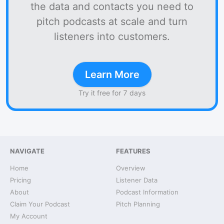
the data and contacts you need to
pitch podcasts at scale and turn
listeners into customers.
Learn More
Try it free for 7 days
NAVIGATE
FEATURES
Home
Overview
Pricing
Listener Data
About
Podcast Information
Claim Your Podcast
Pitch Planning
My Account