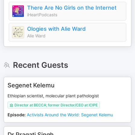
There Are No Girls on the Internet
iHeartPodcasts
Ologies with Alie Ward
Alie Ward
Recent Guests
Segenet Kelemu
Ethiopian scientist, molecular plant pathologist
Director at BECCA; former Director/CEO at ICIPE
Episode
:
Activists Around the World: Segenet Kelemu
Dr Pragati Singh