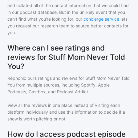
and collated all of the contact information that we could find
in our podcast database. But in the unlikely event that you
can't find what you're looking for, our
concierge service
lets
you request our research team to source better contacts for
you.
Where can I see ratings and
reviews for Stuff Mom Never Told
You?
Rephonic pulls ratings and reviews for
Stuff Mom Never Told
You
from multiple sources, including Spotify, Apple
Podcasts, Castbox, and Podcast Addict.
View all the reviews in one place instead of visiting each
platform individually and use this information to decide if a
show is worth pitching or not.
How do I access podcast episode