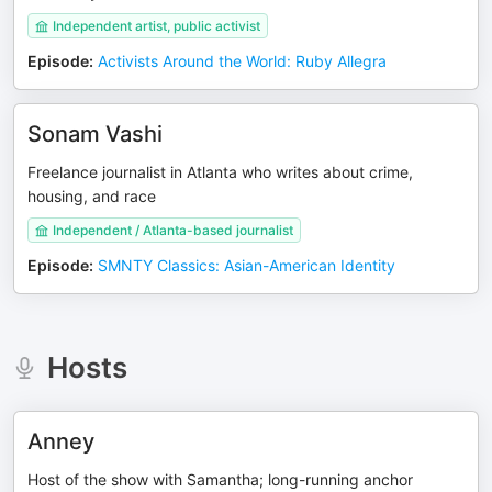
Independent artist, public activist
Episode
:
Activists Around the World: Ruby Allegra
Sonam Vashi
Freelance journalist in Atlanta who writes about crime,
housing, and race
Independent / Atlanta-based journalist
Episode
:
SMNTY Classics: Asian-American Identity
Hosts
Anney
Host of the show with Samantha; long-running anchor