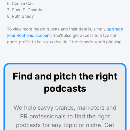
6
.
Connie Cao
7
.
Sunu P. Chandy
8
.
Ruth Shady
To view more recent guests and their details, simply
upgrade
your Rephonic account
. You'll also get access to a typical
guest profile to help you decide if the show is worth pitching.
Find and pitch the right
podcasts
We help savvy brands, marketers and
PR professionals to find the right
podcasts for any topic or niche. Get