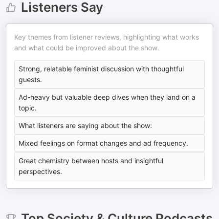
Listeners Say
Key themes from listener reviews, highlighting what works
and what could be improved about the show.
Strong, relatable feminist discussion with thoughtful
guests.
Ad-heavy but valuable deep dives when they land on a
topic.
What listeners are saying about the show:
Mixed feelings on format changes and ad frequency.
Great chemistry between hosts and insightful
perspectives.
Top
Society & Culture
Podcasts