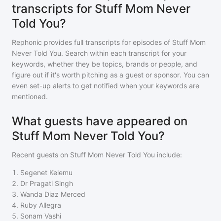
transcripts for Stuff Mom Never
Told You?
Rephonic provides full transcripts for episodes of
Stuff Mom
Never Told You
. Search within each transcript for your
keywords, whether they be topics, brands or people, and
figure out if it's worth pitching as a guest or sponsor. You can
even set-up alerts to get notified when your keywords are
mentioned.
What guests have appeared on
Stuff Mom Never Told You?
Recent guests on
Stuff Mom Never Told You
include:
1
.
Segenet Kelemu
2
.
Dr Pragati Singh
3
.
Wanda Diaz Merced
4
.
Ruby Allegra
5
.
Sonam Vashi