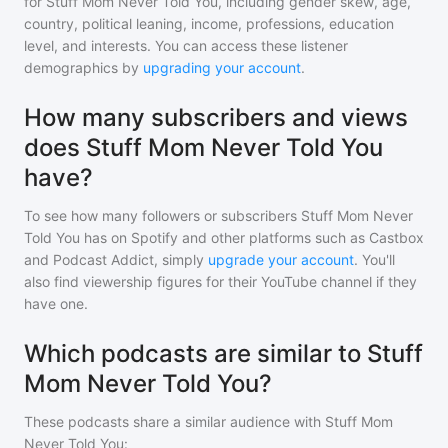
for
Stuff Mom Never Told You
, including gender skew, age,
country, political leaning, income, professions, education
level, and interests. You can access these listener
demographics by
upgrading your account
.
How many subscribers and views
does Stuff Mom Never Told You
have?
To see how many followers or subscribers
Stuff Mom Never
Told You
has on Spotify and other platforms such as Castbox
and Podcast Addict, simply
upgrade your account
. You'll
also find viewership figures for their YouTube channel if they
have one.
Which podcasts are similar to Stuff
Mom Never Told You?
These podcasts share a similar audience with
Stuff Mom
Never Told You
: