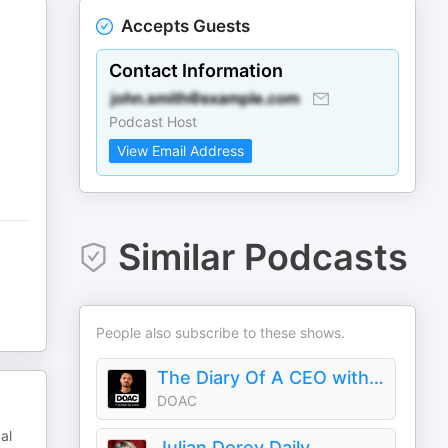
Accepts Guests
Contact Information
Podcast Host
View Email Address
Similar Podcasts
People also subscribe to these shows.
The Diary Of A CEO with Steven Bartlett
DOAC
al
Julian Dorey Daily