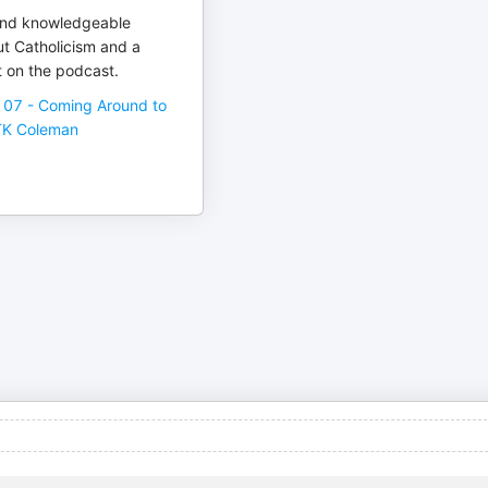
 and knowledgeable
ut Catholicism and a
 on the podcast.
107 - Coming Around to
 TK Coleman