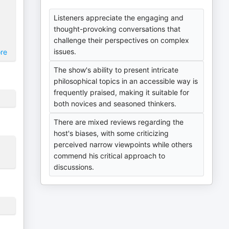
Listeners appreciate the engaging and
thought-provoking conversations that
challenge their perspectives on complex
issues.
re
The show's ability to present intricate
philosophical topics in an accessible way is
frequently praised, making it suitable for
both novices and seasoned thinkers.
There are mixed reviews regarding the
host's biases, with some criticizing
perceived narrow viewpoints while others
commend his critical approach to
discussions.