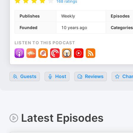
168
ratings
Publishes
Weekly
Episodes
Founded
10 years ago
Categories
LISTEN TO THIS PODCAST
Guests
Host
Reviews
Char
Latest Episodes