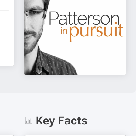
Key Facts