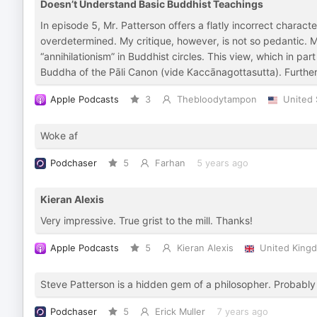
Doesn’t Understand Basic Buddhist Teachings
In episode 5, Mr. Patterson offers a flatly incorrect characte
overdetermined. My critique, however, is not so pedantic. Mr
“annihilationism” in Buddhist circles. This view, which in part
Buddha of the Pāli Canon (vide Kaccānagottasutta). Furtherm
Apple Podcasts
3
Thebloodytampon
United 
Woke af
Podchaser
5
Farhan
5 years ago
Kieran Alexis
Very impressive. True grist to the mill. Thanks!
Apple Podcasts
5
Kieran Alexis
United King
Steve Patterson is a hidden gem of a philosopher. Probab
Podchaser
5
Erick Muller
7 years ago