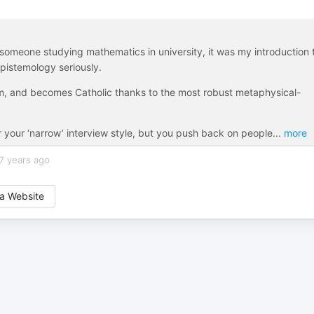
someone studying mathematics in university, it was my introduction 
epistemology seriously.
sm, and becomes Catholic thanks to the most robust metaphysical-
r your ‘narrow’ interview style, but you push back on people
...
more
7 years ago
a Website