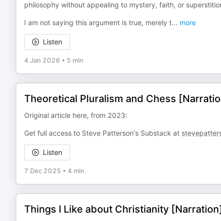
philosophy without appealing to mystery, faith, or superstitio
I am not saying this argument is true, merely t
...
more
Listen
4 Jan 2026
•
5 min
Theoretical Pluralism and Chess [Narratio
Original article here, from 2023:
Get full access to Steve Patterson's Substack at
stevepatter
Listen
7 Dec 2025
•
4 min
Things I Like about Christianity [Narration