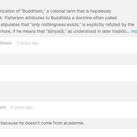
rization of “Buddhism,” a colonial term that is hopelessly
. Patterson attributes to Buddhists a doctrine often called
 stipulates that “only nothingness exists,” is explicitly refuted by the
ore, if he means that “śūnyatā,” as understood in later traditio
...
mo
States
3 years ago
dom
6 years ago
ly because he doesn't come from academia.