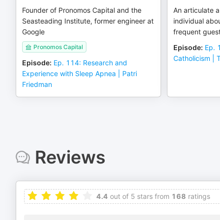
Founder of Pronomos Capital and the
An articulate
Seasteading Institute, former engineer at
individual abo
Google
frequent guest
Pronomos Capital
Episode
:
Ep. 
Catholicism |
Episode
:
Ep. 114: Research and
Experience with Sleep Apnea | Patri
Friedman
Reviews
4.4
out of 5 stars from
168
ratings