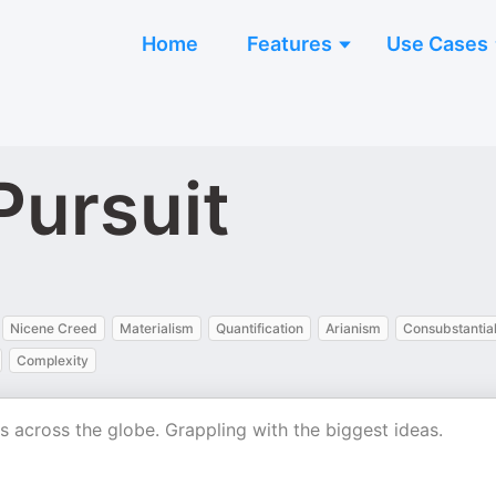
Home
Features
Use Cases
Pursuit
Nicene Creed
Materialism
Quantification
Arianism
Consubstantial
Complexity
als across the globe. Grappling with the biggest ideas.