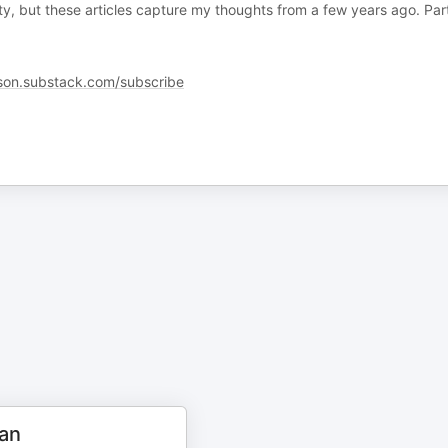
ty, but these articles capture my thoughts from a few years ago. Par
son.substack.com/subscribe
an