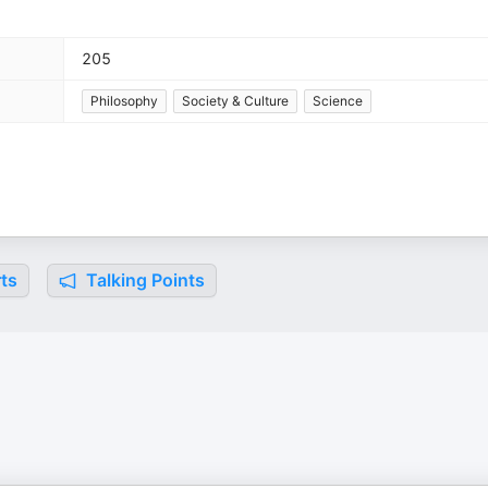
205
Philosophy
Society & Culture
Science
ts
Talking Points