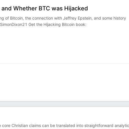
n, and Whether BTC was Hijacked
ng of Bitcoin, the connection with Jeffrey Epstein, and some history
SimonDixon21‬ Get the Hijacking Bitcoin book:
e core Christian claims can be translated into straightforward analytic