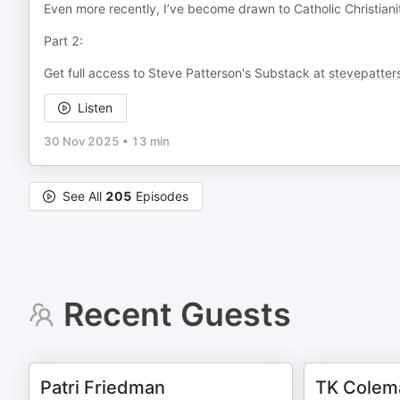
Even more recently, I’ve become drawn to Catholic Christiani
Part 2:
Get full access to Steve Patterson's Substack at
stevepatter
Listen
30 Nov 2025
•
13 min
See All
205
Episodes
Recent Guests
Patri Friedman
TK Colem