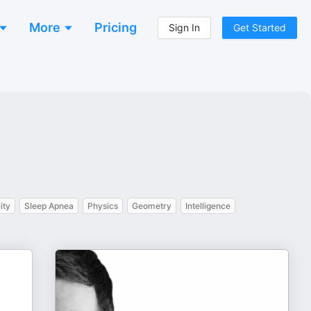
More
Pricing
Sign In
Get Started
ity
Sleep Apnea
Physics
Geometry
Intelligence