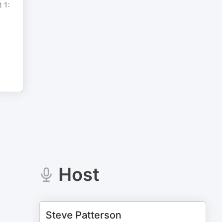
t 1:
Host
Steve Patterson