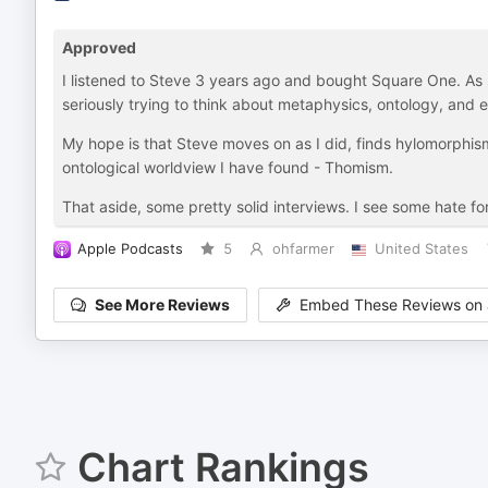
Approved
I listened to Steve 3 years ago and bought Square One. As 
seriously trying to think about metaphysics, ontology, and 
My hope is that Steve moves on as I did, finds hylomorphi
ontological worldview I have found - Thomism.
That aside, some pretty solid interviews. I see some hate fo
Apple Podcasts
5
ohfarmer
United States
See More Reviews
Embed These Reviews on 
Chart Rankings