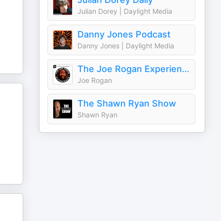
Julian Dorey | Daylight Media
Danny Jones Podcast
Danny Jones | Daylight Media
The Joe Rogan Experience
Joe Rogan
The Shawn Ryan Show
Shawn Ryan