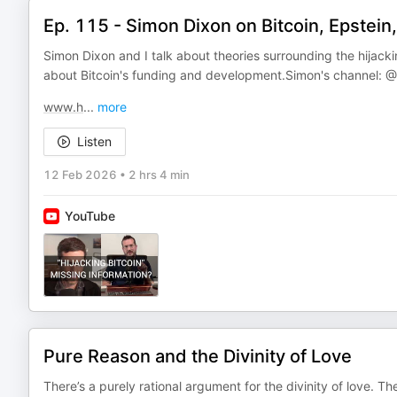
Ep. 115 - Simon Dixon on Bitcoin, Epstei
Simon Dixon and I talk about theories surrounding the hijacki
about Bitcoin's funding and development.Simon's channel: ‪@
www.h
...
more
Listen
12 Feb 2026
•
2 hrs 4 min
YouTube
Pure Reason and the Divinity of Love
There’s a purely rational argument for the divinity of love. Th