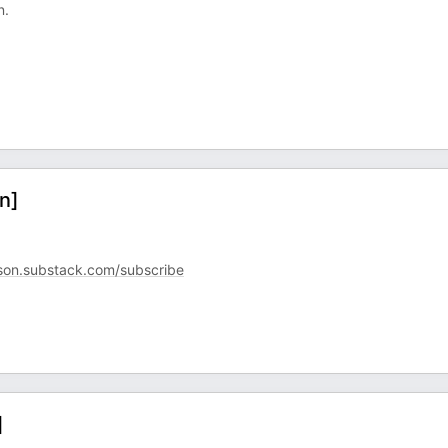
n.
n]
son.substack.com/subscribe
]