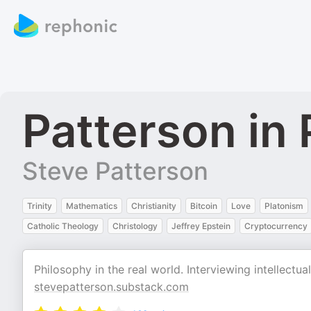
Patterson in 
Steve Patterson
Trinity
Mathematics
Christianity
Bitcoin
Love
Platonism
Catholic Theology
Christology
Jeffrey Epstein
Cryptocurrency
Philosophy in the real world. Interviewing intellectu
stevepatterson.substack.com