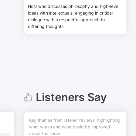
Host who discusses philosophy and high-level
ideas with intellectuals, engaging in critical
dialogue with a respectful approach to
differing thoughts.
Listeners Say
Key themes from listener reviews, highlighting
what works and what could be improved
about the show.