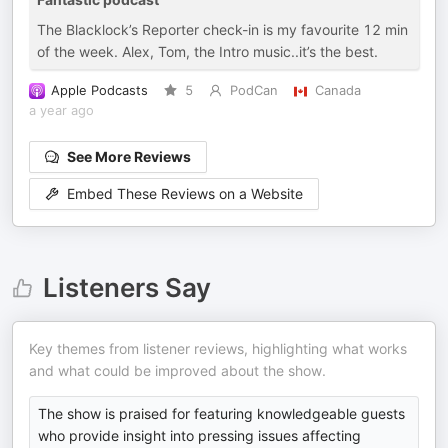
The Blacklock’s Reporter check-in is my favourite 12 min
of the week. Alex, Tom, the Intro music..it’s the best.
Apple Podcasts
5
PodCan
Canada
a year ago
See More Reviews
Embed These Reviews on a Website
Listeners Say
Key themes from listener reviews, highlighting what works
and what could be improved about the show.
The show is praised for featuring knowledgeable guests
who provide insight into pressing issues affecting