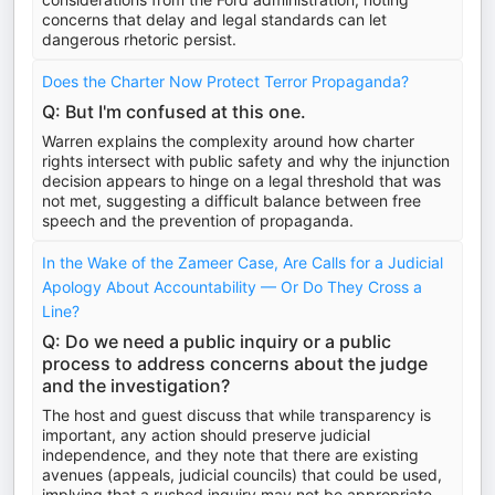
concerns that delay and legal standards can let
dangerous rhetoric persist.
Does the Charter Now Protect Terror Propaganda?
Q: But I'm confused at this one.
Warren explains the complexity around how charter
rights intersect with public safety and why the injunction
decision appears to hinge on a legal threshold that was
not met, suggesting a difficult balance between free
speech and the prevention of propaganda.
In the Wake of the Zameer Case, Are Calls for a Judicial
Apology About Accountability — Or Do They Cross a
Line?
Q: Do we need a public inquiry or a public
process to address concerns about the judge
and the investigation?
The host and guest discuss that while transparency is
important, any action should preserve judicial
independence, and they note that there are existing
avenues (appeals, judicial councils) that could be used,
implying that a rushed inquiry may not be appropriate