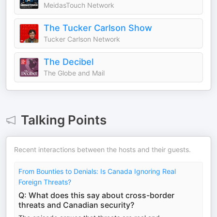
MeidasTouch Network
The Tucker Carlson Show
Tucker Carlson Network
The Decibel
The Globe and Mail
Talking Points
Recent interactions between the hosts and their guests.
From Bounties to Denials: Is Canada Ignoring Real
Foreign Threats?
Q: What does this say about cross-border
threats and Canadian security?