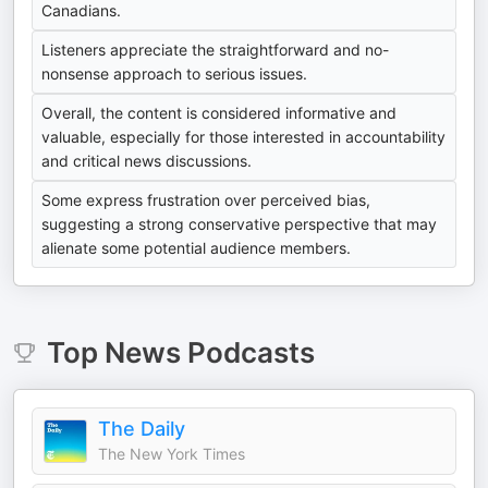
Canadians.
Listeners appreciate the straightforward and no-
nonsense approach to serious issues.
Overall, the content is considered informative and
valuable, especially for those interested in accountability
and critical news discussions.
Some express frustration over perceived bias,
suggesting a strong conservative perspective that may
alienate some potential audience members.
Top
News
Podcasts
The Daily
The New York Times