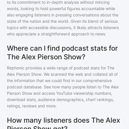
to its commitment to in-depth analysis without mincing
words, looking to hold powerful figures accountable while
also engaging listeners in pressing conversations about the
state of the nation and the world. Given its blend of serious
topics with accessible discussions, it likely attracts listeners
who appreciate a straightforward approach to news.
Where can I find podcast stats for
The Alex Pierson Show?
Rephonic provides a wide range of podcast stats for
The
Alex Pierson Show
. We scanned the web and collated all of
the information that we could find in our comprehensive
podcast database. See how many people listen to
The Alex
Pierson Show
and access YouTube viewership numbers,
download stats, audience demographics, chart rankings,
ratings, reviews and more.
How many listeners does The Alex
Pierson Show get?