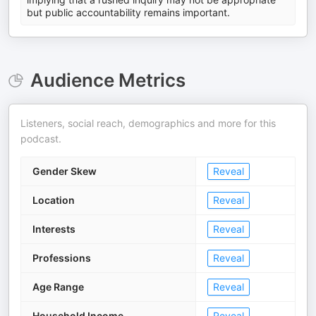
but public accountability remains important.
Audience Metrics
Listeners, social reach, demographics and more for this
podcast.
Gender Skew
Reveal
Location
Reveal
Interests
Reveal
Professions
Reveal
Age Range
Reveal
Household Income
Reveal