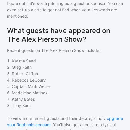
figure out if it's worth pitching as a guest or sponsor. You can
even set-up alerts to get notified when your keywords are
mentioned.
What guests have appeared on
The Alex Pierson Show?
Recent guests on
The Alex Pierson Show
include:
1
.
Karima Saad
2
.
Greg Faith
3
.
Robert Clifford
4
.
Rebecca LeCoury
5
.
Captain Mark Weiser
6
.
Madeleine Matlock
7
.
Kathy Bates
8
.
Tony Kern
To view more recent guests and their details, simply
upgrade
your Rephonic account
. You'll also get access to a typical