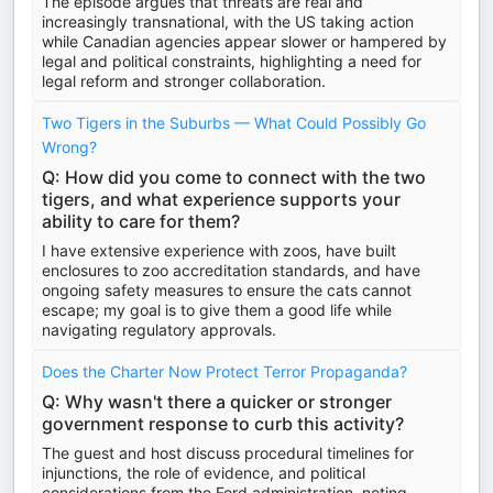
The episode argues that threats are real and
increasingly transnational, with the US taking action
while Canadian agencies appear slower or hampered by
legal and political constraints, highlighting a need for
legal reform and stronger collaboration.
Two Tigers in the Suburbs — What Could Possibly Go
Wrong?
Q: How did you come to connect with the two
tigers, and what experience supports your
ability to care for them?
I have extensive experience with zoos, have built
enclosures to zoo accreditation standards, and have
ongoing safety measures to ensure the cats cannot
escape; my goal is to give them a good life while
navigating regulatory approvals.
Does the Charter Now Protect Terror Propaganda?
Q: Why wasn't there a quicker or stronger
government response to curb this activity?
The guest and host discuss procedural timelines for
injunctions, the role of evidence, and political
considerations from the Ford administration, noting