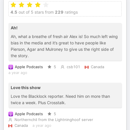
4.5
out of 5 stars from
229
ratings
Ah!
Ah, what a breathe of fresh air Alex is! So much left wing
bias in the media and it’s great to have people like
Pierson, Agar and Mulroney to give us the right side of
the story.
Apple Podcasts
5
csb101
Canada
a year ago
Love this show
Love the Blacklock reporter. Need him on more than
twice a week. Plus Crosstalk.
Apple Podcasts
5
Northernchil from the Lightninghoof server
Canada
a year ago