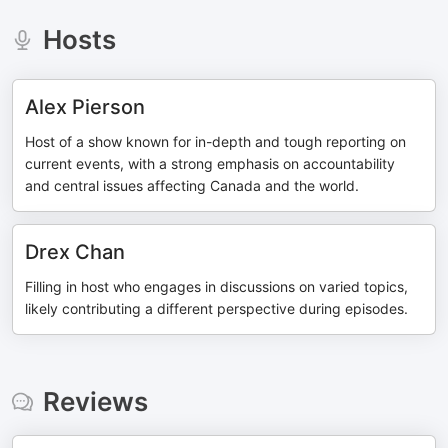
Hosts
Alex Pierson
Host of a show known for in-depth and tough reporting on
current events, with a strong emphasis on accountability
and central issues affecting Canada and the world.
Drex Chan
Filling in host who engages in discussions on varied topics,
likely contributing a different perspective during episodes.
Reviews