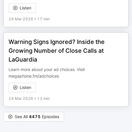
Listen
24 Mar 2026
•
17 min
Warning Signs Ignored? Inside the
Growing Number of Close Calls at
LaGuardia
Learn more about your ad choices. Visit
megaphone.fm/adchoices
Listen
24 Mar 2026
•
13 min
See All
4475
Episodes