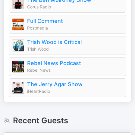
Corus Radio
Full Comment
Postmedia
Trish Wood is Critical
Trish Wood
Rebel News Podcast
Rebel News
The Jerry Agar Show
iHeartRadio
Recent Guests