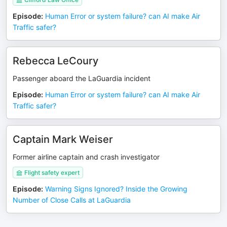
Episode
:
Human Error or system failure? can AI make Air
Traffic safer?
Rebecca LeCoury
Passenger aboard the LaGuardia incident
Episode
:
Human Error or system failure? can AI make Air
Traffic safer?
Captain Mark Weiser
Former airline captain and crash investigator
Flight safety expert
Episode
:
Warning Signs Ignored? Inside the Growing
Number of Close Calls at LaGuardia