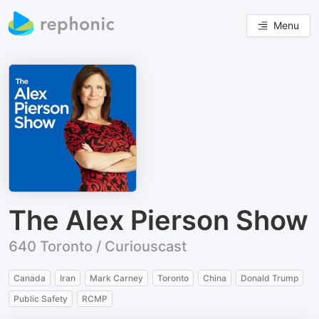
Menu
The Alex Pierson Show
640 Toronto / Curiouscast
Canada
Iran
Mark Carney
Toronto
China
Donald Trump
Public Safety
RCMP