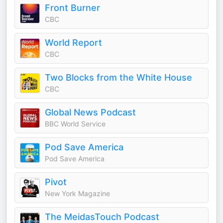
Front Burner
CBC
World Report
CBC
Two Blocks from the White House
CBC
Global News Podcast
BBC World Service
Pod Save America
Pod Save America
Pivot
New York Magazine
The MeidasTouch Podcast