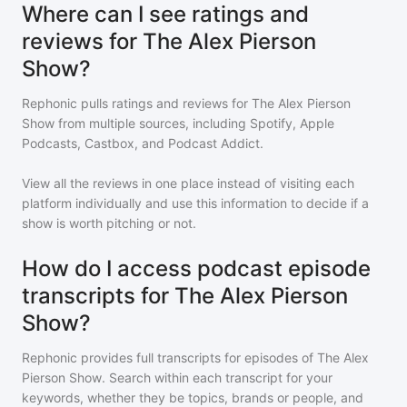
Where can I see ratings and
reviews for The Alex Pierson
Show?
Rephonic pulls ratings and reviews for
The Alex Pierson
Show
from multiple sources, including Spotify, Apple
Podcasts, Castbox, and Podcast Addict.
View all the reviews in one place instead of visiting each
platform individually and use this information to decide if a
show is worth pitching or not.
How do I access podcast episode
transcripts for The Alex Pierson
Show?
Rephonic provides full transcripts for episodes of
The Alex
Pierson Show
. Search within each transcript for your
keywords, whether they be topics, brands or people, and