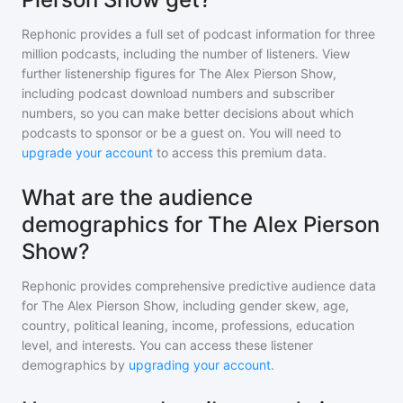
Rephonic provides a full set of podcast information for
three
million
podcasts, including the number of listeners. View
further listenership figures for
The Alex Pierson Show
,
including podcast download numbers and subscriber
numbers, so you can make better decisions about which
podcasts to sponsor or be a guest on. You will need to
upgrade your account
to access this premium data.
What are the audience
demographics for The Alex Pierson
Show?
Rephonic provides comprehensive predictive audience data
for
The Alex Pierson Show
, including gender skew, age,
country, political leaning, income, professions, education
level, and interests. You can access these listener
demographics by
upgrading your account
.