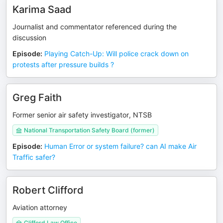
Karima Saad
Journalist and commentator referenced during the
discussion
Episode
:
Playing Catch-Up: Will police crack down on
protests after pressure builds ?
Greg Faith
Former senior air safety investigator, NTSB
National Transportation Safety Board (former)
Episode
:
Human Error or system failure? can AI make Air
Traffic safer?
Robert Clifford
Aviation attorney
Clifford Law Office