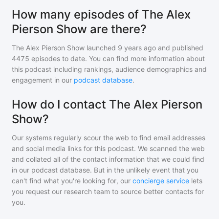
How many episodes of The Alex
Pierson Show are there?
The Alex Pierson Show
launched 9 years ago and
published
4475
episodes to date. You can find more information about
this podcast including rankings, audience demographics and
engagement in our
podcast database
.
How do I contact The Alex Pierson
Show?
Our systems regularly scour the web to find email addresses
and social media links for this podcast. We scanned the web
and collated all of the contact information that we could find
in our podcast database. But in the unlikely event that you
can't find what you're looking for, our
concierge service
lets
you request our research team to source better contacts for
you.