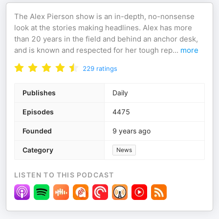
The Alex Pierson show is an in-depth, no-nonsense
look at the stories making headlines. Alex has more
than 20 years in the field and behind an anchor desk,
and is known and respected for her tough rep
...
more
229
ratings
Publishes
Daily
Episodes
4475
Founded
9 years ago
Category
News
LISTEN TO THIS PODCAST