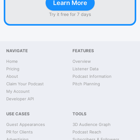
Learn More
Try it free for 7 days
NAVIGATE
FEATURES
Home
Overview
Pricing
Listener Data
About
Podcast Information
Claim Your Podcast
Pitch Planning
My Account
Developer API
USE CASES
TOOLS
Guest Appearances
3D Audience Graph
PR for Clients
Podcast Reach
Advertising
Subscribers & Followers