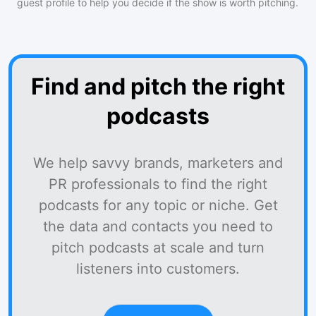
guest profile to help you decide if the show is worth pitching.
Find and pitch the right
podcasts
We help savvy brands, marketers and
PR professionals to find the right
podcasts for any topic or niche. Get
the data and contacts you need to
pitch podcasts at scale and turn
listeners into customers.