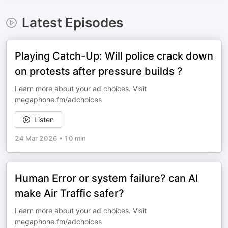
Latest Episodes
Playing Catch-Up: Will police crack down
on protests after pressure builds ?
Learn more about your ad choices. Visit
megaphone.fm/adchoices
Listen
24 Mar 2026
•
10 min
Human Error or system failure? can AI
make Air Traffic safer?
Learn more about your ad choices. Visit
megaphone.fm/adchoices