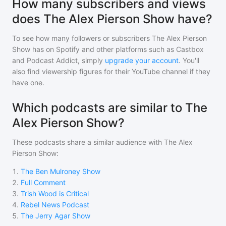
How many subscribers and views
does The Alex Pierson Show have?
To see how many followers or subscribers
The Alex Pierson
Show
has on Spotify and other platforms such as Castbox
and Podcast Addict, simply
upgrade your account
. You'll
also find viewership figures for their YouTube channel if they
have one.
Which podcasts are similar to The
Alex Pierson Show?
These podcasts share a similar audience with
The Alex
Pierson Show
:
1
.
The Ben Mulroney Show
2
.
Full Comment
3
.
Trish Wood is Critical
4
.
Rebel News Podcast
5
.
The Jerry Agar Show