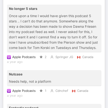
No longer 5 stars
Once upon a time I would have given this podcast 5
stars .. I can’t do that anymore. Somewhere along the
way a decision has been made to shove Dawna Friesen
into my podcast feed as well. I never asked for this, I
don’t want it and I cannot find a way to turn it off. So for
now I have unsubscribed from the Pierson show and just
come back for Tom Korski on Tuesdays and Thursdays.
Apple Podcasts
2
Springer JG
Canada
a year ago
Nutcase
Needs help, not a platform
Apple Podcasts
1
Cdnchef
Canada
a year ago
Fantastic podcast