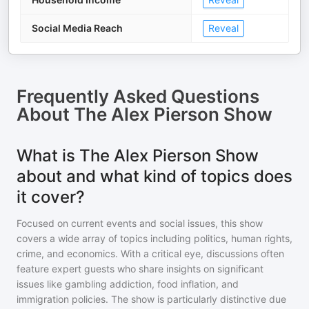
Social Media Reach
Reveal
Frequently Asked Questions
About
The Alex Pierson Show
What is The Alex Pierson Show
about and what kind of topics does
it cover?
Focused on current events and social issues, this show
covers a wide array of topics including politics, human rights,
crime, and economics. With a critical eye, discussions often
feature expert guests who share insights on significant
issues like gambling addiction, food inflation, and
immigration policies. The show is particularly distinctive due