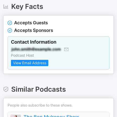
Key Facts
Accepts Guests
Accepts Sponsors
Contact Information
Podcast Host
View Email Address
Similar Podcasts
People also subscribe to these shows.
The Ben Mulroney Show