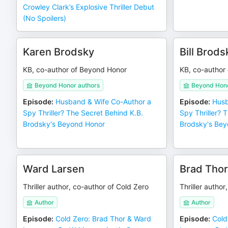
Crowley Clark’s Explosive Thriller Debut
(No Spoilers)
Karen Brodsky
Bill Brods
KB, co-author of Beyond Honor
KB, co-author
Beyond Honor authors
Beyond Hono
Episode
:
Husband & Wife Co-Author a
Episode
:
Husb
Spy Thriller? The Secret Behind K.B.
Spy Thriller? 
Brodsky's Beyond Honor
Brodsky's Bey
Ward Larsen
Brad Thor
Thriller author, co-author of Cold Zero
Thriller author
Author
Author
Episode
:
Cold Zero: Brad Thor & Ward
Episode
:
Cold