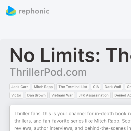
No Limits: Th
ThrillerPod.com
Jack Carr
Mitch Rapp
The Terminal List
CIA
Dark Wolf
Cr
Victor
Dan Brown
Vietnam War
JFK Assassination
Denied A
Thriller fans, this is your channel for in-depth bo
thrillers, and fan-favorite series like Mitch Rapp, Sc
reviews, author interviews, and behind-the-scenes in