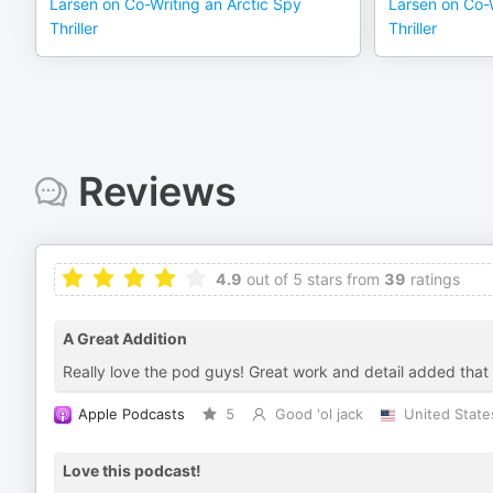
Larsen on Co-Writing an Arctic Spy
Larsen on Co-W
Thriller
Thriller
Reviews
4.9
out of 5 stars from
39
ratings
A Great Addition
Really love the pod guys! Great work and detail added that
Apple Podcasts
5
Good 'ol jack
United State
Love this podcast!