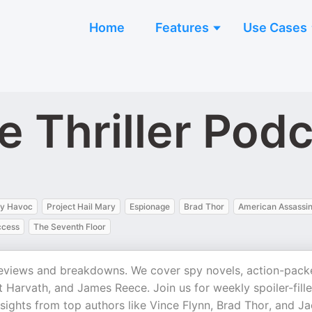
Home
Features
Use Cases
e Thriller Pod
y Havoc
Project Hail Mary
Espionage
Brad Thor
American Assassi
ccess
The Seventh Floor
ok reviews and breakdowns. We cover spy novels, action-pac
ot Harvath, and James Reece. Join us for weekly spoiler-fill
sights from top authors like Vince Flynn, Brad Thor, and J