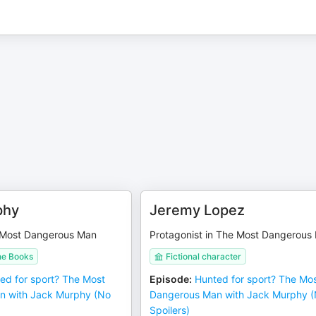
phy
Jeremy Lopez
 Most Dangerous Man
Protagonist in The Most Dangerous
ne Books
Fictional character
ed for sport? The Most
Episode
:
Hunted for sport? The Mo
n with Jack Murphy (No
Dangerous Man with Jack Murphy 
Spoilers)