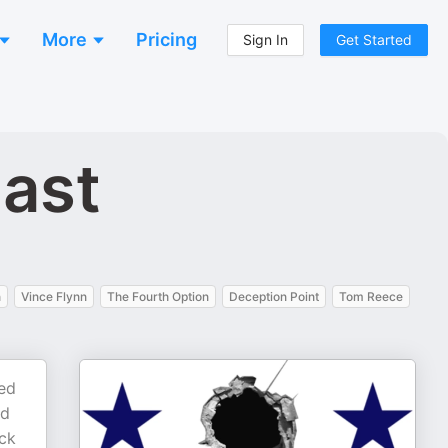
More
Pricing
Sign In
Get Started
cast
n
Vince Flynn
The Fourth Option
Deception Point
Tom Reece
ked
ed
ack