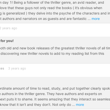
 day 1! Being a follower of the thriller genre, an avid reader, and
love that these guys not only read the books ( it’s obvious when
 is generalized ) they delve into the psyche of the characters and i
t authors and narrators on as guests and are fantastic
...
more
2 years ago
 for you!
th old and new book releases of the greatest thriller novels of all ti
discovering new thriller novels to add to my reading list from this
tes
3 years ago
rdinate amount of time to read, study, and put together clearly spo
 authors in the thriller genre. They have authors and experts on
next puts it to shame. It seems amazing that they interact so seamles
I know that it isn’t and they don’t. Not only do
...
more