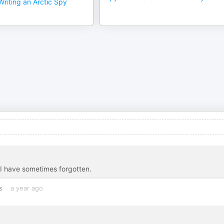
riting an Arctic Spy
 I have sometimes forgotten.
s
a year ago