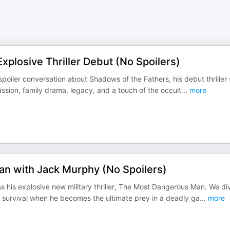
xplosive Thriller Debut (No Spoilers)
spoiler conversation about Shadows of the Fathers, his debut thriller 
ssion, family drama, legacy, and a touch of the occult
...
more
n with Jack Murphy (No Spoilers)
 his explosive new military thriller, The Most Dangerous Man. We di
or survival when he becomes the ultimate prey in a deadly ga
...
more