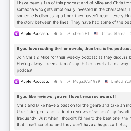
I have been a fan of this podcast and of Mike and Chris from
someone who gets emotionally invested in the characters, I 
someone is discussing a book they haven’t read - everything
the story between the lines. They have had some of the bes
Apple Podcasts
5
sherri F1
United States
If you love reading thriller novels, then this is the podcast
Join Chris & Mike for their weekly podcast as they discuss bo
Having always been a fan of spy thriller novels, I am always 
podcast.
Apple Podcasts
5
MegaJCal1989
United Sta
If you like reviews, you will love these reviewers !!
Chris and Mike have a passion for the genre and take an ino
Uber-intelligent and in-depth reviews of some of my favorite
frequently. Just when I thought I’d heard the best one, the 
that it isn’t scripted and they don’t have a huge staff. But, 