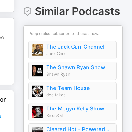
Similar Podcasts
People also subscribe to these shows.
how
The Jack Carr Channel
Jack Carr
The Shawn Ryan Show
Shawn Ryan
The Team House
dee takos
or
The Megyn Kelly Show
SiriusXM
e
Cleared Hot - Powered By BRCC