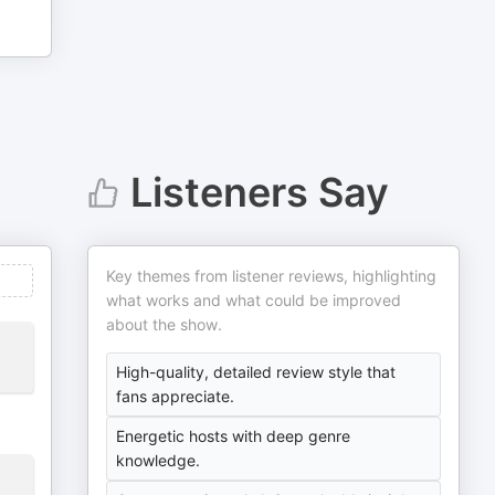
Listeners Say
Key themes from listener reviews, highlighting
what works and what could be improved
about the show.
High-quality, detailed review style that
fans appreciate.
Energetic hosts with deep genre
knowledge.