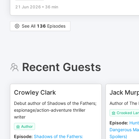
21 Jun 2026
•
36 min
See All
136
Episodes
Recent Guests
Crowley Clark
Jack Mur
Debut author of Shadows of the Fathers;
Author of The
espionage/action-adventure thriller
Crooked La
writer
Episode
:
Hunt
Author
Dangerous Ma
Episode
:
Shadows of the Fathers:
Spoilers)