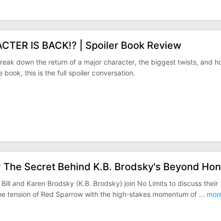
CTER IS BACK!? | Spoiler Book Review
 break down the return of a major character, the biggest twists, and 
e book, this is the full spoiler conversation.
? The Secret Behind K.B. Brodsky's Beyond Hon
ill and Karen Brodsky (K.B. Brodsky) join No Limits to discuss their
s the tension of Red Sparrow with the high-stakes momentum of
...
mor