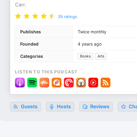
Carr.
39
ratings
Publishes
Twice monthly
Founded
4 years ago
Categories
Books
Arts
LISTEN TO THIS PODCAST
Guests
Hosts
Reviews
Cha