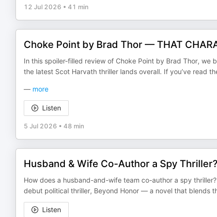
12 Jul 2026
•
41 min
Choke Point by Brad Thor — THAT CHARA
In this spoiler-filled review of Choke Point by Brad Thor, we
the latest Scot Harvath thriller lands overall. If you’ve read th
—
more
Listen
5 Jul 2026
•
48 min
Husband & Wife Co-Author a Spy Thriller
How does a husband-and-wife team co-author a spy thriller? B
debut political thriller, Beyond Honor — a novel that blend
Listen