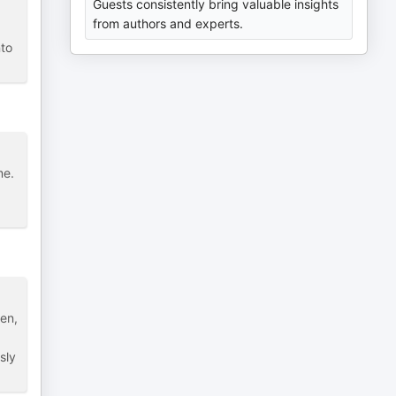
Guests consistently bring valuable insights
from authors and experts.
nto
me.
ken,
sly