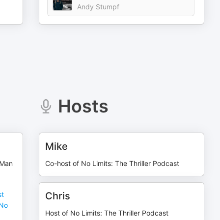
Andy Stumpf
Hosts
Mike
 Man
Co-host of No Limits: The Thriller Podcast
st
Chris
(No
Host of No Limits: The Thriller Podcast