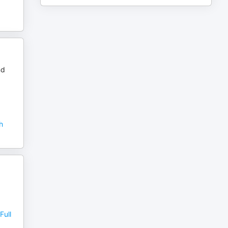
nd
h
Full