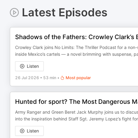
Latest Episodes
Shadows of the Fathers: Crowley Clark’s E
Crowley Clark joins No Limits: The Thriller Podcast for a non-
inside Mexico’s cartels — a novel brimming with suspense, pa
Listen
26 Jul 2026
•
53 min
•
Most popular
Hunted for sport? The Most Dangerous Ma
Army Ranger and Green Beret Jack Murphy joins us to discuss
into the inspiration behind Staff Sgt. Jeremy Lopez’s fight f
Listen