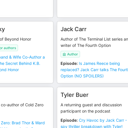
ky
Jack Carr
 of Beyond Honor
Author of The Terminal List series a
writer of The Fourth Option
r authors
Author
and & Wife Co-Author a
The Secret Behind K.B.
Episode
:
Is James Reece being
ond Honor
replaced? Jack Carr talks The Fourt
Option (NO SPOILERS)
Tyler Buer
, co-author of Cold Zero
A returning guest and discussion
participant on the podcast
Episode
:
Cry Havoc by Jack Carr - 
 Zero: Brad Thor & Ward
spy thriller breakdown with Tyler!