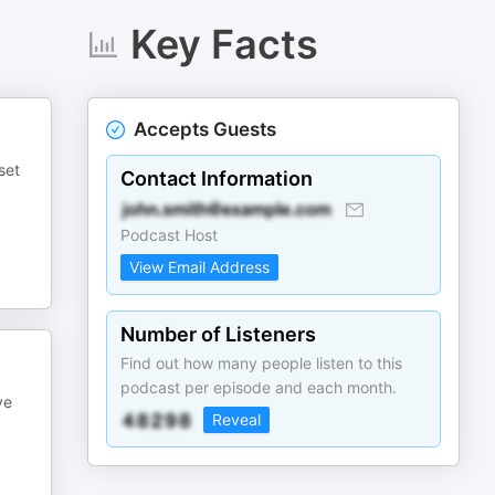
Key Facts
Accepts Guests
set
Contact Information
Podcast Host
View Email Address
Number of Listeners
Find out how many people listen to this
podcast per episode and each month.
ve
Reveal