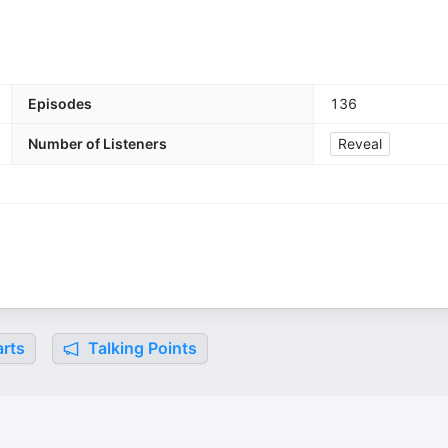
Episodes
136
Number of Listeners
Reveal
rts
Talking Points