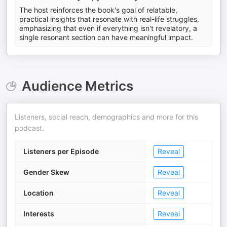
The host reinforces the book's goal of relatable,
practical insights that resonate with real-life struggles,
emphasizing that even if everything isn't revelatory, a
single resonant section can have meaningful impact.
Audience Metrics
Listeners, social reach, demographics and more for this
podcast.
Listeners per Episode
Reveal
Gender Skew
Reveal
Location
Reveal
Interests
Reveal