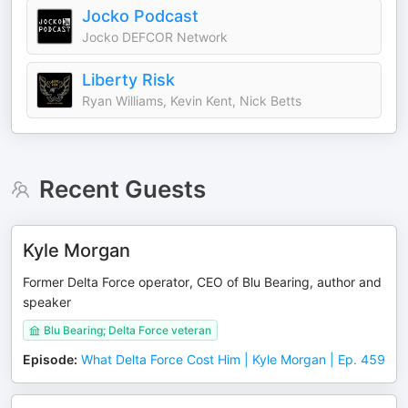
Jocko Podcast
Jocko DEFCOR Network
Liberty Risk
Ryan Williams, Kevin Kent, Nick Betts
Recent Guests
Kyle Morgan
Former Delta Force operator, CEO of Blu Bearing, author and
speaker
Blu Bearing; Delta Force veteran
Episode
:
What Delta Force Cost Him | Kyle Morgan | Ep. 459