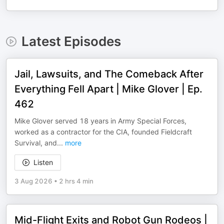
Latest Episodes
Jail, Lawsuits, and The Comeback After
Everything Fell Apart | Mike Glover | Ep.
462
Mike Glover served 18 years in Army Special Forces,
worked as a contractor for the CIA, founded Fieldcraft
Survival, and
...
more
Listen
3 Aug 2026
•
2 hrs 4 min
Mid-Flight Exits and Robot Gun Rodeos |