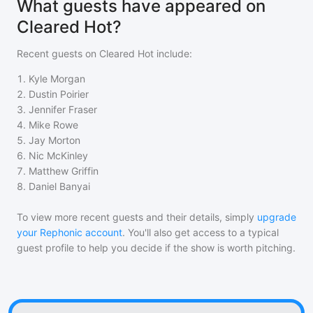
What guests have appeared on
Cleared Hot?
Recent guests on
Cleared Hot
include:
1
.
Kyle Morgan
2
.
Dustin Poirier
3
.
Jennifer Fraser
4
.
Mike Rowe
5
.
Jay Morton
6
.
Nic McKinley
7
.
Matthew Griffin
8
.
Daniel Banyai
To view more recent guests and their details, simply
upgrade
your Rephonic account
. You'll also get access to a typical
guest profile to help you decide if the show is worth pitching.