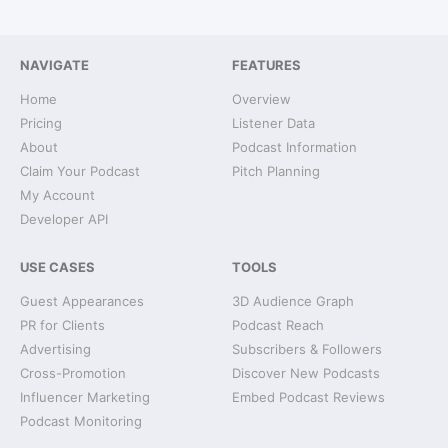
NAVIGATE
FEATURES
Home
Overview
Pricing
Listener Data
About
Podcast Information
Claim Your Podcast
Pitch Planning
My Account
Developer API
USE CASES
TOOLS
Guest Appearances
3D Audience Graph
PR for Clients
Podcast Reach
Advertising
Subscribers & Followers
Cross-Promotion
Discover New Podcasts
Influencer Marketing
Embed Podcast Reviews
Podcast Monitoring