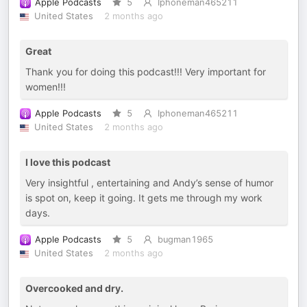
Apple Podcasts
5
Iphoneman465211
United States
2 months ago
Great
Thank you for doing this podcast!!! Very important for
women!!!
Apple Podcasts
5
Iphoneman465211
United States
2 months ago
I love this podcast
Very insightful , entertaining and Andy’s sense of humor
is spot on, keep it going. It gets me through my work
days.
Apple Podcasts
5
bugman1965
United States
2 months ago
Overcooked and dry.