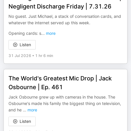
Negligent Discharge Friday | 7.31.26
No guest. Just Michael, a stack of conversation cards, and
whatever the internet served up this week.
Opening cards: s
...
more
Listen
31 Jul 2026
•
1 hr 6 min
The World's Greatest Mic Drop | Jack
Osbourne | Ep. 461
Jack Osbourne grew up with cameras in the house. The
Osbourne's made his family the biggest thing on television,
and he
...
more
Listen