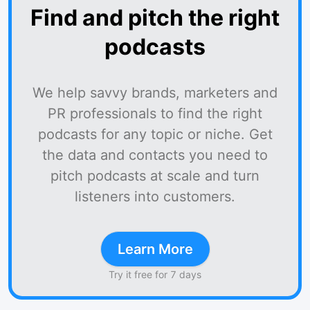
Find and pitch the right
podcasts
We help savvy brands, marketers and
PR professionals to find the right
podcasts for any topic or niche. Get
the data and contacts you need to
pitch podcasts at scale and turn
listeners into customers.
Learn More
Try it free for 7 days