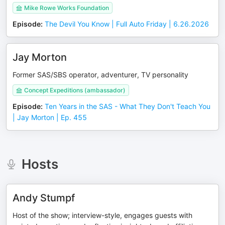
Mike Rowe Works Foundation
Episode
:
The Devil You Know | Full Auto Friday | 6.26.2026
Jay Morton
Former SAS/SBS operator, adventurer, TV personality
Concept Expeditions (ambassador)
Episode
:
Ten Years in the SAS - What They Don't Teach You
| Jay Morton | Ep. 455
Hosts
Andy Stumpf
Host of the show; interview-style, engages guests with