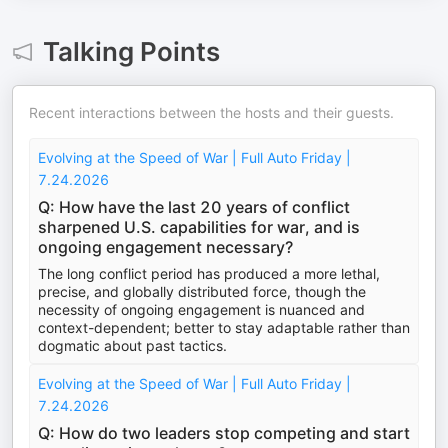
Talking Points
Recent interactions between the hosts and their guests.
Evolving at the Speed of War | Full Auto Friday |
7.24.2026
Q: How have the last 20 years of conflict
sharpened U.S. capabilities for war, and is
ongoing engagement necessary?
The long conflict period has produced a more lethal,
precise, and globally distributed force, though the
necessity of ongoing engagement is nuanced and
context-dependent; better to stay adaptable rather than
dogmatic about past tactics.
Evolving at the Speed of War | Full Auto Friday |
7.24.2026
Q: How do two leaders stop competing and start