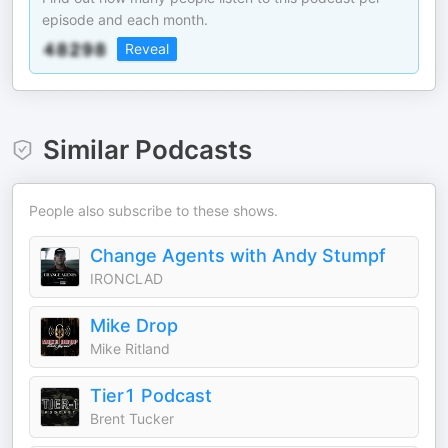
episode and each month.
Reveal
Similar Podcasts
People also subscribe to these shows.
Change Agents with Andy Stumpf
IRONCLAD
Mike Drop
Mike Ritland
Tier1 Podcast
Brent Tucker