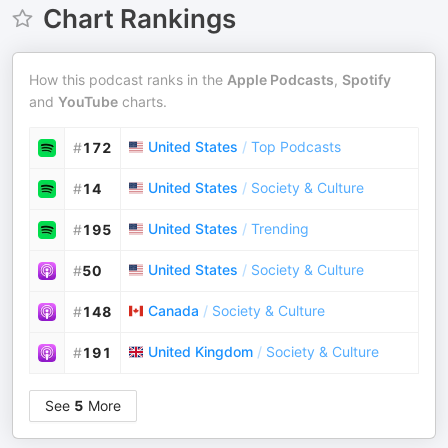
Chart Rankings
How this podcast ranks in the
Apple Podcasts
,
Spotify
and
YouTube
charts.
United States
/
Top Podcasts
#
172
United States
/
Society & Culture
#
14
United States
/
Trending
#
195
United States
/
Society & Culture
#
50
Canada
/
Society & Culture
#
148
United Kingdom
/
Society & Culture
#
191
See
5
More