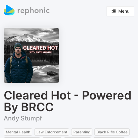
Menu
Cleared Hot - Powered
By BRCC
Andy Stumpf
Mental Health
Law Enforcement
Parenting
Black Rifle Coffee