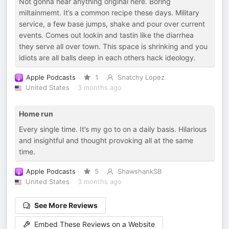
Not gonna hear anything original here. Boring
miltainmemt. It’s a common recipe these days. Military
service, a few base jumps, shake and pour over current
events. Comes out lookin and tastin like the diarrhea
they serve all over town. This space is shrinking and you
idiots are all balls deep in each others hack ideology.
Apple Podcasts
1
Snatchy Lopez
United States
3 months ago
Home run
Every single time. It’s my go to on a daily basis. Hilarious
and insightful and thought provoking all at the same
time.
Apple Podcasts
5
ShawshankSB
United States
3 months ago
See More Reviews
Embed These Reviews on a Website