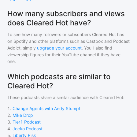
How many subscribers and views
does Cleared Hot have?
To see how many followers or subscribers
Cleared Hot
has
on Spotify and other platforms such as Castbox and Podcast
Addict, simply
upgrade your account
. You'll also find
viewership figures for their YouTube channel if they have
one.
Which podcasts are similar to
Cleared Hot?
These podcasts share a similar audience with
Cleared Hot
:
1
.
Change Agents with Andy Stumpf
2
.
Mike Drop
3
.
Tier1 Podcast
4
.
Jocko Podcast
5
.
Liberty Risk