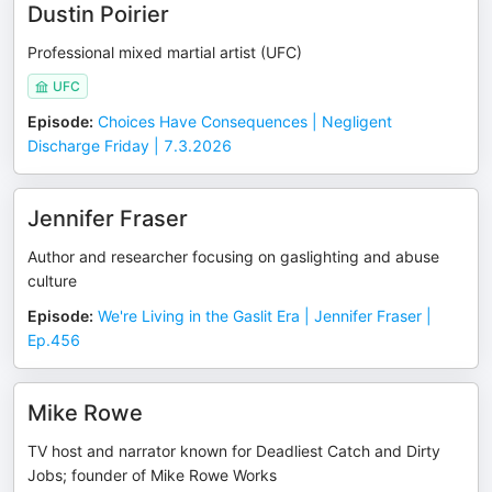
Dustin Poirier
Professional mixed martial artist (UFC)
UFC
Episode
:
Choices Have Consequences | Negligent
Discharge Friday | 7.3.2026
Jennifer Fraser
Author and researcher focusing on gaslighting and abuse
culture
Episode
:
We're Living in the Gaslit Era | Jennifer Fraser |
Ep.456
Mike Rowe
TV host and narrator known for Deadliest Catch and Dirty
Jobs; founder of Mike Rowe Works