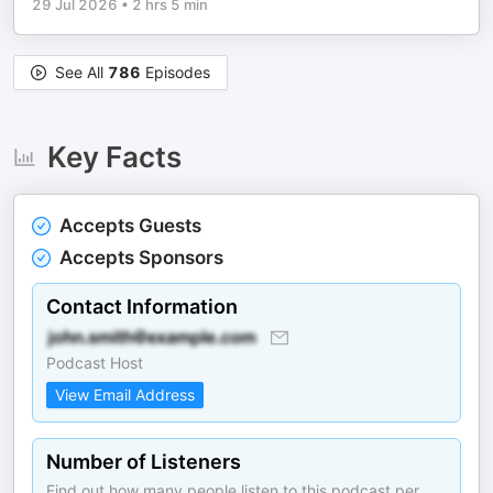
29 Jul 2026
•
2 hrs 5 min
See All
786
Episodes
Key Facts
Accepts Guests
Accepts Sponsors
Contact Information
Podcast Host
View Email Address
Number of Listeners
Find out how many people listen to this podcast per