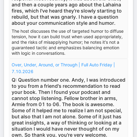
and then a couple years ago about the Lahaina
fires, which I've heard they're slowly starting to
rebuild, but that was gnarly. I have a question
about your communication style and humor.
The host discusses the use of targeted humor to diffuse
tension, how it can build trust when used appropriately,
and the risks of misapplying humor; he notes it's not a
guaranteed tactic and emphasizes balancing emotion
with logic in conversations.
Over, Under, Around, or Through | Full Auto Friday |
7.10.2026
Q: Question number one. Andy, I was introduced
to you from a friend's recommendation to read
your book. Then I found your podcast and
cannot stop listening. Fellow brother in arms,
Armie from 01 to 06. The book is awesome.
Some of it helped me to realize I am not special,
but also that I am not alone. Some of it just has
great insights, a way of thinking or looking at a
situation I would have never thought of on my
own. So thank you, you're very welcome.