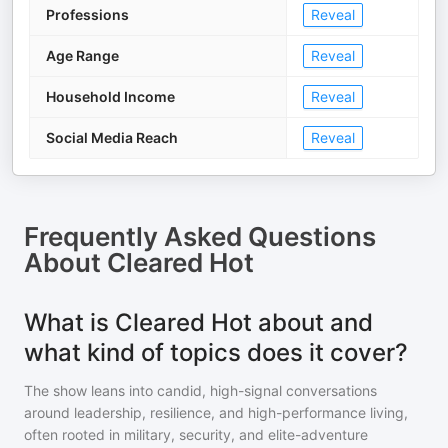
Professions
Reveal
Age Range
Reveal
Household Income
Reveal
Social Media Reach
Reveal
Frequently Asked Questions
About
Cleared Hot
What is Cleared Hot about and
what kind of topics does it cover?
The show leans into candid, high-signal conversations
around leadership, resilience, and high-performance living,
often rooted in military, security, and elite-adventure