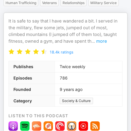
Human Trafficking
Veterans
Relationships
Military Service
It is safe to say that I have wandered a bit. I served in
the military, flew some jets, jumped out of most,
climbed mountains (I jumped off of them too), taught
fitness, owned a gym, and have spent th
...
more
18.4k
ratings
Publishes
Twice weekly
Episodes
786
Founded
9 years ago
Category
Society & Culture
LISTEN TO THIS PODCAST