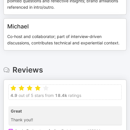
pointed questions and reflective insights; brand affiliations
referenced in intro/outro.
Michael
Co-host and collaborator; part of interview-driven
discussions, contributes technical and experiential context.
Reviews
4.9
out of 5 stars from
18.4k
ratings
Great
Thank you!!