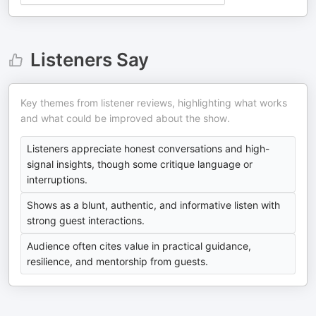
Listeners Say
Key themes from listener reviews, highlighting what works
and what could be improved about the show.
Listeners appreciate honest conversations and high-
signal insights, though some critique language or
interruptions.
Shows as a blunt, authentic, and informative listen with
strong guest interactions.
Audience often cites value in practical guidance,
resilience, and mentorship from guests.