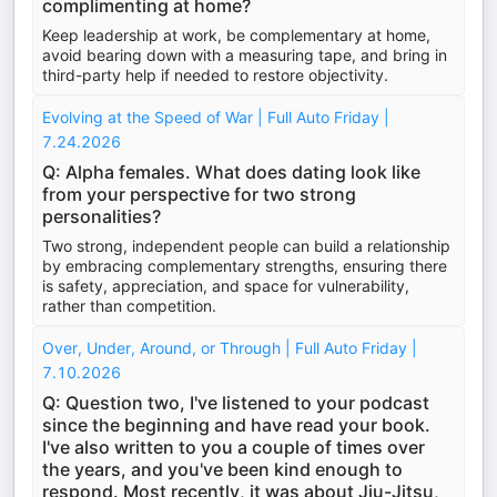
complimenting at home?
Keep leadership at work, be complementary at home,
avoid bearing down with a measuring tape, and bring in
third-party help if needed to restore objectivity.
Evolving at the Speed of War | Full Auto Friday |
7.24.2026
Q: Alpha females. What does dating look like
from your perspective for two strong
personalities?
Two strong, independent people can build a relationship
by embracing complementary strengths, ensuring there
is safety, appreciation, and space for vulnerability,
rather than competition.
Over, Under, Around, or Through | Full Auto Friday |
7.10.2026
Q: Question two, I've listened to your podcast
since the beginning and have read your book.
I've also written to you a couple of times over
the years, and you've been kind enough to
respond. Most recently, it was about Jiu-Jitsu,