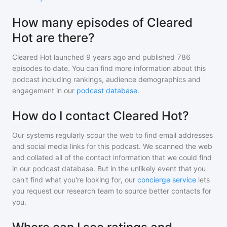
How many episodes of Cleared
Hot are there?
Cleared Hot
launched 9 years ago and
published
786
episodes to date. You can find more information about this
podcast including rankings, audience demographics and
engagement in our
podcast database
.
How do I contact Cleared Hot?
Our systems regularly scour the web to find email addresses
and social media links for this podcast. We scanned the web
and collated all of the contact information that we could find
in our podcast database. But in the unlikely event that you
can't find what you're looking for, our
concierge service
lets
you request our research team to source better contacts for
you.