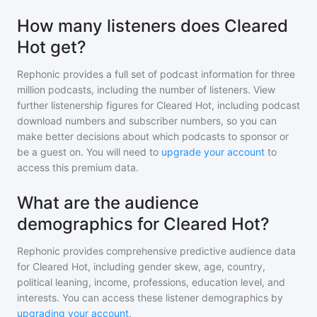
How many listeners does Cleared
Hot get?
Rephonic provides a full set of podcast information for
three
million
podcasts, including the number of listeners. View
further listenership figures for
Cleared Hot
, including podcast
download numbers and subscriber numbers, so you can
make better decisions about which podcasts to sponsor or
be a guest on. You will need to
upgrade your account
to
access this premium data.
What are the audience
demographics for Cleared Hot?
Rephonic provides comprehensive predictive audience data
for
Cleared Hot
, including gender skew, age, country,
political leaning, income, professions, education level, and
interests. You can access these listener demographics by
upgrading your account
.