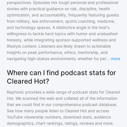
perspectives. Episodes mix tough personal and professional
stories with practical guidance on risk, discipline, health
optimization, and accountability, frequently featuring guests
from military, law enforcement, sports coaching, medicine,
and technology spaces. A distinctive angle is the host's
willingness to tackle hard topics with humor and unabashed
honesty, while integrating sponsor-supported wellness and
lifestyle content. Listeners are likely drawn to actionable
insights on peak performance, ethics, mentorship, and
navigating high-stakes environments, whether for per
...
more
Where can I find podcast stats for
Cleared Hot?
Rephonic provides a wide range of podcast stats for
Cleared
Hot
. We scanned the web and collated all of the information
that we could find in our comprehensive podcast database.
See how many people listen to
Cleared Hot
and access
YouTube viewership numbers, download stats, audience
demographics, chart rankings, ratings, reviews and more.