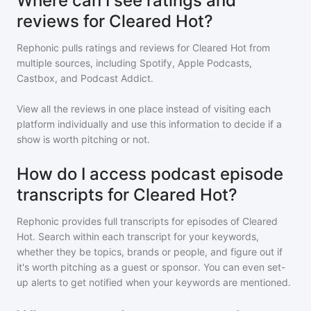
Where can I see ratings and
reviews for Cleared Hot?
Rephonic pulls ratings and reviews for
Cleared Hot
from
multiple sources, including Spotify, Apple Podcasts,
Castbox, and Podcast Addict.
View all the reviews in one place instead of visiting each
platform individually and use this information to decide if a
show is worth pitching or not.
How do I access podcast episode
transcripts for Cleared Hot?
Rephonic provides full transcripts for episodes of
Cleared
Hot
. Search within each transcript for your keywords,
whether they be topics, brands or people, and figure out if
it's worth pitching as a guest or sponsor. You can even set-
up alerts to get notified when your keywords are mentioned.