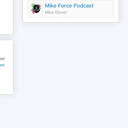
Mike Force Podcast
Mike Glover
ear
re