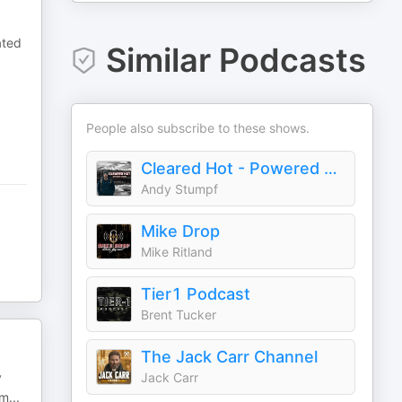
ated
Similar Podcasts
People also subscribe to these shows.
Cleared Hot - Powered By BRCC
Andy Stumpf
Mike Drop
Mike Ritland
Tier1 Podcast
Brent Tucker
The Jack Carr Channel
y
Jack Carr
 m
...