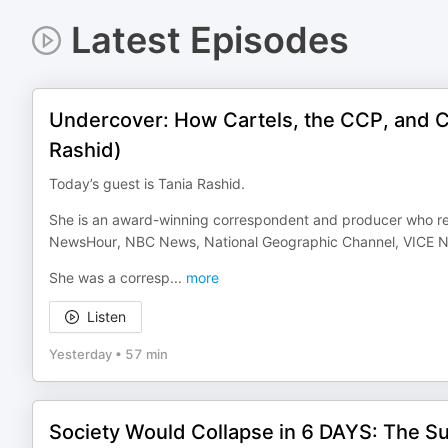
Latest Episodes
Undercover: How Cartels, the CCP, and C
Rashid)
Today’s guest is Tania Rashid.
She is an award-winning correspondent and producer who rep
NewsHour, NBC News, National Geographic Channel, VICE N
She was a corresp
...
more
Listen
Yesterday
•
57 min
Society Would Collapse in 6 DAYS: The S