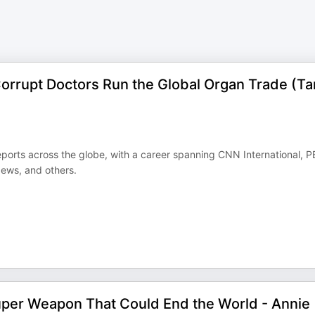
orrupt Doctors Run the Global Organ Trade (Ta
orts across the globe, with a career spanning CNN International, 
ews, and others.
uper Weapon That Could End the World - Annie