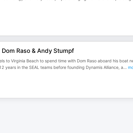
ns Dom Raso & Andy Stumpf
ls to Virginia Beach to spend time with Dom Raso aboard his boat n
 12 years in the SEAL teams before founding Dynamis Alliance, a
...
mo