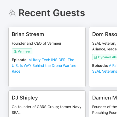
Recent Guests
Brian Streem
Dom Ras
Founder and CEO of Vermeer
SEAL veteran,
Alliance, leade
Vermeer
Dynamis Alli
Episode
:
Military Tech INSIDER: The
U.S. Is WAY Behind the Drone Warfare
Episode
:
A Fa
Race
SEAL Veteran
DJ Shipley
Damien M
Co-founder of GBRS Group; former Navy
Founder of the 
SEAL
Poaching Foun