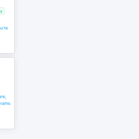
ty
u're
re,
grams