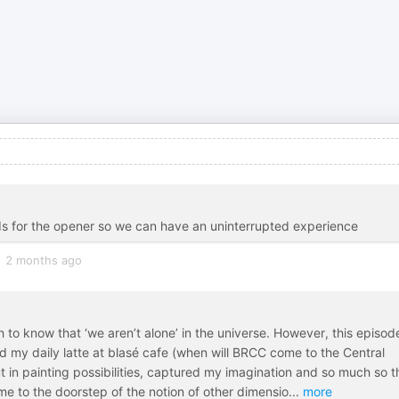
s for the opener so we can have an uninterrupted experience
2 months ago
ch to know that ‘we aren’t alone’ in the universe. However, this episod
 my daily latte at blasé cafe (when will BRCC come to the Central
ut in painting possibilities, captured my imagination and so much so t
e to the doorstep of the notion of other dimensio
...
more