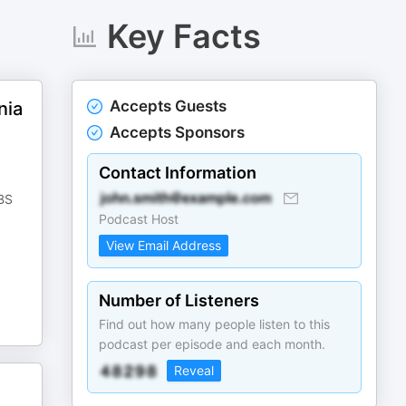
Key Facts
Accepts Guests
nia
Accepts Sponsors
Contact Information
PBS
Podcast Host
View Email Address
Number of Listeners
Find out how many people listen to this
podcast per episode and each month.
Reveal