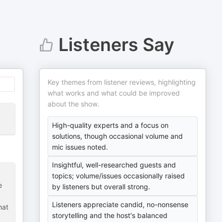
Listeners Say
Key themes from listener reviews, highlighting
what works and what could be improved
about the show.
High-quality experts and a focus on
solutions, though occasional volume and
mic issues noted.
Insightful, well-researched guests and
topics; volume/issues occasionally raised
e
by listeners but overall strong.
Listeners appreciate candid, no-nonsense
hat
storytelling and the host's balanced