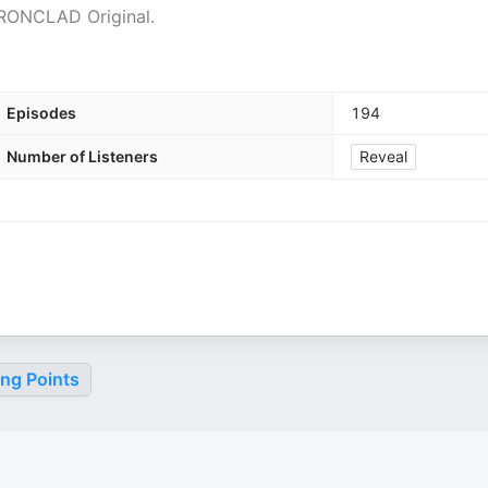
 IRONCLAD Original.
Episodes
194
Number of Listeners
Reveal
ing Points