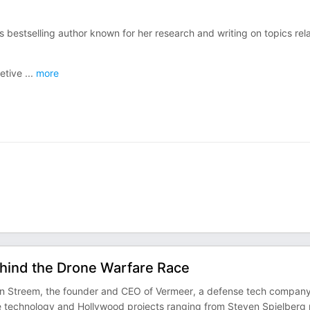
s bestselling author known for her research and writing on topics rel
retive
...
more
ehind the Drone Warfare Race
ian Streem, the founder and CEO of Vermeer, a defense tech compan
ne technology and Hollywood projects ranging from Steven Spielberg