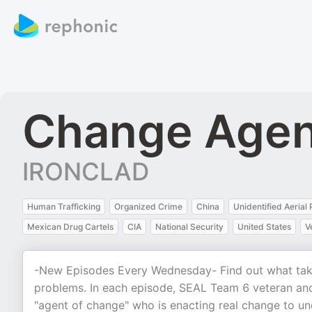
Change Agen
IRONCLAD
Human Trafficking
Organized Crime
China
Unidentified Aeria
Mexican Drug Cartels
CIA
National Security
United States
V
-New Episodes Every Wednesday- Find out what take
problems. In each episode, SEAL Team 6 veteran an
"agent of change" who is enacting real change to un