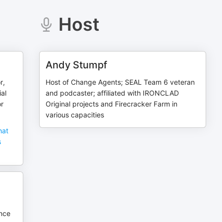
Host
Andy Stumpf
r,
Host of Change Agents; SEAL Team 6 veteran
ial
and podcaster; affiliated with IRONCLAD
or
Original projects and Firecracker Farm in
various capacities
hat
s
ence