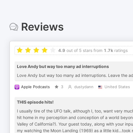
Reviews
4.9
out of 5 stars from
1.7k
ratings
Love Andy but way too many ad interruptions
Love Andy but way too many ad interruptions. Leave the ad
Apple Podcasts
3
dustydann
United States
THIS episode hits!
I usually tire of the UFO talk, although I, too, want very mu
hit home in my perception and conception of a world beyond
Valley of California?). Your guest today, along with your inp
my watching the Moon Landing (1969) as a little kid…took m