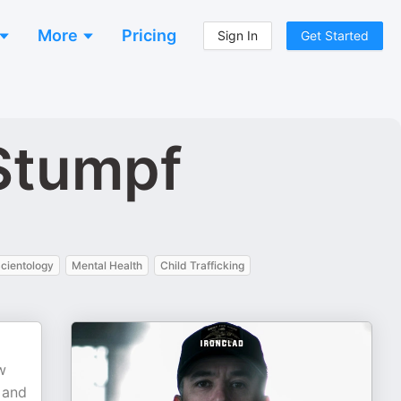
More
Pricing
Sign In
Get Started
Stumpf
cientology
Mental Health
Child Trafficking
w
 and