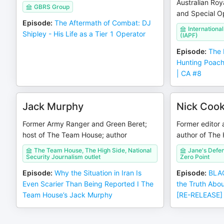
Australian Roy
GBRS Group
and Special Op
Episode
:
The Aftermath of Combat: DJ
Internationa
Shipley - His Life as a Tier 1 Operator
(IAPF)
Episode
:
The 
Hunting Poach
| CA #8
Jack Murphy
Nick Coo
Former Army Ranger and Green Beret;
Former editor 
host of The Team House; author
author of The 
The Team House, The High Side, National
Jane's Defen
Security Journalism outlet
Zero Point
Episode
:
Why the Situation in Iran Is
Episode
:
BLAC
Even Scarier Than Being Reported I The
the Truth Abo
Team House’s Jack Murphy
[RE-RELEASE]