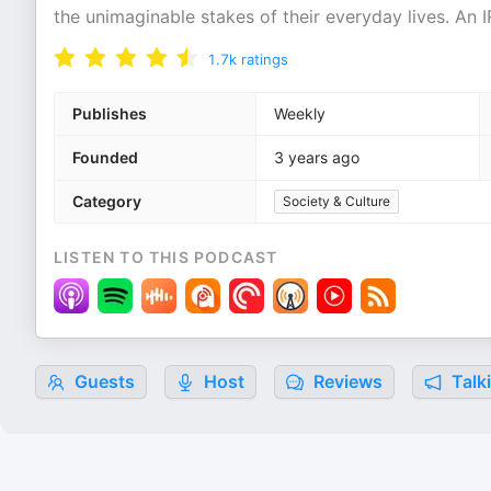
the unimaginable stakes of their everyday lives. An
1.7k
ratings
Publishes
Weekly
Founded
3 years ago
Category
Society & Culture
LISTEN TO THIS PODCAST
Guests
Host
Reviews
Talk