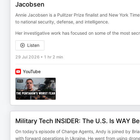
Jacobsen
Annie Jacobsen is a Pulitzer Prize finalist and New York Time
to national security, defense, and intelligence.
Her investigative work has focused on some of the most sec
Listen
29 Jul 2026
•
1 hr 2 min
YouTube
Military Tech INSIDER: The U.S. Is WAY B
On today's episode of Change Agents, Andy is joined by Br
with forward operations in Ukraine. He went from using dro