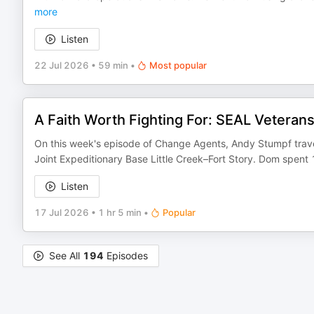
more
Listen
22 Jul 2026
•
59 min
•
Most popular
A Faith Worth Fighting For: SEAL Vetera
On this week's episode of Change Agents, Andy Stumpf trave
Joint Expeditionary Base Little Creek–Fort Story. Dom spent
Listen
17 Jul 2026
•
1 hr 5 min
•
Popular
See All
194
Episodes