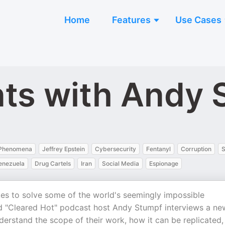
Home
Features
Use Cases
ts with Andy 
l Phenomena
Jeffrey Epstein
Cybersecurity
Fentanyl
Corruption
S
enezuela
Drug Cartels
Iran
Social Media
Espionage
s to solve some of the world's seemingly impossible
d "Cleared Hot" podcast host Andy Stumpf interviews a ne
derstand the scope of their work, how it can be replicated,