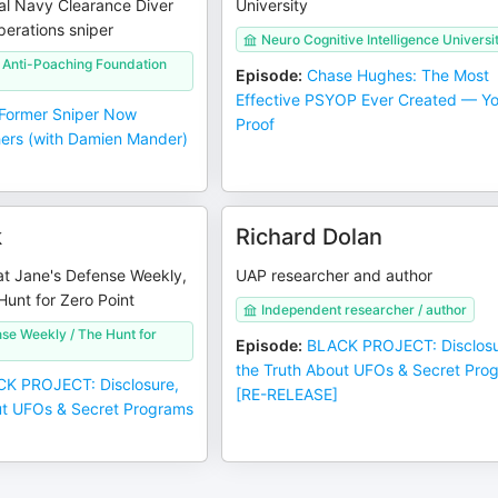
al Navy Clearance Diver
University
erations sniper
Neuro Cognitive Intelligence Universi
l Anti-Poaching Foundation
Episode
:
Chase Hughes: The Most
Effective PSYOP Ever Created — Yo
Former Sniper Now
Proof
ers (with Damien Mander)
k
Richard Dolan
at Jane's Defense Weekly,
UAP researcher and author
Hunt for Zero Point
Independent researcher / author
se Weekly / The Hunt for
Episode
:
BLACK PROJECT: Disclosu
the Truth About UFOs & Secret Pro
K PROJECT: Disclosure,
[RE-RELEASE]
ut UFOs & Secret Programs