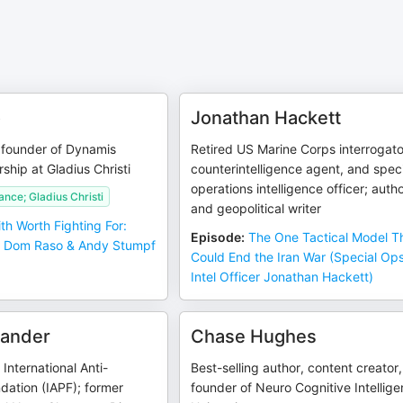
o
Jonathan Hackett
 founder of Dynamis
Retired US Marine Corps interrogato
rship at Gladius Christi
counterintelligence agent, and spec
operations intelligence officer; auth
ance; Gladius Christi
and geopolitical writer
ith Worth Fighting For:
Episode
:
The One Tactical Model T
s Dom Raso & Andy Stumpf
Could End the Iran War (Special Op
Intel Officer Jonathan Hackett)
ander
Chase Hughes
International Anti-
Best-selling author, content creator,
dation (IAPF); former
founder of Neuro Cognitive Intellig