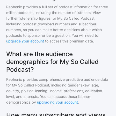
Rephonic provides a full set of podcast information for
three
million
podcasts, including the number of listeners. View
further listenership figures for
My So Called Podcast
,
including podcast download numbers and subscriber
numbers, so you can make better decisions about which
podcasts to sponsor or be a guest on. You will need to
upgrade your account
to access this premium data.
What are the audience
demographics for My So Called
Podcast?
Rephonic provides comprehensive predictive audience data
for
My So Called Podcast
, including gender skew, age,
country, political leaning, income, professions, education
level, and interests. You can access these listener
demographics by
upgrading your account
.
How many subscribers and views