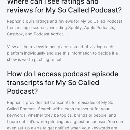
Where can I see ratings and
reviews for My So Called Podcast?
Rephonic pulls ratings and reviews for
My So Called Podcast
from multiple sources, including Spotify, Apple Podcasts,
Castbox, and Podcast Addict.
View all the reviews in one place instead of visiting each
platform individually and use this information to decide if a
show is worth pitching or not.
How do I access podcast episode
transcripts for My So Called
Podcast?
Rephonic provides full transcripts for episodes of
My So
Called Podcast
. Search within each transcript for your
keywords, whether they be topics, brands or people, and
figure out if it's worth pitching as a guest or sponsor. You can
even set-up alerts to get notified when your keywords are