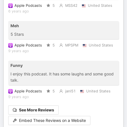
Apple Podcasts
5
MSS42
United States
6 years ago
Meh
5 Stars
Apple Podcasts
5
MPSPM
United States
9 years ago
Funny
I enjoy this podcast. It has some laughs and some good
talk.
Apple Podcasts
5
janl51
United States
9 years ago
See More Reviews
Embed These Reviews on a Website