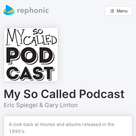
Menu
My So Called Podcast
Eric Spiegel & Gary Linton
A look back at movies and albums released in the
1990's.