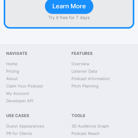
Learn More
Try it free for 7 days
NAVIGATE
FEATURES
Home
Overview
Pricing
Listener Data
About
Podcast Information
Claim Your Podcast
Pitch Planning
My Account
Developer API
USE CASES
TOOLS
Guest Appearances
3D Audience Graph
PR for Clients
Podcast Reach