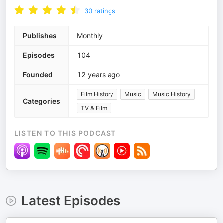
30
ratings
Publishes
Monthly
Episodes
104
Founded
12 years ago
Film History
Music
Music History
Categories
TV & Film
LISTEN TO THIS PODCAST
Latest Episodes