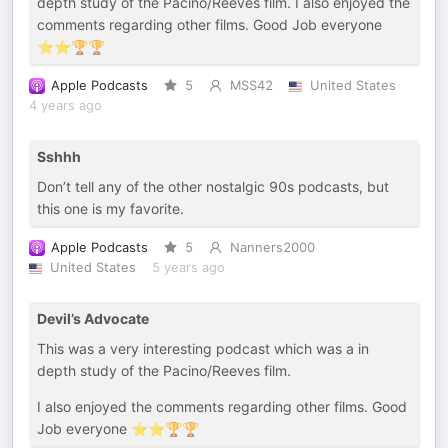
depth study of the Pacino/Reeves film. I also enjoyed the
comments regarding other films. Good Job everyone
⭐️⭐️🏆🏆
Apple Podcasts
5
MSS42
United States
4 years ago
Sshhh
Don’t tell any of the other nostalgic 90s podcasts, but
this one is my favorite.
Apple Podcasts
5
Nanners2000
United States
5 years ago
Devil’s Advocate
This was a very interesting podcast which was a in
depth study of the Pacino/Reeves film.
I also enjoyed the comments regarding other films. Good
Job everyone ⭐️⭐️🏆🏆