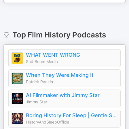
Top
Film History
Podcasts
WHAT WENT WRONG
Sad Boom Media
When They Were Making It
Patrick Rankin
AI Filmmaker with Jimmy Star
Jimmy Star
Boring History For Sleep | Gentle Storytelling And Ambient Sounds (Official)
HistoryAndSleepOfficial