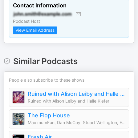
Contact Information
Podcast Host
View Email Address
Similar Podcasts
People also subscribe to these shows.
Ruined with Alison Leiby and Halle Kiefer
Ruined with Alison Leiby and Halle Kiefer
The Flop House
MaximumFun, Dan McCoy, Stuart Wellington, Elliott Kalan
Fresh Air