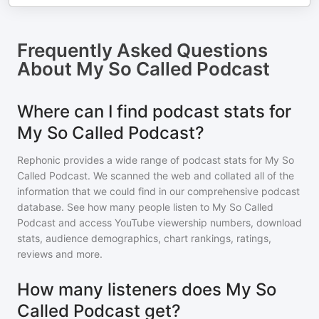
Frequently Asked Questions
About
My So Called Podcast
Where can I find podcast stats for
My So Called Podcast?
Rephonic provides a wide range of podcast stats for
My So
Called Podcast
. We scanned the web and collated all of the
information that we could find in our comprehensive podcast
database. See how many people listen to
My So Called
Podcast
and access YouTube viewership numbers, download
stats, audience demographics, chart rankings, ratings,
reviews and more.
How many listeners does My So
Called Podcast get?