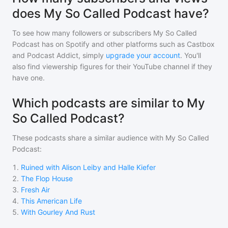
does My So Called Podcast have?
To see how many followers or subscribers
My So Called
Podcast
has on Spotify and other platforms such as Castbox
and Podcast Addict, simply
upgrade your account
. You'll
also find viewership figures for their YouTube channel if they
have one.
Which podcasts are similar to My
So Called Podcast?
These podcasts share a similar audience with
My So Called
Podcast
:
1
.
Ruined with Alison Leiby and Halle Kiefer
2
.
The Flop House
3
.
Fresh Air
4
.
This American Life
5
.
With Gourley And Rust