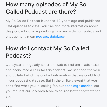
How many episodes of My So
Called Podcast are there?
My So Called Podcast
launched 12 years ago and
published
104
episodes to date. You can find more information about
this podcast including rankings, audience demographics and
engagement in our
podcast database
.
How do I contact My So Called
Podcast?
Our systems regularly scour the web to find email addresses
and social media links for this podcast. We scanned the web
and collated all of the contact information that we could find
in our podcast database. But in the unlikely event that you
can't find what you're looking for, our
concierge service
lets
you request our research team to source better contacts for
you.