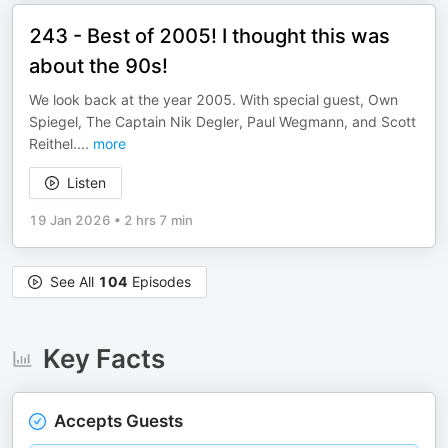
243 - Best of 2005! I thought this was
about the 90s!
We look back at the year 2005. With special guest, Own
Spiegel, The Captain Nik Degler, Paul Wegmann, and Scott
Reithel.
...
more
Listen
19 Jan 2026
•
2 hrs 7 min
See All
104
Episodes
Key Facts
Accepts Guests