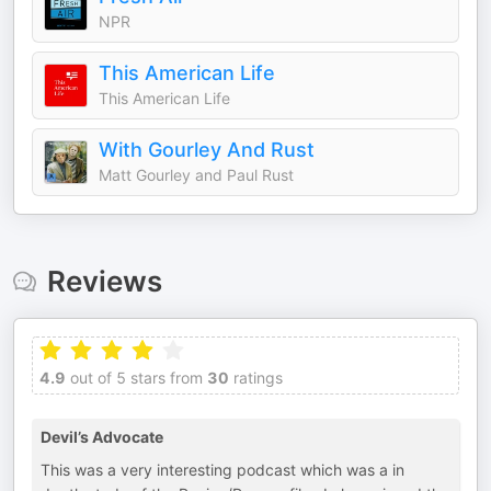
NPR
This American Life
This American Life
With Gourley And Rust
Matt Gourley and Paul Rust
Reviews
4.9
out of 5 stars from
30
ratings
Devil’s Advocate
This was a very interesting podcast which was a in