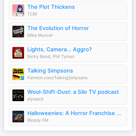
The Plot Thickens
TCM
The Evolution of Horror
Mike Muncer
Lights, Camera... Aggro?
Nicky Bond, Phil Tyman
Talking Simpsons
Patreon.com/TalkingSimpsons
Wool-Shift-Dust: a Silo TV podcast
elysiacb
Halloweenies: A Horror Franchise Podcast
Bloody FM