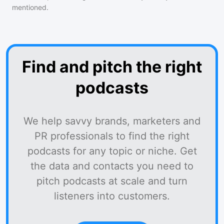
mentioned.
Find and pitch the right
podcasts
We help savvy brands, marketers and
PR professionals to find the right
podcasts for any topic or niche. Get
the data and contacts you need to
pitch podcasts at scale and turn
listeners into customers.