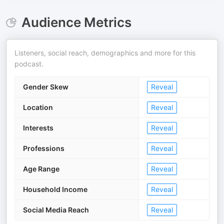
Audience Metrics
Listeners, social reach, demographics and more for this
podcast.
Gender Skew
Reveal
Location
Reveal
Interests
Reveal
Professions
Reveal
Age Range
Reveal
Household Income
Reveal
Social Media Reach
Reveal