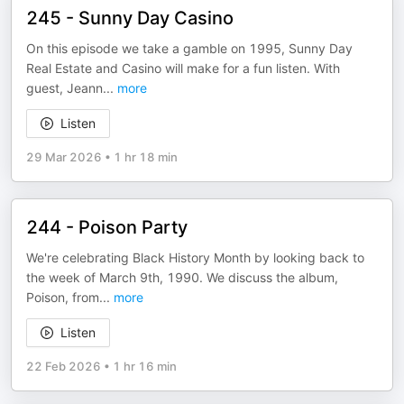
245 - Sunny Day Casino
On this episode we take a gamble on 1995, Sunny Day
Real Estate and Casino will make for a fun listen. With
guest, Jeann
...
more
Listen
29 Mar 2026
•
1 hr 18 min
244 - Poison Party
We're celebrating Black History Month by looking back to
the week of March 9th, 1990. We discuss the album,
Poison, from
...
more
Listen
22 Feb 2026
•
1 hr 16 min