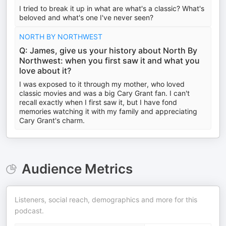
I tried to break it up in what are what's a classic? What's
beloved and what's one I've never seen?
NORTH BY NORTHWEST
Q: James, give us your history about North By
Northwest: when you first saw it and what you
love about it?
I was exposed to it through my mother, who loved
classic movies and was a big Cary Grant fan. I can't
recall exactly when I first saw it, but I have fond
memories watching it with my family and appreciating
Cary Grant's charm.
Audience Metrics
Listeners, social reach, demographics and more for this
podcast.