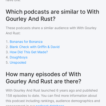
Which podcasts are similar to With
Gourley And Rust?
These podcasts share a similar audience with
With Gourley
And Rust
:
1
.
Bonanas for Bonanza
2
.
Blank Check with Griffin & David
3
.
How Did This Get Made?
4
.
Doughboys
5
.
Unspooled
How many episodes of With
Gourley And Rust are there?
With Gourley And Rust
launched 6 years ago and
published
158
episodes to date. You can find more information about
this podcast including rankings, audience demographics and
engagement in our
podcast database
.