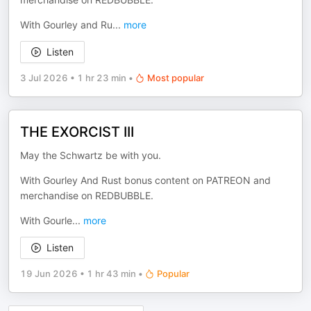
With Gourley and Ru
...
more
Listen
3 Jul 2026
•
1 hr 23 min
•
Most popular
THE EXORCIST III
May the Schwartz be with you.
With Gourley And Rust bonus content on PATREON and
merchandise on REDBUBBLE.
With Gourle
...
more
Listen
19 Jun 2026
•
1 hr 43 min
•
Popular