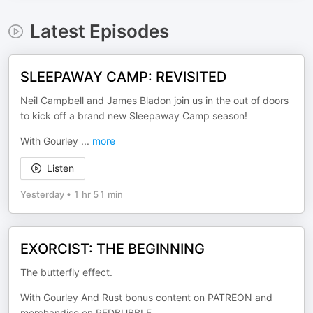
Latest Episodes
SLEEPAWAY CAMP: REVISITED
Neil Campbell and James Bladon join us in the out of doors
to kick off a brand new Sleepaway Camp season!
With Gourley
...
more
Listen
Yesterday
•
1 hr 51 min
EXORCIST: THE BEGINNING
The butterfly effect.
With Gourley And Rust bonus content on PATREON and
merchandise on REDBUBBLE.