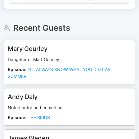
Recent Guests
Mary Gourley
Daughter of Matt Gourley
Episode
:
I'LL ALWAYS KNOW WHAT YOU DID LAST
SUMMER
Andy Daly
Noted actor and comedian
Episode
:
THE BIRDS
James Bladen