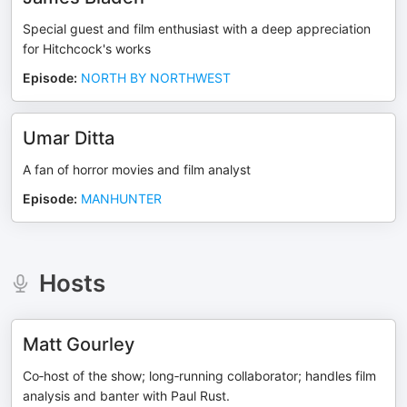
Special guest and film enthusiast with a deep appreciation
for Hitchcock's works
Episode
:
NORTH BY NORTHWEST
Umar Ditta
A fan of horror movies and film analyst
Episode
:
MANHUNTER
Hosts
Matt Gourley
Co‑host of the show; long‑running collaborator; handles film
analysis and banter with Paul Rust.