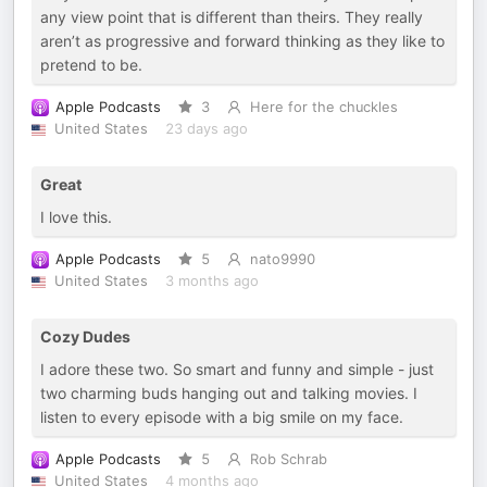
any view point that is different than theirs. They really
aren’t as progressive and forward thinking as they like to
pretend to be.
Apple Podcasts
3
Here for the chuckles
United States
23 days ago
Great
I love this.
Apple Podcasts
5
nato9990
United States
3 months ago
Cozy Dudes
I adore these two. So smart and funny and simple - just
two charming buds hanging out and talking movies. I
listen to every episode with a big smile on my face.
Apple Podcasts
5
Rob Schrab
United States
4 months ago