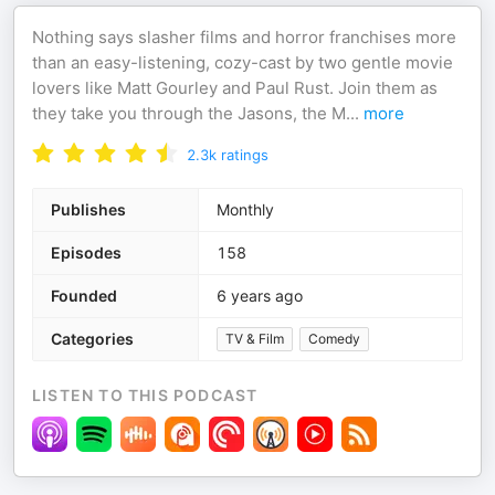
Nothing says slasher films and horror franchises more
than an easy-listening, cozy-cast by two gentle movie
lovers like Matt Gourley and Paul Rust. Join them as
they take you through the Jasons, the M
...
more
2.3k
ratings
Publishes
Monthly
Episodes
158
Founded
6 years ago
Categories
TV & Film
Comedy
LISTEN TO THIS PODCAST