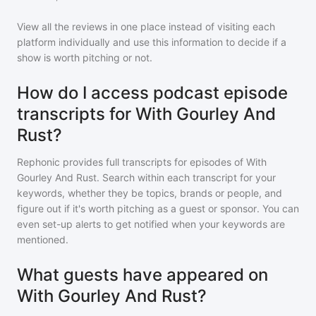
View all the reviews in one place instead of visiting each
platform individually and use this information to decide if a
show is worth pitching or not.
How do I access podcast episode
transcripts for With Gourley And
Rust?
Rephonic provides full transcripts for episodes of
With
Gourley And Rust
. Search within each transcript for your
keywords, whether they be topics, brands or people, and
figure out if it's worth pitching as a guest or sponsor. You can
even set-up alerts to get notified when your keywords are
mentioned.
What guests have appeared on
With Gourley And Rust?