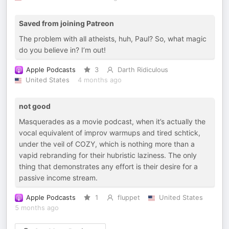
Saved from joining Patreon
The problem with all atheists, huh, Paul? So, what magic
do you believe in? I’m out!
Apple Podcasts
3
Darth Ridiculous
United States
4 months ago
not good
Masquerades as a movie podcast, when it’s actually the
vocal equivalent of improv warmups and tired schtick,
under the veil of COZY, which is nothing more than a
vapid rebranding for their hubristic laziness. The only
thing that demonstrates any effort is their desire for a
passive income stream.
Apple Podcasts
1
fluppet
United States
5 months ago