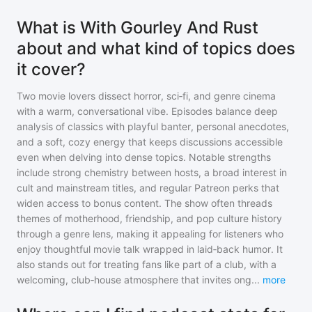
What is With Gourley And Rust
about and what kind of topics does
it cover?
Two movie lovers dissect horror, sci‑fi, and genre cinema
with a warm, conversational vibe. Episodes balance deep
analysis of classics with playful banter, personal anecdotes,
and a soft, cozy energy that keeps discussions accessible
even when delving into dense topics. Notable strengths
include strong chemistry between hosts, a broad interest in
cult and mainstream titles, and regular Patreon perks that
widen access to bonus content. The show often threads
themes of motherhood, friendship, and pop culture history
through a genre lens, making it appealing for listeners who
enjoy thoughtful movie talk wrapped in laid‑back humor. It
also stands out for treating fans like part of a club, with a
welcoming, club‑house atmosphere that invites ong
...
more