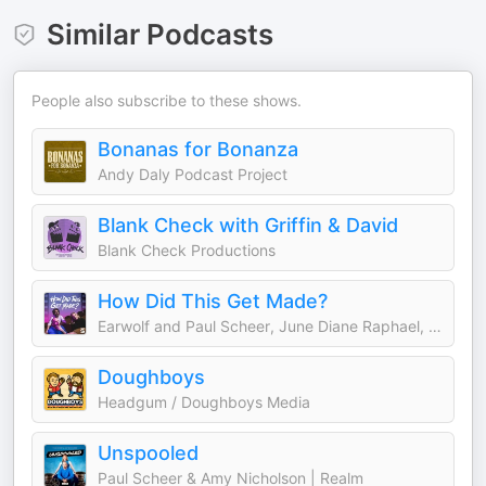
Similar Podcasts
People also subscribe to these shows.
Bonanas for Bonanza
Andy Daly Podcast Project
Blank Check with Griffin & David
Blank Check Productions
How Did This Get Made?
Earwolf and Paul Scheer, June Diane Raphael, Jason Mantzoukas
Doughboys
Headgum / Doughboys Media
Unspooled
Paul Scheer & Amy Nicholson | Realm