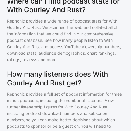
Where can I find podcast stats for
With Gourley And Rust?
Rephonic provides a wide range of podcast stats for
With
Gourley And Rust
. We scanned the web and collated all of
the information that we could find in our comprehensive
podcast database. See how many people listen to
With
Gourley And Rust
and access YouTube viewership numbers,
download stats, audience demographics, chart rankings,
ratings, reviews and more.
How many listeners does With
Gourley And Rust get?
Rephonic provides a full set of podcast information for
three
million
podcasts, including the number of listeners. View
further listenership figures for
With Gourley And Rust
,
including podcast download numbers and subscriber
numbers, so you can make better decisions about which
podcasts to sponsor or be a guest on. You will need to