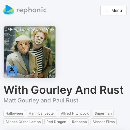
Menu
With Gourley And Rust
Matt Gourley and Paul Rust
Halloween
Hannibal Lecter
Alfred Hitchcock
Superman
Silence Of the Lambs
Red Dragon
Robocop
Slasher Films