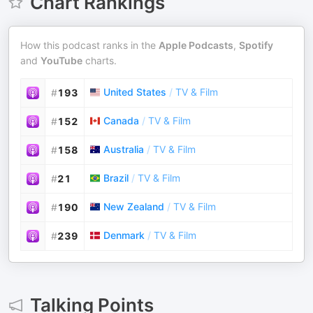
Chart Rankings
How this podcast ranks in the
Apple Podcasts
,
Spotify
and
YouTube
charts.
United States
/
TV & Film
#
193
Canada
/
TV & Film
#
152
Australia
/
TV & Film
#
158
Brazil
/
TV & Film
#
21
New Zealand
/
TV & Film
#
190
Denmark
/
TV & Film
#
239
Talking Points