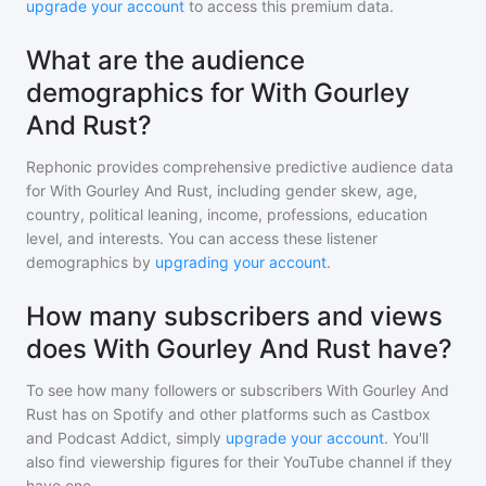
upgrade your account
to access this premium data.
What are the audience
demographics for With Gourley
And Rust?
Rephonic provides comprehensive predictive audience data
for
With Gourley And Rust
, including gender skew, age,
country, political leaning, income, professions, education
level, and interests. You can access these listener
demographics by
upgrading your account
.
How many subscribers and views
does With Gourley And Rust have?
To see how many followers or subscribers
With Gourley And
Rust
has on Spotify and other platforms such as Castbox
and Podcast Addict, simply
upgrade your account
. You'll
also find viewership figures for their YouTube channel if they
have one.