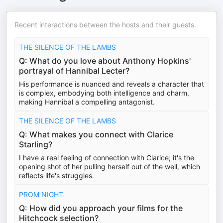
Recent interactions between the hosts and their guests.
THE SILENCE OF THE LAMBS
Q: What do you love about Anthony Hopkins'
portrayal of Hannibal Lecter?
His performance is nuanced and reveals a character that
is complex, embodying both intelligence and charm,
making Hannibal a compelling antagonist.
THE SILENCE OF THE LAMBS
Q: What makes you connect with Clarice
Starling?
I have a real feeling of connection with Clarice; it's the
opening shot of her pulling herself out of the well, which
reflects life's struggles.
PROM NIGHT
Q: How did you approach your films for the
Hitchcock selection?