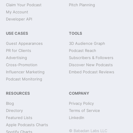
Claim Your Podcast
Pitch Planning
My Account
Developer API
USE CASES
TOOLS
Guest Appearances
3D Audience Graph
PR for Clients
Podcast Reach
Advertising
Subscribers & Followers
Cross-Promotion
Discover New Podcasts
Influencer Marketing
Embed Podcast Reviews
Podcast Monitoring
RESOURCES
COMPANY
Blog
Privacy Policy
Directory
Terms of Service
Featured Lists
LinkedIn
Apple Podcasts Charts
© Babadan Labs LLC
Spotify Charts