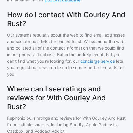
How do I contact With Gourley And
Rust?
Our systems regularly scour the web to find email addresses
and social media links for this podcast. We scanned the web
and collated all of the contact information that we could find
in our podcast database. But in the unlikely event that you
can't find what you're looking for, our
concierge service
lets
you request our research team to source better contacts for
you.
Where can I see ratings and
reviews for With Gourley And
Rust?
Rephonic pulls ratings and reviews for
With Gourley And Rust
from multiple sources, including Spotify, Apple Podcasts,
Castbox, and Podcast Addict.