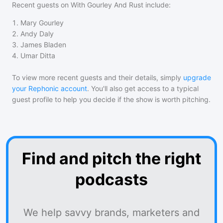
Recent guests on
With Gourley And Rust
include:
1
.
Mary Gourley
2
.
Andy Daly
3
.
James Bladen
4
.
Umar Ditta
To view more recent guests and their details, simply
upgrade
your Rephonic account
. You'll also get access to a typical
guest profile to help you decide if the show is worth pitching.
Find and pitch the right
podcasts
We help savvy brands, marketers and