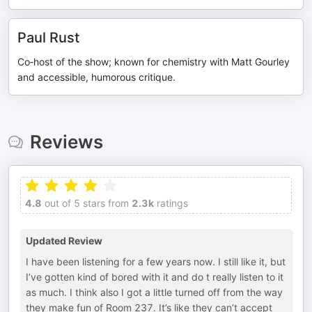
Paul Rust
Co‑host of the show; known for chemistry with Matt Gourley
and accessible, humorous critique.
Reviews
4.8
out of 5 stars from
2.3k
ratings
Updated Review
I have been listening for a few years now. I still like it, but
I’ve gotten kind of bored with it and do t really listen to it
as much. I think also I got a little turned off from the way
they make fun of Room 237. It’s like they can’t accept