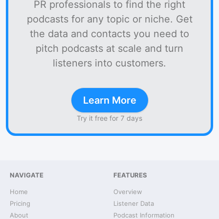
PR professionals to find the right
podcasts for any topic or niche. Get
the data and contacts you need to
pitch podcasts at scale and turn
listeners into customers.
Learn More
Try it free for 7 days
NAVIGATE
FEATURES
Home
Overview
Pricing
Listener Data
About
Podcast Information