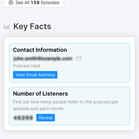
See All
158
Episodes
Key Facts
Contact Information
Podcast Host
View Email Address
Number of Listeners
Find out how many people listen to this podcast per
episode and each month.
Reveal