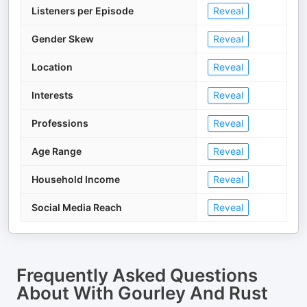
Listeners per Episode
Reveal
Gender Skew
Reveal
Location
Reveal
Interests
Reveal
Professions
Reveal
Age Range
Reveal
Household Income
Reveal
Social Media Reach
Reveal
Frequently Asked Questions
About
With Gourley And Rust