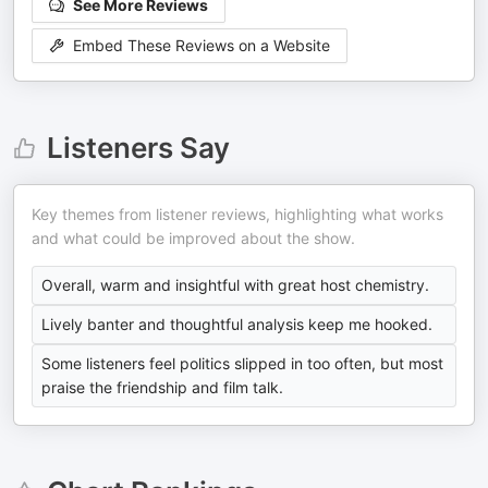
See More Reviews
Embed These Reviews on a Website
Listeners Say
Key themes from listener reviews, highlighting what works
and what could be improved about the show.
Overall, warm and insightful with great host chemistry.
Lively banter and thoughtful analysis keep me hooked.
Some listeners feel politics slipped in too often, but most
praise the friendship and film talk.