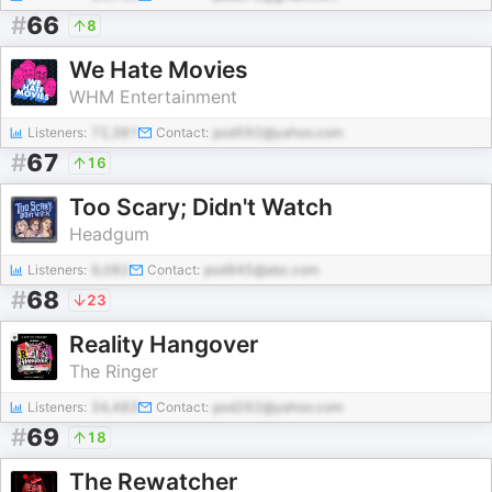
#
66
8
We Hate Movies
WHM Entertainment
Listeners:
72,381
Contact:
pod592@yahoo.com
#
67
16
Too Scary; Didn't Watch
Headgum
Listeners:
9,082
Contact:
pod945@abc.com
#
68
23
Reality Hangover
The Ringer
Listeners:
34,483
Contact:
pod262@yahoo.com
#
69
18
The Rewatcher