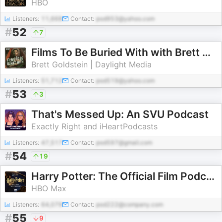
HBO
Listeners:
11,668
Contact:
pod953@yahoo.com
#
52
7
Films To Be Buried With with Brett Goldstein
Brett Goldstein | Daylight Media
Listeners:
51,712
Contact:
pod519@yahoo.com
#
53
3
That's Messed Up: An SVU Podcast
Exactly Right and iHeartPodcasts
Listeners:
47,517
Contact:
pod597@gmail.com
#
54
19
Harry Potter: The Official Film Podcast
HBO Max
Listeners:
64,079
Contact:
pod222@company.com
#
55
9