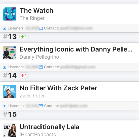
The Watch
The Ringer
Listeners:
42,838
Contact:
pod524@test.com
#
13
1
Everything Iconic with Danny Pellegrino
Danny Pellegrino
Listeners:
52,996
Contact:
pod606@gmail.com
#
14
1
No Filter With Zack Peter
Zack Peter
Listeners:
22,542
Contact:
pod7@abc.com
#
15
Untraditionally Lala
iHeartPodcasts