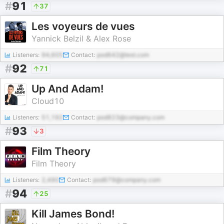
#
91
37
Les voyeurs de vues
Yannick Belzil & Alex Rose
Listeners:
94,605
Contact:
pod642@test.com
#
92
71
Up And Adam!
Cloud10
Listeners:
51,192
Contact:
pod823@company.com
#
93
3
Film Theory
Film Theory
Listeners:
2,490
Contact:
pod679@company.com
#
94
25
Kill James Bond!