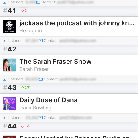
Listeners:
9,485
Contact:
pod676@yahoo.com
#
41
2
jackass the podcast with johnny knoxville and jeff tremaine
Headgum
Listeners:
67,391
Contact:
pod349@yahoo.com
#
42
The Sarah Fraser Show
Sarah Fraser
Listeners:
80,655
Contact:
pod640@yahoo.com
#
43
27
Daily Dose of Dana
Dana Bowling
Listeners:
25,342
Contact:
pod258@test.com
#
44
14