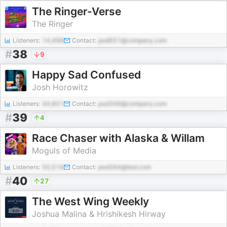
The Ringer-Verse
The Ringer
Listeners:
14,498
Contact:
pod651@company.com
#
38
9
Happy Sad Confused
Josh Horowitz
Listeners:
44,801
Contact:
pod349@company.com
#
39
4
Race Chaser with Alaska & Willam
Moguls of Media
Listeners:
50,516
Contact:
pod394@test.com
#
40
27
The West Wing Weekly
Joshua Malina & Hrishikesh Hirway