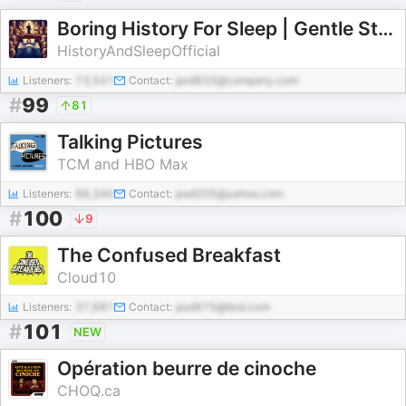
Boring History For Sleep | Gentle Storytelling And Ambient Sounds (Official)
HistoryAndSleepOfficial
Listeners:
73,541
Contact:
pod833@company.com
#
99
81
Talking Pictures
TCM and HBO Max
Listeners:
88,340
Contact:
pod205@yahoo.com
#
100
9
The Confused Breakfast
Cloud10
Listeners:
37,681
Contact:
pod975@test.com
#
101
NEW
Opération beurre de cinoche
CHOQ.ca