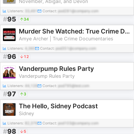
November, Abigail, and Devon
Listeners:
33,491
Contact:
pod281@company.com
#
95
34
Murder She Watched: True Crime Documentaries & Docuseries Recaps
Amye Archer | True Crime Documentaries
Listeners:
4,360
Contact:
pod351@company.com
#
96
12
Vanderpump Rules Party
Vanderpump Rules Party
Listeners:
44,128
Contact:
pod795@test.com
#
97
3
The Hello, Sidney Podcast
Sidney
Listeners:
82,376
Contact:
pod103@company.com
#
98
5