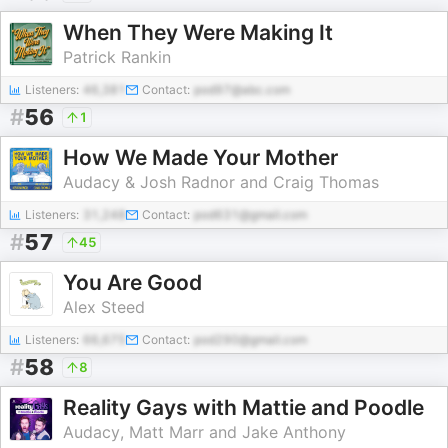
When They Were Making It
Patrick Rankin
Listeners:
46,381
Contact:
pod97@abc.com
#
56
1
How We Made Your Mother
Audacy & Josh Radnor and Craig Thomas
Listeners:
31,248
Contact:
pod631@gmail.com
#
57
45
You Are Good
Alex Steed
Listeners:
66,675
Contact:
pod290@gmail.com
#
58
8
Reality Gays with Mattie and Poodle
Audacy, Matt Marr and Jake Anthony