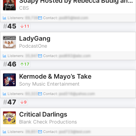
Soapy Hosted by Rebecca Budig and Greg Rikaart
CBS
Listeners:
69,739
Contact:
pod95@test.com
#
45
11
LadyGang
PodcastOne
Listeners:
35,947
Contact:
pod692@abc.com
#
46
17
Kermode & Mayo’s Take
Sony Music Entertainment
Listeners:
60,323
Contact:
pod316@yahoo.com
#
47
9
Critical Darlings
Blank Check Productions
Listeners:
39,851
Contact:
pod723@test.com