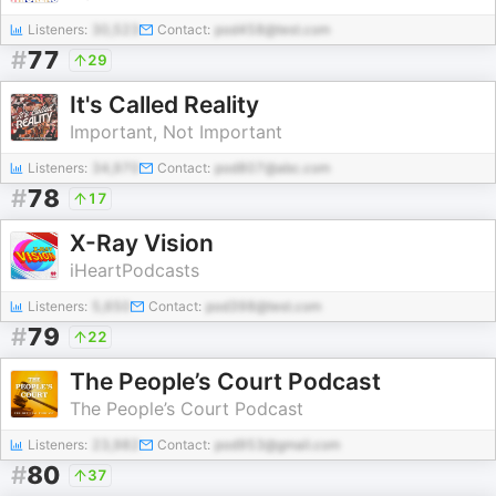
Listeners:
30,523
Contact:
pod458@test.com
#
77
29
It's Called Reality
Important, Not Important
Listeners:
34,970
Contact:
pod807@abc.com
#
78
17
X-Ray Vision
iHeartPodcasts
Listeners:
5,650
Contact:
pod398@test.com
#
79
22
The People’s Court Podcast
The People’s Court Podcast
Listeners:
23,982
Contact:
pod953@gmail.com
#
80
37