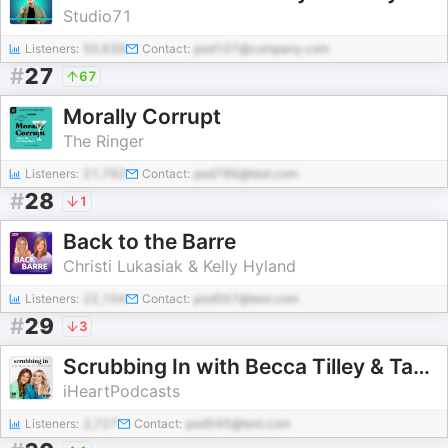
Studio71
Listeners:
50,639
Contact:
pod107@company.com
#
27
67
Morally Corrupt
The Ringer
Listeners:
21,792
Contact:
pod786@test.com
#
28
1
Back to the Barre
Christi Lukasiak & Kelly Hyland
Listeners:
22,104
Contact:
pod567@test.com
#
29
3
Scrubbing In with Becca Tilley & Tanya Rad
iHeartPodcasts
Listeners:
2,727
Contact:
pod545@test.com