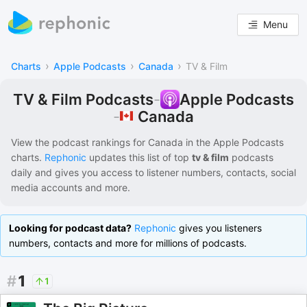
Menu
›
›
›
Charts
Apple Podcasts
Canada
TV & Film
TV & Film Podcasts
-
Apple Podcasts
Canada
-
View the podcast rankings for
Canada
in the
Apple Podcasts
charts.
Rephonic
updates this list of
top
tv & film
podcasts
daily and gives you access to listener numbers, contacts, social
media accounts and more.
Looking for podcast data?
Rephonic
gives you listeners
numbers, contacts and more for millions of podcasts.
#
1
1