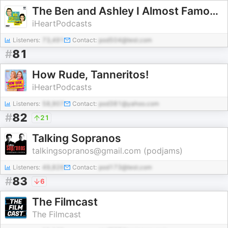
The Ben and Ashley I Almost Famous Podcast
iHeartPodcasts
Listeners:
73,491
Contact:
pod504@test.com
#
81
How Rude, Tanneritos!
iHeartPodcasts
Listeners:
58,907
Contact:
pod381@yahoo.com
#
82
21
Talking Sopranos
talkingsopranos@gmail.com (podjams)
Listeners:
49,826
Contact:
pod173@test.com
#
83
6
The Filmcast
The Filmcast