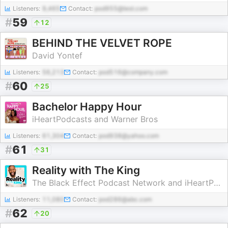
Listeners:
9,465
Contact:
pod955@test.com
#
59
12
BEHIND THE VELVET ROPE
David Yontef
Listeners:
56,213
Contact:
pod516@company.com
#
60
25
Bachelor Happy Hour
iHeartPodcasts and Warner Bros
Listeners:
61,304
Contact:
pod938@yahoo.com
#
61
31
Reality with The King
The Black Effect Podcast Network and iHeartPodcasts
Listeners:
11,080
Contact:
pod286@abc.com
#
62
20