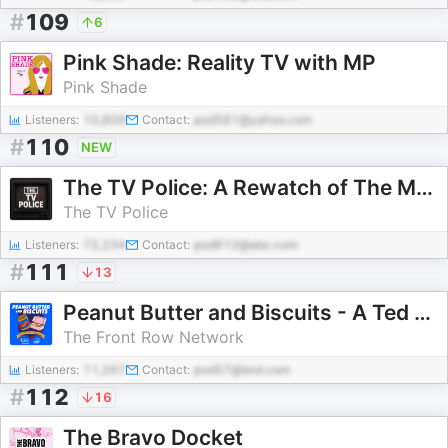
#
109
6
Pink Shade: Reality TV with MP
Pink Shade
Listeners:
10,809
Contact:
pod581@yahoo.com
#
110
NEW
The TV Police: A Rewatch of The Mentalist
The TV Police
Listeners:
72,234
Contact:
pod612@abc.com
#
111
13
Peanut Butter and Biscuits - A Ted Lasso/Shrinking Fancast
The Front Row Network
Listeners:
11,267
Contact:
pod57@test.com
#
112
16
The Bravo Docket