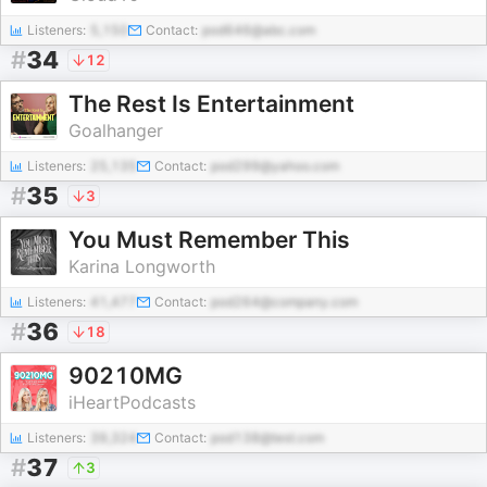
Listeners:
5,150
Contact:
pod646@abc.com
#
34
12
The Rest Is Entertainment
Goalhanger
Listeners:
25,135
Contact:
pod299@yahoo.com
#
35
3
You Must Remember This
Karina Longworth
Listeners:
41,477
Contact:
pod264@company.com
#
36
18
90210MG
iHeartPodcasts
Listeners:
39,324
Contact:
pod138@test.com
#
37
3