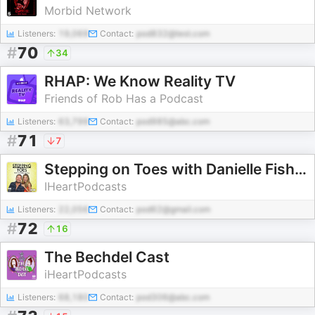
Morbid Network
Listeners:
19,069
Contact:
pod832@test.com
#
70
34
RHAP: We Know Reality TV
Friends of Rob Has a Podcast
Listeners:
63,799
Contact:
pod985@abc.com
#
71
7
Stepping on Toes with Danielle Fishel and Val Chmerkovskiy
IHeartPodcasts
Listeners:
22,056
Contact:
pod62@gmail.com
#
72
16
The Bechdel Cast
iHeartPodcasts
Listeners:
68,180
Contact:
pod306@abc.com