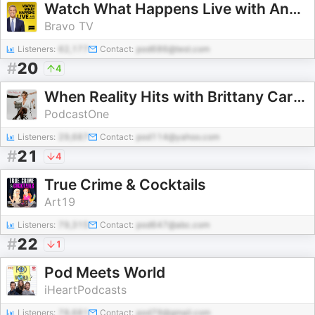
Watch What Happens Live with Andy Cohen
Bravo TV
Listeners:
62,177
Contact:
pod686@test.com
#
20
4
When Reality Hits with Brittany Cartwright
PodcastOne
Listeners:
29,687
Contact:
pod114@yahoo.com
#
21
4
True Crime & Cocktails
Art19
Listeners:
79,315
Contact:
pod647@abc.com
#
22
1
Pod Meets World
iHeartPodcasts
Listeners:
78,681
Contact:
pod79@gmail.com