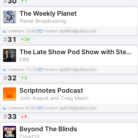
#
30
1
The Weekly Planet
Planet Broadcasting
Listeners:
73,444
Contact:
pod943@yahoo.com
#
31
29
The Late Show Pod Show with Stephen Colbert
CBS
Listeners:
71,132
Contact:
pod581@yahoo.com
#
32
5
Scriptnotes Podcast
John August and Craig Mazin
Listeners:
67,872
Contact:
pod145@yahoo.com
#
33
8
Beyond The Blinds
Cloud10