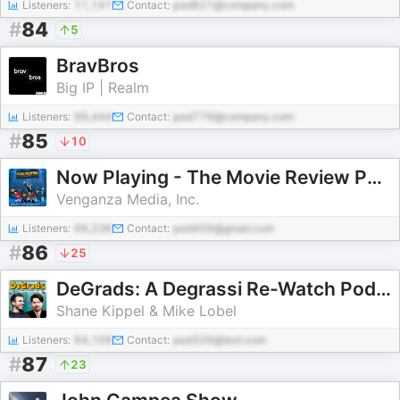
Listeners:
11,141
Contact:
pod827@company.com
#
84
5
BravBros
Big IP | Realm
Listeners:
99,444
Contact:
pod779@company.com
#
85
10
Now Playing - The Movie Review Podcast
Venganza Media, Inc.
Listeners:
66,236
Contact:
pod459@gmail.com
#
86
25
DeGrads: A Degrassi Re-Watch Podcast
Shane Kippel & Mike Lobel
Listeners:
94,106
Contact:
pod326@test.com
#
87
23