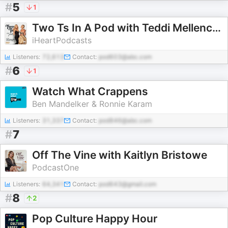
#
5
1
Two Ts In A Pod with Teddi Mellencamp and Tamra Judge
iHeartPodcasts
Listeners:
72,613
Contact:
pod603@abc.com
#
6
1
Watch What Crappens
Ben Mandelker & Ronnie Karam
Listeners:
31,337
Contact:
pod846@abc.com
#
7
Off The Vine with Kaitlyn Bristowe
PodcastOne
Listeners:
64,341
Contact:
pod643@gmail.com
#
8
2
Pop Culture Happy Hour