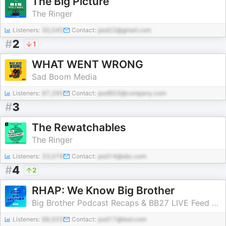
The Big Picture
The Ringer
Listeners:
30,045
Contact:
pod22@gmail.com
#
2
1
WHAT WENT WRONG
Sad Boom Media
Listeners:
97,295
Contact:
pod803@company.com
#
3
The Rewatchables
The Ringer
Listeners:
33,078
Contact:
pod14@abc.com
#
4
2
RHAP: We Know Big Brother
Big Brother Podcast Recaps & BB27 LIVE Feed Updates from Rob Cesternino, Taran Armstrong and more
Listeners:
88,503
Contact:
pod17@test.com