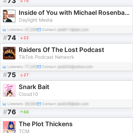
#
73
15
Inside of You with Michael Rosenbaum
Daylight Media
Listeners:
47,206
Contact:
pod911@abc.com
#
74
22
Raiders Of The Lost Podcast
TikTok Podcast Network
Listeners:
77,245
Contact:
pod264@yahoo.com
#
75
27
Snark Bait
Cloud10
Listeners:
39,564
Contact:
pod248@abc.com
#
76
66
The Plot Thickens
TCM