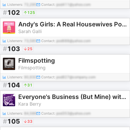
Listeners:
72,295
Contact:
pod411@yahoo.com
#
102
125
Andy's Girls: A Real Housewives Podcast
Sarah Galli
Listeners:
73,585
Contact:
pod688@yahoo.com
#
103
25
Filmspotting
Filmspotting
Listeners:
90,930
Contact:
pod827@company.com
#
104
31
Everyone's Business (But Mine) with Kara Berry
Kara Berry
Listeners:
84,588
Contact:
pod353@yahoo.com
#
105
33