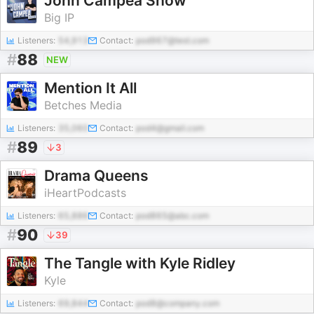
John Campea Show
Big IP
Listeners:
54,913
Contact:
pod967@test.com
#
88
NEW
Mention It All
Betches Media
Listeners:
35,060
Contact:
pod4@gmail.com
#
89
3
Drama Queens
iHeartPodcasts
Listeners:
65,886
Contact:
pod865@abc.com
#
90
39
The Tangle with Kyle Ridley
Kyle
Listeners:
69,844
Contact:
pod8@company.com