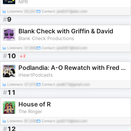
NPR
Listeners:
93,201
Contact:
pod247@abc.com
#
9
Blank Check with Griffin & David
Blank Check Productions
Listeners:
37,666
Contact:
pod387@test.com
#
10
2
Podlandia: A-O Rewatch with Fred Armisen and Carrie Brownstein
iHeartPodcasts
Listeners:
47,070
Contact:
pod673@gmail.com
#
11
House of R
The Ringer
Listeners:
87,536
Contact:
pod310@test.com
#
12