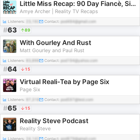
Little Miss Recap: 90 Day Fiancè, Sister Wives, and More Reality TV!
Amye Archer | Reality TV Recaps
Listeners:
23,192
Contact:
pod484@gmail.com
#
63
89
With Gourley And Rust
Matt Gourley and Paul Rust
Listeners:
83,898
Contact:
pod194@yahoo.com
#
64
15
Virtual Reali-Tea by Page Six
Page Six
Listeners:
97,318
Contact:
pod597@test.com
#
65
15
Reality Steve Podcast
Reality Steve
Listeners:
24,142
Contact:
pod879@gmail.com