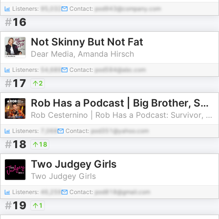
Listeners:
95,032
Contact:
pod943@company.com
#
16
Not Skinny But Not Fat
Dear Media, Amanda Hirsch
Listeners:
54,689
Contact:
pod584@abc.com
#
17
2
Rob Has a Podcast | Big Brother, Survivor & Reality TV - RHAP
Rob Cesternino | Rob Has a Podcast: Survivor, Big Brother, The Traitors
Listeners:
7,068
Contact:
pod351@yahoo.com
#
18
18
Two Judgey Girls
Two Judgey Girls
Listeners:
46,259
Contact:
pod818@gmail.com
#
19
1