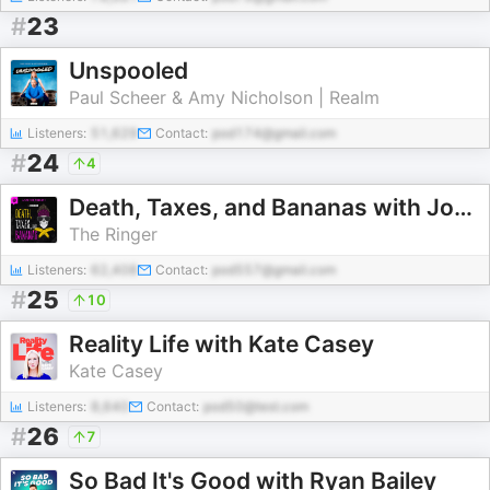
#
23
Unspooled
Paul Scheer & Amy Nicholson | Realm
Listeners:
51,629
Contact:
pod174@gmail.com
#
24
4
Death, Taxes, and Bananas with Johnny Bananas
The Ringer
Listeners:
62,408
Contact:
pod557@gmail.com
#
25
10
Reality Life with Kate Casey
Kate Casey
Listeners:
8,640
Contact:
pod50@test.com
#
26
7
So Bad It's Good with Ryan Bailey