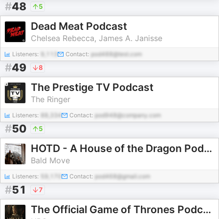
#
48
5
Dead Meat Podcast
Chelsea Rebecca, James A. Janisse
Listeners:
9,113
Contact:
pod488@test.com
#
49
8
The Prestige TV Podcast
The Ringer
Listeners:
88,334
Contact:
pod948@company.com
#
50
5
HOTD - A House of the Dragon Podcast
Bald Move
Listeners:
59,170
Contact:
pod468@gmail.com
#
51
7
The Official Game of Thrones Podcast: House of the Dragon