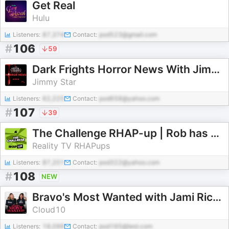
Get Real
Hulu
Listeners:
87,374
Contact:
pod523@gmail.com
#
106
59
Dark Frights Horror News With Jimmy Star
Jimmy Star
Listeners:
62,225
Contact:
pod658@yahoo.com
#
107
39
The Challenge RHAP-up | Rob has a Podcast
Reality TV RHAPups
Listeners:
87,201
Contact:
pod322@yahoo.com
#
108
NEW
Bravo's Most Wanted with Jami Rice and Katie Ginella
Cloud10
Listeners:
18,099
Contact:
pod165@test.com