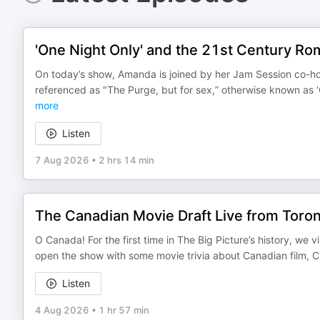
'One Night Only' and the 21st Century 
On today’s show, Amanda is joined by her Jam Session co-ho
referenced as "The Purge, but for sex,” otherwise known as 
more
Listen
7 Aug 2026
•
2 hrs 14 min
The Canadian Movie Draft Live from Toron
O Canada! For the first time in The Big Picture’s history, we 
open the show with some movie trivia about Canadian film, C
Listen
4 Aug 2026
•
1 hr 57 min