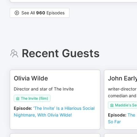
See All
960
Episodes
Recent Guests
Olivia Wilde
John Earl
Director and star of The Invite
writer-directo
comedian and 
The Invite (film)
Maddie's Se
Episode
:
‘The Invite’ Is a Hilarious Social
Nightmare, With Olivia Wilde!
Episode
:
The 
So Far