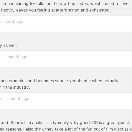
e stop including 5+ folks on the draft episodes, which I used to love.
d hectic, leaves you feeling scatterbrained and exhausted.
a month ago
y as well.
a month ago
but then crumbles and becomes super sycophantic when actually
in the industry.
s
a month ago
id pod. Sean’s film analysis is typically very good. CR is a great guest.
 reasons. I also think they take a lot of the fun out of film discussio