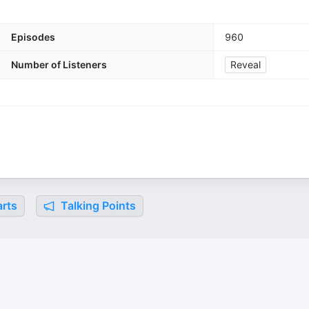
Episodes
960
Number of Listeners
Reveal
rts
Talking Points