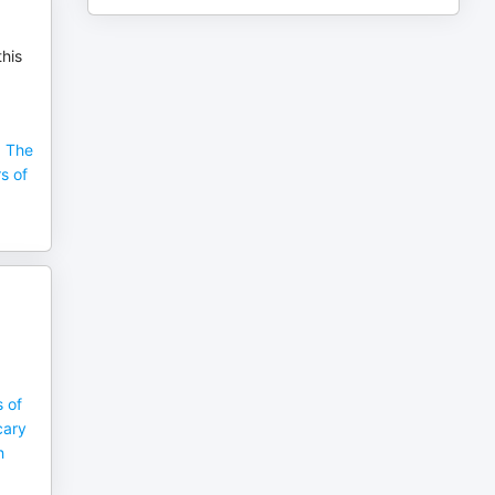
this
, The
s of
 of
cary
h