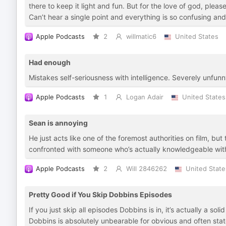
there to keep it light and fun. But for the love of god, pleas
Can’t hear a single point and everything is so confusing an
Apple Podcasts
2
willmatic6
United States
Had enough
Mistakes self-seriousness with intelligence. Severely unfunn
Apple Podcasts
1
Logan Adair
United States
Sean is annoying
He just acts like one of the foremost authorities on film, 
confronted with someone who’s actually knowledgeable with
Apple Podcasts
2
Will 2846262
United State
Pretty Good if You Skip Dobbins Episodes
If you just skip all episodes Dobbins is in, it’s actually a sol
Dobbins is absolutely unbearable for obvious and often stated