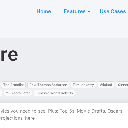
Home
Features
Use Cases
ure
The Brutalist
Paul Thomas Anderson
Film Industry
Wicked
Sinne
m
28 Years Later
Jurassic World Rebirth
es you need to see. Plus: Top 5s, Movie Drafts, Oscars
rojections, here.