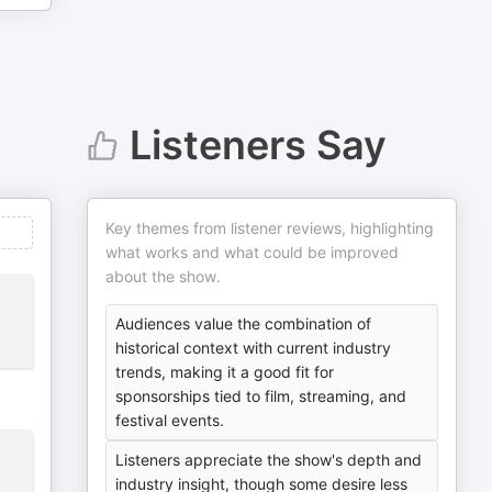
Listeners Say
Key themes from listener reviews, highlighting
what works and what could be improved
about the show.
Audiences value the combination of
historical context with current industry
trends, making it a good fit for
sponsorships tied to film, streaming, and
festival events.
Listeners appreciate the show's depth and
industry insight, though some desire less