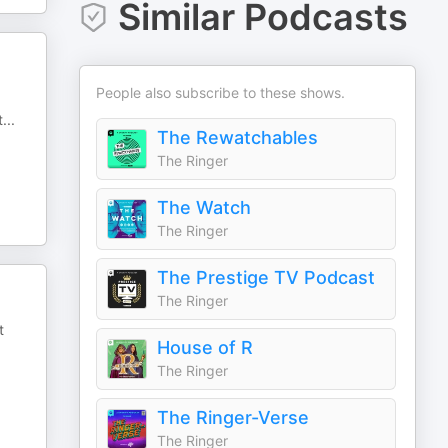
Similar Podcasts
People also subscribe to these shows.
t
...
The Rewatchables
The Ringer
The Watch
The Ringer
The Prestige TV Podcast
The Ringer
t
House of R
The Ringer
The Ringer-Verse
The Ringer