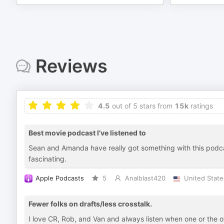
Reviews
4.5
out of 5 stars from
15k
ratings
Best movie podcast I’ve listened to
Sean and Amanda have really got something with this podcast
fascinating.
Apple Podcasts
5
Analblast420
United State
Fewer folks on drafts/less crosstalk.
I love CR, Rob, and Van and always listen when one or the 