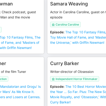
Newman
Samara Weaving
k Check podcast, guest
Actor in Carolina Caroline, guest on 
-Man and the movie
episode
Carolina Caroline
Episode
:
The Top 10 Fantasy Films
Top 10 Fantasy Films, The
Toy Movie Hall of Fame, and ‘Master
 of Fame, and ‘Masters of
the Universe,’ with Griffin Newman!
 with Griffin Newman!
her
Curry Barker
 of the film Tuner
Writer-director of Obsession
ction
Independent Horror Filmmaker
 Mandalorian and Grogu’ Is
Episode
:
The 10 Best Horror Movies
ar Wars' As We Know It.
the Year … So Far. Plus: The New S
ners and Losers at Cannes.
Movie Royalty, and ‘Obsession,’ Wit
Curry Barker!