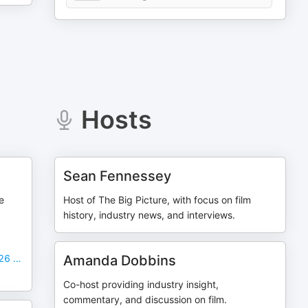
Hosts
Sean Fennessey
e
Host of The Big Picture, with focus on film
history, industry news, and interviews.
026 …
Amanda Dobbins
Co-host providing industry insight,
commentary, and discussion on film.