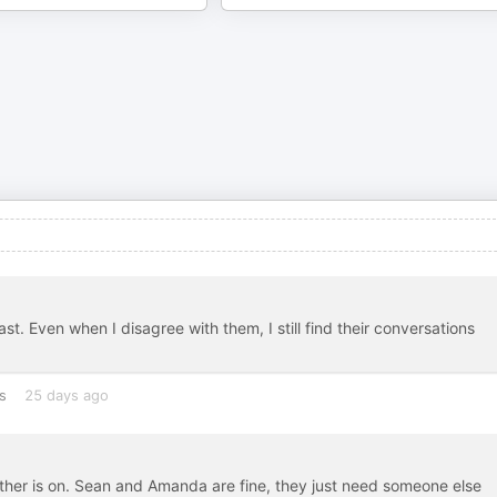
. Even when I disagree with them, I still find their conversations
s
25 days ago
other is on. Sean and Amanda are fine, they just need someone else