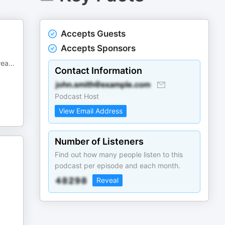
Accepts Guests
Accepts Sponsors
rea
...
Contact Information
Podcast Host
View Email Address
Number of Listeners
Find out how many people listen to this
podcast per episode and each month.
Reveal