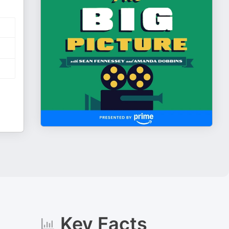
Key Facts