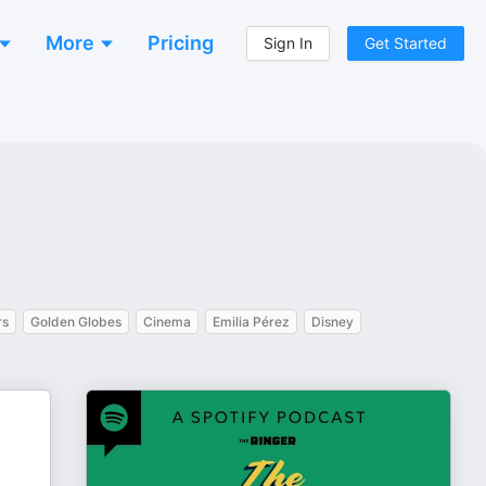
More
Pricing
Sign In
Get Started
rs
Golden Globes
Cinema
Emilia Pérez
Disney