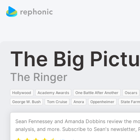
The Big Pict
The Ringer
Hollywood
Academy Awards
One Battle After Another
Oscars
George W. Bush
Tom Cruise
Anora
Oppenheimer
State Far
Sean Fennessey and Amanda Dobbins review the movi
analysis, and more. Subscribe to Sean's newsletter, P