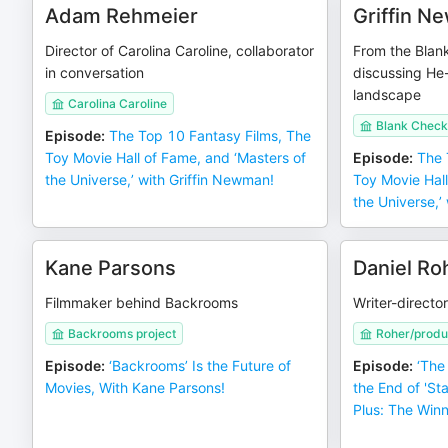
Adam Rehmeier
Griffin 
Director of Carolina Caroline, collaborator
From the Blan
in conversation
discussing He
landscape
Carolina Caroline
Blank Check
Episode
:
The Top 10 Fantasy Films, The
Toy Movie Hall of Fame, and ‘Masters of
Episode
:
The 
the Universe,’ with Griffin Newman!
Toy Movie Hall
the Universe,’
Kane Parsons
Daniel Ro
Filmmaker behind Backrooms
Writer-director
Backrooms project
Roher/produ
Episode
:
‘Backrooms’ Is the Future of
Episode
:
‘The
Movies, With Kane Parsons!
the End of 'St
Plus: The Win