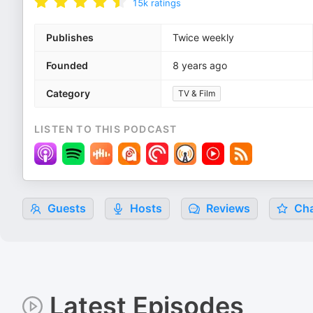
15k
ratings
Publishes
Twice weekly
Founded
8 years ago
Category
TV & Film
LISTEN TO THIS PODCAST
Guests
Hosts
Reviews
Cha
Latest Episodes