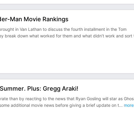
ider-Man Movie Rankings
rought in Van Lathan to discuss the fourth installment in the Tom
ey break down what worked for them and what didn’t work and sort 
 Summer. Plus: Gregg Araki!
rate than by reacting to the news that Ryan Gosling will star as Ghos
ome additional movie news before giving a brief update on t
...
more