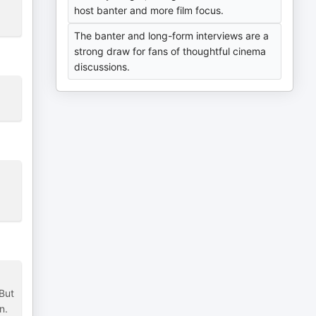
host banter and more film focus.
The banter and long-form interviews are a
strong draw for fans of thoughtful cinema
discussions.
 But
n.