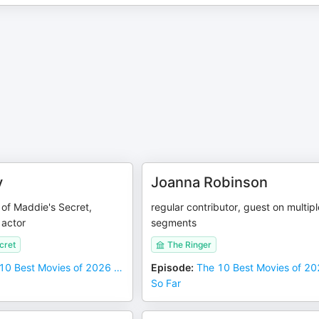
y
Joanna Robinson
r of Maddie's Secret,
regular contributor, guest on multipl
actor
segments
cret
The Ringer
10 Best Movies of 2026 …
Episode
:
The 10 Best Movies of 2
So Far