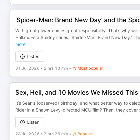
‘Spider-Man: Brand New Day’ and the Sp
With great power comes great responsibility. That’s why we b
Holland–era Spidey series: ‘Spider-Man: Brand New Day.’ Th
more
Listen
31 Jul 2026
•
2 hrs 10 min
•
Most popular
Sex, Hell, and 10 Movies We Missed This
It’s Sean’s (observed) birthday, and what better way to celeb
Rider in a Shawn Levy–directed MCU film? Then, they cover s
Listen
28 Jul 2026
•
2 hrs 26 min
•
Popular