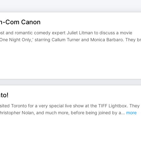
Rom-Com Canon
st and romantic comedy expert Juliet Litman to discuss a movie
‘One Night Only,’ starring Callum Turner and Monica Barbaro. They b
to!
visited Toronto for a very special live show at the TIFF Lightbox. They
hristopher Nolan, and much more, before being joined by a
...
more