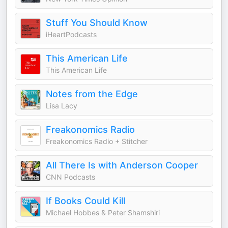
Stuff You Should Know
iHeartPodcasts
This American Life
This American Life
Notes from the Edge
Lisa Lacy
Freakonomics Radio
Freakonomics Radio + Stitcher
All There Is with Anderson Cooper
CNN Podcasts
If Books Could Kill
Michael Hobbes & Peter Shamshiri