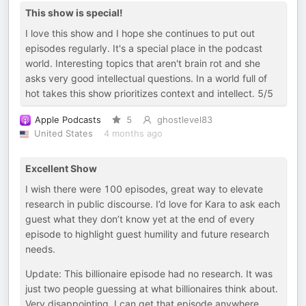
This show is special!
I love this show and I hope she continues to put out
episodes regularly. It's a special place in the podcast
world. Interesting topics that aren't brain rot and she
asks very good intellectual questions. In a world full of
hot takes this show prioritizes context and intellect. 5/5
Apple Podcasts
5
ghostlevel83
United States
4 months ago
Excellent Show
I wish there were 100 episodes, great way to elevate
research in public discourse. I’d love for Kara to ask each
guest what they don’t know yet at the end of every
episode to highlight guest humility and future research
needs.
Update: This billionaire episode had no research. It was
just two people guessing at what billionaires think about.
Very disappointing. I can get that episode anywhere.