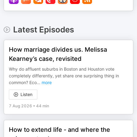
Latest Episodes
How marriage divides us. Melissa
Kearney’s case, revisited
Why do affluent suburbs in Boston and Houston vote
completely differently, yet share one surprising thing in
common? Eco
...
more
Listen
7 Aug 2026
•
44 min
How to extend life - and where the