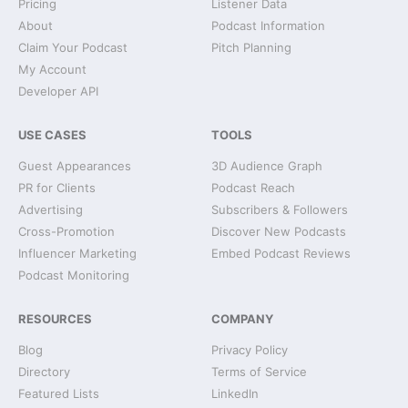
Pricing
Listener Data
About
Podcast Information
Claim Your Podcast
Pitch Planning
My Account
Developer API
USE CASES
TOOLS
Guest Appearances
3D Audience Graph
PR for Clients
Podcast Reach
Advertising
Subscribers & Followers
Cross-Promotion
Discover New Podcasts
Influencer Marketing
Embed Podcast Reviews
Podcast Monitoring
RESOURCES
COMPANY
Blog
Privacy Policy
Directory
Terms of Service
Featured Lists
LinkedIn