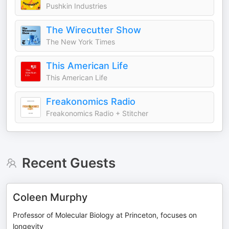
Pushkin Industries
The Wirecutter Show
The New York Times
This American Life
This American Life
Freakonomics Radio
Freakonomics Radio + Stitcher
Recent Guests
Coleen Murphy
Professor of Molecular Biology at Princeton, focuses on
longevity