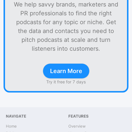
We help savvy brands, marketers and
PR professionals to find the right
podcasts for any topic or niche. Get
the data and contacts you need to
pitch podcasts at scale and turn
listeners into customers.
Learn More
Try it free for 7 days
NAVIGATE
FEATURES
Home
Overview