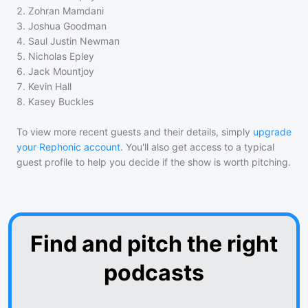
2
.
Zohran Mamdani
3
.
Joshua Goodman
4
.
Saul Justin Newman
5
.
Nicholas Epley
6
.
Jack Mountjoy
7
.
Kevin Hall
8
.
Kasey Buckles
To view more recent guests and their details, simply
upgrade
your Rephonic account
. You'll also get access to a typical
guest profile to help you decide if the show is worth pitching.
Find and pitch the right
podcasts