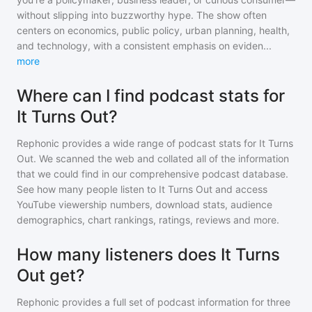
without slipping into buzzworthy hype. The show often
centers on economics, public policy, urban planning, health,
and technology, with a consistent emphasis on eviden
...
more
Where can I find podcast stats for
It Turns Out?
Rephonic provides a wide range of podcast stats for
It Turns
Out
. We scanned the web and collated all of the information
that we could find in our comprehensive podcast database.
See how many people listen to
It Turns Out
and access
YouTube viewership numbers, download stats, audience
demographics, chart rankings, ratings, reviews and more.
How many listeners does It Turns
Out get?
Rephonic provides a full set of podcast information for
three