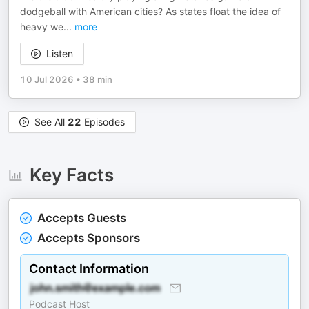
dodgeball with American cities? As states float the idea of
heavy we
...
more
Listen
10 Jul 2026
•
38 min
See All
22
Episodes
Key Facts
Accepts Guests
Accepts Sponsors
Contact Information
Podcast Host