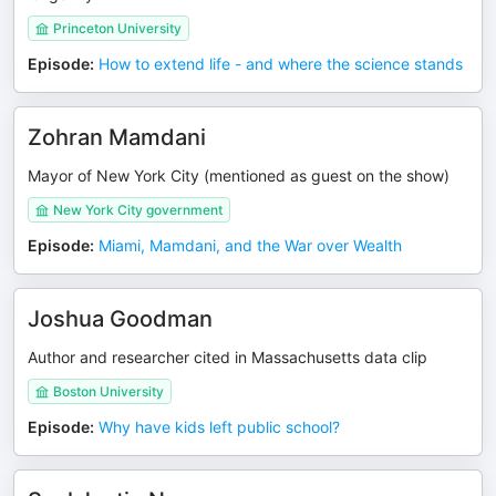
Princeton University
Episode
:
How to extend life - and where the science stands
Zohran Mamdani
Mayor of New York City (mentioned as guest on the show)
New York City government
Episode
:
Miami, Mamdani, and the War over Wealth
Joshua Goodman
Author and researcher cited in Massachusetts data clip
Boston University
Episode
:
Why have kids left public school?