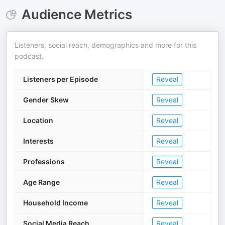
Audience Metrics
Listeners, social reach, demographics and more for this
podcast.
Listeners per Episode
Reveal
Gender Skew
Reveal
Location
Reveal
Interests
Reveal
Professions
Reveal
Age Range
Reveal
Household Income
Reveal
Social Media Reach
Reveal