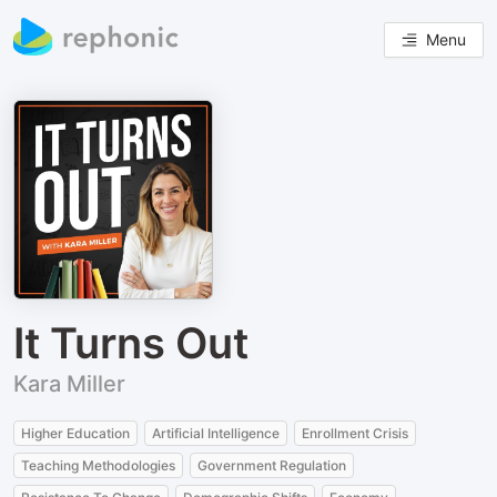
Menu
It Turns Out
Kara Miller
Higher Education
Artificial Intelligence
Enrollment Crisis
Teaching Methodologies
Government Regulation