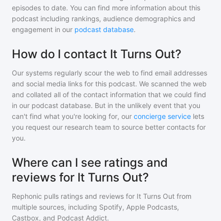
episodes to date. You can find more information about this
podcast including rankings, audience demographics and
engagement in our
podcast database
.
How do I contact It Turns Out?
Our systems regularly scour the web to find email addresses
and social media links for this podcast. We scanned the web
and collated all of the contact information that we could find
in our podcast database. But in the unlikely event that you
can't find what you're looking for, our
concierge service
lets
you request our research team to source better contacts for
you.
Where can I see ratings and
reviews for It Turns Out?
Rephonic pulls ratings and reviews for
It Turns Out
from
multiple sources, including Spotify, Apple Podcasts,
Castbox, and Podcast Addict.