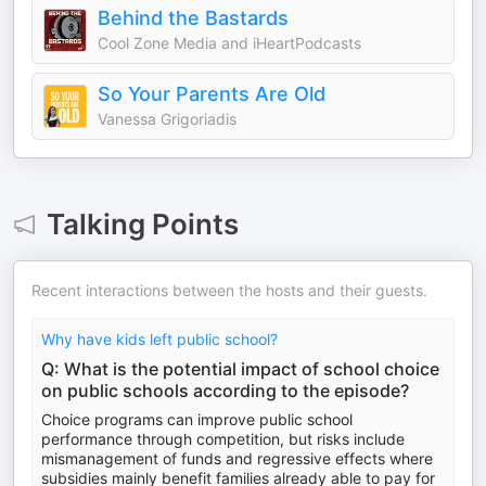
Behind the Bastards
Cool Zone Media and iHeartPodcasts
So Your Parents Are Old
Vanessa Grigoriadis
Talking Points
Recent interactions between the hosts and their guests.
Why have kids left public school?
Q: What is the potential impact of school choice
on public schools according to the episode?
Choice programs can improve public school
performance through competition, but risks include
mismanagement of funds and regressive effects where
subsidies mainly benefit families already able to pay for