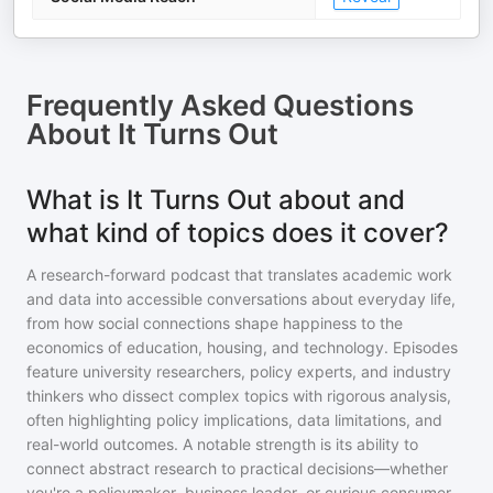
Frequently Asked Questions
About
It Turns Out
What is It Turns Out about and
what kind of topics does it cover?
A research-forward podcast that translates academic work
and data into accessible conversations about everyday life,
from how social connections shape happiness to the
economics of education, housing, and technology. Episodes
feature university researchers, policy experts, and industry
thinkers who dissect complex topics with rigorous analysis,
often highlighting policy implications, data limitations, and
real-world outcomes. A notable strength is its ability to
connect abstract research to practical decisions—whether
you're a policymaker, business leader, or curious consumer—