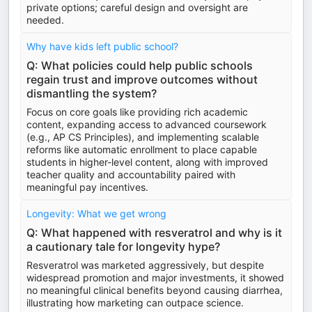
private options; careful design and oversight are
needed.
Why have kids left public school?
Q: What policies could help public schools
regain trust and improve outcomes without
dismantling the system?
Focus on core goals like providing rich academic
content, expanding access to advanced coursework
(e.g., AP CS Principles), and implementing scalable
reforms like automatic enrollment to place capable
students in higher-level content, along with improved
teacher quality and accountability paired with
meaningful pay incentives.
Longevity: What we get wrong
Q: What happened with resveratrol and why is it
a cautionary tale for longevity hype?
Resveratrol was marketed aggressively, but despite
widespread promotion and major investments, it showed
no meaningful clinical benefits beyond causing diarrhea,
illustrating how marketing can outpace science.