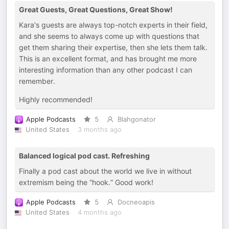
Great Guests, Great Questions, Great Show!
Kara's guests are always top-notch experts in their field,
and she seems to always come up with questions that
get them sharing their expertise, then she lets them talk.
This is an excellent format, and has brought me more
interesting information than any other podcast I can
remember.
Highly recommended!
Apple Podcasts
5
Blahgonator
United States
3 months ago
Balanced logical pod cast. Refreshing
Finally a pod cast about the world we live in without
extremism being the “hook.” Good work!
Apple Podcasts
5
Docneoapis
United States
4 months ago