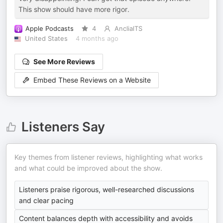
This show should have more rigor.
Apple Podcasts
4
AnclialTS
United States
4 months ago
See More Reviews
Embed These Reviews on a Website
Listeners Say
Key themes from listener reviews, highlighting what works
and what could be improved about the show.
Listeners praise rigorous, well-researched discussions
and clear pacing
Content balances depth with accessibility and avoids