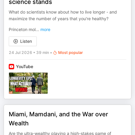
science stands
What do scientists know about how to live longer - and
maximize the number of years that you're healthy?
Princeton mol
...
more
Listen
24 Jul 2026
•
39 min
•
Most popular
YouTube
Miami, Mamdani, and the War over
Wealth
Are the ultra-wealthy playing a high-stakes game of