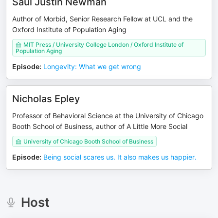
Saul Justin Newman
Author of Morbid, Senior Research Fellow at UCL and the
Oxford Institute of Population Aging
MIT Press / University College London / Oxford Institute of
Population Aging
Episode
:
Longevity: What we get wrong
Nicholas Epley
Professor of Behavioral Science at the University of Chicago
Booth School of Business, author of A Little More Social
University of Chicago Booth School of Business
Episode
:
Being social scares us. It also makes us happier.
Host