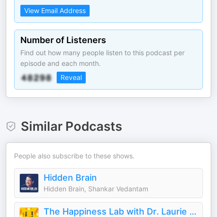
View Email Address
Number of Listeners
Find out how many people listen to this podcast per
episode and each month.
Reveal
Similar Podcasts
People also subscribe to these shows.
Hidden Brain
Hidden Brain, Shankar Vedantam
The Happiness Lab with Dr. Laurie Santos