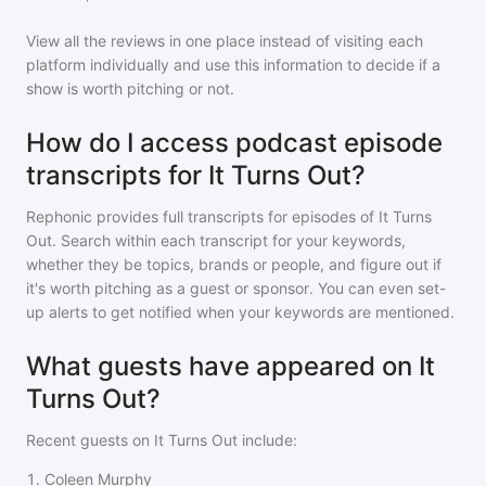
View all the reviews in one place instead of visiting each
platform individually and use this information to decide if a
show is worth pitching or not.
How do I access podcast episode
transcripts for It Turns Out?
Rephonic provides full transcripts for episodes of
It Turns
Out
. Search within each transcript for your keywords,
whether they be topics, brands or people, and figure out if
it's worth pitching as a guest or sponsor. You can even set-
up alerts to get notified when your keywords are mentioned.
What guests have appeared on It
Turns Out?
Recent guests on
It Turns Out
include:
1
.
Coleen Murphy