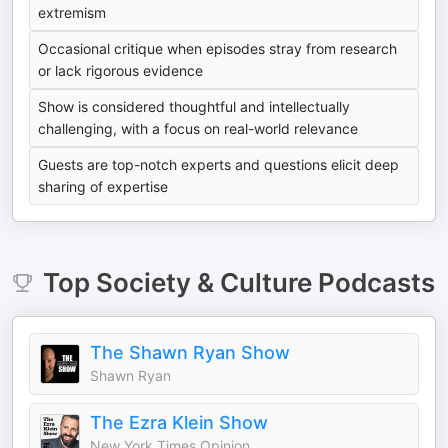
extremism
Occasional critique when episodes stray from research
or lack rigorous evidence
Show is considered thoughtful and intellectually
challenging, with a focus on real-world relevance
Guests are top-notch experts and questions elicit deep
sharing of expertise
Top
Society & Culture
Podcasts
The Shawn Ryan Show
Shawn Ryan
The Ezra Klein Show
New York Times Opinion