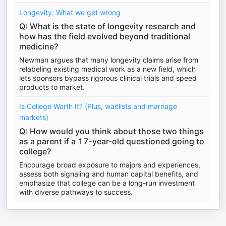
Longevity: What we get wrong
Q: What is the state of longevity research and
how has the field evolved beyond traditional
medicine?
Newman argues that many longevity claims arise from
relabeling existing medical work as a new field, which
lets sponsors bypass rigorous clinical trials and speed
products to market.
Is College Worth It? (Plus, waitlists and marriage
markets)
Q: How would you think about those two things
as a parent if a 17-year-old questioned going to
college?
Encourage broad exposure to majors and experiences,
assess both signaling and human capital benefits, and
emphasize that college can be a long-run investment
with diverse pathways to success.