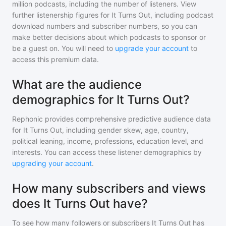
million
podcasts, including the number of listeners. View
further listenership figures for
It Turns Out
, including podcast
download numbers and subscriber numbers, so you can
make better decisions about which podcasts to sponsor or
be a guest on. You will need to
upgrade your account
to
access this premium data.
What are the audience
demographics for It Turns Out?
Rephonic provides comprehensive predictive audience data
for
It Turns Out
, including gender skew, age, country,
political leaning, income, professions, education level, and
interests. You can access these listener demographics by
upgrading your account
.
How many subscribers and views
does It Turns Out have?
To see how many followers or subscribers
It Turns Out
has