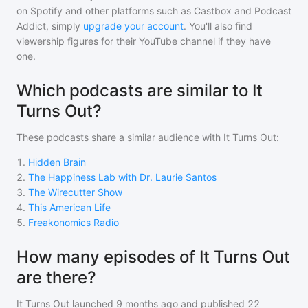
on Spotify and other platforms such as Castbox and Podcast
Addict, simply
upgrade your account
. You'll also find
viewership figures for their YouTube channel if they have
one.
Which podcasts are similar to It
Turns Out?
These podcasts share a similar audience with
It Turns Out
:
1
.
Hidden Brain
2
.
The Happiness Lab with Dr. Laurie Santos
3
.
The Wirecutter Show
4
.
This American Life
5
.
Freakonomics Radio
How many episodes of It Turns Out
are there?
It Turns Out
launched 9 months ago and
published
22