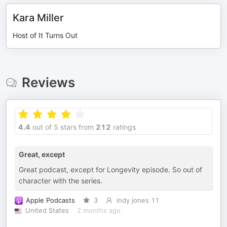
Kara Miller
Host of It Turns Out
Reviews
4.4
out of 5 stars from
212
ratings
Great, except
Great podcast, except for Longevity episode. So out of
character with the series.
Apple Podcasts
3
indy jones 11
United States
2 months ago