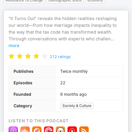
Resistance To Change
Demographic Shifts
Economy
"It Turns Out" reveals the hidden realities reshaping
our world—from how marriage impacts inequality to
the way that the tax code has transformed wealth.
Through conversations with experts who challen
...
more
212
ratings
Publishes
Twice monthly
Episodes
22
Founded
9 months ago
Category
Society & Culture
LISTEN TO THIS PODCAST