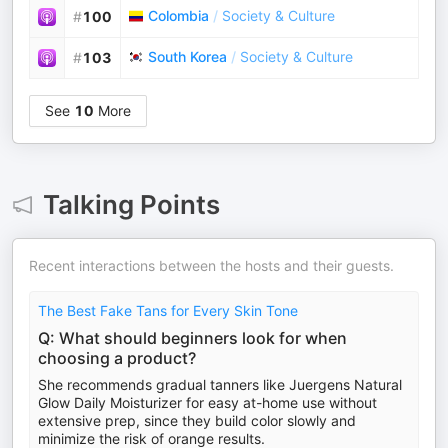
Colombia
/
Society & Culture
#
100
South Korea
/
Society & Culture
#
103
See
10
More
Talking Points
Recent interactions between the hosts and their guests.
The Best Fake Tans for Every Skin Tone
Q: What should beginners look for when
choosing a product?
She recommends gradual tanners like Juergens Natural
Glow Daily Moisturizer for easy at-home use without
extensive prep, since they build color slowly and
minimize the risk of orange results.