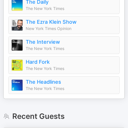
The Daily
The New York Times
The Ezra Klein Show
New York Times Opinion
The Interview
The New York Times
Hard Fork
The New York Times
The Headlines
The New York Times
Recent Guests