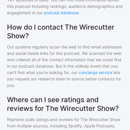
this podcast including rankings, audience demographics and
engagement in our
podcast database
.
How do I contact The Wirecutter
Show?
Our systems regularly scour the web to find email addresses
and social media links for this podcast. We scanned the web
and collated all of the contact information that we could find
in our podcast database. But in the unlikely event that you
can't find what you're looking for, our
concierge service
lets
you request our research team to source better contacts for
you.
Where can I see ratings and
reviews for The Wirecutter Show?
Rephonic pulls ratings and reviews for
The Wirecutter Show
from multiple sources, including Spotify, Apple Podcasts,