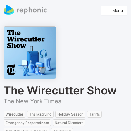
Menu
The Wirecutter Show
The New York Times
Wirecutter
Thanksgiving
Holiday Season
Tariffs
Emergency Preparedness
Natural Disasters