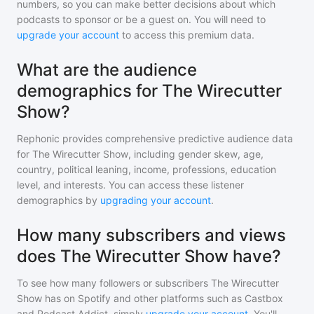
numbers, so you can make better decisions about which
podcasts to sponsor or be a guest on. You will need to
upgrade your account
to access this premium data.
What are the audience
demographics for The Wirecutter
Show?
Rephonic provides comprehensive predictive audience data
for
The Wirecutter Show
, including gender skew, age,
country, political leaning, income, professions, education
level, and interests. You can access these listener
demographics by
upgrading your account
.
How many subscribers and views
does The Wirecutter Show have?
To see how many followers or subscribers
The Wirecutter
Show
has on Spotify and other platforms such as Castbox
and Podcast Addict, simply
upgrade your account
. You'll