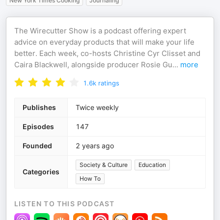
New York Times Cooking
Journaling
The Wirecutter Show is a podcast offering expert
advice on everyday products that will make your life
better. Each week, co-hosts Christine Cyr Clisset and
Caira Blackwell, alongside producer Rosie Gu
...
more
1.6k
ratings
Publishes
Twice weekly
Episodes
147
Founded
2 years ago
Society & Culture
Education
Categories
How To
LISTEN TO THIS PODCAST