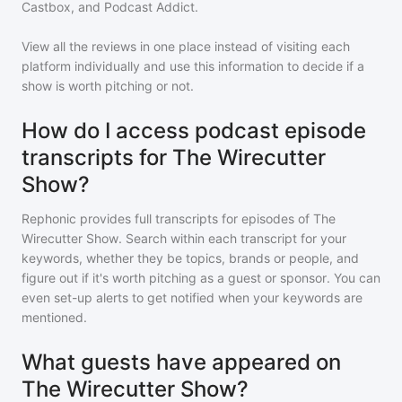
Castbox, and Podcast Addict.
View all the reviews in one place instead of visiting each
platform individually and use this information to decide if a
show is worth pitching or not.
How do I access podcast episode
transcripts for The Wirecutter
Show?
Rephonic provides full transcripts for episodes of
The
Wirecutter Show
. Search within each transcript for your
keywords, whether they be topics, brands or people, and
figure out if it's worth pitching as a guest or sponsor. You can
even set-up alerts to get notified when your keywords are
mentioned.
What guests have appeared on
The Wirecutter Show?