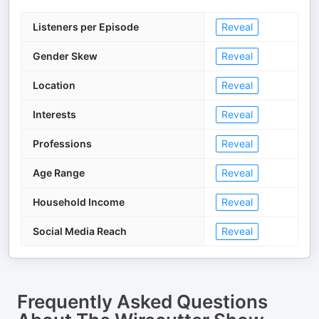
Listeners per Episode
Reveal
Gender Skew
Reveal
Location
Reveal
Interests
Reveal
Professions
Reveal
Age Range
Reveal
Household Income
Reveal
Social Media Reach
Reveal
Frequently Asked Questions