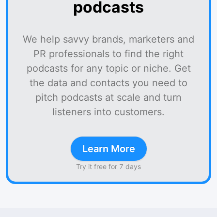
podcasts
We help savvy brands, marketers and
PR professionals to find the right
podcasts for any topic or niche. Get
the data and contacts you need to
pitch podcasts at scale and turn
listeners into customers.
Learn More
Try it free for 7 days