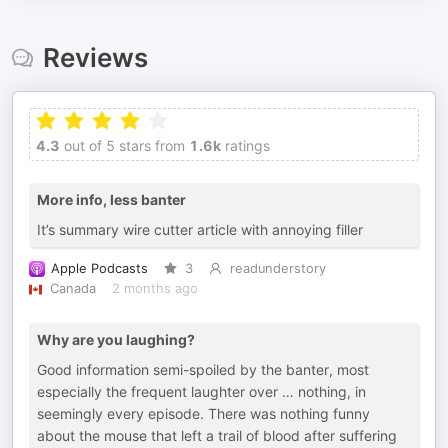
Reviews
4.3
out of 5 stars from
1.6k
ratings
More info, less banter
It’s summary wire cutter article with annoying filler
Apple Podcasts
3
readunderstory
Canada
2 months ago
Why are you laughing?
Good information semi-spoiled by the banter, most
especially the frequent laughter over … nothing, in
seemingly every episode. There was nothing funny
about the mouse that left a trail of blood after suffering