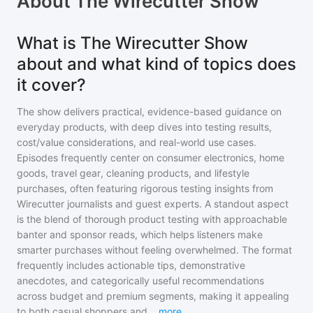
About
The Wirecutter Show
What is The Wirecutter Show
about and what kind of topics does
it cover?
The show delivers practical, evidence-based guidance on
everyday products, with deep dives into testing results,
cost/value considerations, and real-world use cases.
Episodes frequently center on consumer electronics, home
goods, travel gear, cleaning products, and lifestyle
purchases, often featuring rigorous testing insights from
Wirecutter journalists and guest experts. A standout aspect
is the blend of thorough product testing with approachable
banter and sponsor reads, which helps listeners make
smarter purchases without feeling overwhelmed. The format
frequently includes actionable tips, demonstrative
anecdotes, and categorically useful recommendations
across budget and premium segments, making it appealing
to both casual shoppers and
...
more