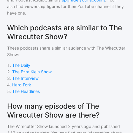
also find viewership figures for their YouTube channel if they
have one.
Which podcasts are similar to The
Wirecutter Show?
These podcasts share a similar audience with
The Wirecutter
Show
:
1
.
The Daily
2
.
The Ezra Klein Show
3
.
The Interview
4
.
Hard Fork
5
.
The Headlines
How many episodes of The
Wirecutter Show are there?
The Wirecutter Show
launched 2 years ago and
published
147
episodes to date. You can find more information about