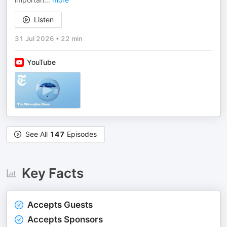
Listen
31 Jul 2026
•
22 min
YouTube
See All
147
Episodes
Key Facts
Accepts Guests
Accepts Sponsors