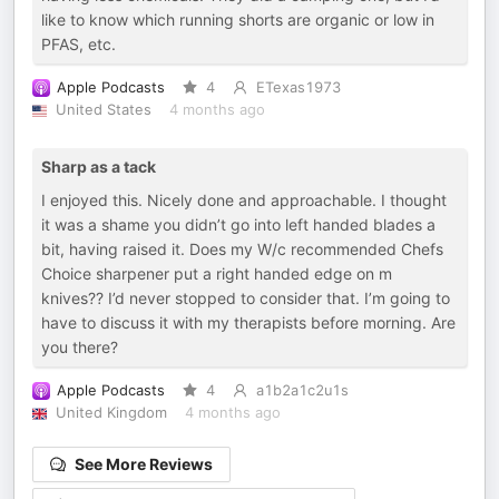
like to know which running shorts are organic or low in
PFAS, etc.
Apple Podcasts
4
ETexas1973
United States
4 months ago
Sharp as a tack
I enjoyed this. Nicely done and approachable. I thought
it was a shame you didn’t go into left handed blades a
bit, having raised it. Does my W/c recommended Chefs
Choice sharpener put a right handed edge on m
knives?? I’d never stopped to consider that. I’m going to
have to discuss it with my therapists before morning. Are
you there?
Apple Podcasts
4
a1b2a1c2u1s
United Kingdom
4 months ago
See More Reviews