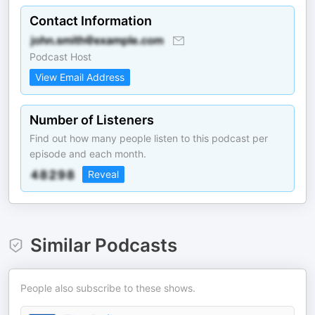
Contact Information
Podcast Host
View Email Address
Number of Listeners
Find out how many people listen to this podcast per
episode and each month.
Reveal
Similar Podcasts
People also subscribe to these shows.