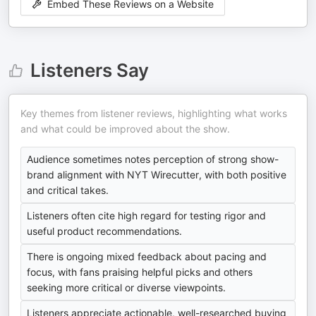
Embed These Reviews on a Website
Listeners Say
Key themes from listener reviews, highlighting what works
and what could be improved about the show.
Audience sometimes notes perception of strong show-
brand alignment with NYT Wirecutter, with both positive
and critical takes.
Listeners often cite high regard for testing rigor and
useful product recommendations.
There is ongoing mixed feedback about pacing and
focus, with fans praising helpful picks and others
seeking more critical or diverse viewpoints.
Listeners appreciate actionable, well-researched buying