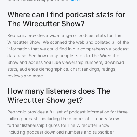
Where can I find podcast stats for
The Wirecutter Show?
Rephonic provides a wide range of podcast stats for
The
Wirecutter Show
. We scanned the web and collated all of the
information that we could find in our comprehensive podcast
database. See how many people listen to
The Wirecutter
Show
and access YouTube viewership numbers, download
stats, audience demographics, chart rankings, ratings,
reviews and more.
How many listeners does The
Wirecutter Show get?
Rephonic provides a full set of podcast information for
three
million
podcasts, including the number of listeners. View
further listenership figures for
The Wirecutter Show
,
including podcast download numbers and subscriber