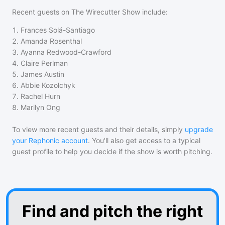
Recent guests on
The Wirecutter Show
include:
1
.
Frances Solá-Santiago
2
.
Amanda Rosenthal
3
.
Ayanna Redwood-Crawford
4
.
Claire Perlman
5
.
James Austin
6
.
Abbie Kozolchyk
7
.
Rachel Hurn
8
.
Marilyn Ong
To view more recent guests and their details, simply
upgrade
your Rephonic account
. You'll also get access to a typical
guest profile to help you decide if the show is worth pitching.
Find and pitch the right