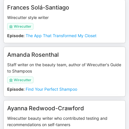
Frances Solá-Santiago
Wirecutter style writer
Wirecutter
Episode
:
The App That Transformed My Closet
Amanda Rosenthal
Staff writer on the beauty team, author of Wirecutter's Guide
to Shampoos
Wirecutter
Episode
:
Find Your Perfect Shampoo
Ayanna Redwood-Crawford
Wirecutter beauty writer who contributed testing and
recommendations on self-tanners