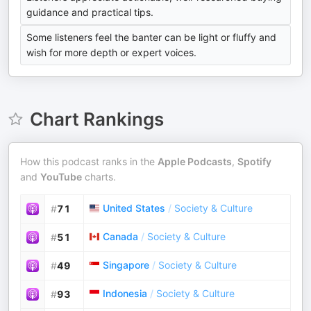
guidance and practical tips.
Some listeners feel the banter can be light or fluffy and
wish for more depth or expert voices.
Chart Rankings
How this podcast ranks in the
Apple Podcasts
,
Spotify
and
YouTube
charts.
United States
/
Society & Culture
#
71
Canada
/
Society & Culture
#
51
Singapore
/
Society & Culture
#
49
Indonesia
/
Society & Culture
#
93