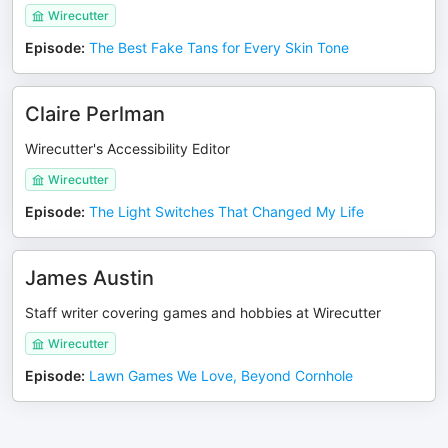
Wirecutter
Episode
:
The Best Fake Tans for Every Skin Tone
Claire Perlman
Wirecutter's Accessibility Editor
Wirecutter
Episode
:
The Light Switches That Changed My Life
James Austin
Staff writer covering games and hobbies at Wirecutter
Wirecutter
Episode
:
Lawn Games We Love, Beyond Cornhole