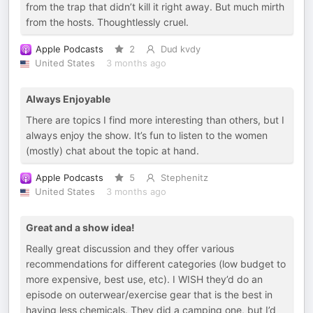
from the trap that didn’t kill it right away. But much mirth
from the hosts. Thoughtlessly cruel.
Apple Podcasts
2
Dud kvdy
United States
3 months ago
Always Enjoyable
There are topics I find more interesting than others, but I
always enjoy the show. It’s fun to listen to the women
(mostly) chat about the topic at hand.
Apple Podcasts
5
Stephenitz
United States
3 months ago
Great and a show idea!
Really great discussion and they offer various
recommendations for different categories (low budget to
more expensive, best use, etc). I WISH they’d do an
episode on outerwear/exercise gear that is the best in
having less chemicals. They did a camping one, but I’d