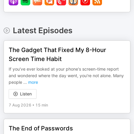
Latest Episodes
The Gadget That Fixed My 8-Hour
Screen Time Habit
If you've ever looked at your phone's screen-time report
and wondered where the day went, you're not alone. Many
people
...
more
Listen
7 Aug 2026
•
15 min
The End of Passwords