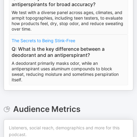
antiperspirants for broad accuracy?
We test with a diverse panel across ages, climates, and
armpit topographies, including teen testers, to evaluate
how products feel, dry, stop odor, and reduce sweating
over time.
The Secrets to Being Stink-Free
Q: What is the key difference between a
deodorant and an antiperspirant?
A deodorant primarily masks odor, while an
antiperspirant uses aluminum compounds to block
sweat, reducing moisture and sometimes perspiration
itself.
Audience Metrics
Listeners, social reach, demographics and more for this
podcast.