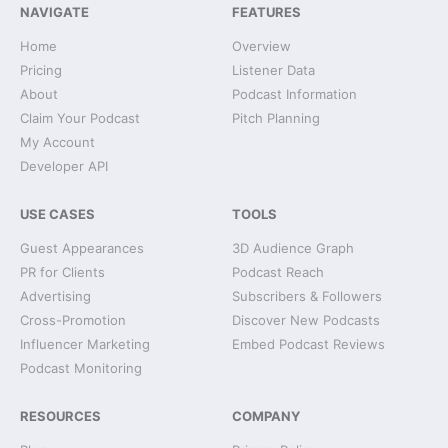
NAVIGATE
FEATURES
Home
Overview
Pricing
Listener Data
About
Podcast Information
Claim Your Podcast
Pitch Planning
My Account
Developer API
USE CASES
TOOLS
Guest Appearances
3D Audience Graph
PR for Clients
Podcast Reach
Advertising
Subscribers & Followers
Cross-Promotion
Discover New Podcasts
Influencer Marketing
Embed Podcast Reviews
Podcast Monitoring
RESOURCES
COMPANY