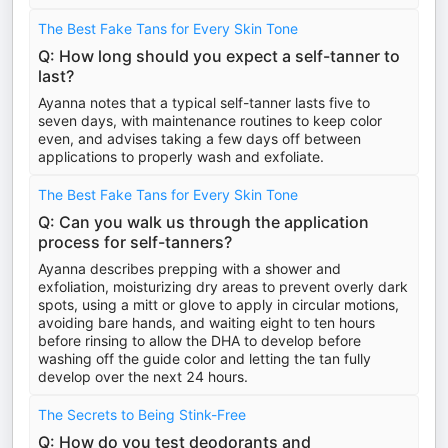
The Best Fake Tans for Every Skin Tone
Q: How long should you expect a self-tanner to
last?
Ayanna notes that a typical self-tanner lasts five to
seven days, with maintenance routines to keep color
even, and advises taking a few days off between
applications to properly wash and exfoliate.
The Best Fake Tans for Every Skin Tone
Q: Can you walk us through the application
process for self-tanners?
Ayanna describes prepping with a shower and
exfoliation, moisturizing dry areas to prevent overly dark
spots, using a mitt or glove to apply in circular motions,
avoiding bare hands, and waiting eight to ten hours
before rinsing to allow the DHA to develop before
washing off the guide color and letting the tan fully
develop over the next 24 hours.
The Secrets to Being Stink-Free
Q: How do you test deodorants and