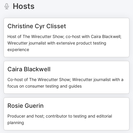
Hosts
Christine Cyr Clisset
Host of The Wirecutter Show; co-host with Caira Blackwell;
Wirecutter journalist with extensive product testing
experience
Caira Blackwell
Co-host of The Wirecutter Show; Wirecutter journalist with a
focus on consumer testing and guides
Rosie Guerin
Producer and host; contributor to testing and editorial
planning