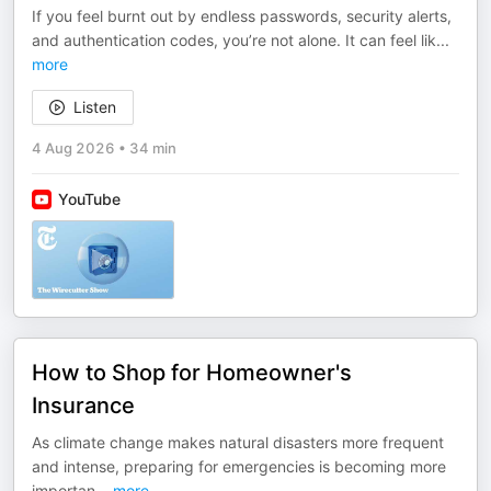
If you feel burnt out by endless passwords, security alerts,
and authentication codes, you’re not alone. It can feel lik
...
more
Listen
4 Aug 2026
•
34 min
YouTube
How to Shop for Homeowner's
Insurance
As climate change makes natural disasters more frequent
and intense, preparing for emergencies is becoming more
importan
...
more