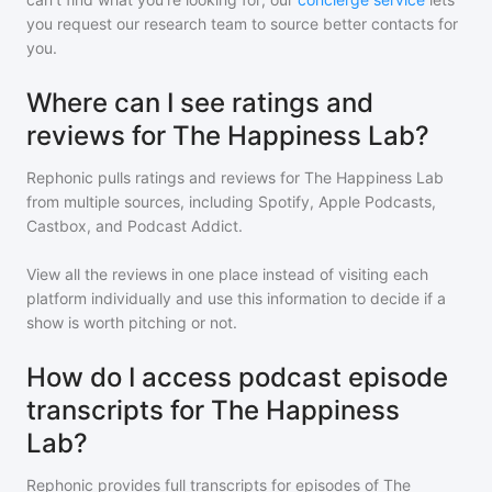
you request our research team to source better contacts for
you.
Where can I see ratings and
reviews for The Happiness Lab?
Rephonic pulls ratings and reviews for
The Happiness Lab
from multiple sources, including Spotify, Apple Podcasts,
Castbox, and Podcast Addict.
View all the reviews in one place instead of visiting each
platform individually and use this information to decide if a
show is worth pitching or not.
How do I access podcast episode
transcripts for The Happiness
Lab?
Rephonic provides full transcripts for episodes of
The