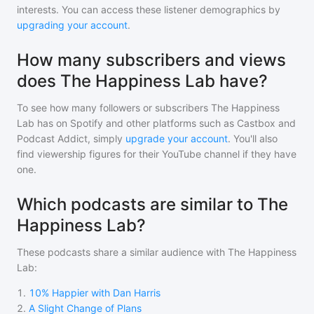
interests. You can access these listener demographics by
upgrading your account
.
How many subscribers and views
does The Happiness Lab have?
To see how many followers or subscribers
The Happiness
Lab
has on Spotify and other platforms such as Castbox and
Podcast Addict, simply
upgrade your account
. You'll also
find viewership figures for their YouTube channel if they have
one.
Which podcasts are similar to The
Happiness Lab?
These podcasts share a similar audience with
The Happiness
Lab
:
1
.
10% Happier with Dan Harris
2
.
A Slight Change of Plans