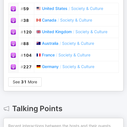
United States
/
Society & Culture
#
59
Canada
/
Society & Culture
#
38
United Kingdom
/
Society & Culture
#
120
Australia
/
Society & Culture
#
88
France
/
Society & Culture
#
104
Germany
/
Society & Culture
#
227
See
31
More
Talking Points
Recent interactions between the hosts and their guests.