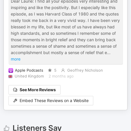
Dear Laurie: I find all your episodes very interesting and
inspiring and like the positivity. But I especially like this
episode, as I was Harvard Class of 1980 and the quotes
really took me back in a very vivid way. I have been very
blessed in my life, but like most of us have always had
high standards, and so sometimes I remember some of
those moments in bright relief and they can bring back
sometimes a sense of shame and sometimes a sense of
accomplishment but mostly a sense of relief that e
...
more
Apple Podcasts
5
Geoffrey Nicholson
United Kingdom
2 months ago
See More Reviews
Embed These Reviews on a Website
Listeners Say