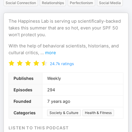
Social Connection
Relationships
Perfectionism
Social Media
The Happiness Lab is serving up scientifically-backed
takes this summer that are so hot, even your SPF 50
won’t protect you.
With the help of behavioral scientists, historians, and
cultural critics,
...
more
24.7k
ratings
Publishes
Weekly
Episodes
294
Founded
7 years ago
Categories
Society & Culture
Health & Fitness
LISTEN TO THIS PODCAST