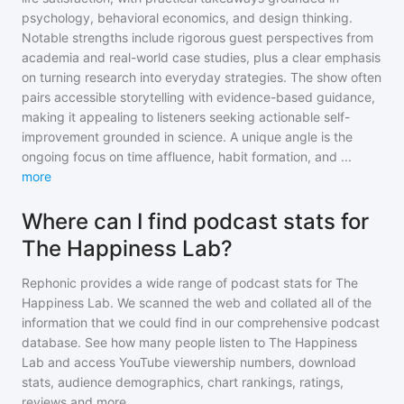
psychology, behavioral economics, and design thinking.
Notable strengths include rigorous guest perspectives from
academia and real-world case studies, plus a clear emphasis
on turning research into everyday strategies. The show often
pairs accessible storytelling with evidence-based guidance,
making it appealing to listeners seeking actionable self-
improvement grounded in science. A unique angle is the
ongoing focus on time affluence, habit formation, and
...
more
Where can I find podcast stats for
The Happiness Lab?
Rephonic provides a wide range of podcast stats for
The
Happiness Lab
. We scanned the web and collated all of the
information that we could find in our comprehensive podcast
database. See how many people listen to
The Happiness
Lab
and access YouTube viewership numbers, download
stats, audience demographics, chart rankings, ratings,
reviews and more.