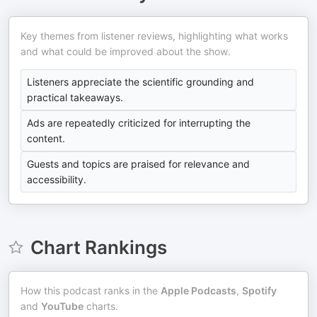
Key themes from listener reviews, highlighting what works
and what could be improved about the show.
Listeners appreciate the scientific grounding and
practical takeaways.
Ads are repeatedly criticized for interrupting the
content.
Guests and topics are praised for relevance and
accessibility.
Chart Rankings
How this podcast ranks in the
Apple Podcasts
,
Spotify
and
YouTube
charts.