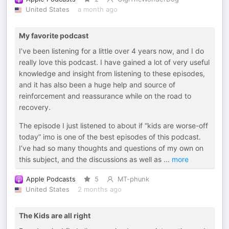
United States
a month ago
My favorite podcast
I’ve been listening for a little over 4 years now, and I do
really love this podcast. I have gained a lot of very useful
knowledge and insight from listening to these episodes,
and it has also been a huge help and source of
reinforcement and reassurance while on the road to
recovery.
The episode I just listened to about if “kids are worse-off
today” imo is one of the best episodes of this podcast.
I’ve had so many thoughts and questions of my own on
this subject, and the discussions as well as
...
more
Apple Podcasts
5
MT-phunk
United States
2 months ago
The Kids are all right