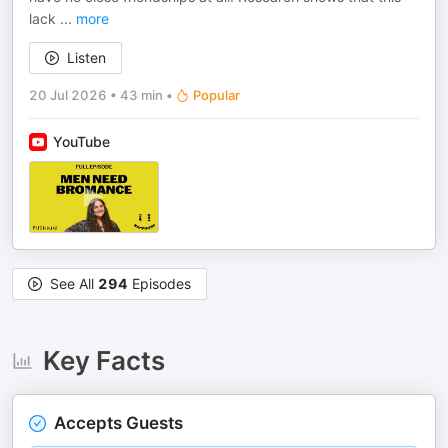
lack
...
more
Listen
20 Jul 2026
•
43 min
•
Popular
YouTube
See All
294
Episodes
Key Facts
Accepts Guests