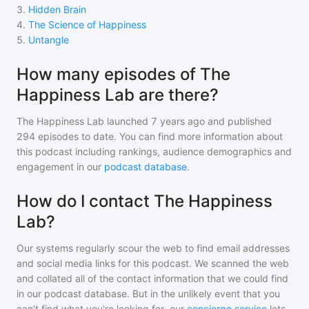
3
.
Hidden Brain
4
.
The Science of Happiness
5
.
Untangle
How many episodes of The
Happiness Lab are there?
The Happiness Lab
launched 7 years ago and
published
294
episodes to date. You can find more information about
this podcast including rankings, audience demographics and
engagement in our
podcast database
.
How do I contact The Happiness
Lab?
Our systems regularly scour the web to find email addresses
and social media links for this podcast. We scanned the web
and collated all of the contact information that we could find
in our podcast database. But in the unlikely event that you
can't find what you're looking for, our
concierge service
lets