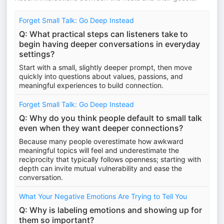
Forget Small Talk: Go Deep Instead
Q: What practical steps can listeners take to
begin having deeper conversations in everyday
settings?
Start with a small, slightly deeper prompt, then move
quickly into questions about values, passions, and
meaningful experiences to build connection.
Forget Small Talk: Go Deep Instead
Q: Why do you think people default to small talk
even when they want deeper connections?
Because many people overestimate how awkward
meaningful topics will feel and underestimate the
reciprocity that typically follows openness; starting with
depth can invite mutual vulnerability and ease the
conversation.
What Your Negative Emotions Are Trying to Tell You
Q: Why is labeling emotions and showing up for
them so important?