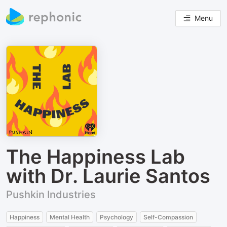
Menu
The Happiness Lab
with Dr. Laurie Santos
Pushkin Industries
Happiness
Mental Health
Psychology
Self-Compassion