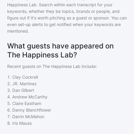
Happiness Lab
. Search within each transcript for your
keywords, whether they be topics, brands or people, and
figure out if it's worth pitching as a guest or sponsor. You can
even set-up alerts to get notified when your keywords are
mentioned.
What guests have appeared on
The Happiness Lab?
Recent guests on
The Happiness Lab
include:
1
.
Clay Cockrell
2
.
JR. Martinez
3
.
Dan Gilbert
4
.
Andrew McCarthy
5
.
Claire Eastham
6
.
Danny Blanchflower
7
.
Darrin McMahon
8
.
Iris Mauss