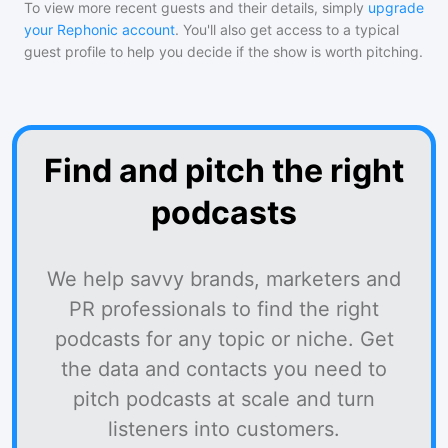
To view more recent guests and their details, simply
upgrade
your Rephonic account
. You'll also get access to a typical
guest profile to help you decide if the show is worth pitching.
Find and pitch the right
podcasts
We help savvy brands, marketers and
PR professionals to find the right
podcasts for any topic or niche. Get
the data and contacts you need to
pitch podcasts at scale and turn
listeners into customers.