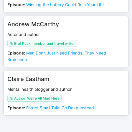
Episode
:
Winning the Lottery Could Ruin Your Life
Andrew McCarthy
Actor and author
Brat Pack member and travel writer
Episode
:
Men Don’t Just Need Friends. They Need
Bromance.
Claire Eastham
Mental health blogger and author
Author, We're All Mad Here
Episode
:
Forget Small Talk: Go Deep Instead