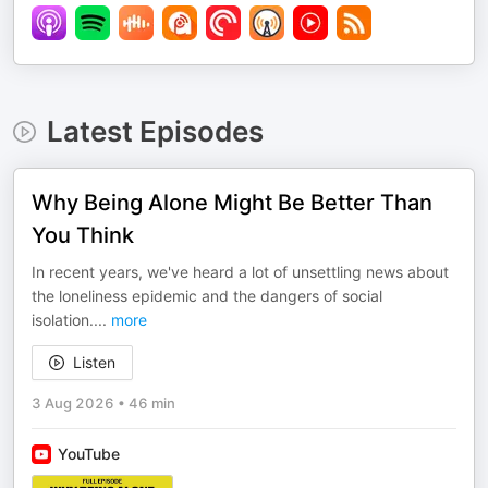
Latest Episodes
Why Being Alone Might Be Better Than
You Think
In recent years, we've heard a lot of unsettling news about
the loneliness epidemic and the dangers of social
isolation.
...
more
Listen
3 Aug 2026
•
46 min
YouTube