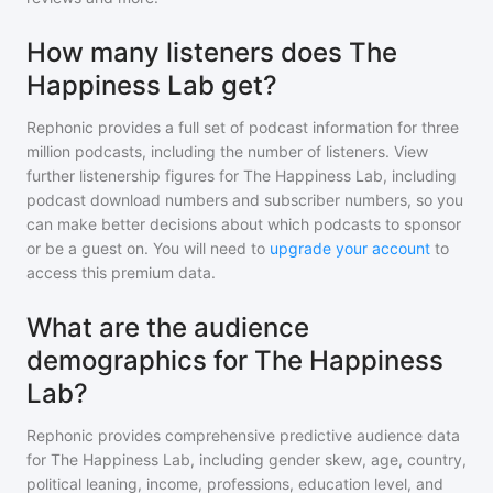
How many listeners does The
Happiness Lab get?
Rephonic provides a full set of podcast information for
three
million
podcasts, including the number of listeners. View
further listenership figures for
The Happiness Lab
, including
podcast download numbers and subscriber numbers, so you
can make better decisions about which podcasts to sponsor
or be a guest on. You will need to
upgrade your account
to
access this premium data.
What are the audience
demographics for The Happiness
Lab?
Rephonic provides comprehensive predictive audience data
for
The Happiness Lab
, including gender skew, age, country,
political leaning, income, professions, education level, and