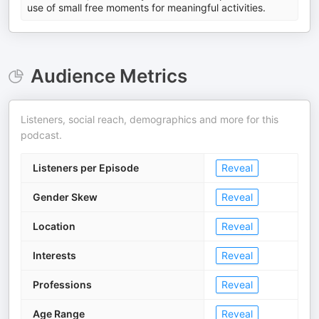
use of small free moments for meaningful activities.
Audience Metrics
Listeners, social reach, demographics and more for this
podcast.
Listeners per Episode
Reveal
Gender Skew
Reveal
Location
Reveal
Interests
Reveal
Professions
Reveal
Age Range
Reveal