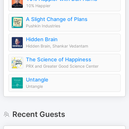
10% Happier
A Slight Change of Plans
Pushkin Industries
Hidden Brain
Hidden Brain, Shankar Vedantam
The Science of Happiness
PRX and Greater Good Science Center
Untangle
Untangle
Recent Guests