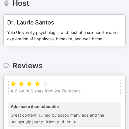
Host
Dr. Laurie Santos
Yale University psychologist and host of a science-forward
exploration of happiness, behavior, and well-being.
Reviews
4.7
out of 5 stars from
24.7k
ratings
Ads make it unlistenable
Great content, ruined by soooo many ads and the
annoyingly perky delivery of them.