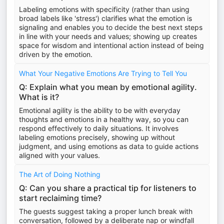
Labeling emotions with specificity (rather than using
broad labels like 'stress') clarifies what the emotion is
signaling and enables you to decide the best next steps
in line with your needs and values; showing up creates
space for wisdom and intentional action instead of being
driven by the emotion.
What Your Negative Emotions Are Trying to Tell You
Q: Explain what you mean by emotional agility.
What is it?
Emotional agility is the ability to be with everyday
thoughts and emotions in a healthy way, so you can
respond effectively to daily situations. It involves
labeling emotions precisely, showing up without
judgment, and using emotions as data to guide actions
aligned with your values.
The Art of Doing Nothing
Q: Can you share a practical tip for listeners to
start reclaiming time?
The guests suggest taking a proper lunch break with
conversation, followed by a deliberate nap or windfall