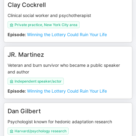
Clay Cockrell
Clinical social worker and psychotherapist
Private practice, New York City area
Episode
:
Winning the Lottery Could Ruin Your Life
JR. Martinez
Veteran and burn survivor who became a public speaker
and author
Independent speaker/actor
Episode
:
Winning the Lottery Could Ruin Your Life
Dan Gilbert
Psychologist known for hedonic adaptation research
Harvard/psychology research