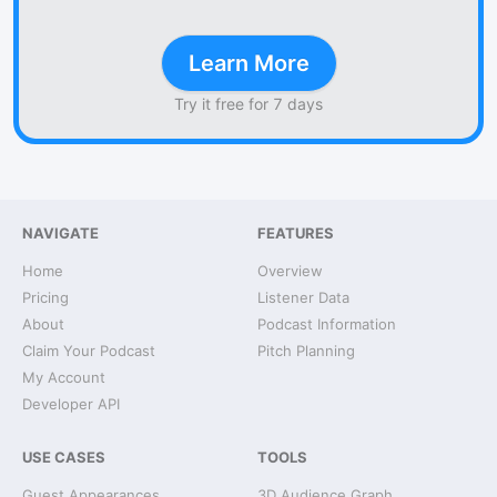
Learn More
Try it free for 7 days
NAVIGATE
FEATURES
Home
Overview
Pricing
Listener Data
About
Podcast Information
Claim Your Podcast
Pitch Planning
My Account
Developer API
USE CASES
TOOLS
Guest Appearances
3D Audience Graph