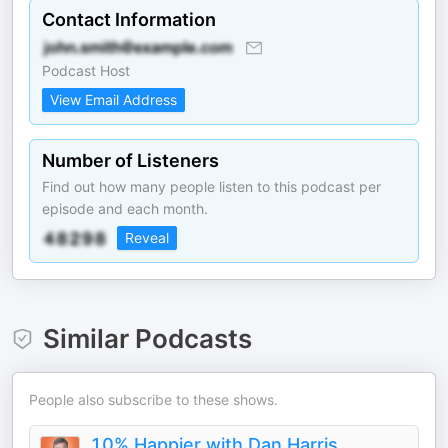
Contact Information
Podcast Host
View Email Address
Number of Listeners
Find out how many people listen to this podcast per
episode and each month.
Reveal
Similar Podcasts
People also subscribe to these shows.
10% Happier with Dan Harris