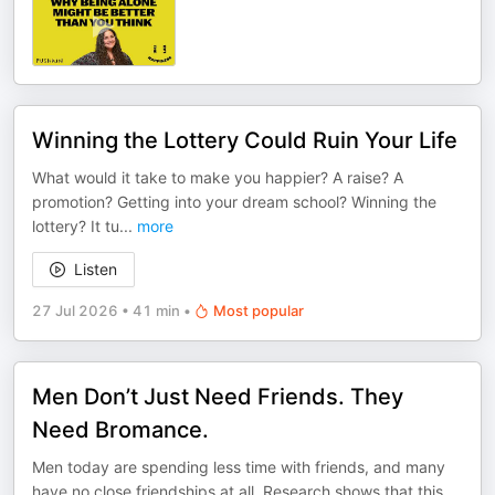
Winning the Lottery Could Ruin Your Life
What would it take to make you happier? A raise? A
promotion? Getting into your dream school? Winning the
lottery? It tu
...
more
Listen
27 Jul 2026
•
41 min
•
Most popular
Men Don’t Just Need Friends. They
Need Bromance.
Men today are spending less time with friends, and many
have no close friendships at all. Research shows that this