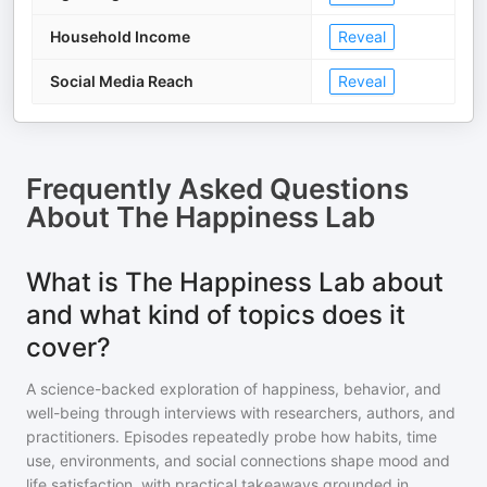
Household Income
Reveal
Social Media Reach
Reveal
Frequently Asked Questions
About
The Happiness Lab
What is The Happiness Lab about
and what kind of topics does it
cover?
A science-backed exploration of happiness, behavior, and
well-being through interviews with researchers, authors, and
practitioners. Episodes repeatedly probe how habits, time
use, environments, and social connections shape mood and
life satisfaction, with practical takeaways grounded in