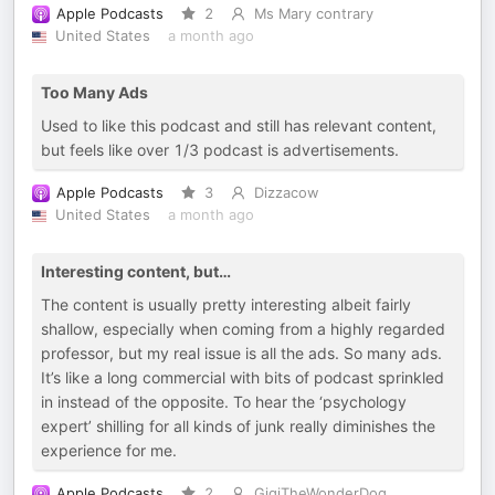
Apple Podcasts
2
Ms Mary contrary
United States
a month ago
Too Many Ads
Used to like this podcast and still has relevant content,
but feels like over 1/3 podcast is advertisements.
Apple Podcasts
3
Dizzacow
United States
a month ago
Interesting content, but…
The content is usually pretty interesting albeit fairly
shallow, especially when coming from a highly regarded
professor, but my real issue is all the ads. So many ads.
It’s like a long commercial with bits of podcast sprinkled
in instead of the opposite. To hear the ‘psychology
expert’ shilling for all kinds of junk really diminishes the
experience for me.
Apple Podcasts
2
GigiTheWonderDog