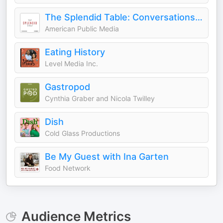
The Splendid Table: Conversations & Recipes For Curious Cooks & Eaters
American Public Media
Eating History
Level Media Inc.
Gastropod
Cynthia Graber and Nicola Twilley
Dish
Cold Glass Productions
Be My Guest with Ina Garten
Food Network
Audience Metrics