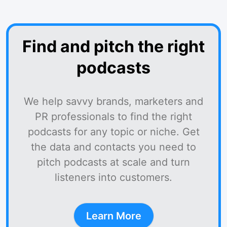
Find and pitch the right
podcasts
We help savvy brands, marketers and
PR professionals to find the right
podcasts for any topic or niche. Get
the data and contacts you need to
pitch podcasts at scale and turn
listeners into customers.
Learn More