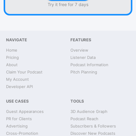
Try it free for 7 days
NAVIGATE
FEATURES
Home
Overview
Pricing
Listener Data
About
Podcast Information
Claim Your Podcast
Pitch Planning
My Account
Developer API
USE CASES
TOOLS
Guest Appearances
3D Audience Graph
PR for Clients
Podcast Reach
Advertising
Subscribers & Followers
Cross-Promotion
Discover New Podcasts