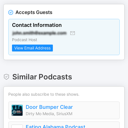
Accepts Guests
Contact Information
Podcast Host
View Email Address
Similar Podcasts
People also subscribe to these shows.
Door Bumper Clear
Dirty Mo Media, SiriusXM
Eating Alabama Podcast