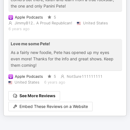
the one and only Panini Pete!
Apple Podcasts
5
JimmyB12.. A Proud Republican!
United States
6 years ago
Love me some Pete!
As a fairly new foodie, Pete has opened up my eyes
even more! Thanks for the info and great shows. Keep
them coming!
Apple Podcasts
5
NotSure111111111
United States
6 years ago
See More Reviews
Embed These Reviews on a Website