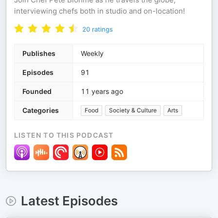
interviewing chefs both in studio and on-location!
20
ratings
Publishes
Weekly
Episodes
91
Founded
11 years ago
Categories
Food
Society & Culture
Arts
LISTEN TO THIS PODCAST
Latest Episodes