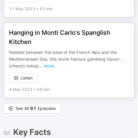
11 May 2023
•
42 min
Hanging in Monti Carlo's Spanglish
Kitchen
Nestled between the base of the French Alps and the
Mediterranean Sea, this world-famous gambling haven …
(checks notes)
...
more
Listen
4 May 2023
•
48 min
See All
91
Episodes
Key Facts