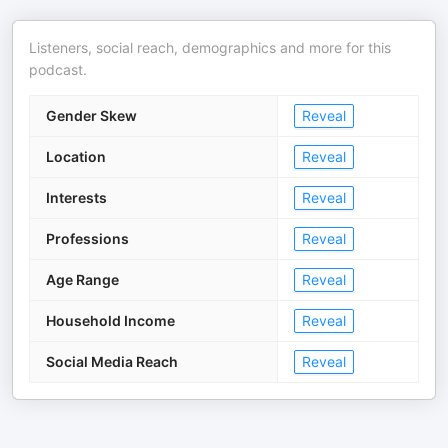
Listeners, social reach, demographics and more for this
podcast.
Gender Skew
Reveal
Location
Reveal
Interests
Reveal
Professions
Reveal
Age Range
Reveal
Household Income
Reveal
Social Media Reach
Reveal