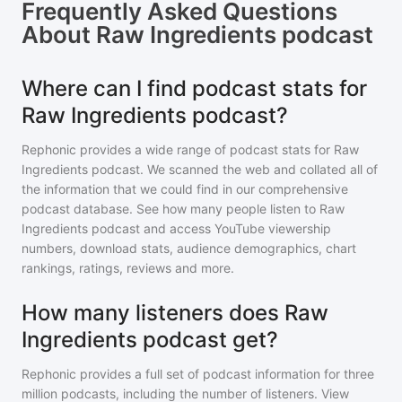
Frequently Asked Questions
About
Raw Ingredients podcast
Where can I find podcast stats for
Raw Ingredients podcast?
Rephonic provides a wide range of podcast stats for
Raw
Ingredients podcast
. We scanned the web and collated all of
the information that we could find in our comprehensive
podcast database. See how many people listen to
Raw
Ingredients podcast
and access YouTube viewership
numbers, download stats, audience demographics, chart
rankings, ratings, reviews and more.
How many listeners does Raw
Ingredients podcast get?
Rephonic provides a full set of podcast information for
three
million
podcasts, including the number of listeners. View