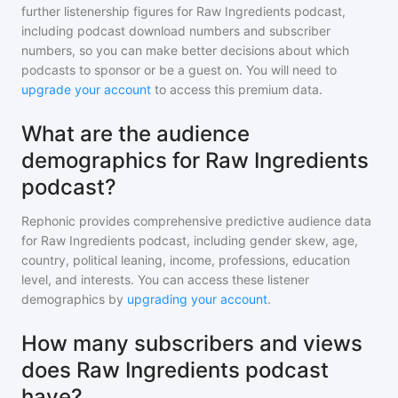
further listenership figures for
Raw Ingredients podcast
,
including podcast download numbers and subscriber
numbers, so you can make better decisions about which
podcasts to sponsor or be a guest on. You will need to
upgrade your account
to access this premium data.
What are the audience
demographics for Raw Ingredients
podcast?
Rephonic provides comprehensive predictive audience data
for
Raw Ingredients podcast
, including gender skew, age,
country, political leaning, income, professions, education
level, and interests. You can access these listener
demographics by
upgrading your account
.
How many subscribers and views
does Raw Ingredients podcast
have?