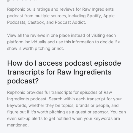
Rephonic pulls ratings and reviews for
Raw Ingredients
podcast
from multiple sources, including Spotify, Apple
Podcasts, Castbox, and Podcast Addict.
View all the reviews in one place instead of visiting each
platform individually and use this information to decide if a
show is worth pitching or not.
How do I access podcast episode
transcripts for Raw Ingredients
podcast?
Rephonic provides full transcripts for episodes of
Raw
Ingredients podcast
. Search within each transcript for your
keywords, whether they be topics, brands or people, and
figure out if it's worth pitching as a guest or sponsor. You can
even set-up alerts to get notified when your keywords are
mentioned.