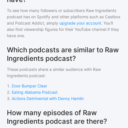
To see how many followers or subscribers
Raw Ingredients
podcast
has on Spotify and other platforms such as Castbox
and Podcast Addict, simply
upgrade your account
. You'll
also find viewership figures for their YouTube channel if they
have one.
Which podcasts are similar to Raw
Ingredients podcast?
These podcasts share a similar audience with
Raw
Ingredients podcast
:
1
.
Door Bumper Clear
2
.
Eating Alabama Podcast
3
.
Actions Detrimental with Denny Hamlin
How many episodes of Raw
Ingredients podcast are there?