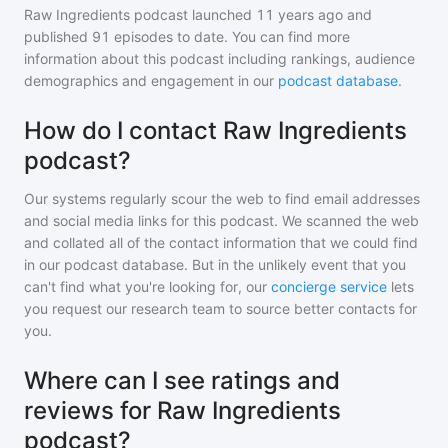
Raw Ingredients podcast
launched 11 years ago and
published
91
episodes to date. You can find more
information about this podcast including rankings, audience
demographics and engagement in our
podcast database
.
How do I contact Raw Ingredients
podcast?
Our systems regularly scour the web to find email addresses
and social media links for this podcast. We scanned the web
and collated all of the contact information that we could find
in our podcast database. But in the unlikely event that you
can't find what you're looking for, our
concierge service
lets
you request our research team to source better contacts for
you.
Where can I see ratings and
reviews for Raw Ingredients
podcast?