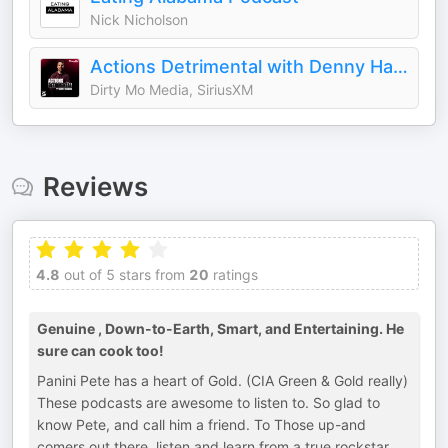
Nick Nicholson
Actions Detrimental with Denny Hamlin
Dirty Mo Media, SiriusXM
Reviews
4.8
out of 5 stars from
20
ratings
Genuine , Down-to-Earth, Smart, and Entertaining. He
sure can cook too!
Panini Pete has a heart of Gold. (CIA Green & Gold really)
These podcasts are awesome to listen to. So glad to
know Pete, and call him a friend. To Those up-and
comers out there, listen and learn from a true rockstar,