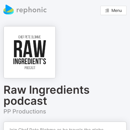
Menu
Raw Ingredients
podcast
PP Productions
Join Chef Pete Blohme as he travels the globe,