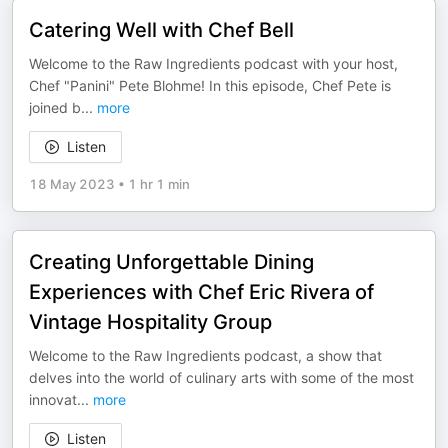
Catering Well with Chef Bell
Welcome to the Raw Ingredients podcast with your host,
Chef "Panini" Pete Blohme! In this episode, Chef Pete is
joined b
...
more
Listen
18 May 2023
•
1 hr 1 min
Creating Unforgettable Dining
Experiences with Chef Eric Rivera of
Vintage Hospitality Group
Welcome to the Raw Ingredients podcast, a show that
delves into the world of culinary arts with some of the most
innovat
...
more
Listen