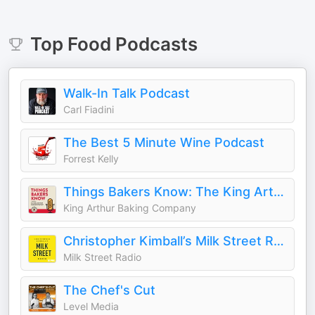
Top
Food
Podcasts
Walk-In Talk Podcast
Carl Fiadini
The Best 5 Minute Wine Podcast
Forrest Kelly
Things Bakers Know: The King Arthur Baking Podcast
King Arthur Baking Company
Christopher Kimball’s Milk Street Radio
Milk Street Radio
The Chef's Cut
Level Media