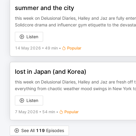
summer and the city
this week on Delusional Diaries, Halley and Jaz are fully ente
Solidcore drama and influencer gym etiquette to the devastati
Listen
14 May 2026
•
49 min
•
Popular
lost in Japan (and Korea)
this week on Delusional Diaries, Halley and Jaz are fresh off 
everything from chaotic weather mood swings in New York to th
Listen
7 May 2026
•
54 min
•
Popular
See All
119
Episodes