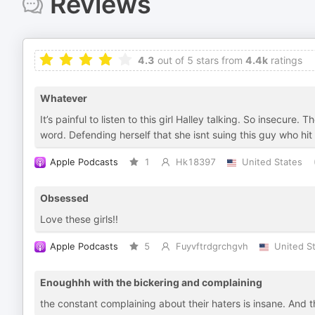
Reviews
4.3
out of 5 stars from
4.4k
ratings
Whatever
It’s painful to listen to this girl Halley talking. So insecure
word. Defending herself that she isnt suing this guy who hi
Apple Podcasts
1
Hk18397
United States
Obsessed
Love these girls!!
Apple Podcasts
5
Fuyvftrdgrchgvh
United S
Enoughhh with the bickering and complaining
the constant complaining about their haters is insane. And th