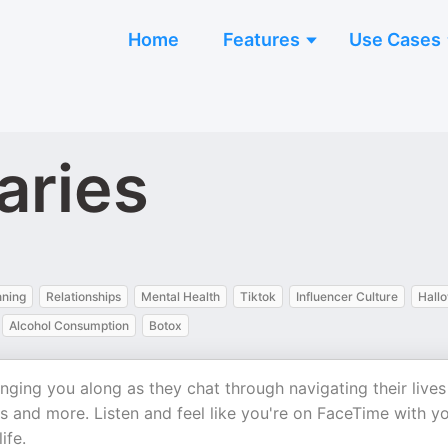
Home
Features
Use Cases
aries
nning
Relationships
Mental Health
Tiktok
Influencer Culture
Hall
Alcohol Consumption
Botox
nging you along as they chat through navigating their lives
s and more. Listen and feel like you're on FaceTime with y
ife.