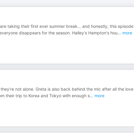
 are taking their first ever summer break… and honestly, this episode
e everyone disappears for the season. Halley's Hampton's hou
...
more
they’re not alone. Greta is also back behind the mic after all the love
 from their trip to Korea and Tokyo with enough s
...
more