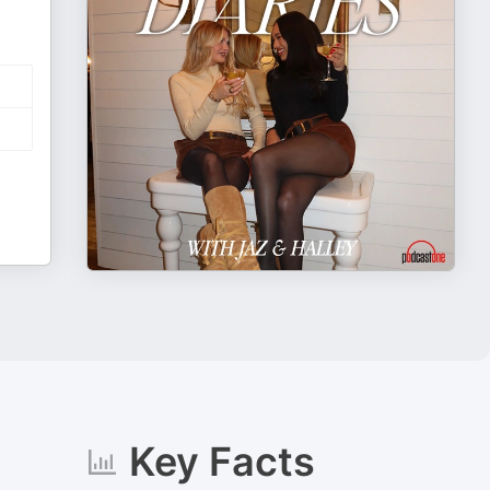
Key Facts