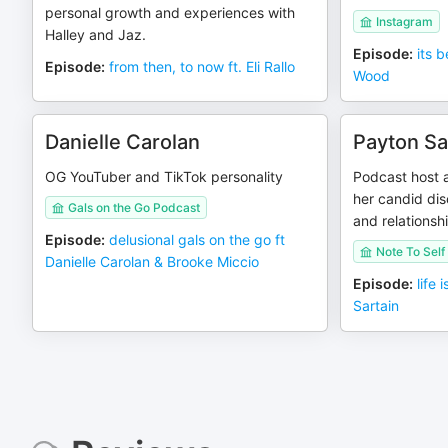
personal growth and experiences with
Instagram
Halley and Jaz.
Episode
:
its b
Episode
:
from then, to now ft. Eli Rallo
Wood
Danielle Carolan
Payton Sa
OG YouTuber and TikTok personality
Podcast host a
her candid dis
Gals on the Go Podcast
and relationsh
Episode
:
delusional gals on the go ft
Note To Self
Danielle Carolan & Brooke Miccio
Episode
:
life 
Sartain