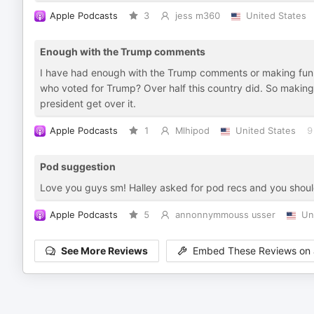
Apple Podcasts
3
jess m360
United States
Enough with the Trump comments
I have had enough with the Trump comments or making fun of
who voted for Trump? Over half this country did. So making c
president get over it.
Apple Podcasts
1
Mlhipod
United States
9
Pod suggestion
Love you guys sm! Halley asked for pod recs and you should 
Apple Podcasts
5
annonnymmouss usser
Un
See More Reviews
Embed These Reviews on 