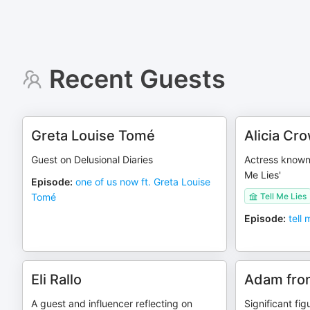
Recent Guests
Greta Louise Tomé
Alicia Cr
Guest on Delusional Diaries
Actress known 
Me Lies'
Episode
:
one of us now ft. Greta Louise
Tomé
Tell Me Lies
Episode
:
tell 
Eli Rallo
Adam fro
A guest and influencer reflecting on
Significant fi