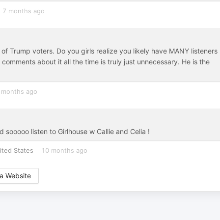
7 months ago
 Trump voters. Do you girls realize you likely have MANY listeners
omments about it all the time is truly just unnecessary. He is the
 months ago
sooooo listen to Girlhouse w Callie and Celia !
ited States
10 months ago
a Website