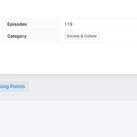
Episodes
119
Category
Society & Culture
king Points