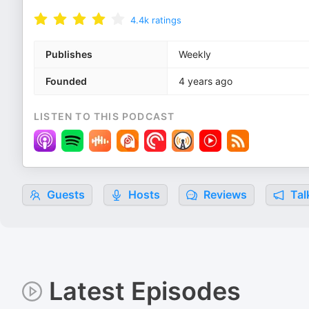
4.4k
ratings
Publishes
Weekly
Founded
4 years ago
LISTEN TO THIS PODCAST
Guests
Hosts
Reviews
Tal
Latest Episodes