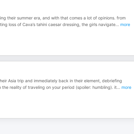
ring their summer era, and with that comes a lot of opinions. from
ng loss of Cava’s tahini caesar dressing, the girls navigate
...
more
their Asia trip and immediately back in their element, debriefing
e reality of traveling on your period (spoiler: humbling). it
...
more