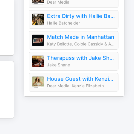
Dear Media
Extra Dirty with Hallie Batchelder
Hallie Batchelder
Match Made in Manhattan
Katy Bellotte, Colbie Cassidy & Adam Harrison
Therapuss with Jake Shane
Jake Shane
House Guest with Kenzie Elizabeth
Dear Media, Kenzie Elizabeth