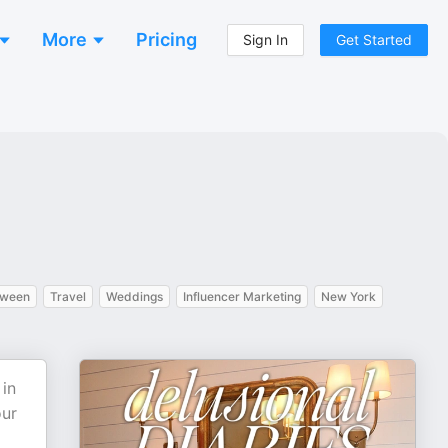
More
Pricing
Sign In
Get Started
oween
Travel
Weddings
Influencer Marketing
New York
 in
our