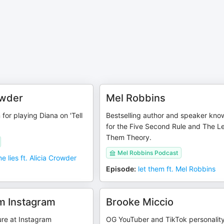
owder
Mel Robbins
for playing Diana on 'Tell
Bestselling author and speaker kno
for the Five Second Rule and The L
Them Theory.
Mel Robbins Podcast
me lies ft. Alicia Crowder
Episode
:
let them ft. Mel Robbins
m Instagram
Brooke Miccio
gure at Instagram
OG YouTuber and TikTok personalit