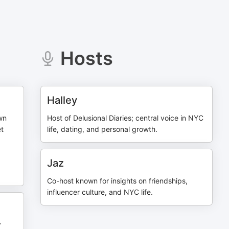
Hosts
Halley
wn
Host of Delusional Diaries; central voice in NYC
et
life, dating, and personal growth.
Jaz
Co-host known for insights on friendships,
influencer culture, and NYC life.
y