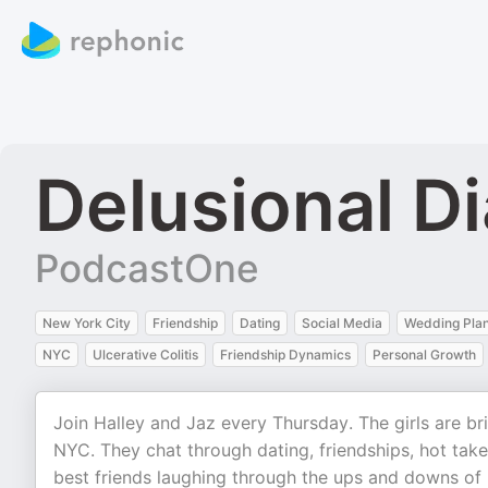
Delusional Di
PodcastOne
New York City
Friendship
Dating
Social Media
Wedding Pla
NYC
Ulcerative Colitis
Friendship Dynamics
Personal Growth
Join Halley and Jaz every Thursday. The girls are bri
NYC. They chat through dating, friendships, hot take
best friends laughing through the ups and downs of l