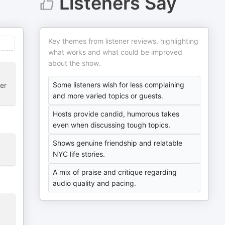
Listeners Say
Key themes from listener reviews, highlighting
what works and what could be improved
about the show.
Some listeners wish for less complaining
her
and more varied topics or guests.
Hosts provide candid, humorous takes
even when discussing tough topics.
Shows genuine friendship and relatable
NYC life stories.
A mix of praise and critique regarding
audio quality and pacing.