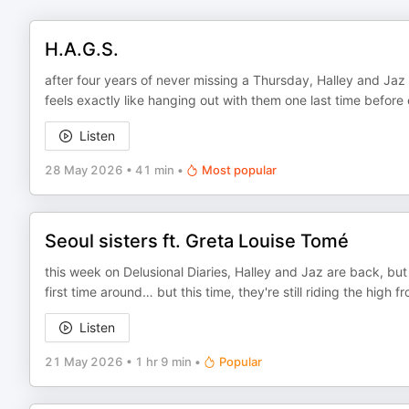
H.A.G.S.
after four years of never missing a Thursday, Halley and Jaz
feels exactly like hanging out with them one last time befor
Listen
28 May 2026
•
41 min
•
Most popular
Seoul sisters ft. Greta Louise Tomé
this week on Delusional Diaries, Halley and Jaz are back, but 
first time around… but this time, they're still riding the high
Listen
21 May 2026
•
1 hr 9 min
•
Popular