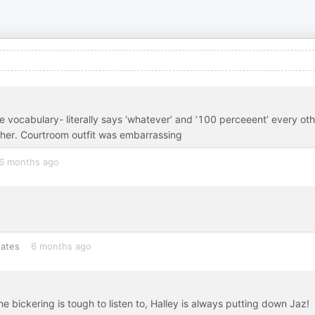
. The vocabulary- literally says ‘whatever’ and ‘100 perceeent’ every ot
t her. Courtroom outfit was embarrassing
6 months ago
tates
6 months ago
e bickering is tough to listen to, Halley is always putting down Jaz!