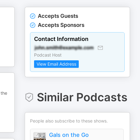
Accepts Guests
Accepts Sponsors
Contact Information
Podcast Host
View Email Address
 the
Similar Podcasts
People also subscribe to these shows.
Gals on the Go