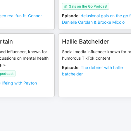
Gals on the Go Podcast
een real fun ft. Connor
Episode
:
delusional gals on the go f
Danielle Carolan & Brooke Miccio
rtain
Hallie Batchelder
nd influencer, known for
Social media influencer known for h
cussions on mental health
humorous TikTok content
ips.
Episode
:
The debrief with hallie
 podcast
batchelder
is lifeing with Payton