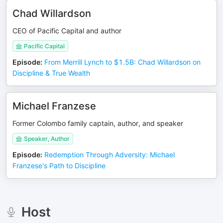
Chad Willardson
CEO of Pacific Capital and author
Pacific Capital
Episode
:
From Merrill Lynch to $1.5B: Chad Willardson on
Discipline & True Wealth
Michael Franzese
Former Colombo family captain, author, and speaker
Speaker, Author
Episode
:
Redemption Through Adversity: Michael
Franzese's Path to Discipline
Host