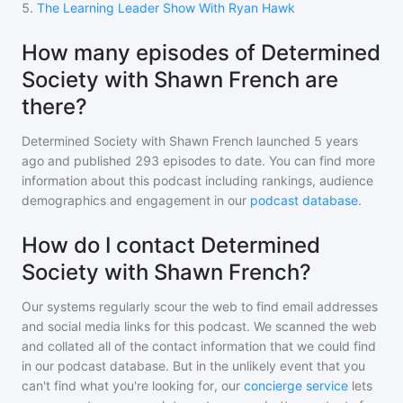
5
.
The Learning Leader Show With Ryan Hawk
How many episodes of Determined
Society with Shawn French are
there?
Determined Society with Shawn French
launched 5 years
ago and
published
293
episodes to date. You can find more
information about this podcast including rankings, audience
demographics and engagement in our
podcast database
.
How do I contact Determined
Society with Shawn French?
Our systems regularly scour the web to find email addresses
and social media links for this podcast. We scanned the web
and collated all of the contact information that we could find
in our podcast database. But in the unlikely event that you
can't find what you're looking for, our
concierge service
lets