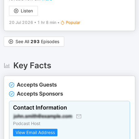
Listen
20 Jul 2026
•
1 hr 8 min
•
Popular
See All
293
Episodes
Key Facts
Accepts Guests
Accepts Sponsors
Contact Information
Podcast Host
View Email Address