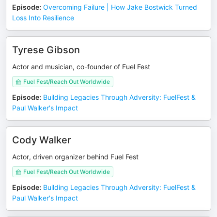
Episode
:
Overcoming Failure | How Jake Bostwick Turned
Loss Into Resilience
Tyrese Gibson
Actor and musician, co-founder of Fuel Fest
Fuel Fest/Reach Out Worldwide
Episode
:
Building Legacies Through Adversity: FuelFest &
Paul Walker's Impact
Cody Walker
Actor, driven organizer behind Fuel Fest
Fuel Fest/Reach Out Worldwide
Episode
:
Building Legacies Through Adversity: FuelFest &
Paul Walker's Impact