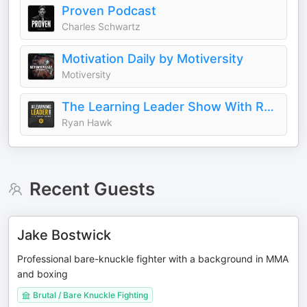
Proven Podcast
Charles Schwartz
Motivation Daily by Motiversity
Motiversity
The Learning Leader Show With Ryan Hawk
Ryan Hawk
Recent Guests
Jake Bostwick
Professional bare-knuckle fighter with a background in MMA
and boxing
Brutal / Bare Knuckle Fighting