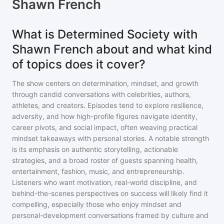
Shawn French
What is Determined Society with
Shawn French about and what kind
of topics does it cover?
The show centers on determination, mindset, and growth
through candid conversations with celebrities, authors,
athletes, and creators. Episodes tend to explore resilience,
adversity, and how high-profile figures navigate identity,
career pivots, and social impact, often weaving practical
mindset takeaways with personal stories. A notable strength
is its emphasis on authentic storytelling, actionable
strategies, and a broad roster of guests spanning health,
entertainment, fashion, music, and entrepreneurship.
Listeners who want motivation, real-world discipline, and
behind-the-scenes perspectives on success will likely find it
compelling, especially those who enjoy mindset and
personal-development conversations framed by culture and