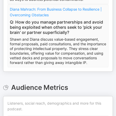
Diana Mahrach: From Business Collapse to Resilience |
Overcoming Obstacles
Q: How do you manage partnerships and avoid
being exploited when others seek to 'pick your
brain' or partner superficially?
Shawn and Diana discuss value-based engagement,
formal proposals, paid consultations, and the importance
of protecting intellectual property. They stress clear
boundaries, offering value for compensation, and using
vetted decks and proposals to move conversations
forward rather than giving away intangible IP.
Audience Metrics
Listeners, social reach, demographics and more for this
podcast.