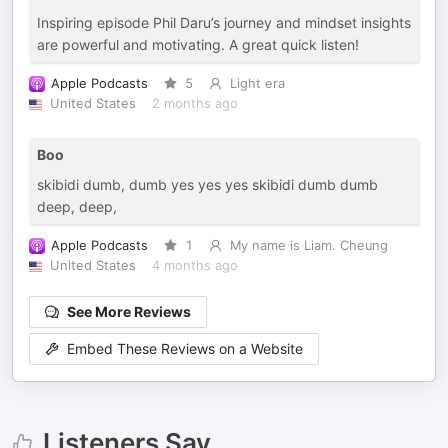
Inspiring episode Phil Daru’s journey and mindset insights
are powerful and motivating. A great quick listen!
Apple Podcasts
5
Light era
United States
2 months ago
Boo
skibidi dumb, dumb yes yes yes skibidi dumb dumb
deep, deep,
Apple Podcasts
1
My name is Liam. Cheung
United States
4 months ago
See More Reviews
Embed These Reviews on a Website
Listeners Say