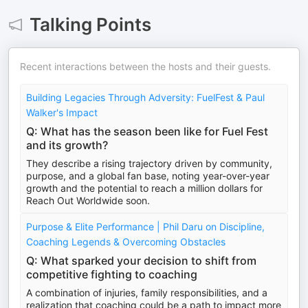
Talking Points
Recent interactions between the hosts and their guests.
Building Legacies Through Adversity: FuelFest & Paul
Walker's Impact
Q: What has the season been like for Fuel Fest
and its growth?
They describe a rising trajectory driven by community,
purpose, and a global fan base, noting year-over-year
growth and the potential to reach a million dollars for
Reach Out Worldwide soon.
Purpose & Elite Performance | Phil Daru on Discipline,
Coaching Legends & Overcoming Obstacles
Q: What sparked your decision to shift from
competitive fighting to coaching
A combination of injuries, family responsibilities, and a
realization that coaching could be a path to impact more