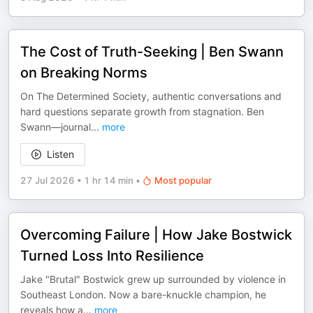
The Cost of Truth-Seeking | Ben Swann
on Breaking Norms
On The Determined Society, authentic conversations and
hard questions separate growth from stagnation. Ben
Swann—journal
...
more
Listen
27 Jul 2026
•
1 hr 14 min
•
Most popular
Overcoming Failure | How Jake Bostwick
Turned Loss Into Resilience
Jake "Brutal" Bostwick grew up surrounded by violence in
Southeast London. Now a bare-knuckle champion, he
reveals how a
...
more