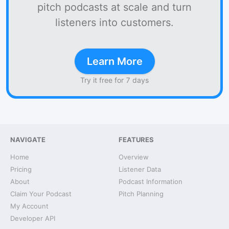
pitch podcasts at scale and turn
listeners into customers.
Learn More
Try it free for 7 days
NAVIGATE
FEATURES
Home
Overview
Pricing
Listener Data
About
Podcast Information
Claim Your Podcast
Pitch Planning
My Account
Developer API