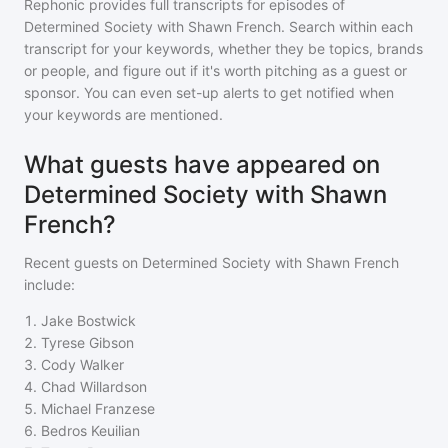
Rephonic provides full transcripts for episodes of
Determined Society with Shawn French
. Search within each
transcript for your keywords, whether they be topics, brands
or people, and figure out if it's worth pitching as a guest or
sponsor. You can even set-up alerts to get notified when
your keywords are mentioned.
What guests have appeared on
Determined Society with Shawn
French?
Recent guests on
Determined Society with Shawn French
include:
1
.
Jake Bostwick
2
.
Tyrese Gibson
3
.
Cody Walker
4
.
Chad Willardson
5
.
Michael Franzese
6
.
Bedros Keuilian