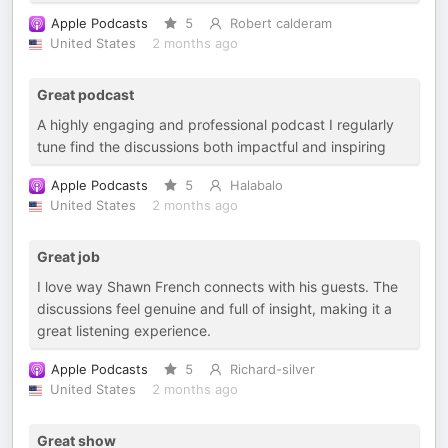
Apple Podcasts
5
Robert calderam
United States
2 months ago
Great podcast
A highly engaging and professional podcast I regularly
tune find the discussions both impactful and inspiring
Apple Podcasts
5
Halabalo
United States
2 months ago
Great job
I love way Shawn French connects with his guests. The
discussions feel genuine and full of insight, making it a
great listening experience.
Apple Podcasts
5
Richard-silver
United States
2 months ago
Great show