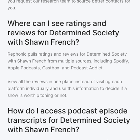
you request our research team to source better contacts for
you.
Where can I see ratings and
reviews for Determined Society
with Shawn French?
Rephonic pulls ratings and reviews for
Determined Society
with Shawn French
from multiple sources, including Spotify,
Apple Podcasts, Castbox, and Podcast Addict.
View all the reviews in one place instead of visiting each
platform individually and use this information to decide if a
show is worth pitching or not.
How do I access podcast episode
transcripts for Determined Society
with Shawn French?