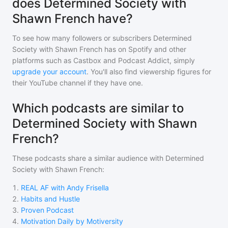
does Determined Society with
Shawn French have?
To see how many followers or subscribers
Determined
Society with Shawn French
has on Spotify and other
platforms such as Castbox and Podcast Addict, simply
upgrade your account
. You'll also find viewership figures for
their YouTube channel if they have one.
Which podcasts are similar to
Determined Society with Shawn
French?
These podcasts share a similar audience with
Determined
Society with Shawn French
:
1
.
REAL AF with Andy Frisella
2
.
Habits and Hustle
3
.
Proven Podcast
4
.
Motivation Daily by Motiversity