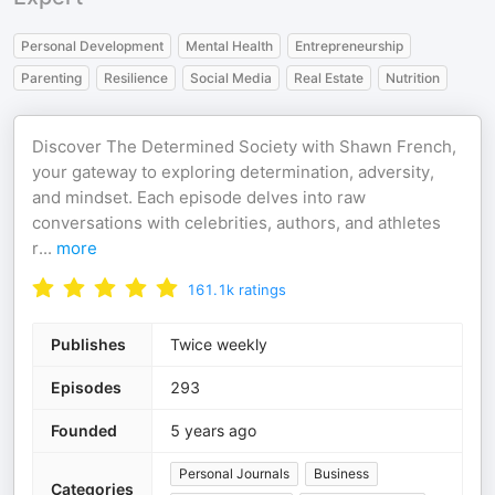
Personal Development
Mental Health
Entrepreneurship
Parenting
Resilience
Social Media
Real Estate
Nutrition
Discover The Determined Society with Shawn French,
your gateway to exploring determination, adversity,
and mindset. Each episode delves into raw
conversations with celebrities, authors, and athletes
r
...
more
161.1k
ratings
Publishes
Twice weekly
Episodes
293
Founded
5 years ago
Personal Journals
Business
Categories