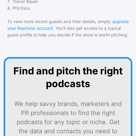
7
.
Trevor Bauer
8
.
Phil Daru
To view more recent guests and their details, simply
upgrade
your Rephonic account
. You'll also get access to a typical
guest profile to help you decide if the show is worth pitching.
Find and pitch the right
podcasts
We help savvy brands, marketers and
PR professionals to find the right
podcasts for any topic or niche. Get
the data and contacts you need to