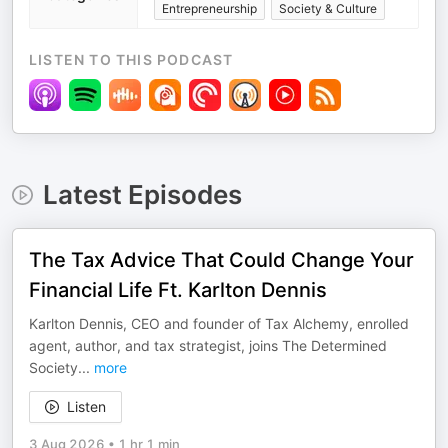
Entrepreneurship
Society & Culture
LISTEN TO THIS PODCAST
Latest Episodes
The Tax Advice That Could Change Your
Financial Life Ft. Karlton Dennis
Karlton Dennis, CEO and founder of Tax Alchemy, enrolled
agent, author, and tax strategist, joins The Determined
Society
...
more
Listen
3 Aug 2026
•
1 hr 1 min