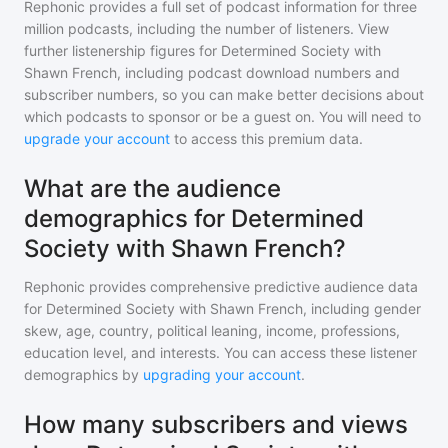
Rephonic provides a full set of podcast information for
three
million
podcasts, including the number of listeners. View
further listenership figures for
Determined Society with
Shawn French
, including podcast download numbers and
subscriber numbers, so you can make better decisions about
which podcasts to sponsor or be a guest on. You will need to
upgrade your account
to access this premium data.
What are the audience
demographics for Determined
Society with Shawn French?
Rephonic provides comprehensive predictive audience data
for
Determined Society with Shawn French
, including gender
skew, age, country, political leaning, income, professions,
education level, and interests. You can access these listener
demographics by
upgrading your account
.
How many subscribers and views