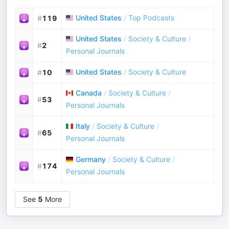
United States
/
Top Podcasts
#
119
United States
/
Society & Culture
/
#
2
Personal Journals
United States
/
Society & Culture
#
10
Canada
/
Society & Culture
/
#
53
Personal Journals
Italy
/
Society & Culture
/
#
65
Personal Journals
Germany
/
Society & Culture
/
#
174
Personal Journals
See
5
More