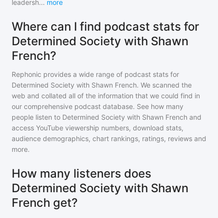
leadersh
...
more
Where can I find podcast stats for
Determined Society with Shawn
French?
Rephonic provides a wide range of podcast stats for
Determined Society with Shawn French
. We scanned the
web and collated all of the information that we could find in
our comprehensive podcast database. See how many
people listen to
Determined Society with Shawn French
and
access YouTube viewership numbers, download stats,
audience demographics, chart rankings, ratings, reviews and
more.
How many listeners does
Determined Society with Shawn
French get?