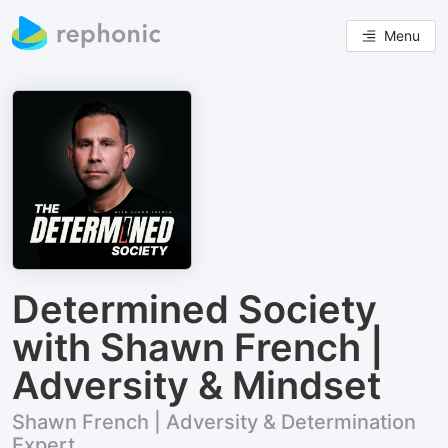
Menu
Determined Society
with Shawn French |
Adversity & Mindset
Shawn French | Adversity & Determination
Expert