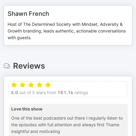
Shawn French
Host of The Determined Society with Mindset, Adversity &
Growth branding; leads authentic, actionable conversations
with guests.
Reviews
5.0
out of 5 stars from
161.1k
ratings
Love this show
One of the best podcasters out there I regularly listen to
the episodes with full attention and always find Thame
insightful and motivating