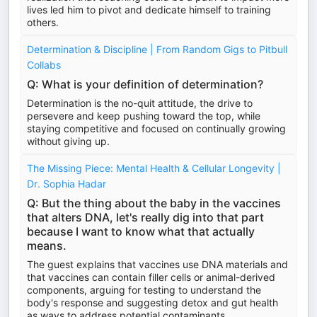
lives led him to pivot and dedicate himself to training
others.
Determination & Discipline | From Random Gigs to Pitbull
Collabs
Q: What is your definition of determination?
Determination is the no-quit attitude, the drive to
persevere and keep pushing toward the top, while
staying competitive and focused on continually growing
without giving up.
The Missing Piece: Mental Health & Cellular Longevity |
Dr. Sophia Hadar
Q: But the thing about the baby in the vaccines
that alters DNA, let's really dig into that part
because I want to know what that actually
means.
The guest explains that vaccines use DNA materials and
that vaccines can contain filler cells or animal-derived
components, arguing for testing to understand the
body's response and suggesting detox and gut health
as ways to address potential contaminants.