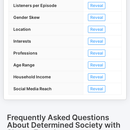
Listeners per Episode
Reveal
Gender Skew
Reveal
Location
Reveal
Interests
Reveal
Professions
Reveal
Age Range
Reveal
Household Income
Reveal
Social Media Reach
Reveal
Frequently Asked Questions
About
Determined Society with