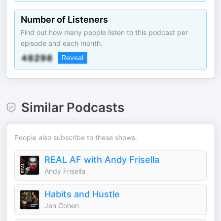
Number of Listeners
Find out how many people listen to this podcast per
episode and each month.
Reveal
Similar Podcasts
People also subscribe to these shows.
REAL AF with Andy Frisella
Andy Frisella
Habits and Hustle
Jen Cohen