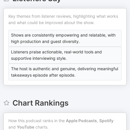
Key themes from listener reviews, highlighting what works
and what could be improved about the show.
Shows are consistently empowering and relatable, with
high production and guest diversity.
Listeners praise actionable, real-world tools and
supportive interviewing style.
The host is authentic and genuine, delivering meaningful
takeaways episode after episode.
Chart Rankings
How this podcast ranks in the
Apple Podcasts
,
Spotify
and
YouTube
charts.