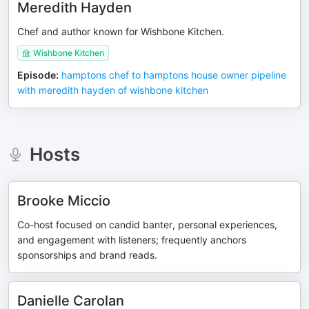
Meredith Hayden
Chef and author known for Wishbone Kitchen.
Wishbone Kitchen
Episode
:
hamptons chef to hamptons house owner pipeline
with meredith hayden of wishbone kitchen
Hosts
Brooke Miccio
Co-host focused on candid banter, personal experiences,
and engagement with listeners; frequently anchors
sponsorships and brand reads.
Danielle Carolan