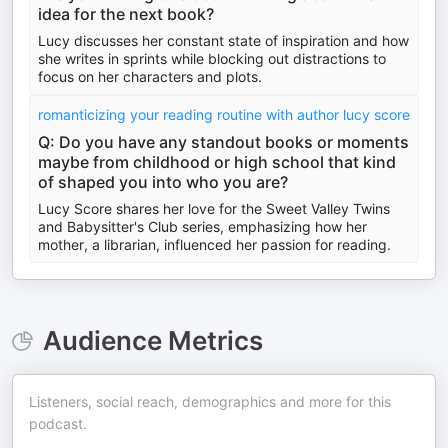
idea for the next book?
Lucy discusses her constant state of inspiration and how
she writes in sprints while blocking out distractions to
focus on her characters and plots.
romanticizing your reading routine with author lucy score
Q: Do you have any standout books or moments
maybe from childhood or high school that kind
of shaped you into who you are?
Lucy Score shares her love for the Sweet Valley Twins
and Babysitter's Club series, emphasizing how her
mother, a librarian, influenced her passion for reading.
Audience Metrics
Listeners, social reach, demographics and more for this
podcast.