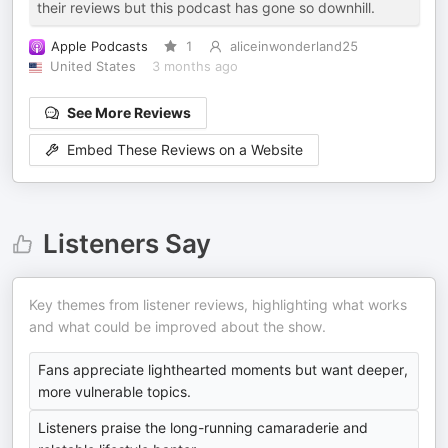
their reviews but this podcast has gone so downhill.
Apple Podcasts
1
aliceinwonderland25
United States
3 months ago
See More Reviews
Embed These Reviews on a Website
Listeners Say
Key themes from listener reviews, highlighting what works
and what could be improved about the show.
Fans appreciate lighthearted moments but want deeper,
more vulnerable topics.
Listeners praise the long-running camaraderie and