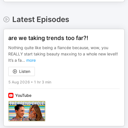
Latest Episodes
are we taking trends too far?!
Nothing quite like being a fiancée because, wow, you
REALLY start taking beauty maxxing to a whole new level!!
It’s a fa
...
more
Listen
5 Aug 2026
•
1 hr 3 min
YouTube