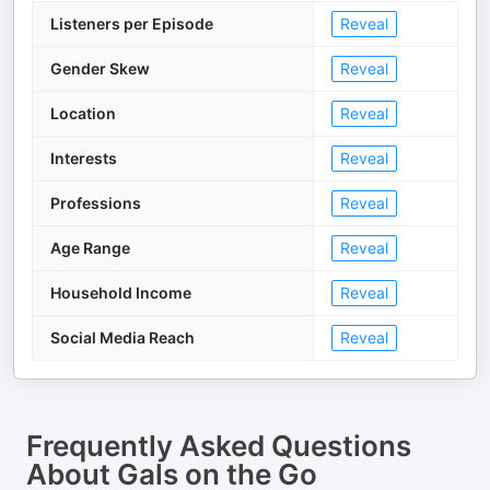
Listeners per Episode
Reveal
Gender Skew
Reveal
Location
Reveal
Interests
Reveal
Professions
Reveal
Age Range
Reveal
Household Income
Reveal
Social Media Reach
Reveal
Frequently Asked Questions
About
Gals on the Go