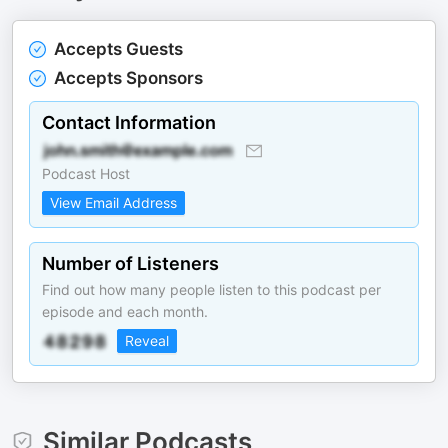
Accepts Guests
Accepts Sponsors
Contact Information
Podcast Host
View Email Address
Number of Listeners
Find out how many people listen to this podcast per
episode and each month.
Reveal
Similar Podcasts