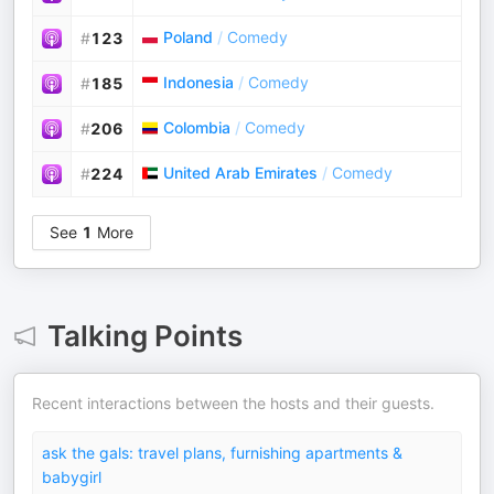
Poland
/
Comedy
#
123
Indonesia
/
Comedy
#
185
Colombia
/
Comedy
#
206
United Arab Emirates
/
Comedy
#
224
See
1
More
Talking Points
Recent interactions between the hosts and their guests.
ask the gals: travel plans, furnishing apartments &
babygirl