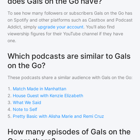
does Gals on the Go have?
To see how many followers or subscribers
Gals on the Go
has
on Spotify and other platforms such as Castbox and Podcast
Addict, simply
upgrade your account
. You'll also find
viewership figures for their YouTube channel if they have
one.
Which podcasts are similar to Gals
on the Go?
These podcasts share a similar audience with
Gals on the Go
:
1
.
Match Made in Manhattan
2
.
House Guest with Kenzie Elizabeth
3
.
What We Said
4
.
Note to Self
5
.
Pretty Basic with Alisha Marie and Remi Cruz
How many episodes of Gals on the