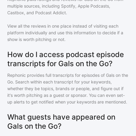
multiple sources, including Spotify, Apple Podcasts,
Castbox, and Podcast Addict.
View all the reviews in one place instead of visiting each
platform individually and use this information to decide if a
show is worth pitching or not.
How do I access podcast episode
transcripts for Gals on the Go?
Rephonic provides full transcripts for episodes of
Gals on the
Go
. Search within each transcript for your keywords,
whether they be topics, brands or people, and figure out if
it's worth pitching as a guest or sponsor. You can even set-
up alerts to get notified when your keywords are mentioned.
What guests have appeared on
Gals on the Go?