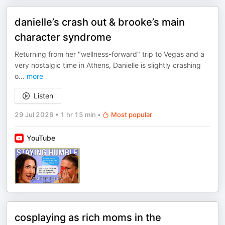
danielle’s crash out & brooke’s main
character syndrome
Returning from her "wellness-forward" trip to Vegas and a
very nostalgic time in Athens, Danielle is slightly crashing
o
...
more
Listen
29 Jul 2026
•
1 hr 15 min
•
Most popular
YouTube
cosplaying as rich moms in the