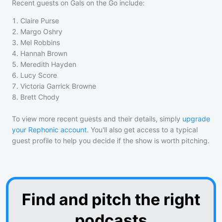
Recent guests on
Gals on the Go
include:
1
.
Claire Purse
2
.
Margo Oshry
3
.
Mel Robbins
4
.
Hannah Brown
5
.
Meredith Hayden
6
.
Lucy Score
7
.
Victoria Garrick Browne
8
.
Brett Chody
To view more recent guests and their details, simply
upgrade
your Rephonic account
. You'll also get access to a typical
guest profile to help you decide if the show is worth pitching.
Find and pitch the right
podcasts