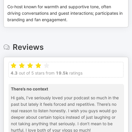
Co-host known for warmth and supportive tone, often
driving conversations and guest interactions; participates in
branding and fan engagement.
Reviews
4.3
out of 5 stars from
19.5k
ratings
There’s no context
Hi gals, I’ve seriously loved your podcast so much in the
past but lately it feels forced and repetitive. There’s no
real reason to listen honestly. I wish you guys would go
deeper about certain topics instead of just laughing or
not taking anything that seriously. I don’t mean to be
hurtful. I love both of your vlogs so much!