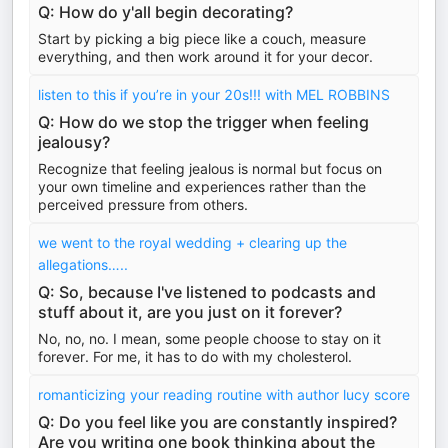
Q: How do y'all begin decorating?
Start by picking a big piece like a couch, measure
everything, and then work around it for your decor.
listen to this if you’re in your 20s!!! with MEL ROBBINS
Q: How do we stop the trigger when feeling
jealousy?
Recognize that feeling jealous is normal but focus on
your own timeline and experiences rather than the
perceived pressure from others.
we went to the royal wedding + clearing up the
allegations…..
Q: So, because I've listened to podcasts and
stuff about it, are you just on it forever?
No, no, no. I mean, some people choose to stay on it
forever. For me, it has to do with my cholesterol.
romanticizing your reading routine with author lucy score
Q: Do you feel like you are constantly inspired?
Are you writing one book thinking about the