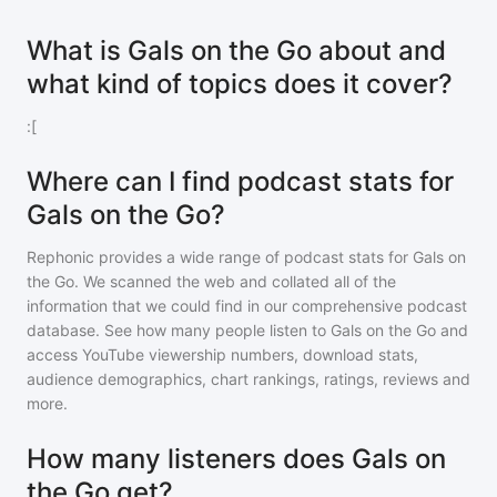
What is Gals on the Go about and
what kind of topics does it cover?
:[
Where can I find podcast stats for
Gals on the Go?
Rephonic provides a wide range of podcast stats for
Gals on
the Go
. We scanned the web and collated all of the
information that we could find in our comprehensive podcast
database. See how many people listen to
Gals on the Go
and
access YouTube viewership numbers, download stats,
audience demographics, chart rankings, ratings, reviews and
more.
How many listeners does Gals on
the Go get?