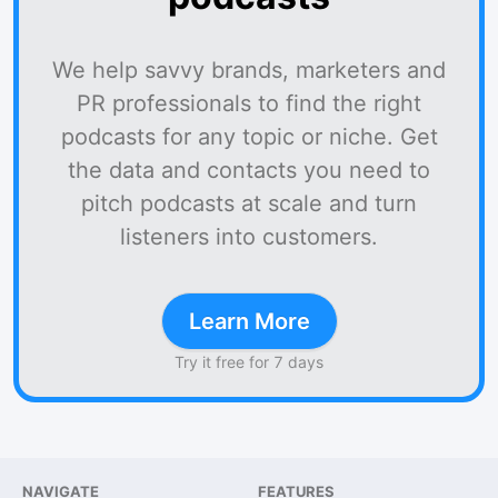
We help savvy brands, marketers and
PR professionals to find the right
podcasts for any topic or niche. Get
the data and contacts you need to
pitch podcasts at scale and turn
listeners into customers.
Learn More
Try it free for 7 days
NAVIGATE
FEATURES