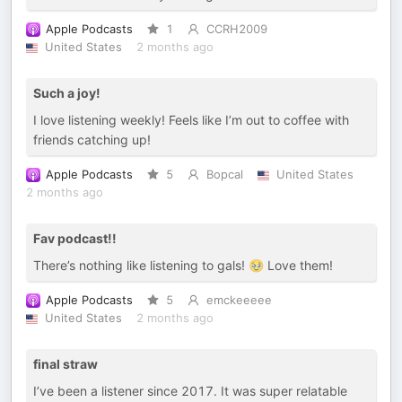
Apple Podcasts
1
CCRH2009
United States
2 months ago
Such a joy!
I love listening weekly! Feels like I’m out to coffee with
friends catching up!
Apple Podcasts
5
Bopcal
United States
2 months ago
Fav podcast!!
There’s nothing like listening to gals! 🥹 Love them!
Apple Podcasts
5
emckeeeee
United States
2 months ago
final straw
I’ve been a listener since 2017. It was super relatable