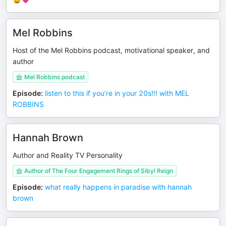
Mel Robbins
Host of the Mel Robbins podcast, motivational speaker, and
author
Mel Robbins podcast
Episode
:
listen to this if you’re in your 20s!!! with MEL
ROBBINS
Hannah Brown
Author and Reality TV Personality
Author of The Four Engagement Rings of Sibyl Reign
Episode
:
what really happens in paradise with hannah
brown