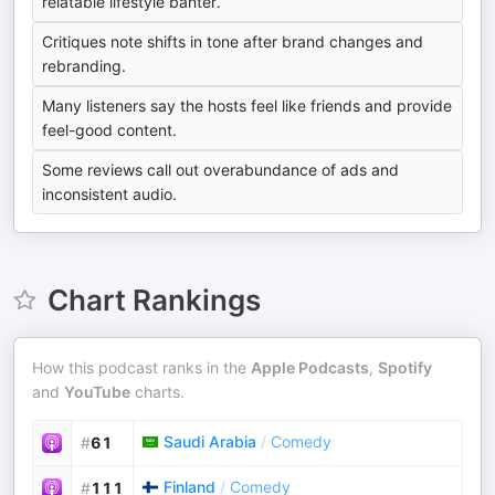
relatable lifestyle banter.
Critiques note shifts in tone after brand changes and
rebranding.
Many listeners say the hosts feel like friends and provide
feel-good content.
Some reviews call out overabundance of ads and
inconsistent audio.
Chart Rankings
How this podcast ranks in the
Apple Podcasts
,
Spotify
and
YouTube
charts.
Saudi Arabia
/
Comedy
#
61
Finland
/
Comedy
#
111