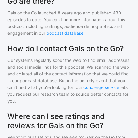
Go are there?
Gals on the Go
launched 8 years ago and
published
430
episodes to date. You can find more information about this
podcast including rankings, audience demographics and
engagement in our
podcast database
.
How do I contact Gals on the Go?
Our systems regularly scour the web to find email addresses
and social media links for this podcast. We scanned the web
and collated all of the contact information that we could find
in our podcast database. But in the unlikely event that you
can't find what you're looking for, our
concierge service
lets
you request our research team to source better contacts for
you.
Where can I see ratings and
reviews for Gals on the Go?
Rephonic pulls ratings and reviews for
Gals on the Go
from