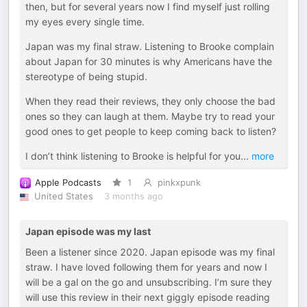
then, but for several years now I find myself just rolling
my eyes every single time.
Japan was my final straw. Listening to Brooke complain
about Japan for 30 minutes is why Americans have the
stereotype of being stupid.
When they read their reviews, they only choose the bad
ones so they can laugh at them. Maybe try to read your
good ones to get people to keep coming back to listen?
I don’t think listening to Brooke is helpful for you
...
more
Apple Podcasts
1
pinkxpunk
United States
3 months ago
Japan episode was my last
Been a listener since 2020. Japan episode was my final
straw. I have loved following them for years and now I
will be a gal on the go and unsubscribing. I’m sure they
will use this review in their next giggly episode reading