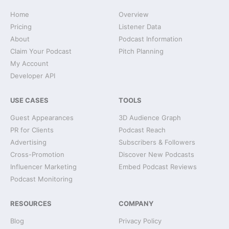
Home
Overview
Pricing
Listener Data
About
Podcast Information
Claim Your Podcast
Pitch Planning
My Account
Developer API
USE CASES
TOOLS
Guest Appearances
3D Audience Graph
PR for Clients
Podcast Reach
Advertising
Subscribers & Followers
Cross-Promotion
Discover New Podcasts
Influencer Marketing
Embed Podcast Reviews
Podcast Monitoring
RESOURCES
COMPANY
Blog
Privacy Policy