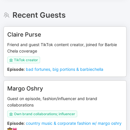
Recent Guests
Claire Purse
Friend and guest TikTok content creator, joined for Barbie
Chela coverage
TikTok creator
Episode
:
bad fortunes, big portions & barbiechella
Margo Oshry
Guest on episode, fashion/influencer and brand
collaborations
Own brand collaborations; influencer
Episode
:
country music & corporate fashion w/ margo oshry
🤠💗