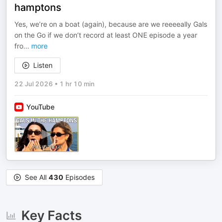
hamptons
Yes, we’re on a boat (again), because are we reeeeally Gals
on the Go if we don’t record at least ONE episode a year
fro
...
more
Listen
22 Jul 2026
•
1 hr 10 min
YouTube
See All
430
Episodes
Key Facts