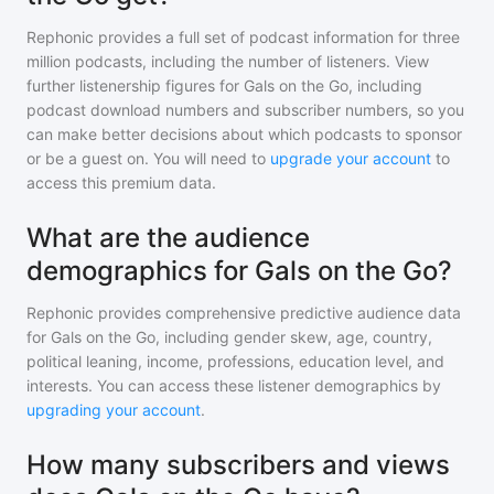
Rephonic provides a full set of podcast information for
three
million
podcasts, including the number of listeners. View
further listenership figures for
Gals on the Go
, including
podcast download numbers and subscriber numbers, so you
can make better decisions about which podcasts to sponsor
or be a guest on. You will need to
upgrade your account
to
access this premium data.
What are the audience
demographics for Gals on the Go?
Rephonic provides comprehensive predictive audience data
for
Gals on the Go
, including gender skew, age, country,
political leaning, income, professions, education level, and
interests. You can access these listener demographics by
upgrading your account
.
How many subscribers and views