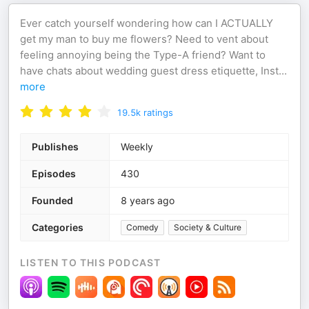
Ever catch yourself wondering how can I ACTUALLY
get my man to buy me flowers? Need to vent about
feeling annoying being the Type-A friend? Want to
have chats about wedding guest dress etiquette, Inst
...
more
19.5k
ratings
Publishes
Weekly
Episodes
430
Founded
8 years ago
Categories
Comedy
Society & Culture
LISTEN TO THIS PODCAST