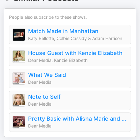
People also subscribe to these shows.
Match Made in Manhattan
Katy Bellotte, Colbie Cassidy & Adam Harrison
House Guest with Kenzie Elizabeth
Dear Media, Kenzie Elizabeth
What We Said
Dear Media
Note to Self
Dear Media
Pretty Basic with Alisha Marie and Remi Cruz
Dear Media