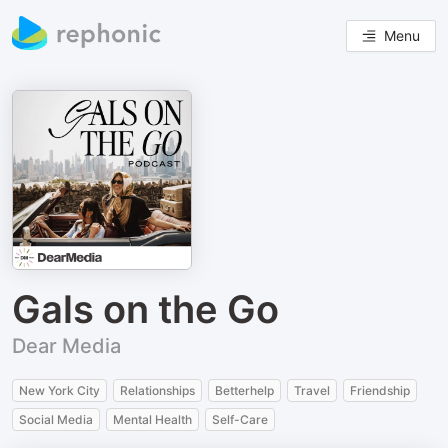
Menu
Gals on the Go
Dear Media
New York City
Relationships
Betterhelp
Travel
Friendship
Social Media
Mental Health
Self-Care