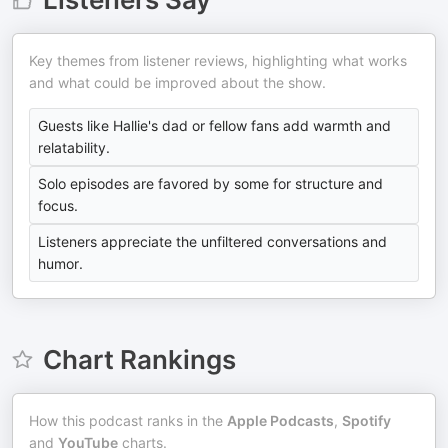
Key themes from listener reviews, highlighting what works
and what could be improved about the show.
Guests like Hallie's dad or fellow fans add warmth and
relatability.
Solo episodes are favored by some for structure and
focus.
Listeners appreciate the unfiltered conversations and
humor.
Chart Rankings
How this podcast ranks in the
Apple Podcasts
,
Spotify
and
YouTube
charts.