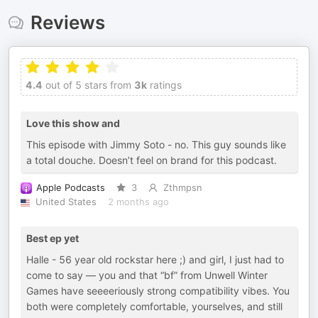
Reviews
4.4
out of 5 stars from
3k
ratings
Love this show and
This episode with Jimmy Soto - no. This guy sounds like
a total douche. Doesn’t feel on brand for this podcast.
Apple Podcasts
3
Zthmpsn
United States
2 months ago
Best ep yet
Halle - 56 year old rockstar here ;) and girl, I just had to
come to say — you and that “bf” from Unwell Winter
Games have seeeeriously strong compatibility vibes. You
both were completely comfortable, yourselves, and still