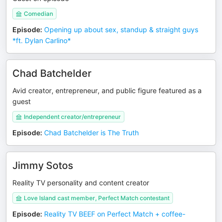
Comedian
Episode
:
Opening up about sex, standup & straight guys
*ft. Dylan Carlino*
Chad Batchelder
Avid creator, entrepreneur, and public figure featured as a
guest
Independent creator/entrepreneur
Episode
:
Chad Batchelder is The Truth
Jimmy Sotos
Reality TV personality and content creator
Love Island cast member, Perfect Match contestant
Episode
:
Reality TV BEEF on Perfect Match + coffee-