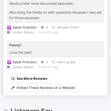
Would prefer more structured episodes…
Also bring the family on with questions because I was sat
for those episodes
Apple Podcasts
3
Morgan74444
United States
4 months ago
Funny!
Love the dad!
Apple Podcasts
5
danni grubb
United States
5 months ago
See More Reviews
Embed These Reviews on a Website
Listeners Say