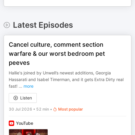
Latest Episodes
Cancel culture, comment section
warfare & our worst bedroom pet
peeves
Hallie's joined by Unwell’s newest additions, Georgia
Hassarati and Isabel Timerman, and it gets Extra Dirty real
fast!
...
more
Listen
30 Jul 2026
•
52 min
•
Most popular
YouTube