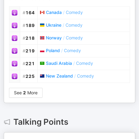
Canada
/
Comedy
#
164
Ukraine
/
Comedy
#
189
Norway
/
Comedy
#
218
Poland
/
Comedy
#
219
Saudi Arabia
/
Comedy
#
221
New Zealand
/
Comedy
#
225
See
2
More
Talking Points