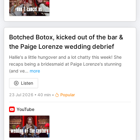
Botched Botox, kicked out of the bar &
the Paige Lorenze wedding debrief
Hallie's a little hungover and a lot chatty this week! She
recaps being a bridesmaid at Paige Lorenze's stunning
(and ve
...
more
Listen
23 Jul 2026
•
40 min
•
Popular
YouTube