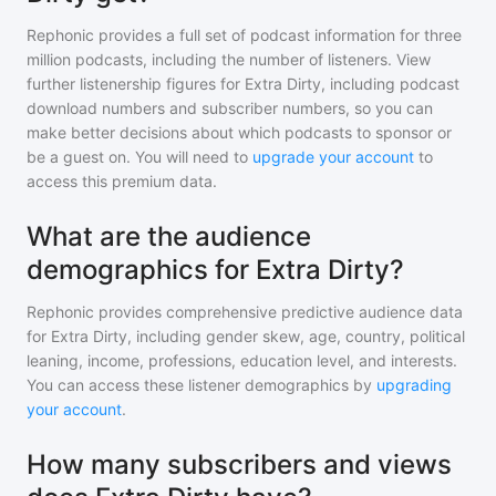
Rephonic provides a full set of podcast information for
three
million
podcasts, including the number of listeners. View
further listenership figures for
Extra Dirty
, including podcast
download numbers and subscriber numbers, so you can
make better decisions about which podcasts to sponsor or
be a guest on. You will need to
upgrade your account
to
access this premium data.
What are the audience
demographics for Extra Dirty?
Rephonic provides comprehensive predictive audience data
for
Extra Dirty
, including gender skew, age, country, political
leaning, income, professions, education level, and interests.
You can access these listener demographics by
upgrading
your account
.
How many subscribers and views