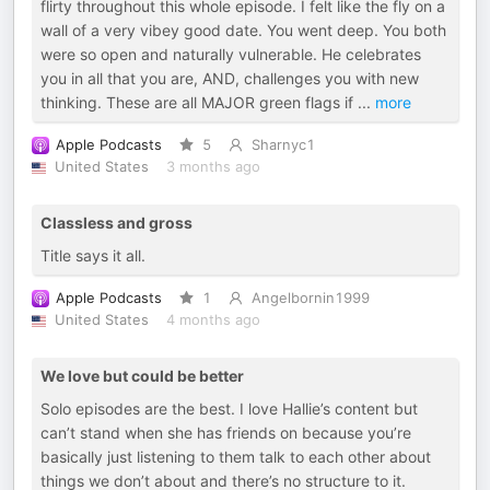
flirty throughout this whole episode. I felt like the fly on a
wall of a very vibey good date. You went deep. You both
were so open and naturally vulnerable. He celebrates
you in all that you are, AND, challenges you with new
thinking. These are all MAJOR green flags if
...
more
Apple Podcasts
5
Sharnyc1
United States
3 months ago
Classless and gross
Title says it all.
Apple Podcasts
1
Angelbornin1999
United States
4 months ago
We love but could be better
Solo episodes are the best. I love Hallie’s content but
can’t stand when she has friends on because you’re
basically just listening to them talk to each other about
things we don’t about and there’s no structure to it.