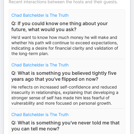
Recent interactions between the hosts and their guests.
Chad Batchelder is The Truth
Q: If you could know one thing about your
future, what would you ask?
He'd want to know how much money he will make and
whether his path will continue to exceed expectations,
indicating a desire for financial clarity and validation of
the long-term plan.
Chad Batchelder is The Truth
Q: What is something you believed tightly five
years ago that you've flipped on now?
He reflects on increased self-confidence and reduced
insecurity in relationships, explaining that developing a
stronger sense of self has made him less fearful of
vulnerability and more focused on personal growth.
Chad Batchelder is The Truth
Q: What is something you've never told me that
you can tell me now?