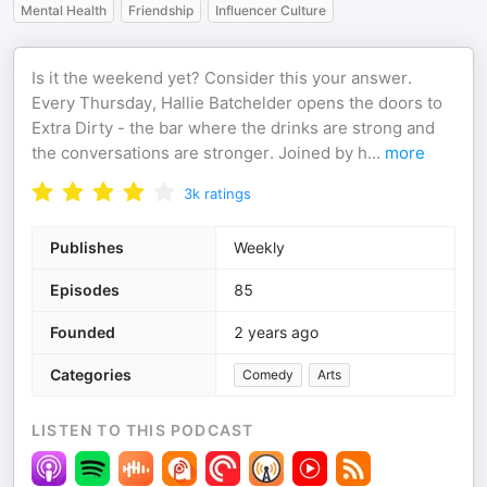
Mental Health
Friendship
Influencer Culture
Is it the weekend yet? Consider this your answer.
Every Thursday, Hallie Batchelder opens the doors to
Extra Dirty - the bar where the drinks are strong and
the conversations are stronger. Joined by h
...
more
3k
ratings
Publishes
Weekly
Episodes
85
Founded
2 years ago
Categories
Comedy
Arts
LISTEN TO THIS PODCAST