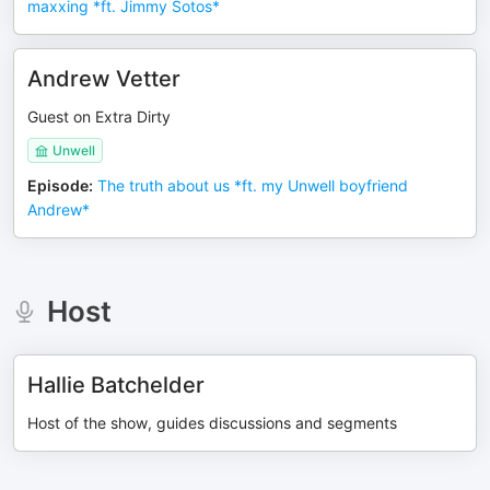
maxxing *ft. Jimmy Sotos*
Andrew Vetter
Guest on Extra Dirty
Unwell
Episode
:
The truth about us *ft. my Unwell boyfriend
Andrew*
Host
Hallie Batchelder
Host of the show, guides discussions and segments