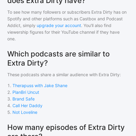
does Extra Dirty have?
To see how many followers or subscribers
Extra Dirty
has on
Spotify and other platforms such as Castbox and Podcast
Addict, simply
upgrade your account
. You'll also find
viewership figures for their YouTube channel if they have
one.
Which podcasts are similar to
Extra Dirty?
These podcasts share a similar audience with
Extra Dirty
:
1
.
Therapuss with Jake Shane
2
.
PlanBri Uncut
3
.
Brand Safe
4
.
Call Her Daddy
5
.
Not Loveline
How many episodes of Extra Dirty