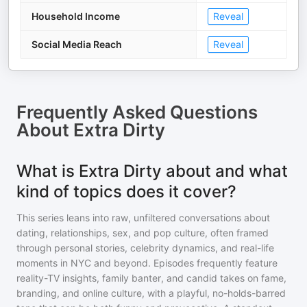
Household Income
Reveal
Social Media Reach
Reveal
Frequently Asked Questions
About
Extra Dirty
What is Extra Dirty about and what
kind of topics does it cover?
This series leans into raw, unfiltered conversations about
dating, relationships, sex, and pop culture, often framed
through personal stories, celebrity dynamics, and real-life
moments in NYC and beyond. Episodes frequently feature
reality-TV insights, family banter, and candid takes on fame,
branding, and online culture, with a playful, no-holds-barred