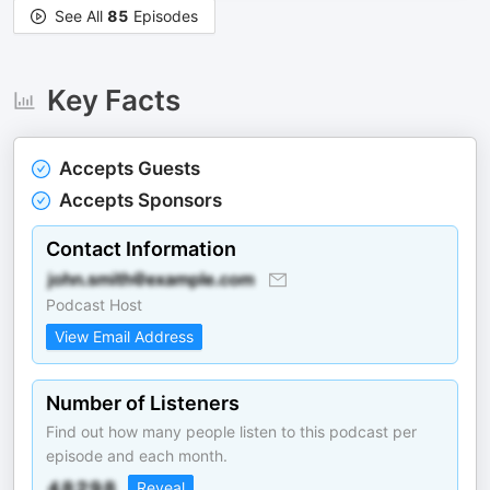
See All
85
Episodes
Key Facts
Accepts Guests
Accepts Sponsors
Contact Information
Podcast Host
View Email Address
Number of Listeners
Find out how many people listen to this podcast per
episode and each month.
Reveal