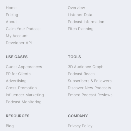
Home
Overview
Pricing
Listener Data
About
Podcast Information
Claim Your Podcast
Pitch Planning
My Account
Developer API
USE CASES
TOOLS
Guest Appearances
3D Audience Graph
PR for Clients
Podcast Reach
Advertising
Subscribers & Followers
Cross-Promotion
Discover New Podcasts
Influencer Marketing
Embed Podcast Reviews
Podcast Monitoring
RESOURCES
COMPANY
Blog
Privacy Policy