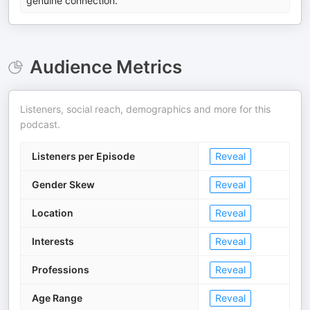
genuine connection.
Audience Metrics
Listeners, social reach, demographics and more for this
podcast.
Listeners per Episode
Reveal
Gender Skew
Reveal
Location
Reveal
Interests
Reveal
Professions
Reveal
Age Range
Reveal