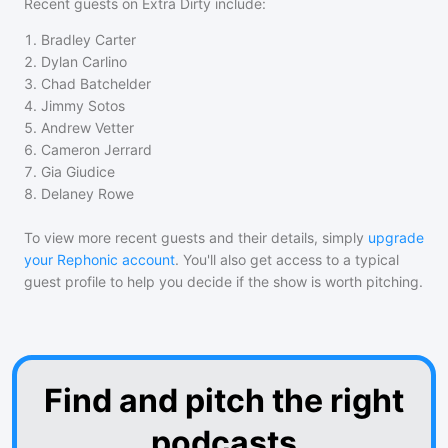
Recent guests on
Extra Dirty
include:
1
.
Bradley Carter
2
.
Dylan Carlino
3
.
Chad Batchelder
4
.
Jimmy Sotos
5
.
Andrew Vetter
6
.
Cameron Jerrard
7
.
Gia Giudice
8
.
Delaney Rowe
To view more recent guests and their details, simply
upgrade
your Rephonic account
. You'll also get access to a typical
guest profile to help you decide if the show is worth pitching.
Find and pitch the right
podcasts