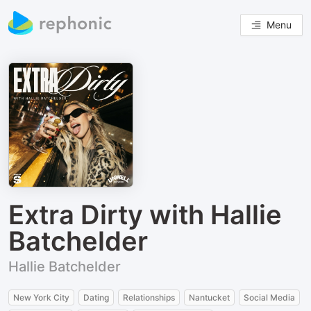
Menu
Extra Dirty with Hallie
Batchelder
Hallie Batchelder
New York City
Dating
Relationships
Nantucket
Social Media