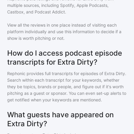
multiple sources, including Spotify, Apple Podcasts,
Castbox, and Podcast Addict.
View all the reviews in one place instead of visiting each
platform individually and use this information to decide if a
show is worth pitching or not.
How do I access podcast episode
transcripts for Extra Dirty?
Rephonic provides full transcripts for episodes of
Extra Dirty
.
Search within each transcript for your keywords, whether
they be topics, brands or people, and figure out if it's worth
pitching as a guest or sponsor. You can even set-up alerts to
get notified when your keywords are mentioned.
What guests have appeared on
Extra Dirty?