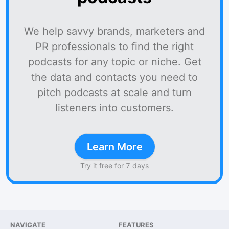
We help savvy brands, marketers and
PR professionals to find the right
podcasts for any topic or niche. Get
the data and contacts you need to
pitch podcasts at scale and turn
listeners into customers.
Learn More
Try it free for 7 days
NAVIGATE
FEATURES