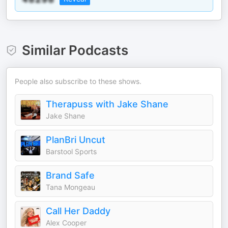
Similar Podcasts
People also subscribe to these shows.
Therapuss with Jake Shane
Jake Shane
PlanBri Uncut
Barstool Sports
Brand Safe
Tana Mongeau
Call Her Daddy
Alex Cooper