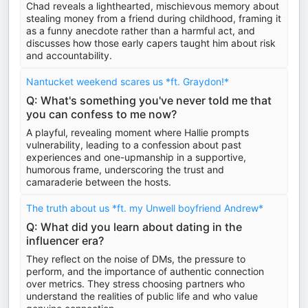
Chad reveals a lighthearted, mischievous memory about
stealing money from a friend during childhood, framing it
as a funny anecdote rather than a harmful act, and
discusses how those early capers taught him about risk
and accountability.
Nantucket weekend scares us *ft. Graydon!*
Q: What's something you've never told me that
you can confess to me now?
A playful, revealing moment where Hallie prompts
vulnerability, leading to a confession about past
experiences and one-upmanship in a supportive,
humorous frame, underscoring the trust and
camaraderie between the hosts.
The truth about us *ft. my Unwell boyfriend Andrew*
Q: What did you learn about dating in the
influencer era?
They reflect on the noise of DMs, the pressure to
perform, and the importance of authentic connection
over metrics. They stress choosing partners who
understand the realities of public life and who value