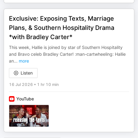
Exclusive: Exposing Texts, Marriage
Plans, & Southern Hospitality Drama
*with Bradley Carter*
This week, Hallie is joined by star of Southern Hospitality
and Bravo celeb Bradley Carter! :man-cartwheeling: Hallie
an
...
more
Listen
16 Jul 2026
•
1 hr 10 min
YouTube