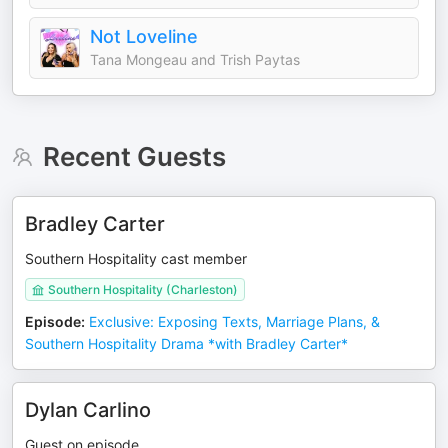
Not Loveline
Tana Mongeau and Trish Paytas
Recent Guests
Bradley Carter
Southern Hospitality cast member
Southern Hospitality (Charleston)
Episode
:
Exclusive: Exposing Texts, Marriage Plans, &
Southern Hospitality Drama *with Bradley Carter*
Dylan Carlino
Guest on episode