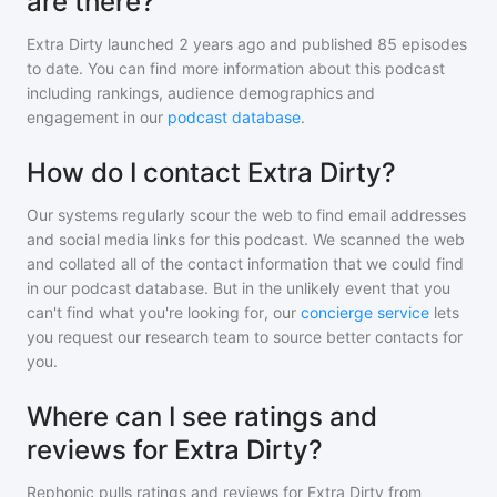
are there?
Extra Dirty
launched 2 years ago and
published
85
episodes
to date. You can find more information about this podcast
including rankings, audience demographics and
engagement in our
podcast database
.
How do I contact Extra Dirty?
Our systems regularly scour the web to find email addresses
and social media links for this podcast. We scanned the web
and collated all of the contact information that we could find
in our podcast database. But in the unlikely event that you
can't find what you're looking for, our
concierge service
lets
you request our research team to source better contacts for
you.
Where can I see ratings and
reviews for Extra Dirty?
Rephonic pulls ratings and reviews for
Extra Dirty
from