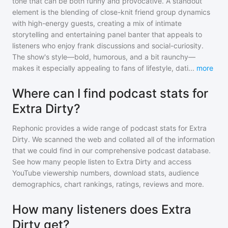
tone that can be both funny and provocative. A standout
element is the blending of close-knit friend group dynamics
with high-energy guests, creating a mix of intimate
storytelling and entertaining panel banter that appeals to
listeners who enjoy frank discussions and social-curiosity.
The show's style—bold, humorous, and a bit raunchy—
makes it especially appealing to fans of lifestyle, dati
...
more
Where can I find podcast stats for
Extra Dirty?
Rephonic provides a wide range of podcast stats for
Extra
Dirty
. We scanned the web and collated all of the information
that we could find in our comprehensive podcast database.
See how many people listen to
Extra Dirty
and access
YouTube viewership numbers, download stats, audience
demographics, chart rankings, ratings, reviews and more.
How many listeners does Extra
Dirty get?