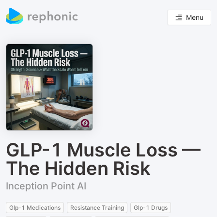
Menu
GLP-1 Muscle Loss —
The Hidden Risk
Inception Point AI
Glp-1 Medications
Resistance Training
Glp-1 Drugs