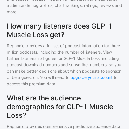
audience demographics, chart rankings, ratings, reviews and
more.
How many listeners does GLP-1
Muscle Loss get?
Rephonic provides a full set of podcast information for
three
million
podcasts, including the number of listeners. View
further listenership figures for
GLP-1 Muscle Loss
, including
podcast download numbers and subscriber numbers, so you
can make better decisions about which podcasts to sponsor
or be a guest on. You will need to
upgrade your account
to
access this premium data.
What are the audience
demographics for GLP-1 Muscle
Loss?
Rephonic provides comprehensive predictive audience data