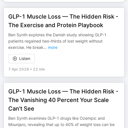
GLP-1 Muscle Loss — The Hidden Risk -
The Exercise and Protein Playbook
Ben Synth explores the Danish study showing GLP-1
patients regained two-thirds of lost weight without
exercise. He break
...
more
Listen
7 Apr 2026
•
22 min
GLP-1 Muscle Loss — The Hidden Risk -
The Vanishing 40 Percent Your Scale
Can't See
Ben Synth examines GLP-1 drugs like Ozempic and
Mounjaro, revealing that up to 40% of weight loss can be