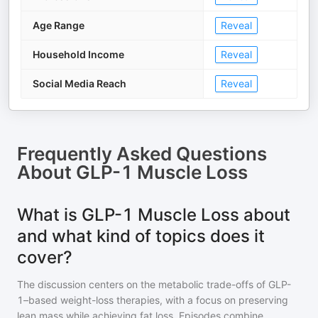
Age Range
Reveal
Household Income
Reveal
Social Media Reach
Reveal
Frequently Asked Questions
About
GLP-1 Muscle Loss
What is GLP-1 Muscle Loss about
and what kind of topics does it
cover?
The discussion centers on the metabolic trade-offs of GLP-
1–based weight-loss therapies, with a focus on preserving
lean mass while achieving fat loss. Episodes combine