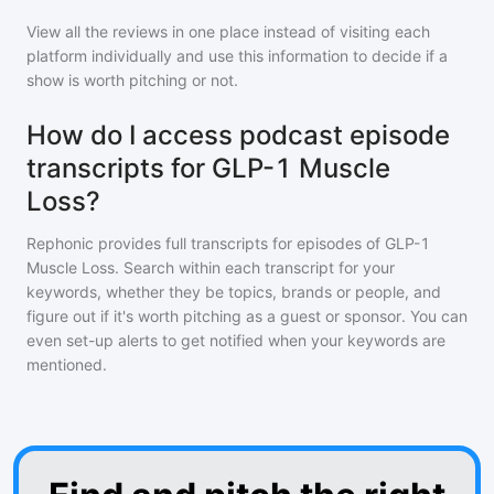
View all the reviews in one place instead of visiting each
platform individually and use this information to decide if a
show is worth pitching or not.
How do I access podcast episode
transcripts for GLP-1 Muscle
Loss?
Rephonic provides full transcripts for episodes of
GLP-1
Muscle Loss
. Search within each transcript for your
keywords, whether they be topics, brands or people, and
figure out if it's worth pitching as a guest or sponsor. You can
even set-up alerts to get notified when your keywords are
mentioned.