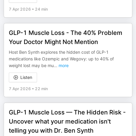
7 Apr 2026
•
24 min
GLP-1 Muscle Loss - The 40% Problem
Your Doctor Might Not Mention
Host Ben Synth explores the hidden cost of GLP-1
medications like Ozempic and Wegovy: up to 40% of
weight lost may be mu
...
more
Listen
7 Apr 2026
•
22 min
GLP-1 Muscle Loss — The Hidden Risk -
Uncover what your medication isn't
telling you with Dr. Ben Synth