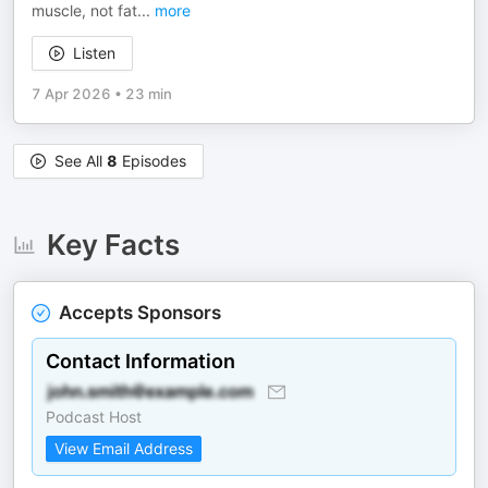
muscle, not fat
...
more
Listen
7 Apr 2026
•
23 min
See All
8
Episodes
Key Facts
Accepts Sponsors
Contact Information
Podcast Host
View Email Address