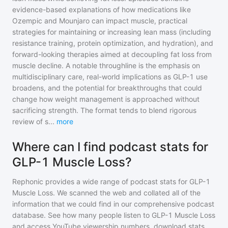
evidence-based explanations of how medications like
Ozempic and Mounjaro can impact muscle, practical
strategies for maintaining or increasing lean mass (including
resistance training, protein optimization, and hydration), and
forward-looking therapies aimed at decoupling fat loss from
muscle decline. A notable throughline is the emphasis on
multidisciplinary care, real-world implications as GLP-1 use
broadens, and the potential for breakthroughs that could
change how weight management is approached without
sacrificing strength. The format tends to blend rigorous
review of s
...
more
Where can I find podcast stats for
GLP-1 Muscle Loss?
Rephonic provides a wide range of podcast stats for
GLP-1
Muscle Loss
. We scanned the web and collated all of the
information that we could find in our comprehensive podcast
database. See how many people listen to
GLP-1 Muscle Loss
and access YouTube viewership numbers, download stats,