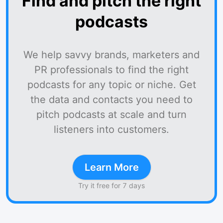
Find and pitch the right
podcasts
We help savvy brands, marketers and
PR professionals to find the right
podcasts for any topic or niche. Get
the data and contacts you need to
pitch podcasts at scale and turn
listeners into customers.
Learn More
Try it free for 7 days