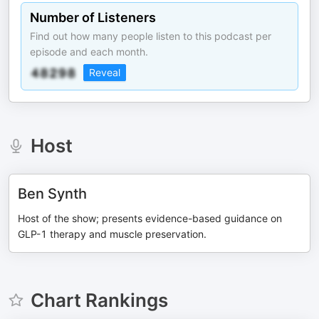
Number of Listeners
Find out how many people listen to this podcast per
episode and each month.
Reveal
Host
Ben Synth
Host of the show; presents evidence-based guidance on
GLP-1 therapy and muscle preservation.
Chart Rankings