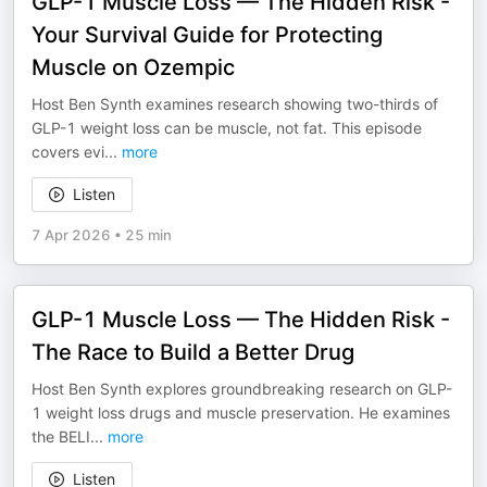
GLP-1 Muscle Loss — The Hidden Risk -
Your Survival Guide for Protecting
Muscle on Ozempic
Host Ben Synth examines research showing two-thirds of
GLP-1 weight loss can be muscle, not fat. This episode
covers evi
...
more
Listen
7 Apr 2026
•
25 min
GLP-1 Muscle Loss — The Hidden Risk -
The Race to Build a Better Drug
Host Ben Synth explores groundbreaking research on GLP-
1 weight loss drugs and muscle preservation. He examines
the BELI
...
more
Listen