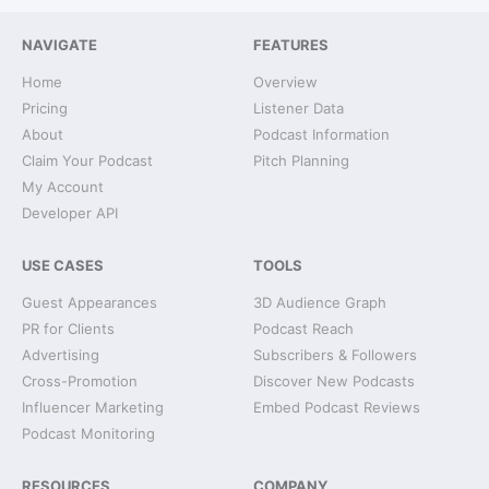
NAVIGATE
FEATURES
Home
Overview
Pricing
Listener Data
About
Podcast Information
Claim Your Podcast
Pitch Planning
My Account
Developer API
USE CASES
TOOLS
Guest Appearances
3D Audience Graph
PR for Clients
Podcast Reach
Advertising
Subscribers & Followers
Cross-Promotion
Discover New Podcasts
Influencer Marketing
Embed Podcast Reviews
Podcast Monitoring
RESOURCES
COMPANY