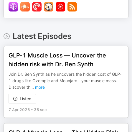
Latest Episodes
GLP-1 Muscle Loss — Uncover the
hidden risk with Dr. Ben Synth
Join Dr. Ben Synth as he uncovers the hidden cost of GLP-
1 drugs like Ozempic and Mounjaro—your muscle mass.
Discover th
...
more
Listen
7 Apr 2026
•
35 sec