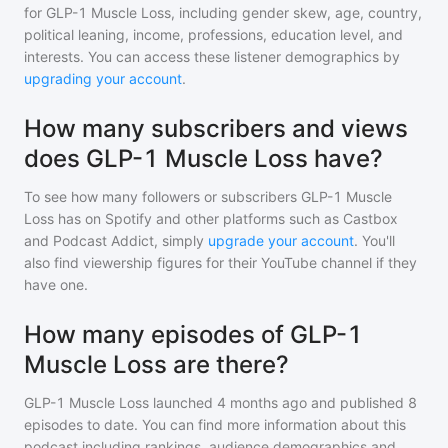
for
GLP-1 Muscle Loss
, including gender skew, age, country,
political leaning, income, professions, education level, and
interests. You can access these listener demographics by
upgrading your account
.
How many subscribers and views
does GLP-1 Muscle Loss have?
To see how many followers or subscribers
GLP-1 Muscle
Loss
has on Spotify and other platforms such as Castbox
and Podcast Addict, simply
upgrade your account
. You'll
also find viewership figures for their YouTube channel if they
have one.
How many episodes of GLP-1
Muscle Loss are there?
GLP-1 Muscle Loss
launched 4 months ago and
published
8
episodes to date. You can find more information about this
podcast including rankings, audience demographics and