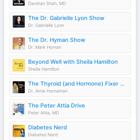
Darshan Shah, MD
The Dr. Gabrielle Lyon Show
Dr. Gabrielle Lyon
The Dr. Hyman Show
Dr. Mark Hyman
Beyond Well with Sheila Hamilton
Sheila Hamilton
The Thyroid (and Hormone) Fixer Podcast: Thyropause, Menopause, Metabolism and How to Fix It
Dr. Amie Hornaman
The Peter Attia Drive
Peter Attia, MD
Diabetes Nerd
Diabetes Nerd