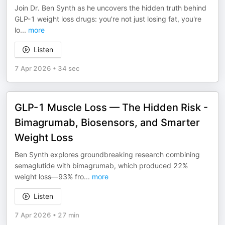
Join Dr. Ben Synth as he uncovers the hidden truth behind
GLP-1 weight loss drugs: you're not just losing fat, you're
lo
...
more
Listen
7 Apr 2026
•
34 sec
GLP-1 Muscle Loss — The Hidden Risk -
Bimagrumab, Biosensors, and Smarter
Weight Loss
Ben Synth explores groundbreaking research combining
semaglutide with bimagrumab, which produced 22%
weight loss—93% fro
...
more
Listen
7 Apr 2026
•
27 min