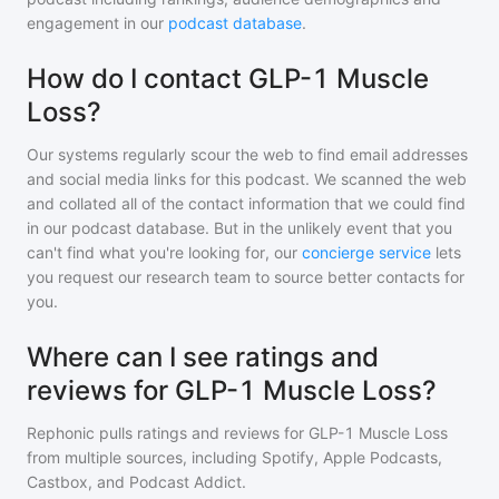
engagement in our
podcast database
.
How do I contact GLP-1 Muscle
Loss?
Our systems regularly scour the web to find email addresses
and social media links for this podcast. We scanned the web
and collated all of the contact information that we could find
in our podcast database. But in the unlikely event that you
can't find what you're looking for, our
concierge service
lets
you request our research team to source better contacts for
you.
Where can I see ratings and
reviews for GLP-1 Muscle Loss?
Rephonic pulls ratings and reviews for
GLP-1 Muscle Loss
from multiple sources, including Spotify, Apple Podcasts,
Castbox, and Podcast Addict.