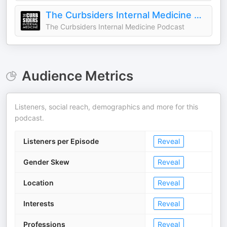
The Curbsiders Internal Medicine Podcast
The Curbsiders Internal Medicine Podcast
Audience Metrics
Listeners, social reach, demographics and more for this
podcast.
Listeners per Episode
Reveal
Gender Skew
Reveal
Location
Reveal
Interests
Reveal
Professions
Reveal