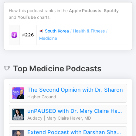
How this podcast ranks in the
Apple Podcasts
,
Spotify
and
YouTube
charts.
South Korea
/
Health & Fitness
/
#
226
Medicine
Top
Medicine
Podcasts
The Second Opinion with Dr. Sharon
Higher Ground
unPAUSED with Dr. Mary Claire Haver
Audacy | Mary Claire Haver, MD
Extend Podcast with Darshan Shah, MD