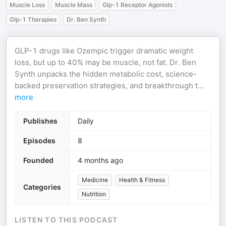
Muscle Loss
Muscle Mass
Glp-1 Receptor Agonists
Glp-1 Therapies
Dr. Ben Synth
GLP-1 drugs like Ozempic trigger dramatic weight
loss, but up to 40% may be muscle, not fat. Dr. Ben
Synth unpacks the hidden metabolic cost, science-
backed preservation strategies, and breakthrough t
...
more
Publishes
Daily
Episodes
8
Founded
4 months ago
Medicine
Health & Fitness
Categories
Nutrition
LISTEN TO THIS PODCAST