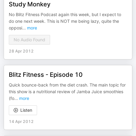
Study Monkey
No Blitz Fitness Podcast again this week, but I expect to
do one next week. This is NOT me being lazy, quite the
opposi
...
more
No Audio Found
28 Apr 2012
Blitz Fitness - Episode 10
Quick bounce-back from the diet crash. The main topic for
this show is a nutritional review of Jamba Juice smoothies
(fo
...
more
Listen
14 Apr 2012