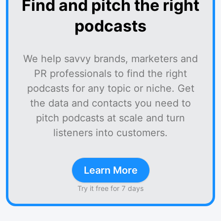
Find and pitch the right
podcasts
We help savvy brands, marketers and
PR professionals to find the right
podcasts for any topic or niche. Get
the data and contacts you need to
pitch podcasts at scale and turn
listeners into customers.
Learn More
Try it free for 7 days