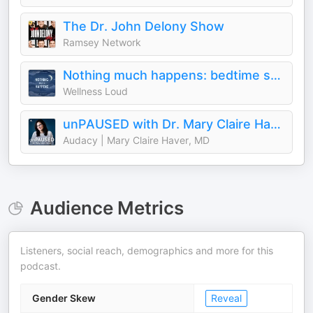
The Dr. John Delony Show
Ramsey Network
Nothing much happens: bedtime stories to help you sleep
Wellness Loud
unPAUSED with Dr. Mary Claire Haver
Audacy | Mary Claire Haver, MD
Audience Metrics
Listeners, social reach, demographics and more for this
podcast.
Gender Skew
Reveal