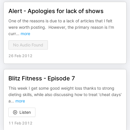
Alert - Apologies for lack of shows
One of the reasons is due to a lack of articles that I felt
were worth posting. However, the primary reason is I'm
curr
...
more
No Audio Found
26 Feb 2012
Blitz Fitness - Episode 7
This week I get some good weight loss thanks to strong
dieting skills, while also discussing how to treat 'cheat days'
a
...
more
Listen
11 Feb 2012