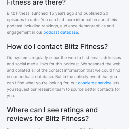
Fitness are there?
Blitz Fitness
launched 15 years ago and
published
20
episodes to date. You can find more information about this
podcast including rankings, audience demographics and
engagement in our
podcast database
.
How do I contact Blitz Fitness?
Our systems regularly scour the web to find email addresses
and social media links for this podcast. We scanned the web
and collated all of the contact information that we could find
in our podcast database. But in the unlikely event that you
can't find what you're looking for, our
concierge service
lets
you request our research team to source better contacts for
you.
Where can I see ratings and
reviews for Blitz Fitness?