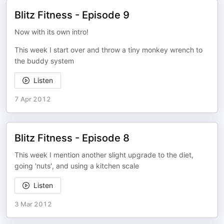
Blitz Fitness - Episode 9
Now with its own intro!
This week I start over and throw a tiny monkey wrench to
the buddy system
Listen
7 Apr 2012
Blitz Fitness - Episode 8
This week I mention another slight upgrade to the diet,
going 'nuts', and using a kitchen scale
Listen
3 Mar 2012