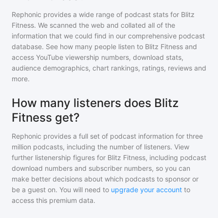
Rephonic provides a wide range of podcast stats for
Blitz
Fitness
. We scanned the web and collated all of the
information that we could find in our comprehensive podcast
database. See how many people listen to
Blitz Fitness
and
access YouTube viewership numbers, download stats,
audience demographics, chart rankings, ratings, reviews and
more.
How many listeners does Blitz
Fitness get?
Rephonic provides a full set of podcast information for
three
million
podcasts, including the number of listeners. View
further listenership figures for
Blitz Fitness
, including podcast
download numbers and subscriber numbers, so you can
make better decisions about which podcasts to sponsor or
be a guest on. You will need to
upgrade your account
to
access this premium data.