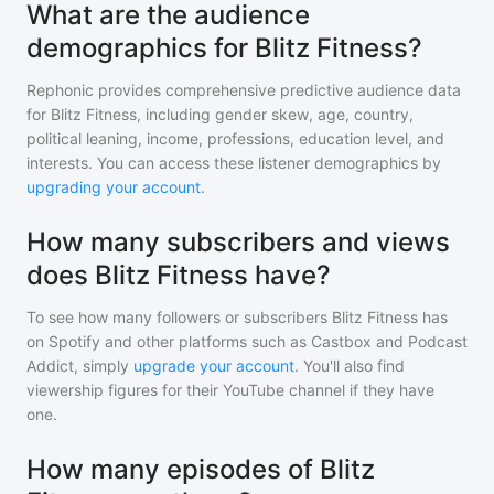
What are the audience
demographics for Blitz Fitness?
Rephonic provides comprehensive predictive audience data
for
Blitz Fitness
, including gender skew, age, country,
political leaning, income, professions, education level, and
interests. You can access these listener demographics by
upgrading your account
.
How many subscribers and views
does Blitz Fitness have?
To see how many followers or subscribers
Blitz Fitness
has
on Spotify and other platforms such as Castbox and Podcast
Addict, simply
upgrade your account
. You'll also find
viewership figures for their YouTube channel if they have
one.
How many episodes of Blitz