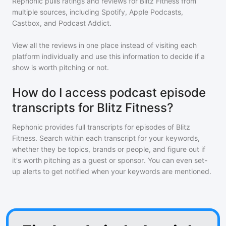
Rephonic pulls ratings and reviews for
Blitz Fitness
from
multiple sources, including Spotify, Apple Podcasts,
Castbox, and Podcast Addict.
View all the reviews in one place instead of visiting each
platform individually and use this information to decide if a
show is worth pitching or not.
How do I access podcast episode
transcripts for Blitz Fitness?
Rephonic provides full transcripts for episodes of
Blitz
Fitness
. Search within each transcript for your keywords,
whether they be topics, brands or people, and figure out if
it's worth pitching as a guest or sponsor. You can even set-
up alerts to get notified when your keywords are mentioned.