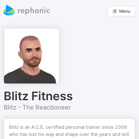
Menu
Blitz Fitness
Blitz - The Reactioneer
Blitz is an A.C.E. certified personal trainer since 2006
who has lost his way and shape over the years and will