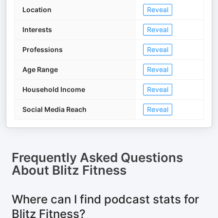
Location
Reveal
Interests
Reveal
Professions
Reveal
Age Range
Reveal
Household Income
Reveal
Social Media Reach
Reveal
Frequently Asked Questions
About
Blitz Fitness
Where can I find podcast stats for
Blitz Fitness?