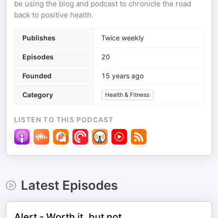
be using the blog and podcast to chronicle the road
back to positive health.
Publishes
Twice weekly
Episodes
20
Founded
15 years ago
Category
Health & Fitness
LISTEN TO THIS PODCAST
Latest Episodes
Alert - Worth it, but not....