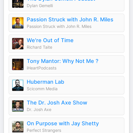
Dylan Gemelli
Passion Struck with John R. Miles
Passion Struck with John R. Miles
We're Out of Time
Richard Taite
Tony Mantor: Why Not Me ?
iHeartPodcasts
Huberman Lab
Scicomm Media
The Dr. Josh Axe Show
Dr. Josh Axe
On Purpose with Jay Shetty
Perfect Strangers