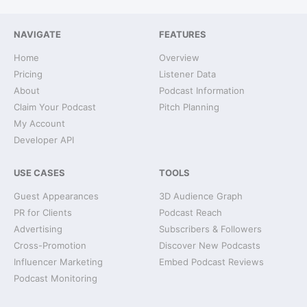
NAVIGATE
FEATURES
Home
Overview
Pricing
Listener Data
About
Podcast Information
Claim Your Podcast
Pitch Planning
My Account
Developer API
USE CASES
TOOLS
Guest Appearances
3D Audience Graph
PR for Clients
Podcast Reach
Advertising
Subscribers & Followers
Cross-Promotion
Discover New Podcasts
Influencer Marketing
Embed Podcast Reviews
Podcast Monitoring