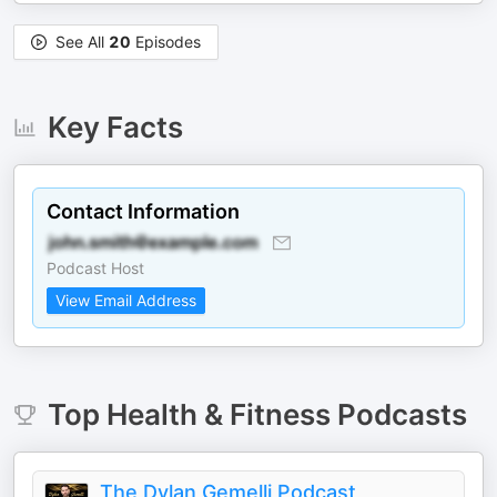
See All
20
Episodes
Key Facts
Contact Information
Podcast Host
View Email Address
Top
Health & Fitness
Podcasts
The Dylan Gemelli Podcast