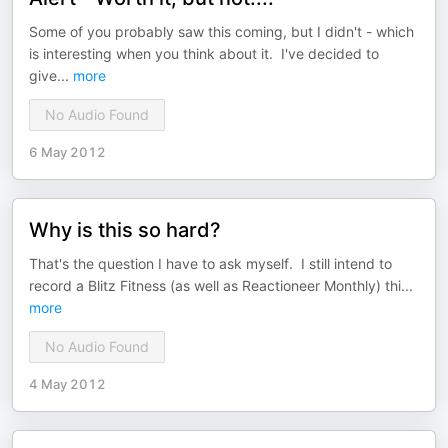
Some of you probably saw this coming, but I didn't - which
is interesting when you think about it. I've decided to
give
...
more
No Audio Found
6 May 2012
Why is this so hard?
That's the question I have to ask myself. I still intend to
record a Blitz Fitness (as well as Reactioneer Monthly) thi
...
more
No Audio Found
4 May 2012