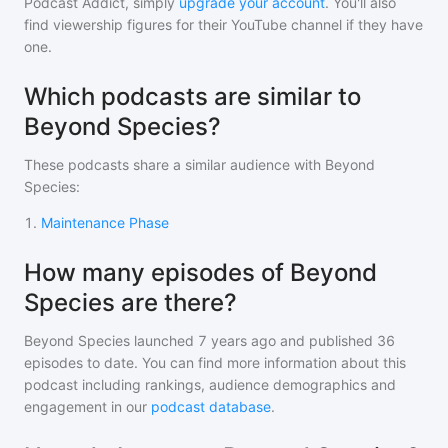
Podcast Addict, simply
upgrade your account
. You'll also
find viewership figures for their YouTube channel if they have
one.
Which podcasts are similar to
Beyond Species?
These podcasts share a similar audience with
Beyond
Species
:
1
.
Maintenance Phase
How many episodes of Beyond
Species are there?
Beyond Species
launched 7 years ago and
published
36
episodes to date. You can find more information about this
podcast including rankings, audience demographics and
engagement in our
podcast database
.