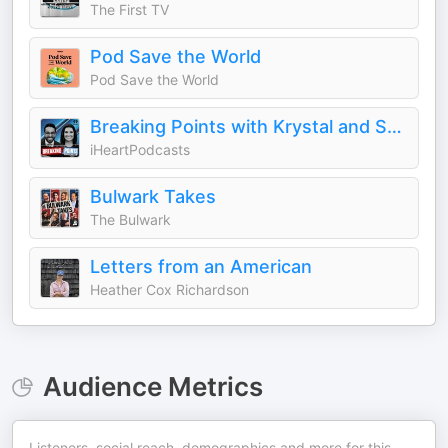
The First TV
Pod Save the World
Pod Save the World
Breaking Points with Krystal and Saagar
iHeartPodcasts
Bulwark Takes
The Bulwark
Letters from an American
Heather Cox Richardson
Audience Metrics
Listeners, social reach, demographics and more for this