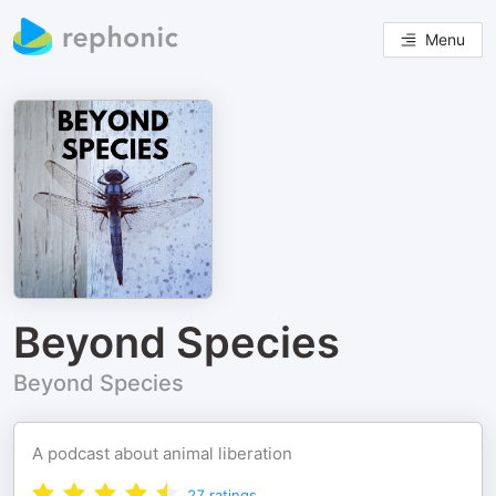
Menu
Beyond Species
Beyond Species
A podcast about animal liberation
27
ratings