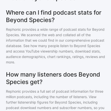
Where can I find podcast stats for
Beyond Species?
Rephonic provides a wide range of podcast stats for
Beyond
Species
. We scanned the web and collated all of the
information that we could find in our comprehensive podcast
database. See how many people listen to
Beyond Species
and access YouTube viewership numbers, download stats,
audience demographics, chart rankings, ratings, reviews and
more.
How many listeners does Beyond
Species get?
Rephonic provides a full set of podcast information for
three
million
podcasts, including the number of listeners. View
further listenership figures for
Beyond Species
, including
podcast download numbers and subscriber numbers, so you