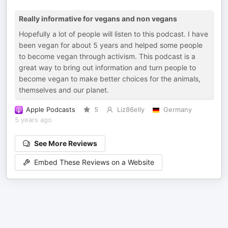
Really informative for vegans and non vegans
Hopefully a lot of people will listen to this podcast. I have
been vegan for about 5 years and helped some people
to become vegan through activism. This podcast is a
great way to bring out information and turn people to
become vegan to make better choices for the animals,
themselves and our planet.
Apple Podcasts
5
Liz86elly
Germany
5 years ago
See More Reviews
Embed These Reviews on a Website