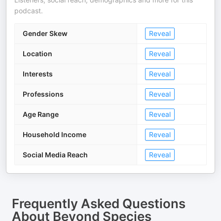
podcast.
Gender Skew
Reveal
Location
Reveal
Interests
Reveal
Professions
Reveal
Age Range
Reveal
Household Income
Reveal
Social Media Reach
Reveal
Frequently Asked Questions
About
Beyond Species