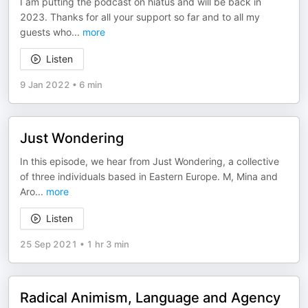
I am putting the podcast on hiatus and will be back in
2023. Thanks for all your support so far and to all my
guests who
...
more
Listen
9 Jan 2022
•
6 min
Just Wondering
In this episode, we hear from Just Wondering, a collective
of three individuals based in Eastern Europe. M, Mina and
Aro
...
more
Listen
25 Sep 2021
•
1 hr 3 min
Radical Animism, Language and Agency