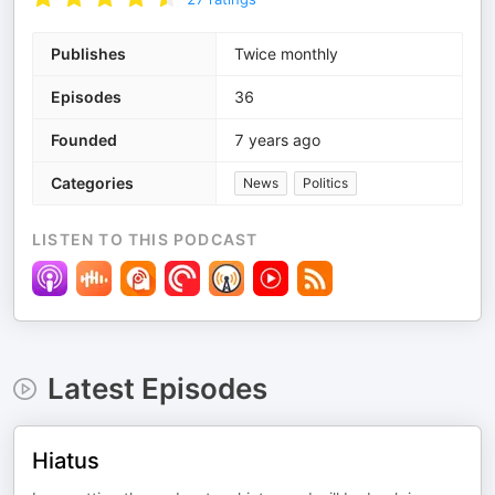
Publishes
Twice monthly
Episodes
36
Founded
7 years ago
Categories
News
Politics
LISTEN TO THIS PODCAST
Latest Episodes
Hiatus