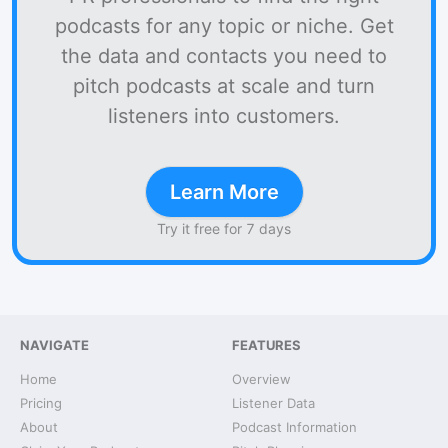
podcasts for any topic or niche. Get
the data and contacts you need to
pitch podcasts at scale and turn
listeners into customers.
Learn More
Try it free for 7 days
NAVIGATE
FEATURES
Home
Overview
Pricing
Listener Data
About
Podcast Information