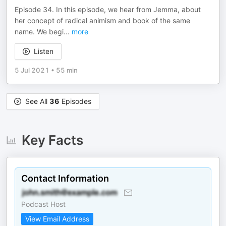
Episode 34. In this episode, we hear from Jemma, about
her concept of radical animism and book of the same
name. We begi
...
more
Listen
5 Jul 2021
•
55 min
See All
36
Episodes
Key Facts
Contact Information
Podcast Host
View Email Address