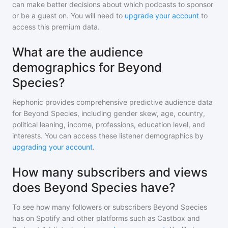
can make better decisions about which podcasts to sponsor
or be a guest on. You will need to
upgrade your account
to
access this premium data.
What are the audience
demographics for Beyond
Species?
Rephonic provides comprehensive predictive audience data
for
Beyond Species
, including gender skew, age, country,
political leaning, income, professions, education level, and
interests. You can access these listener demographics by
upgrading your account
.
How many subscribers and views
does Beyond Species have?
To see how many followers or subscribers
Beyond Species
has on Spotify and other platforms such as Castbox and