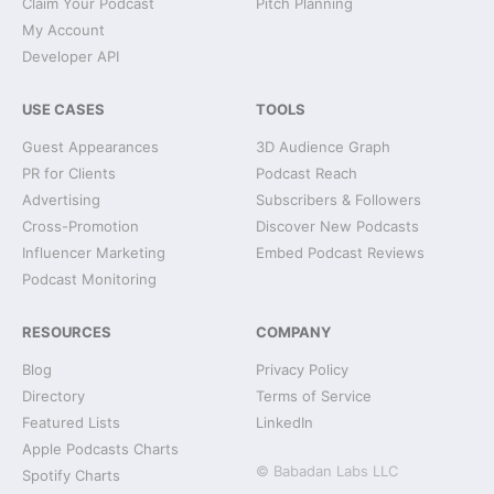
Claim Your Podcast
Pitch Planning
My Account
Developer API
USE CASES
TOOLS
Guest Appearances
3D Audience Graph
PR for Clients
Podcast Reach
Advertising
Subscribers & Followers
Cross-Promotion
Discover New Podcasts
Influencer Marketing
Embed Podcast Reviews
Podcast Monitoring
RESOURCES
COMPANY
Blog
Privacy Policy
Directory
Terms of Service
Featured Lists
LinkedIn
Apple Podcasts Charts
© Babadan Labs LLC
Spotify Charts