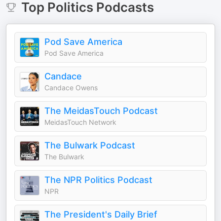
Top
Politics
Podcasts
Pod Save America
Pod Save America
Candace
Candace Owens
The MeidasTouch Podcast
MeidasTouch Network
The Bulwark Podcast
The Bulwark
The NPR Politics Podcast
NPR
The President's Daily Brief