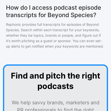
How do I access podcast episode
transcripts for Beyond Species?
Rephonic provides full transcripts for episodes of
Beyond
Species
. Search within each transcript for your keywords,
whether they be topics, brands or people, and figure out if
it's worth pitching as a guest or sponsor. You can even set-
up alerts to get notified when your keywords are mentioned.
Find and pitch the right
podcasts
We help savvy brands, marketers and
PR professionals to find the right