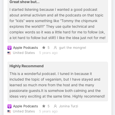
Great show but...
I started listening because I wanted a good podcast
about animal activism and all the podcasts on that topic
for “kids” were something like “Tommy the chipmunk
explores the world!!!” They use quite technical and
complex words so it was a little hard for me to follow (ok,
a lot hard to follow but still!) I like the idea just not for me!
Apple Podcasts
5
gurt the mongrel
United States
5 years ago
Highly Recommend
This is a wonderful podcast. I tuned in because it
included the topic of veganism, but I have stayed and
learned so much more from the host and the many
passionate guests.It is somehow both calming and the
ideas very exciting at the same time. Highly recommend!
Apple Podcasts
5
Jonina Turzi
United States
5 years ago