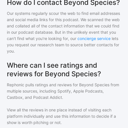
How do I contact Beyond Species?
Our systems regularly scour the web to find email addresses
and social media links for this podcast. We scanned the web
and collated all of the contact information that we could find
in our podcast database. But in the unlikely event that you
can't find what you're looking for, our
concierge service
lets
you request our research team to source better contacts for
you.
Where can I see ratings and
reviews for Beyond Species?
Rephonic pulls ratings and reviews for
Beyond Species
from
multiple sources, including Spotify, Apple Podcasts,
Castbox, and Podcast Addict.
View all the reviews in one place instead of visiting each
platform individually and use this information to decide if a
show is worth pitching or not.