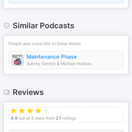
Similar Podcasts
People also subscribe to these shows.
Maintenance Phase
Aubrey Gordon & Michael Hobbes
Reviews
4.9
out of 5 stars from
27
ratings