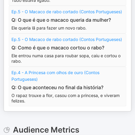
Tudo estava ligado.
Ep.5 - O Macaco de rabo cortado (Contos Portugueses)
Q: O que é que o macaco queria da mulher?
Ele queria lã para fazer um novo rabo.
Ep.5 - O Macaco de rabo cortado (Contos Portugueses)
Q: Como é que o macaco cortou o rabo?
Ele entrou numa casa para roubar sopa, caiu e cortou o
rabo.
Ep.4 - A Princesa com olhos de ouro (Contos
Portugueses)
Q: O que aconteceu no final da história?
O rapaz trouxe a flor, casou com a princesa, e viveram
felizes.
Audience Metrics