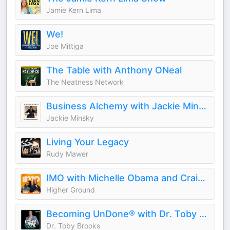
Jamie Kern Lima
We!
Joe Mittiga
The Table with Anthony ONeal
The Neatness Network
Business Alchemy with Jackie Minsky
Jackie Minsky
Living Your Legacy
Rudy Mawer
IMO with Michelle Obama and Craig Robinson
Higher Ground
Becoming UnDone® with Dr. Toby Brooks
Dr. Toby Brooks