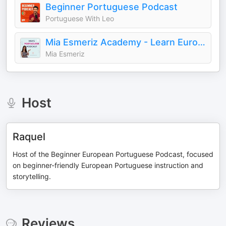
Beginner Portuguese Podcast
Portuguese With Leo
Mia Esmeriz Academy - Learn European Portuguese Online
Mia Esmeriz
Host
Raquel
Host of the Beginner European Portuguese Podcast, focused
on beginner-friendly European Portuguese instruction and
storytelling.
Reviews