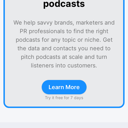
podcasts
We help savvy brands, marketers and
PR professionals to find the right
podcasts for any topic or niche. Get
the data and contacts you need to
pitch podcasts at scale and turn
listeners into customers.
Learn More
Try it free for 7 days