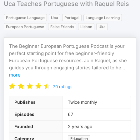
Uca Teaches Portuguese with Raquel Reis
Portuguese Language
Uca
Portugal
Language Learning
European Portuguese
False Friends
Lisbon
Uka
The Beginner European Portuguese Podcast is your
perfect starting point for free beginner-friendly
European Portuguese resources. Join Raquel, as she
guides you through engaging stories tailored to he
...
more
70
ratings
Publishes
Twice monthly
Episodes
67
Founded
2 years ago
Category
Education