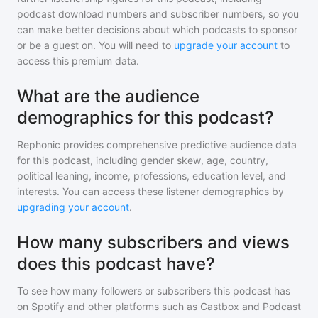
podcast download numbers and subscriber numbers, so you
can make better decisions about which podcasts to sponsor
or be a guest on. You will need to
upgrade your account
to
access this premium data.
What are the audience
demographics for this podcast?
Rephonic provides comprehensive predictive audience data
for
this podcast
, including gender skew, age, country,
political leaning, income, professions, education level, and
interests. You can access these listener demographics by
upgrading your account
.
How many subscribers and views
does this podcast have?
To see how many followers or subscribers
this podcast
has
on Spotify and other platforms such as Castbox and Podcast