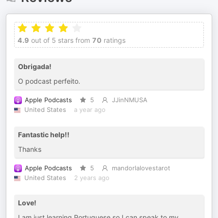
4.9
out of 5 stars from
70
ratings
Obrigada!
O podcast perfeito.
Apple Podcasts
5
JJinNMUSA
United States
a year ago
Fantastic help!!
Thanks
Apple Podcasts
5
mandorlalovestarot
United States
2 years ago
Love!
I am just learning Portuguese so I can speak to my