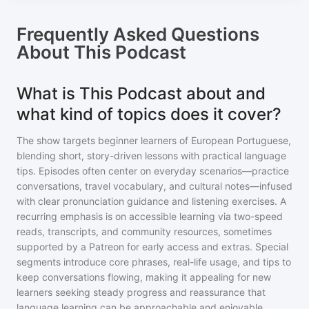
Frequently Asked Questions
About
This Podcast
What is This Podcast about and
what kind of topics does it cover?
The show targets beginner learners of European Portuguese,
blending short, story-driven lessons with practical language
tips. Episodes often center on everyday scenarios—practice
conversations, travel vocabulary, and cultural notes—infused
with clear pronunciation guidance and listening exercises. A
recurring emphasis is on accessible learning via two-speed
reads, transcripts, and community resources, sometimes
supported by a Patreon for early access and extras. Special
segments introduce core phrases, real-life usage, and tips to
keep conversations flowing, making it appealing for new
learners seeking steady progress and reassurance that
language learning can be approachable and enjoyable.