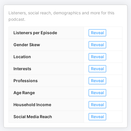
Listeners, social reach, demographics and more for this
podcast.
Listeners per Episode
Reveal
Gender Skew
Reveal
Location
Reveal
Interests
Reveal
Professions
Reveal
Age Range
Reveal
Household Income
Reveal
Social Media Reach
Reveal