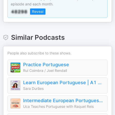
episode and each month.
Reveal
Similar Podcasts
People also subscribe to these shows.
Practice Portuguese
Rui Coimbra / Joel Rendall
Learn European Portuguese | A1 → B1
Sara Durães
Intermediate European Portuguese | Uca Teaches Portuguese
Uca Teaches Portuguese with Raquel Reis