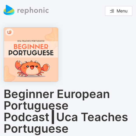
Menu
Beginner European
Portuguese
Podcast┃Uca Teaches
Portuguese