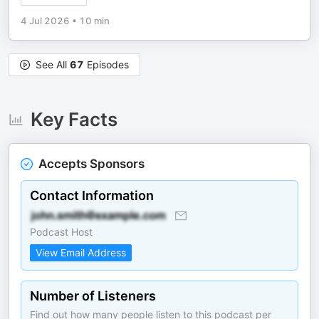
4 Jul 2026
•
10 min
See All
67
Episodes
Key Facts
Accepts Sponsors
Contact Information
Podcast Host
View Email Address
Number of Listeners
Find out how many people listen to this podcast per