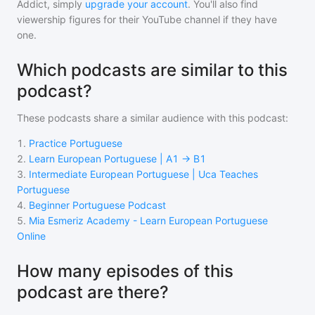
Addict, simply
upgrade your account
. You'll also find
viewership figures for their YouTube channel if they have
one.
Which podcasts are similar to this
podcast?
These podcasts share a similar audience with
this podcast
:
1
.
Practice Portuguese
2
.
Learn European Portuguese | A1 → B1
3
.
Intermediate European Portuguese | Uca Teaches
Portuguese
4
.
Beginner Portuguese Podcast
5
.
Mia Esmeriz Academy - Learn European Portuguese
Online
How many episodes of this
podcast are there?