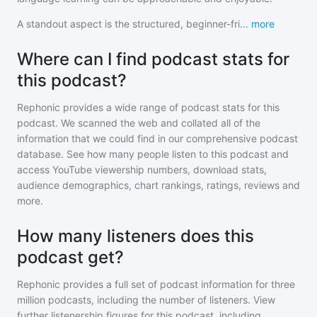
A standout aspect is the structured, beginner-fri
...
more
Where can I find podcast stats for
this podcast?
Rephonic provides a wide range of podcast stats for
this
podcast
. We scanned the web and collated all of the
information that we could find in our comprehensive podcast
database. See how many people listen to
this podcast
and
access YouTube viewership numbers, download stats,
audience demographics, chart rankings, ratings, reviews and
more.
How many listeners does this
podcast get?
Rephonic provides a full set of podcast information for
three
million
podcasts, including the number of listeners. View
further listenership figures for
this podcast
, including