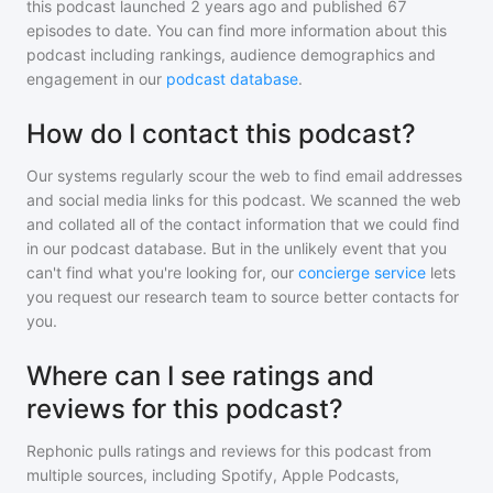
this podcast
launched 2 years ago and
published
67
episodes to date. You can find more information about this
podcast including rankings, audience demographics and
engagement in our
podcast database
.
How do I contact this podcast?
Our systems regularly scour the web to find email addresses
and social media links for this podcast. We scanned the web
and collated all of the contact information that we could find
in our podcast database. But in the unlikely event that you
can't find what you're looking for, our
concierge service
lets
you request our research team to source better contacts for
you.
Where can I see ratings and
reviews for this podcast?
Rephonic pulls ratings and reviews for
this podcast
from
multiple sources, including Spotify, Apple Podcasts,