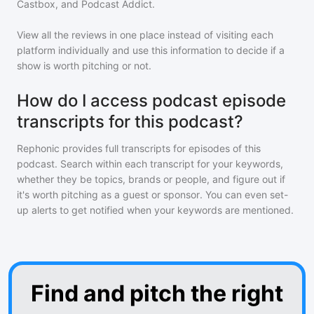
Castbox, and Podcast Addict.
View all the reviews in one place instead of visiting each
platform individually and use this information to decide if a
show is worth pitching or not.
How do I access podcast episode
transcripts for this podcast?
Rephonic provides full transcripts for episodes of
this
podcast
. Search within each transcript for your keywords,
whether they be topics, brands or people, and figure out if
it's worth pitching as a guest or sponsor. You can even set-
up alerts to get notified when your keywords are mentioned.
Find and pitch the right