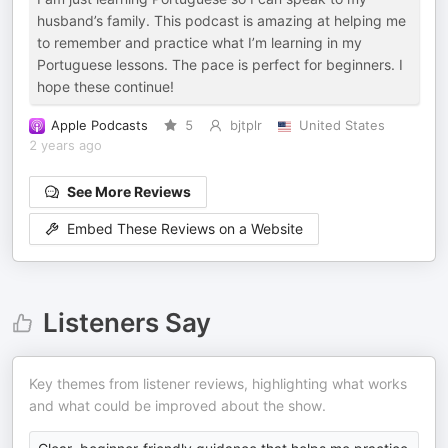
husband’s family. This podcast is amazing at helping me
to remember and practice what I’m learning in my
Portuguese lessons. The pace is perfect for beginners. I
hope these continue!
Apple Podcasts
5
bjtplr
United States
2 years ago
See More Reviews
Embed These Reviews on a Website
Listeners Say
Key themes from listener reviews, highlighting what works
and what could be improved about the show.