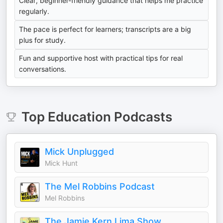
Clear, beginner-friendly guidance that helps me practice
regularly.
The pace is perfect for learners; transcripts are a big
plus for study.
Fun and supportive host with practical tips for real
conversations.
Top
Education
Podcasts
Mick Unplugged
Mick Hunt
The Mel Robbins Podcast
Mel Robbins
The Jamie Kern Lima Show