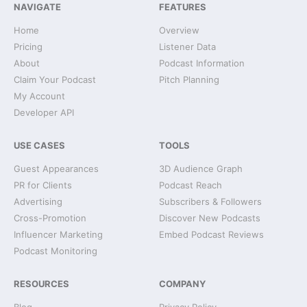
NAVIGATE
FEATURES
Home
Overview
Pricing
Listener Data
About
Podcast Information
Claim Your Podcast
Pitch Planning
My Account
Developer API
USE CASES
TOOLS
Guest Appearances
3D Audience Graph
PR for Clients
Podcast Reach
Advertising
Subscribers & Followers
Cross-Promotion
Discover New Podcasts
Influencer Marketing
Embed Podcast Reviews
Podcast Monitoring
RESOURCES
COMPANY