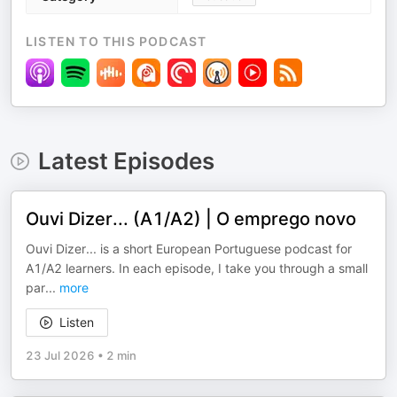
LISTEN TO THIS PODCAST
Latest Episodes
Ouvi Dizer... (A1/A2) | O emprego novo
Ouvi Dizer... is a short European Portuguese podcast for
A1/A2 learners. In each episode, I take you through a small
par
...
more
Listen
23 Jul 2026
•
2 min