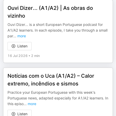
Ouvi Dizer... (A1/A2) | As obras do
vizinho
Ouvi Dizer... is a short European Portuguese podcast for
A1/A2 learners. In each episode, I take you through a small
par
...
more
Listen
16 Jul 2026
•
2 min
Notícias com o Uca (A1/A2) – Calor
extremo, incêndios e sismos
Practice your European Portuguese with this week's
Portuguese news, adapted especially for A1/A2 learners. In
this episo
...
more
Listen