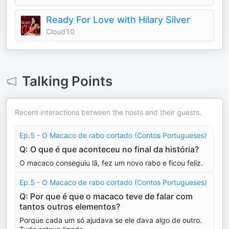
Ready For Love with Hilary Silver
Cloud10
Talking Points
Recent interactions between the hosts and their guests.
Ep.5 - O Macaco de rabo cortado (Contos Portugueses)
Q: O que é que aconteceu no final da história?
O macaco conseguiu lã, fez um novo rabo e ficou feliz.
Ep.5 - O Macaco de rabo cortado (Contos Portugueses)
Q: Por que é que o macaco teve de falar com
tantos outros elementos?
Porque cada um só ajudava se ele dava algo de outro.