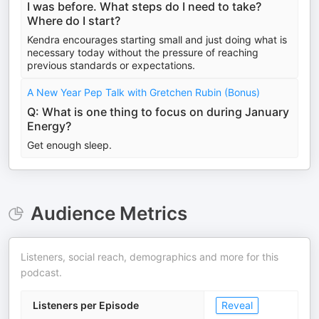
I was before. What steps do I need to take?
Where do I start?
Kendra encourages starting small and just doing what is
necessary today without the pressure of reaching
previous standards or expectations.
A New Year Pep Talk with Gretchen Rubin (Bonus)
Q: What is one thing to focus on during January
Energy?
Get enough sleep.
Audience Metrics
Listeners, social reach, demographics and more for this
podcast.
Listeners per Episode
Reveal