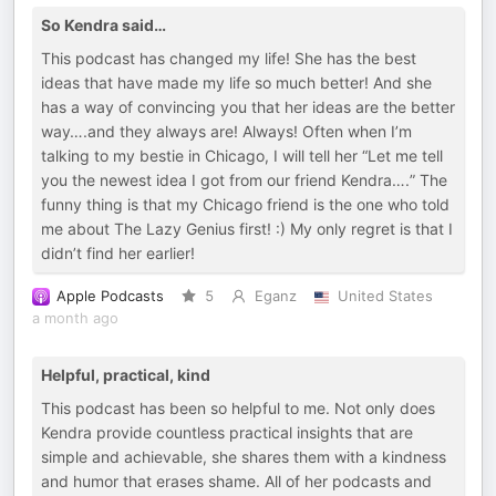
So Kendra said…
This podcast has changed my life! She has the best
ideas that have made my life so much better! And she
has a way of convincing you that her ideas are the better
way….and they always are! Always! Often when I’m
talking to my bestie in Chicago, I will tell her “Let me tell
you the newest idea I got from our friend Kendra….” The
funny thing is that my Chicago friend is the one who told
me about The Lazy Genius first! :) My only regret is that I
didn’t find her earlier!
Apple Podcasts
5
Eganz
United States
a month ago
Helpful, practical, kind
This podcast has been so helpful to me. Not only does
Kendra provide countless practical insights that are
simple and achievable, she shares them with a kindness
and humor that erases shame. All of her podcasts and