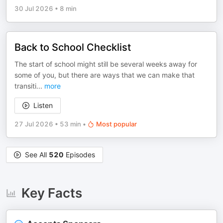
30 Jul 2026
•
8 min
Back to School Checklist
The start of school might still be several weeks away for
some of you, but there are ways that we can make that
transiti
...
more
Listen
27 Jul 2026
•
53 min
•
Most popular
See All
520
Episodes
Key Facts