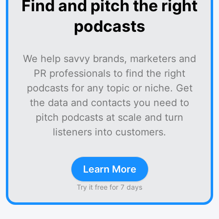
Find and pitch the right
podcasts
We help savvy brands, marketers and
PR professionals to find the right
podcasts for any topic or niche. Get
the data and contacts you need to
pitch podcasts at scale and turn
listeners into customers.
Learn More
Try it free for 7 days