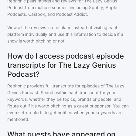
Rephonic pulls ratings and reviews for
The Lazy Genius
Podcast
from multiple sources, including Spotify, Apple
Podcasts, Castbox, and Podcast Addict.
View all the reviews in one place instead of visiting each
platform individually and use this information to decide if a
show is worth pitching or not.
How do I access podcast episode
transcripts for The Lazy Genius
Podcast?
Rephonic provides full transcripts for episodes of
The Lazy
Genius Podcast
. Search within each transcript for your
keywords, whether they be topics, brands or people, and
figure out if it's worth pitching as a guest or sponsor. You can
even set-up alerts to get notified when your keywords are
mentioned.
What guests have appeared on