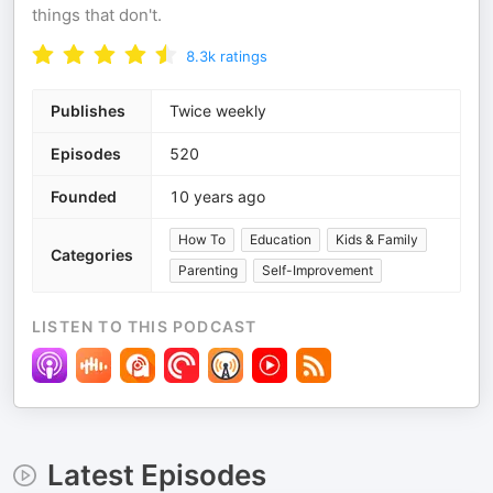
things that don't.
8.3k
ratings
Publishes
Twice weekly
Episodes
520
Founded
10 years ago
How To
Education
Kids & Family
Categories
Parenting
Self-Improvement
LISTEN TO THIS PODCAST
Latest Episodes