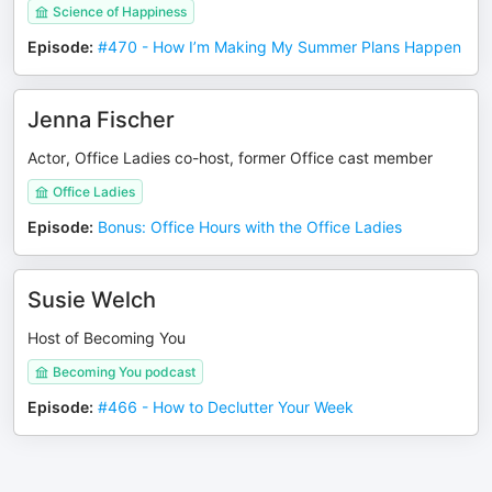
Science of Happiness
Episode
:
#470 - How I’m Making My Summer Plans Happen
Jenna Fischer
Actor, Office Ladies co-host, former Office cast member
Office Ladies
Episode
:
Bonus: Office Hours with the Office Ladies
Susie Welch
Host of Becoming You
Becoming You podcast
Episode
:
#466 - How to Declutter Your Week