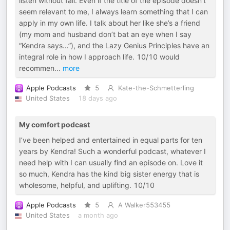
listen without fail. Even if the title of the episode doesn’t
seem relevant to me, I always learn something that I can
apply in my own life. I talk about her like she’s a friend
(my mom and husband don’t bat an eye when I say
“Kendra says…”), and the Lazy Genius Principles have an
integral role in how I approach life. 10/10 would
recommen
...
more
Apple Podcasts
5
Kate-the-Schmetterling
United States
18 days ago
My comfort podcast
I’ve been helped and entertained in equal parts for ten
years by Kendra! Such a wonderful podcast, whatever I
need help with I can usually find an episode on. Love it
so much, Kendra has the kind big sister energy that is
wholesome, helpful, and uplifting. 10/10
Apple Podcasts
5
A Walker553455
United States
a month ago