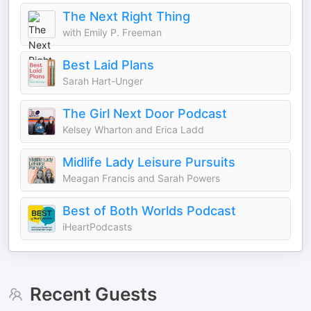
The Next Right Thing
with Emily P. Freeman
Best Laid Plans
Sarah Hart-Unger
The Girl Next Door Podcast
Kelsey Wharton and Erica Ladd
Midlife Lady Leisure Pursuits
Meagan Francis and Sarah Powers
Best of Both Worlds Podcast
iHeartPodcasts
Recent Guests