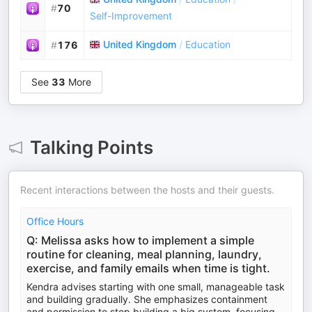
#
70
Self-Improvement
United Kingdom
/
Education
#
176
See
33
More
Talking Points
Recent interactions between the hosts and their guests.
Office Hours
Q: Melissa asks how to implement a simple
routine for cleaning, meal planning, laundry,
exercise, and family emails when time is tight.
Kendra advises starting with one small, manageable task
and building gradually. She emphasizes containment
and permission to stop building a big system, focusing