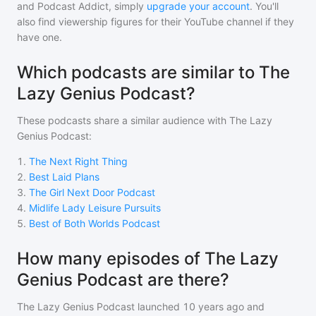
and Podcast Addict, simply
upgrade your account
. You'll
also find viewership figures for their YouTube channel if they
have one.
Which podcasts are similar to The
Lazy Genius Podcast?
These podcasts share a similar audience with
The Lazy
Genius Podcast
:
1
.
The Next Right Thing
2
.
Best Laid Plans
3
.
The Girl Next Door Podcast
4
.
Midlife Lady Leisure Pursuits
5
.
Best of Both Worlds Podcast
How many episodes of The Lazy
Genius Podcast are there?
The Lazy Genius Podcast
launched 10 years ago and