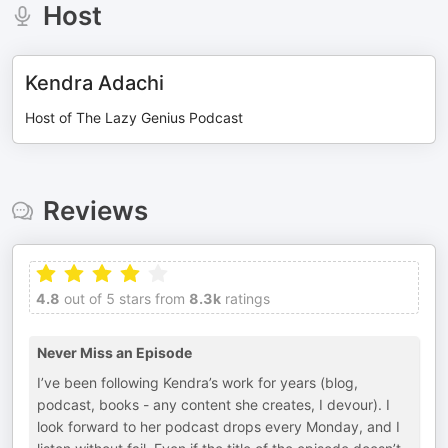
Host
Kendra Adachi
Host of The Lazy Genius Podcast
Reviews
4.8
out of 5 stars from
8.3k
ratings
Never Miss an Episode
I’ve been following Kendra’s work for years (blog,
podcast, books - any content she creates, I devour). I
look forward to her podcast drops every Monday, and I