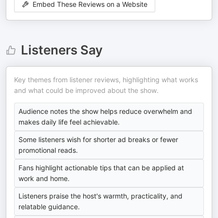
Embed These Reviews on a Website
Listeners Say
Key themes from listener reviews, highlighting what works
and what could be improved about the show.
Audience notes the show helps reduce overwhelm and
makes daily life feel achievable.
Some listeners wish for shorter ad breaks or fewer
promotional reads.
Fans highlight actionable tips that can be applied at
work and home.
Listeners praise the host's warmth, practicality, and
relatable guidance.