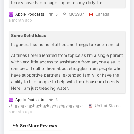
books have had a huge impact on my daily life.
Apple Podcasts
5
MCS987
Canada
a month ago
Some Solid Ideas
In general, some helpful tips and things to keep in mind.
At times I feel alienated from topics as I’m a single parent
with very little access to assistance from anyone else. It
can be difficult to hear about struggles from people who
have supportive partners, extended family, or have the
ability to hire people to help with their household needs.
Here I am just treading water.
Apple Podcasts
3
gyhgyhgyhgyhgyhgyhgyhgyhgyhgyh
United States
a month ago
See More Reviews