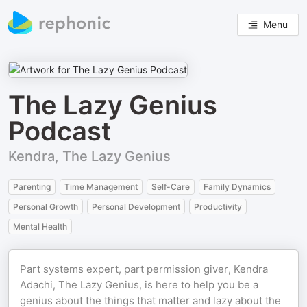
Menu
The Lazy Genius
Podcast
Kendra, The Lazy Genius
Parenting
Time Management
Self-Care
Family Dynamics
Personal Growth
Personal Development
Productivity
Mental Health
Part systems expert, part permission giver, Kendra
Adachi, The Lazy Genius, is here to help you be a
genius about the things that matter and lazy about the