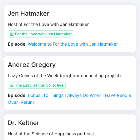
Jen Hatmaker
Host of For the Love with Jen Hatmaker
For the Love with Jen Hatmaker
Episode
:
Welcome to For the Love with Jen Hatmaker
Andrea Gregory
Lazy Genius of the Week (neighbor-connecting project)
The Lazy Genius Collective
Episode
:
Bonus: 10 Things I Always Do When I Have People
Over (Rerun)
Dr. Keltner
Host of the Science of Happiness podcast