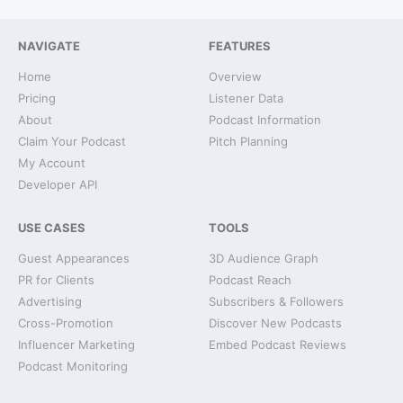
NAVIGATE
FEATURES
Home
Overview
Pricing
Listener Data
About
Podcast Information
Claim Your Podcast
Pitch Planning
My Account
Developer API
USE CASES
TOOLS
Guest Appearances
3D Audience Graph
PR for Clients
Podcast Reach
Advertising
Subscribers & Followers
Cross-Promotion
Discover New Podcasts
Influencer Marketing
Embed Podcast Reviews
Podcast Monitoring