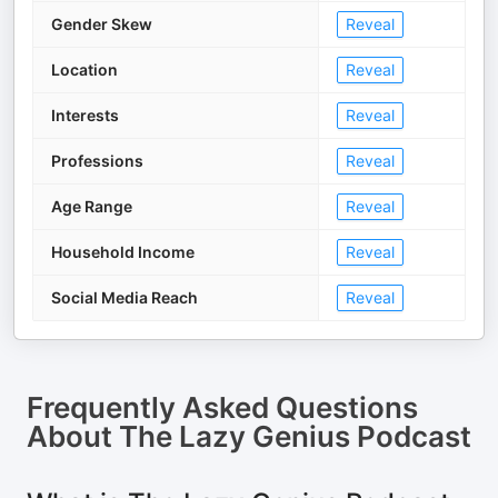
Gender Skew
Reveal
Location
Reveal
Interests
Reveal
Professions
Reveal
Age Range
Reveal
Household Income
Reveal
Social Media Reach
Reveal
Frequently Asked Questions
About
The Lazy Genius Podcast