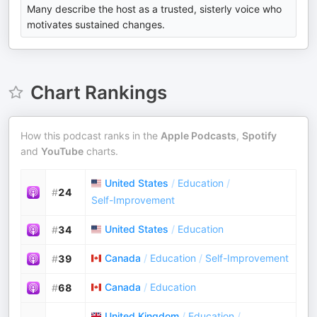
Many describe the host as a trusted, sisterly voice who
motivates sustained changes.
Chart Rankings
How this podcast ranks in the
Apple Podcasts
,
Spotify
and
YouTube
charts.
United States
/
Education
/
#
24
Self-Improvement
United States
/
Education
#
34
Canada
/
Education
/
Self-Improvement
#
39
Canada
/
Education
#
68
United Kingdom
/
Education
/