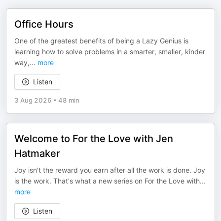
Office Hours
One of the greatest benefits of being a Lazy Genius is
learning how to solve problems in a smarter, smaller, kinder
way,
...
more
Listen
3 Aug 2026
•
48 min
Welcome to For the Love with Jen
Hatmaker
Joy isn't the reward you earn after all the work is done. Joy
is the work. That's what a new series on For the Love with
...
more
Listen