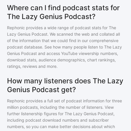
Where can I find podcast stats for
The Lazy Genius Podcast?
Rephonic provides a wide range of podcast stats for
The
Lazy Genius Podcast
. We scanned the web and collated all
of the information that we could find in our comprehensive
podcast database. See how many people listen to
The Lazy
Genius Podcast
and access YouTube viewership numbers,
download stats, audience demographics, chart rankings,
ratings, reviews and more.
How many listeners does The Lazy
Genius Podcast get?
Rephonic provides a full set of podcast information for
three
million
podcasts, including the number of listeners. View
further listenership figures for
The Lazy Genius Podcast
,
including podcast download numbers and subscriber
numbers, so you can make better decisions about which