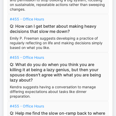
on sustainable, repeatable actions rather than sweeping
changes.
#455 - Office Hours
Q: How can I get better about making heavy
decisions that slow me down?
Emily P. Freeman suggests developing a practice of
regularly reflecting on life and making decisions simply
based on what you like.
#455 - Office Hours
Q: What do you do when you think you are
killing it at being a lazy genius, but then your
spouse doesn't agree with what you are being
lazy about?
Kendra suggests having a conversation to manage
differing expectations about tasks like dinner
preparation.
#455 - Office Hours
Q: Help me find the slow on-ramp back to where