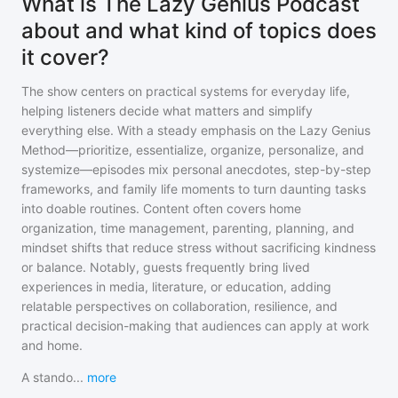
What is The Lazy Genius Podcast
about and what kind of topics does
it cover?
The show centers on practical systems for everyday life,
helping listeners decide what matters and simplify
everything else. With a steady emphasis on the Lazy Genius
Method—prioritize, essentialize, organize, personalize, and
systemize—episodes mix personal anecdotes, step-by-step
frameworks, and family life moments to turn daunting tasks
into doable routines. Content often covers home
organization, time management, parenting, planning, and
mindset shifts that reduce stress without sacrificing kindness
or balance. Notably, guests frequently bring lived
experiences in media, literature, or education, adding
relatable perspectives on collaboration, resilience, and
practical decision-making that audiences can apply at work
and home.
A stando
...
more