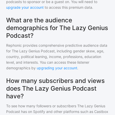
podcasts to sponsor or be a guest on. You will need to
upgrade your account
to access this premium data.
What are the audience
demographics for The Lazy Genius
Podcast?
Rephonic provides comprehensive predictive audience data
for
The Lazy Genius Podcast
, including gender skew, age,
country, political leaning, income, professions, education
level, and interests. You can access these listener
demographics by
upgrading your account
.
How many subscribers and views
does The Lazy Genius Podcast
have?
To see how many followers or subscribers
The Lazy Genius
Podcast
has on Spotify and other platforms such as Castbox