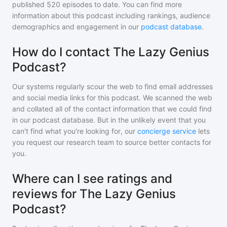
published
520
episodes to date. You can find more
information about this podcast including rankings, audience
demographics and engagement in our
podcast database
.
How do I contact The Lazy Genius
Podcast?
Our systems regularly scour the web to find email addresses
and social media links for this podcast. We scanned the web
and collated all of the contact information that we could find
in our podcast database. But in the unlikely event that you
can't find what you're looking for, our
concierge service
lets
you request our research team to source better contacts for
you.
Where can I see ratings and
reviews for The Lazy Genius
Podcast?