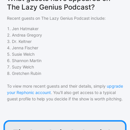
The Lazy Genius Podcast?
Recent guests on
The Lazy Genius Podcast
include:
1
.
Jen Hatmaker
2
.
Andrea Gregory
3
.
Dr. Keltner
4
.
Jenna Fischer
5
.
Susie Welch
6
.
Shannon Martin
7
.
Suzy Welch
8
.
Gretchen Rubin
To view more recent guests and their details, simply
upgrade
your Rephonic account
. You'll also get access to a typical
guest profile to help you decide if the show is worth pitching.