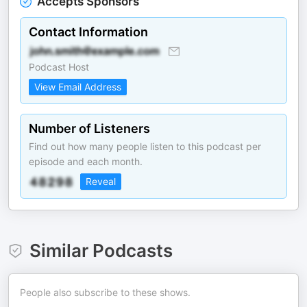
Accepts Sponsors
Contact Information
Podcast Host
View Email Address
Number of Listeners
Find out how many people listen to this podcast per
episode and each month.
Reveal
Similar Podcasts
People also subscribe to these shows.