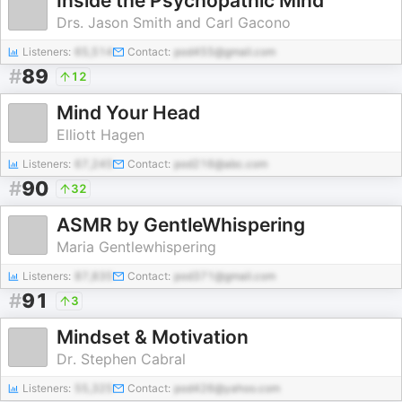
Inside the Psychopathic Mind
Drs. Jason Smith and Carl Gacono
Listeners:
65,514
Contact:
pod455@gmail.com
#
89
12
Mind Your Head
Elliott Hagen
Listeners:
67,245
Contact:
pod216@abc.com
#
90
32
ASMR by GentleWhispering
Maria Gentlewhispering
Listeners:
87,835
Contact:
pod371@gmail.com
#
91
3
Mindset & Motivation
Dr. Stephen Cabral
Listeners:
55,325
Contact:
pod426@yahoo.com