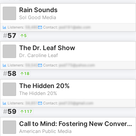
Rain Sounds
Sol Good Media
Listeners:
58,480
Contact:
pod191@abc.com
#
57
5
The Dr. Leaf Show
Dr. Caroline Leaf
Listeners:
59,542
Contact:
pod775@yahoo.com
#
58
18
The Hidden 20%
The Hidden 20%
Listeners:
34,651
Contact:
pod120@gmail.com
#
59
117
Call to Mind: Fostering New Conversations About Mental Health
American Public Media