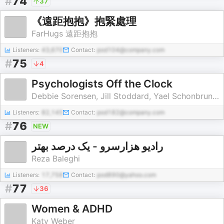
#
74
37
《遠距抱抱》抱緊處理
FarHugs 遠距抱抱
Listeners:
43,670
Contact:
pod104@company.com
#
75
4
Psychologists Off the Clock
Debbie Sorensen, Jill Stoddard, Yael Schonbrun, Michael Herold & Emily Edlynn
Listeners:
82,145
Contact:
pod182@company.com
#
76
NEW
رادیو هزارسرو - یک درصد بهتر
Reza Baleghi
Listeners:
17,758
Contact:
pod890@yahoo.com
#
77
36
Women & ADHD
Katy Weber