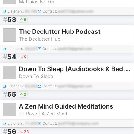
Matthias Barker
Listeners:
82,180
Contact:
pod722@yahoo.com
#
53
6
The Declutter Hub Podcast
The Declutter Hub
Listeners:
26,037
Contact:
pod509@gmail.com
#
54
5
Down To Sleep (Audiobooks & Bedtime Stories)
Down To Sleep
Listeners:
63,062
Contact:
pod198@gmail.com
#
55
2
A Zen Mind Guided Meditations
Jo Rose | A Zen Mind
Listeners:
11,409
Contact:
pod705@company.com
#
56
23