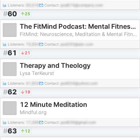
Listeners:
90,018
Contact:
pod674@company.com
#
60
25
The FitMind Podcast: Mental Fitness, Neuroscience & Psychology
FitMind: Neuroscience, Meditation & Mental Fitness Training
Listeners:
70,954
Contact:
pod293@abc.com
#
61
21
Therapy and Theology
Lysa TerKeurst
Listeners:
41,924
Contact:
pod504@yahoo.com
#
62
19
12 Minute Meditation
Mindful.org
Listeners:
17,399
Contact:
pod939@gmail.com
#
63
12