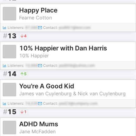
Happy Place
Fearne Cotton
Listeners:
97,080
Contact:
pod961@test.com
#
13
4
10% Happier with Dan Harris
10% Happier
Listeners:
10,986
Contact:
pod906@yahoo.com
#
14
5
You're A Good Kid
James van Cuylenburg & Nick van Cuylenburg
Listeners:
74,535
Contact:
pod23@company.com
#
15
1
ADHD Mums
Jane McFadden