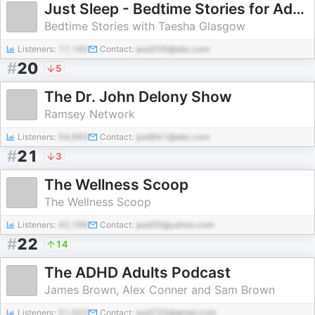
Just Sleep - Bedtime Stories for Adults
Bedtime Stories with Taesha Glasgow
Listeners:
17,160
Contact:
pod256@abc.com
#
20
5
The Dr. John Delony Show
Ramsey Network
Listeners:
54,965
Contact:
pod841@abc.com
#
21
3
The Wellness Scoop
The Wellness Scoop
Listeners:
42,196
Contact:
pod30@yahoo.com
#
22
14
The ADHD Adults Podcast
James Brown, Alex Conner and Sam Brown
Listeners:
51,003
Contact:
pod725@gmail.com