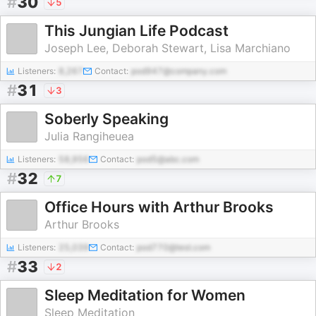
#
30
5
This Jungian Life Podcast
Joseph Lee, Deborah Stewart, Lisa Marchiano
Listeners:
8,267
Contact:
pod947@company.com
#
31
3
Soberly Speaking
Julia Rangiheuea
Listeners:
58,956
Contact:
pod5@abc.com
#
32
7
Office Hours with Arthur Brooks
Arthur Brooks
Listeners:
25,039
Contact:
pod770@test.com
#
33
2
Sleep Meditation for Women
Sleep Meditation