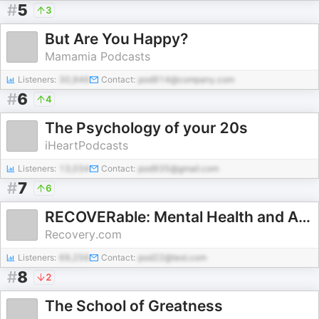
#
5
3
But Are You Happy?
Mamamia Podcasts
Listeners:
30,946
Contact:
pod914@company.com
#
6
4
The Psychology of your 20s
iHeartPodcasts
Listeners:
13,034
Contact:
pod935@gmail.com
#
7
6
RECOVERable: Mental Health and Addiction Experts Answer Your Questions
Recovery.com
Listeners:
69,256
Contact:
pod22@test.com
#
8
2
The School of Greatness