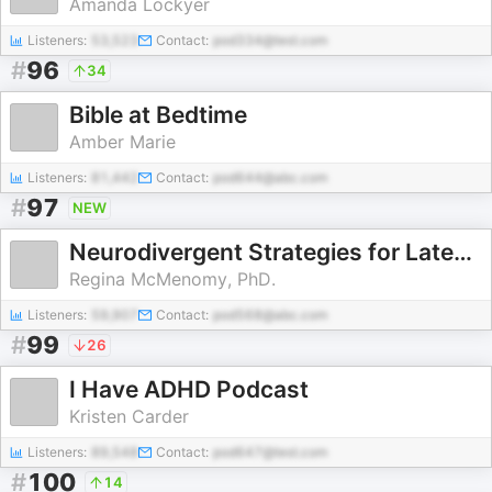
Amanda Lockyer
Listeners:
53,523
Contact:
pod334@test.com
#
96
34
Bible at Bedtime
Amber Marie
Listeners:
81,442
Contact:
pod644@abc.com
#
97
NEW
Neurodivergent Strategies for Late-Diagnosed Adults: The Divergent Paths Podcast
Regina McMenomy, PhD.
Listeners:
59,907
Contact:
pod568@abc.com
#
99
26
I Have ADHD Podcast
Kristen Carder
Listeners:
89,548
Contact:
pod647@test.com
#
100
14