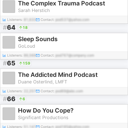
The Complex Trauma Podcast
Sarah Herstich
Listeners:
81,633
Contact:
pod537@yahoo.com
#
64
18
Sleep Sounds
GoLoud
Listeners:
86,569
Contact:
pod767@company.com
#
65
159
The Addicted Mind Podcast
Duane Osterlind, LMFT
Listeners:
22,257
Contact:
pod69@abc.com
#
66
6
How Do You Cope?
Significant Productions
Listeners:
51,147
Contact:
pod185@yahoo.com