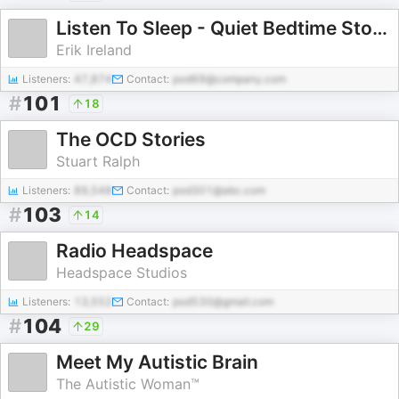
Listen To Sleep - Quiet Bedtime Stories & Meditations
Erik Ireland
Listeners:
47,874
Contact:
pod69@company.com
#
101
18
The OCD Stories
Stuart Ralph
Listeners:
89,548
Contact:
pod301@abc.com
#
103
14
Radio Headspace
Headspace Studios
Listeners:
13,552
Contact:
pod530@gmail.com
#
104
29
Meet My Autistic Brain
The Autistic Woman™