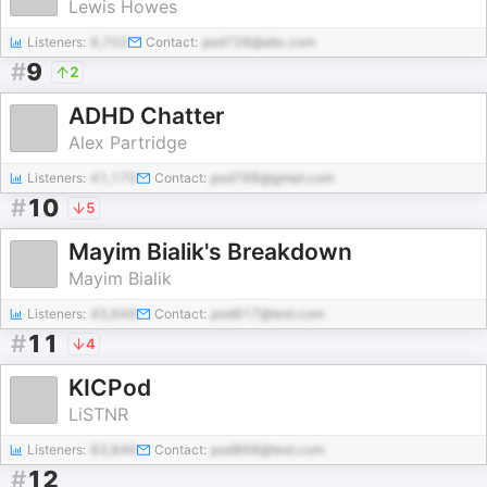
Lewis Howes
Listeners:
6,702
Contact:
pod728@abc.com
#
9
2
ADHD Chatter
Alex Partridge
Listeners:
41,170
Contact:
pod788@gmail.com
#
10
5
Mayim Bialik's Breakdown
Mayim Bialik
Listeners:
43,649
Contact:
pod917@test.com
#
11
4
KICPod
LiSTNR
Listeners:
83,846
Contact:
pod868@test.com
#
12