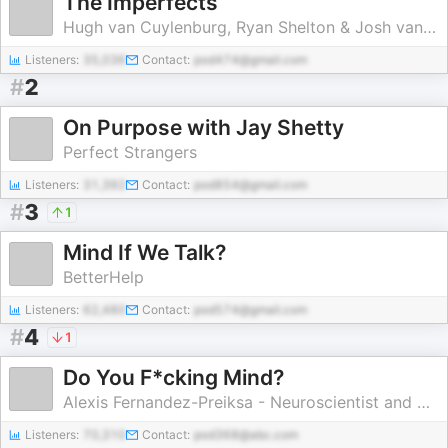
The Imperfects
Hugh van Cuylenburg, Ryan Shelton & Josh van Cuylenburg
Listeners:
35,036
Contact:
pod474@gmail.com
#
2
On Purpose with Jay Shetty
Perfect Strangers
Listeners:
31,392
Contact:
pod854@gmail.com
#
3
1
Mind If We Talk?
BetterHelp
Listeners:
62,480
Contact:
pod574@gmail.com
#
4
1
Do You F*cking Mind?
Alexis Fernandez-Preiksa - Neuroscientist and Mindset Coach
Listeners:
70,310
Contact:
pod368@abc.com