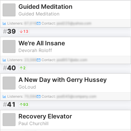
Guided Meditation
Guided Meditation
Listeners:
67,016
Contact:
pod225@yahoo.com
#
39
13
We're All Insane
Devorah Roloff
Listeners:
23,566
Contact:
pod957@abc.com
#
40
2
A New Day with Gerry Hussey
GoLoud
Listeners:
70,594
Contact:
pod545@company.com
#
41
93
Recovery Elevator
Paul Churchill