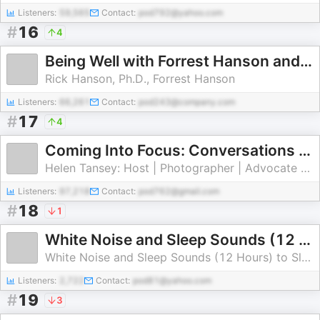
Listeners:
59,565
Contact:
pod792@yahoo.com
#
16
4
Being Well with Forrest Hanson and Dr. Rick Hanson
Rick Hanson, Ph.D., Forrest Hanson
Listeners:
66,261
Contact:
pod243@company.com
#
17
4
Coming Into Focus: Conversations on life, aging, and the journey of becoming.
Helen Tansey: Host | Photographer | Advocate for Mindful Aging
Listeners:
97,218
Contact:
pod762@gmail.com
#
18
1
White Noise and Sleep Sounds (12 Hours)
White Noise and Sleep Sounds (12 Hours) to Sleep | Study | Relax | Soothe a Baby
Listeners:
2,722
Contact:
pod81@yahoo.com
#
19
3