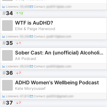
Listeners:
35,408
Contact:
pod591@abc.com
#
34
12
WTF is AuDHD?
Ellie & Paige Harwood
Listeners:
92,356
Contact:
pod816@test.com
#
35
1
Sober Cast: An (unofficial) Alcoholics Anonymous Podcast AA
AA Podcast
Listeners:
49,520
Contact:
pod583@abc.com
#
36
7
ADHD Women's Wellbeing Podcast
Kate Moryoussef
Listeners:
47,810
Contact:
pod592@gmail.com
#
37
7