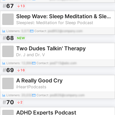
#
67
13
Sleep Wave: Sleep Meditation & Sleepy Stories
Sleepiest: Meditation for Sleep Podcast
Listeners:
5,573
Contact:
pod952@company.com
#
68
NEW
Two Dudes Talkin' Therapy
Dr. J and Dr. V
Listeners:
12,994
Contact:
pod715@abc.com
#
69
16
A Really Good Cry
iHeartPodcasts
Listeners:
20,032
Contact:
pod926@company.com
#
70
2
ADHD Experts Podcast