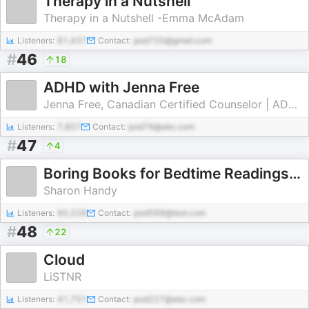
Therapy in a Nutshell
Therapy in a Nutshell -Emma McAdam
Listeners:
61,437
Contact:
pod725@gmail.com
#
46
18
ADHD with Jenna Free
Jenna Free, Canadian Certified Counselor | ADHD Therapist & Coach
Listeners:
7,857
Contact:
pod79@abc.com
#
47
4
Boring Books for Bedtime Readings to Help You Sleep
Sharon Handy
Listeners:
90,228
Contact:
pod599@test.com
#
48
22
Cloud
LiSTNR
Listeners:
41,751
Contact:
pod227@abc.com