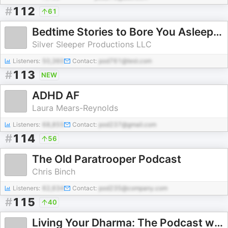
#
112
61
Bedtime Stories to Bore You Asleep from Sleep With Me
Silver Sleeper Productions LLC
Listeners:
50,360
Contact:
pod761@test.com
#
113
NEW
ADHD AF
Laura Mears-Reynolds
Listeners:
68,855
Contact:
pod237@gmail.com
#
114
56
The Old Paratrooper Podcast
Chris Binch
Listeners:
62,634
Contact:
pod235@company.com
#
115
40
Living Your Dharma: The Podcast with Aimee