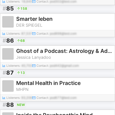
Listeners:
18,645
Contact:
pod302@test.com
#
85
158
Smarter leben
DER SPIEGEL
Listeners:
87,537
Contact:
pod898@test.com
#
86
68
Ghost of a Podcast: Astrology & Advice with Jessica Lanyadoo
Jessica Lanyadoo
Listeners:
40,702
Contact:
pod442@gmail.com
#
87
13
Mental Health in Practice
MHPN
Listeners:
93,206
Contact:
pod677@test.com
#
88
NEW