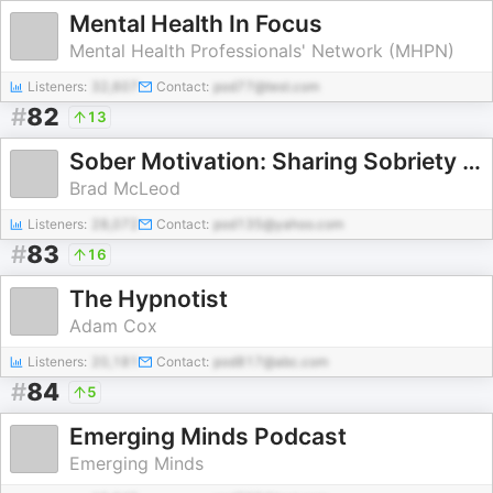
Mental Health In Focus
Mental Health Professionals' Network (MHPN)
Listeners:
32,607
Contact:
pod77@test.com
#
82
13
Sober Motivation: Sharing Sobriety Stories
Brad McLeod
Listeners:
28,072
Contact:
pod135@yahoo.com
#
83
16
The Hypnotist
Adam Cox
Listeners:
20,181
Contact:
pod817@abc.com
#
84
5
Emerging Minds Podcast
Emerging Minds