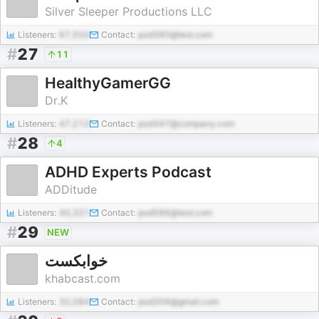
Silver Sleeper Productions LLC
Listeners:
67,550
Contact:
pod380@test.com
#
27
11
HealthyGamerGG
Dr.K
Listeners:
47,212
Contact:
pod347@company.com
#
28
4
ADHD Experts Podcast
ADDitude
Listeners:
40,331
Contact:
pod586@test.com
#
29
NEW
خوابکست
khabcast.com
Listeners:
32,084
Contact:
pod309@gmail.com