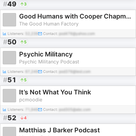
#
49
3
Good Humans with Cooper Chapman
The Good Human Factory
Listeners:
52,239
Contact:
pod476@yahoo.com
#
50
5
Psychic Militancy
Psychic Militancy Podcast
Listeners:
67,249
Contact:
pod376@test.com
#
51
5
It’s Not What You Think
pcmoodie
Listeners:
71,949
Contact:
pod305@abc.com
#
52
4
Matthias J Barker Podcast