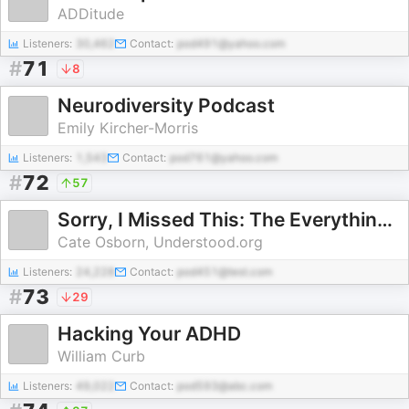
ADDitude
Listeners:
30,462
Contact:
pod491@yahoo.com
#
71
8
Neurodiversity Podcast
Emily Kircher-Morris
Listeners:
1,543
Contact:
pod761@yahoo.com
#
72
57
Sorry, I Missed This: The Everything Guide to ADHD and Relationships with Cate Osborn
Cate Osborn, Understood.org
Listeners:
24,228
Contact:
pod451@test.com
#
73
29
Hacking Your ADHD
William Curb
Listeners:
49,022
Contact:
pod593@abc.com