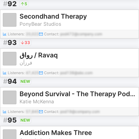
#
92
5
Secondhand Therapy
PonyBear Studios
Listeners:
20,022
Contact:
pod472@company.com
#
93
33
رواق / Ravaq
فرزآن
Listeners:
47,425
Contact:
pod138@abc.com
#
94
NEW
Beyond Survival - The Therapy Podcast with Katie McKenna
Katie McKenna
Listeners:
57,845
Contact:
pod19@company.com
#
95
NEW
Addiction Makes Three