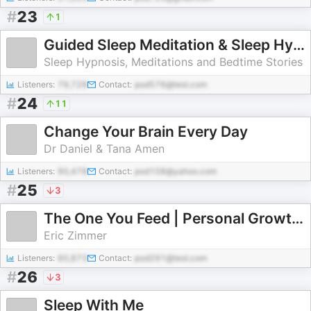
#
23
1
Guided Sleep Meditation & Sleep Hypnosis from Sleep Cove
Sleep Hypnosis, Meditations and Bedtime Stories
Listeners:
79,728
Contact:
pod576@test.com
#
24
11
Change Your Brain Every Day
Dr Daniel & Tana Amen
Listeners:
90,478
Contact:
pod108@yahoo.com
#
25
3
The One You Feed | Personal Growth, Emotional Resilience & Purpose
Eric Zimmer
Listeners:
60,873
Contact:
pod291@test.com
#
26
3
Sleep With Me