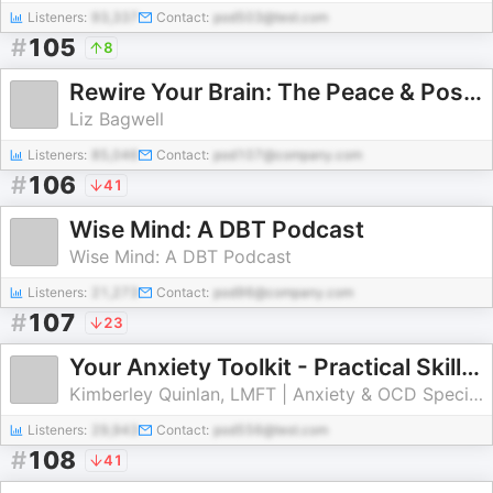
Listeners:
93,337
Contact:
pod503@test.com
#
105
8
Rewire Your Brain: The Peace & Positivity Podcast with Liz Bagwell
Liz Bagwell
Listeners:
85,046
Contact:
pod107@company.com
#
106
41
Wise Mind: A DBT Podcast
Wise Mind: A DBT Podcast
Listeners:
21,273
Contact:
pod96@company.com
#
107
23
Your Anxiety Toolkit - Practical Skills for Anxiety, Panic & Depression
Kimberley Quinlan, LMFT | Anxiety & OCD Specialist
Listeners:
29,943
Contact:
pod556@test.com
#
108
41