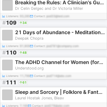
Breaking the Rules: A Clinician's Guide to Treating OCD
Dr Celin Gelgec and Dr Victoria Miller
Listeners:
93,285
Contact:
pod33@test.com
#
109
34
21 Days of Abundance - Meditation Series
Deepak Chopra
Listeners:
91,909
Contact:
pod781@company.com
#
110
48
The ADHD Channel for Women (formerly MissUnderstood)
Understood.org
Listeners:
11,798
Contact:
pod714@abc.com
#
111
61
Sleep and Sorcery | Folklore & Fantasy-Inspired Sleep Stories
Laurel Hostak Jones, Bleav
Listeners:
7,169
Contact:
pod278@abc.com