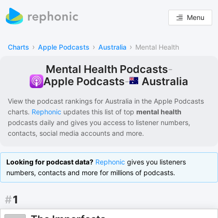
Menu
›
›
›
Charts
Apple Podcasts
Australia
Mental Health
Mental Health Podcasts
-
Australia
Apple Podcasts
-
View the podcast rankings for
Australia
in the
Apple Podcasts
charts.
Rephonic
updates this list of
top
mental health
podcasts
daily and gives you access to listener numbers,
contacts, social media accounts and more.
Looking for podcast data?
Rephonic
gives you listeners
numbers, contacts and more for millions of podcasts.
#
1