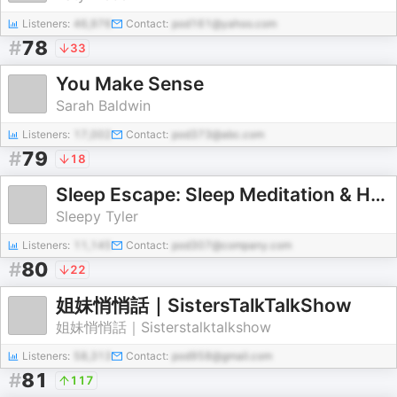
Listeners:
46,976
Contact:
pod161@yahoo.com
#
78
33
You Make Sense
Sarah Baldwin
Listeners:
17,002
Contact:
pod373@abc.com
#
79
18
Sleep Escape: Sleep Meditation & Hypnosis
Sleepy Tyler
Listeners:
11,145
Contact:
pod307@company.com
#
80
22
姐妹悄悄話｜SistersTalkTalkShow
姐妹悄悄話｜Sisterstalktalkshow
Listeners:
58,313
Contact:
pod958@gmail.com
#
81
117