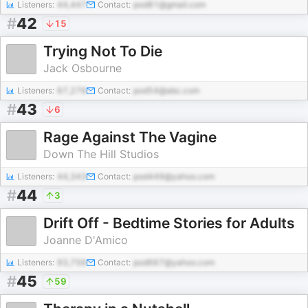
Listeners:
44,447
Contact:
pod81@gmail.com
#
42
15
Trying Not To Die
Jack Osbourne
Listeners:
67,276
Contact:
pod54@abc.com
#
43
6
Rage Against The Vagine
Down The Hill Studios
Listeners:
44,343
Contact:
pod449@yahoo.com
#
44
3
Drift Off - Bedtime Stories for Adults
Joanne D'Amico
Listeners:
93,756
Contact:
pod667@yahoo.com
#
45
59