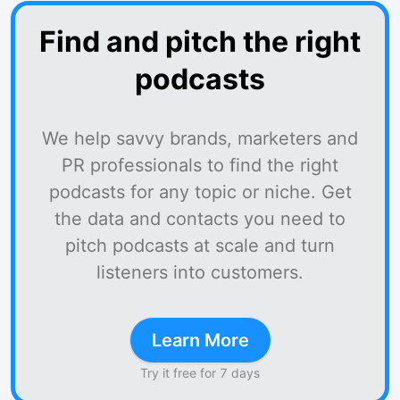
Find and pitch the right
podcasts
We help savvy brands, marketers and
PR professionals to find the right
podcasts for any topic or niche. Get
the data and contacts you need to
pitch podcasts at scale and turn
listeners into customers.
Learn More
Try it free for 7 days