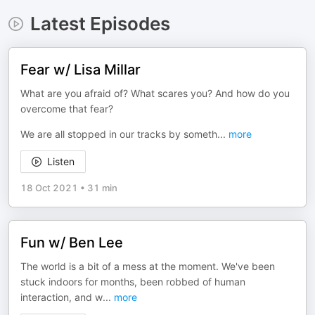
Latest Episodes
Fear w/ Lisa Millar
What are you afraid of? What scares you? And how do you
overcome that fear?
We are all stopped in our tracks by someth
...
more
Listen
18 Oct 2021
•
31 min
Fun w/ Ben Lee
The world is a bit of a mess at the moment. We've been
stuck indoors for months, been robbed of human
interaction, and w
...
more