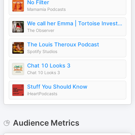
No Filter
Mamamia Podcasts
We call her Emma | Tortoise Investigates
The Observer
The Louis Theroux Podcast
Spotify Studios
Chat 10 Looks 3
Chat 10 Looks 3
Stuff You Should Know
iHeartPodcasts
Audience Metrics