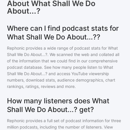
About
What Shall We Do
About...?
Where can I find podcast stats for
What Shall We Do About...??
Rephonic provides a wide range of podcast stats for
What
Shall We Do About...?
. We scanned the web and collated all
of the information that we could find in our comprehensive
podcast database. See how many people listen to
What
Shall We Do About...?
and access YouTube viewership
numbers, download stats, audience demographics, chart
rankings, ratings, reviews and more.
How many listeners does What
Shall We Do About...? get?
Rephonic provides a full set of podcast information for
three
million
podcasts, including the number of listeners. View