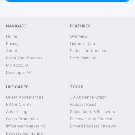
NAVIGATE
FEATURES
Home
Overview
Pricing
Listener Data
About
Podcast Information
Claim Your Podcast
Pitch Planning
My Account
Developer API
USE CASES
TOOLS
Guest Appearances
3D Audience Graph
PR for Clients
Podcast Reach
Advertising
Subscribers & Followers
Cross-Promotion
Discover New Podcasts
Influencer Marketing
Embed Podcast Reviews
Podcast Monitoring