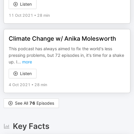
Listen
11 Oct 2021
•
28 min
Climate Change w/ Anika Molesworth
This podcast has always aimed to fix the world's less
pressing problems, but 72 episodes in, it's time for a shake
up. I
...
more
Listen
4 Oct 2021
•
28 min
See All
76
Episodes
Key Facts