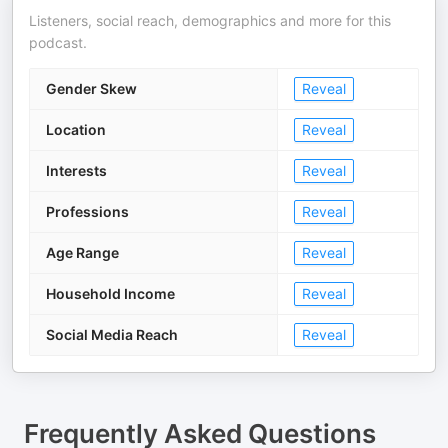
Listeners, social reach, demographics and more for this
podcast.
Gender Skew
Reveal
Location
Reveal
Interests
Reveal
Professions
Reveal
Age Range
Reveal
Household Income
Reveal
Social Media Reach
Reveal
Frequently Asked Questions