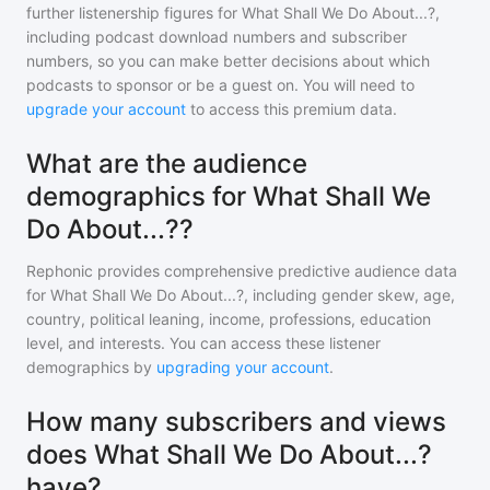
further listenership figures for
What Shall We Do About...?
,
including podcast download numbers and subscriber
numbers, so you can make better decisions about which
podcasts to sponsor or be a guest on. You will need to
upgrade your account
to access this premium data.
What are the audience
demographics for What Shall We
Do About...??
Rephonic provides comprehensive predictive audience data
for
What Shall We Do About...?
, including gender skew, age,
country, political leaning, income, professions, education
level, and interests. You can access these listener
demographics by
upgrading your account
.
How many subscribers and views
does What Shall We Do About...?
have?