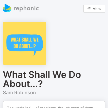
Menu
What Shall We Do
About...?
Sam Robinson
The world is full of problems, though most of them