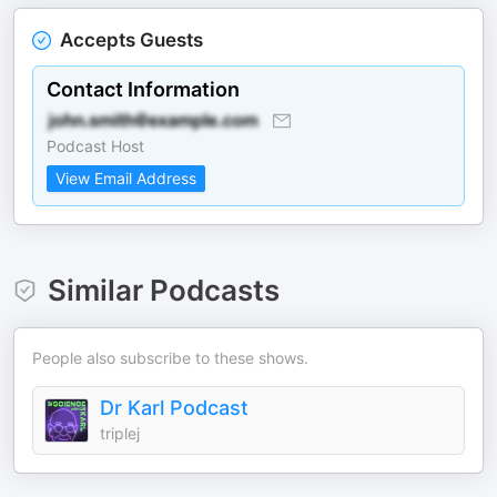
Accepts Guests
Contact Information
Podcast Host
View Email Address
Similar Podcasts
People also subscribe to these shows.
Dr Karl Podcast
triplej