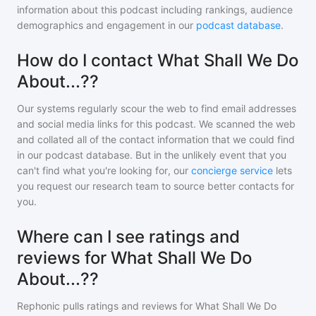
information about this podcast including rankings, audience
demographics and engagement in our
podcast database
.
How do I contact What Shall We Do
About...??
Our systems regularly scour the web to find email addresses
and social media links for this podcast. We scanned the web
and collated all of the contact information that we could find
in our podcast database. But in the unlikely event that you
can't find what you're looking for, our
concierge service
lets
you request our research team to source better contacts for
you.
Where can I see ratings and
reviews for What Shall We Do
About...??
Rephonic pulls ratings and reviews for
What Shall We Do