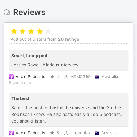
Reviews
4.8
out of 5 stars from
26
ratings
Smart, funny pod
Jessica Rowe - hilarious interview
Apple Podcasts
4
MDMCG99
Australia
5 years ago
The best
Sam is the best co-host in the universe and the 3rd best
Robinson I know. He also hosts easily a Top 5 podcast...
you should listen.
Apple Podcasts
5
ultrarobbo
Australia