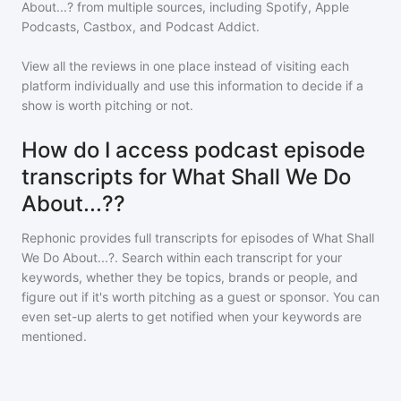
About...?
from multiple sources, including Spotify, Apple
Podcasts, Castbox, and Podcast Addict.
View all the reviews in one place instead of visiting each
platform individually and use this information to decide if a
show is worth pitching or not.
How do I access podcast episode
transcripts for What Shall We Do
About...??
Rephonic provides full transcripts for episodes of
What Shall
We Do About...?
. Search within each transcript for your
keywords, whether they be topics, brands or people, and
figure out if it's worth pitching as a guest or sponsor. You can
even set-up alerts to get notified when your keywords are
mentioned.