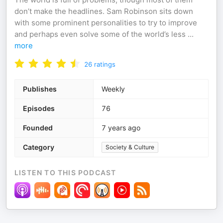
don’t make the headlines. Sam Robinson sits down
with some prominent personalities to try to improve
and perhaps even solve some of the world’s less
...
more
26
ratings
Publishes
Weekly
Episodes
76
Founded
7 years ago
Category
Society & Culture
LISTEN TO THIS PODCAST