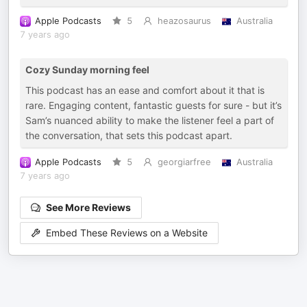
Apple Podcasts
5
heazosaurus
Australia
7 years ago
Cozy Sunday morning feel
This podcast has an ease and comfort about it that is
rare. Engaging content, fantastic guests for sure - but it’s
Sam’s nuanced ability to make the listener feel a part of
the conversation, that sets this podcast apart.
Apple Podcasts
5
georgiarfree
Australia
7 years ago
See More Reviews
Embed These Reviews on a Website