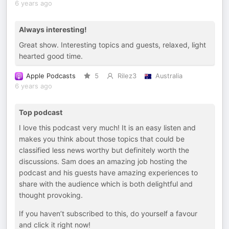
6 years ago
Always interesting!
Great show. Interesting topics and guests, relaxed, light
hearted good time.
Apple Podcasts
5
Rilez3
Australia
6 years ago
Top podcast
I love this podcast very much! It is an easy listen and
makes you think about those topics that could be
classified less news worthy but definitely worth the
discussions. Sam does an amazing job hosting the
podcast and his guests have amazing experiences to
share with the audience which is both delightful and
thought provoking.
If you haven’t subscribed to this, do yourself a favour
and click it right now!