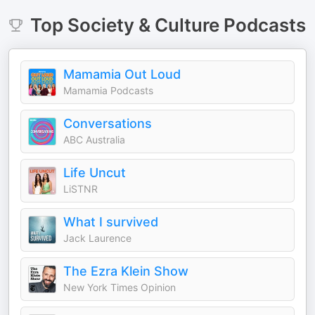
Top
Society & Culture
Podcasts
Mamamia Out Loud
Mamamia Podcasts
Conversations
ABC Australia
Life Uncut
LiSTNR
What I survived
Jack Laurence
The Ezra Klein Show
New York Times Opinion