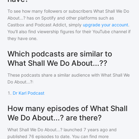
To see how many followers or subscribers
What Shall We Do
About...?
has on Spotify and other platforms such as
Castbox and Podcast Addict, simply
upgrade your account
.
You'll also find viewership figures for their YouTube channel if
they have one.
Which podcasts are similar to
What Shall We Do About...??
These podcasts share a similar audience with
What Shall We
Do About...?
:
1
.
Dr Karl Podcast
How many episodes of What Shall
We Do About...? are there?
What Shall We Do About...?
launched 7 years ago and
published
76
episodes to date. You can find more