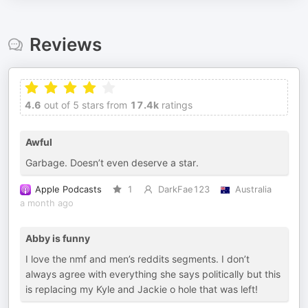
Reviews
4.6
out of 5 stars from
17.4k
ratings
Awful
Garbage. Doesn’t even deserve a star.
Apple Podcasts
1
DarkFae123
Australia
a month ago
Abby is funny
I love the nmf and men’s reddits segments. I don’t
always agree with everything she says politically but this
is replacing my Kyle and Jackie o hole that was left!