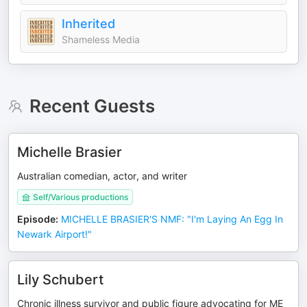
Inherited
Shameless Media
Recent Guests
Michelle Brasier
Australian comedian, actor, and writer
Self/Various productions
Episode
:
MICHELLE BRASIER'S NMF: "I'm Laying An Egg In
Newark Airport!"
Lily Schubert
Chronic illness survivor and public figure advocating for ME