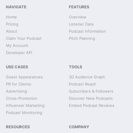
NAVIGATE
FEATURES
Home
Overview
Pricing
Listener Data
About
Podcast Information
Claim Your Podcast
Pitch Planning
My Account
Developer API
USE CASES
TOOLS
Guest Appearances
3D Audience Graph
PR for Clients
Podcast Reach
Advertising
Subscribers & Followers
Cross-Promotion
Discover New Podcasts
Influencer Marketing
Embed Podcast Reviews
Podcast Monitoring
RESOURCES
COMPANY