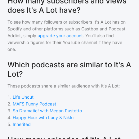
How many subscribers and views
does It's A Lot have?
To see how many followers or subscribers
It's A Lot
has on
Spotify and other platforms such as Castbox and Podcast
Addict, simply
upgrade your account
. You'll also find
viewership figures for their YouTube channel if they have
one.
Which podcasts are similar to It's A
Lot?
These podcasts share a similar audience with
It's A Lot
:
1
.
Life Uncut
2
.
MAFS Funny Podcast
3
.
So Dramatic! with Megan Pustetto
4
.
Happy Hour with Lucy & Nikki
5
.
Inherited