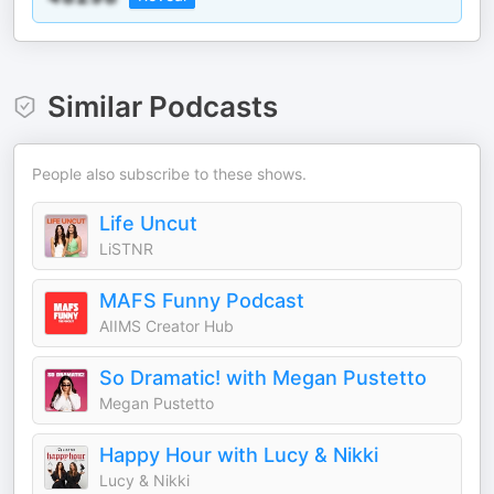
Similar Podcasts
People also subscribe to these shows.
Life Uncut
LiSTNR
MAFS Funny Podcast
AIIMS Creator Hub
So Dramatic! with Megan Pustetto
Megan Pustetto
Happy Hour with Lucy & Nikki
Lucy & Nikki