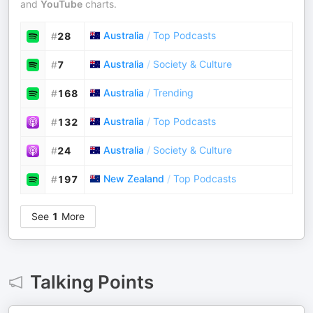
and
YouTube
charts.
Australia
/
Top Podcasts
#
28
Australia
/
Society & Culture
#
7
Australia
/
Trending
#
168
Australia
/
Top Podcasts
#
132
Australia
/
Society & Culture
#
24
New Zealand
/
Top Podcasts
#
197
See
1
More
Talking Points