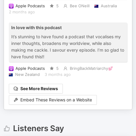
Apple Podcasts
5
Bee ONeill
Australia
2 months ago
In love with this podcast
It’s stunning to have found a podcast that vocalises my
inner thoughts, broadens my worldview, while also
making me cackle. I savour every episode. I’m so glad to
have found this!!
Apple Podcasts
5
BringBackMatriarchy💕
New Zealand
3 months ago
See More Reviews
Embed These Reviews on a Website
Listeners Say