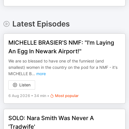
Latest Episodes
MICHELLE BRASIER'S NMF: "I'm Laying
An Egg In Newark Airport!"
We are so blessed to have one of the funniest (and
smallest) women in the country on the pod for a NMF - it's
MICHELLE B
...
more
Listen
6 Aug 2026
•
34 min
•
Most popular
SOLO: Nara Smith Was Never A
'Tradwife'