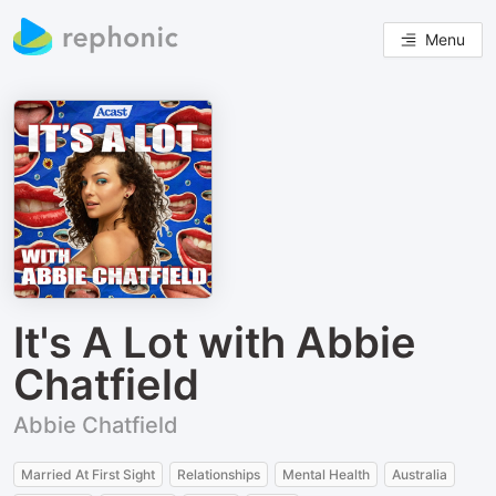
Menu
It's A Lot with Abbie
Chatfield
Abbie Chatfield
Married At First Sight
Relationships
Mental Health
Australia