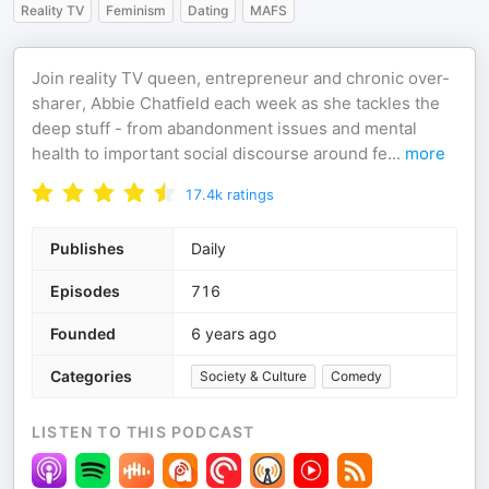
Reality TV
Feminism
Dating
MAFS
Join reality TV queen, entrepreneur and chronic over-
sharer, Abbie Chatfield each week as she tackles the
deep stuff - from abandonment issues and mental
health to important social discourse around fe
...
more
17.4k
ratings
Publishes
Daily
Episodes
716
Founded
6 years ago
Categories
Society & Culture
Comedy
LISTEN TO THIS PODCAST