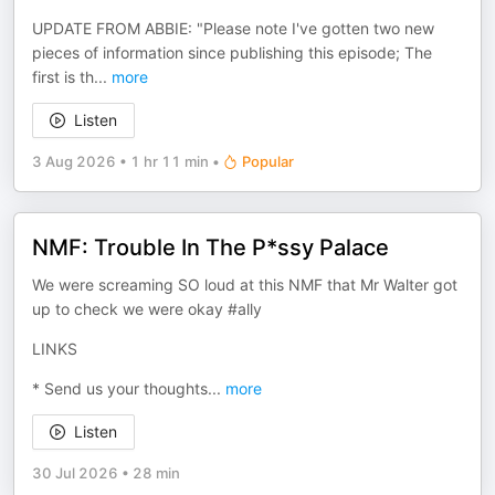
UPDATE FROM ABBIE: "Please note I've gotten two new
pieces of information since publishing this episode; The
first is th
...
more
Listen
3 Aug 2026
•
1 hr 11 min
•
Popular
NMF: Trouble In The P*ssy Palace
We were screaming SO loud at this NMF that Mr Walter got
up to check we were okay #ally
LINKS
* Send us your thoughts
...
more
Listen
30 Jul 2026
•
28 min