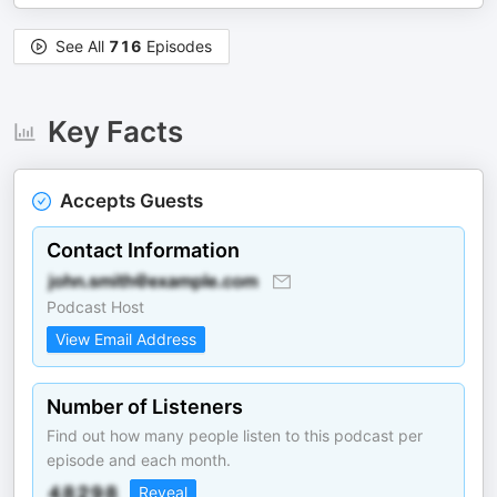
See All
716
Episodes
Key Facts
Accepts Guests
Contact Information
Podcast Host
View Email Address
Number of Listeners
Find out how many people listen to this podcast per
episode and each month.
Reveal