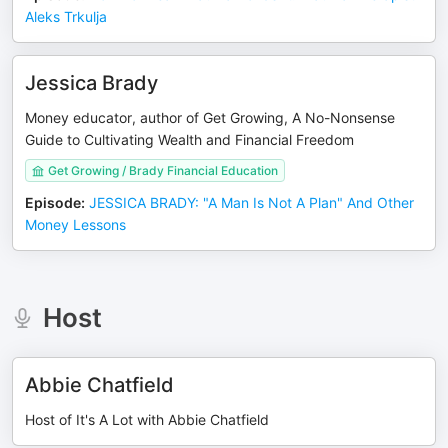
Aleks Trkulja
Jessica Brady
Money educator, author of Get Growing, A No-Nonsense
Guide to Cultivating Wealth and Financial Freedom
Get Growing / Brady Financial Education
Episode
:
JESSICA BRADY: "A Man Is Not A Plan" And Other
Money Lessons
Host
Abbie Chatfield
Host of It's A Lot with Abbie Chatfield