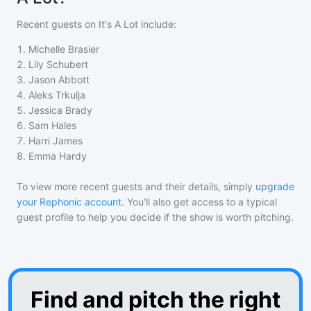
Recent guests on
It's A Lot
include:
1
.
Michelle Brasier
2
.
Lily Schubert
3
.
Jason Abbott
4
.
Aleks Trkulja
5
.
Jessica Brady
6
.
Sam Hales
7
.
Harri James
8
.
Emma Hardy
To view more recent guests and their details, simply
upgrade
your Rephonic account
. You'll also get access to a typical
guest profile to help you decide if the show is worth pitching.
Find and pitch the right