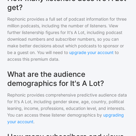
get?
Rephonic provides a full set of podcast information for
three
million
podcasts, including the number of listeners. View
further listenership figures for
It's A Lot
, including podcast
download numbers and subscriber numbers, so you can
make better decisions about which podcasts to sponsor or
be a guest on. You will need to
upgrade your account
to
access this premium data.
What are the audience
demographics for It's A Lot?
Rephonic provides comprehensive predictive audience data
for
It's A Lot
, including gender skew, age, country, political
leaning, income, professions, education level, and interests.
You can access these listener demographics by
upgrading
your account
.