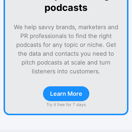
podcasts
We help savvy brands, marketers and
PR professionals to find the right
podcasts for any topic or niche. Get
the data and contacts you need to
pitch podcasts at scale and turn
listeners into customers.
Learn More
Try it free for 7 days