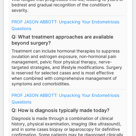
bedrest and gradual recognition of the condition's
severity.
PROF JASON ABBOTT: Unpacking Your Endometriosis
Questions
Q: What treatment approaches are available
beyond surgery?
Treatment can include hormonal therapies to suppress
ovulation and estrogen exposure, non-hormonal pain
management, pelvic floor physical therapy, nerve-
targeted strategies, and lifestyle modifications. Surgery
is reserved for selected cases and is most effective
when combined with comprehensive management of
symptoms and comorbidities.
PROF JASON ABBOTT: Unpacking Your Endometriosis
Questions
Q: How is diagnosis typically made today?
Diagnosis is made through a combination of clinical
history, physical examination, imaging (like ultrasound),
and in some cases biopsy or laparoscopy for definitive
confirmation. Some patients may be diagnosed clinically