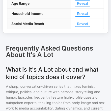
Age Range
Reveal
Household Income
Reveal
Social Media Reach
Reveal
Frequently Asked Questions
About
It's A Lot
What is It's A Lot about and what
kind of topics does it cover?
A sharp, conversation-driven series that mixes feminist
critique, politics, and culture with personal storytelling and
humor. Episodes frequently feature high-profile guests or
outspoken experts, tackling topics from body image and sex
work to media accountability, dating dynamics, and current