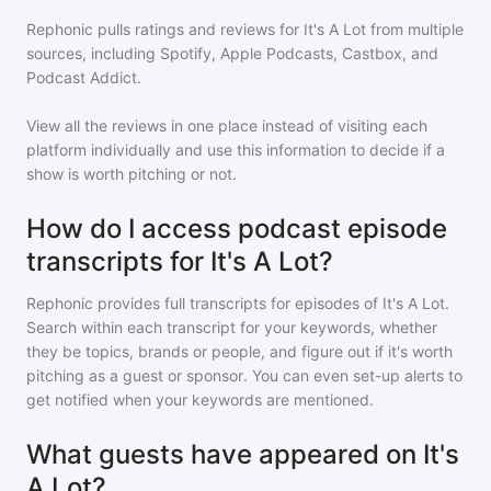
Rephonic pulls ratings and reviews for
It's A Lot
from multiple
sources, including Spotify, Apple Podcasts, Castbox, and
Podcast Addict.
View all the reviews in one place instead of visiting each
platform individually and use this information to decide if a
show is worth pitching or not.
How do I access podcast episode
transcripts for It's A Lot?
Rephonic provides full transcripts for episodes of
It's A Lot
.
Search within each transcript for your keywords, whether
they be topics, brands or people, and figure out if it's worth
pitching as a guest or sponsor. You can even set-up alerts to
get notified when your keywords are mentioned.
What guests have appeared on It's
A Lot?