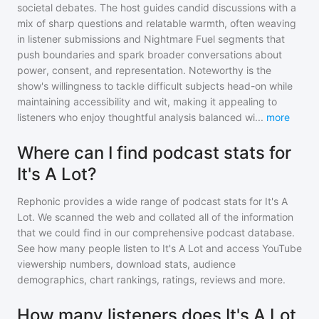
societal debates. The host guides candid discussions with a
mix of sharp questions and relatable warmth, often weaving
in listener submissions and Nightmare Fuel segments that
push boundaries and spark broader conversations about
power, consent, and representation. Noteworthy is the
show's willingness to tackle difficult subjects head-on while
maintaining accessibility and wit, making it appealing to
listeners who enjoy thoughtful analysis balanced wi
...
more
Where can I find podcast stats for
It's A Lot?
Rephonic provides a wide range of podcast stats for
It's A
Lot
. We scanned the web and collated all of the information
that we could find in our comprehensive podcast database.
See how many people listen to
It's A Lot
and access YouTube
viewership numbers, download stats, audience
demographics, chart rankings, ratings, reviews and more.
How many listeners does It's A Lot