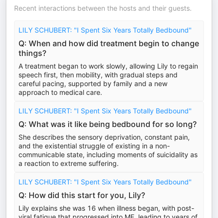
Recent interactions between the hosts and their guests.
LILY SCHUBERT: "I Spent Six Years Totally Bedbound"
Q: When and how did treatment begin to change
things?
A treatment began to work slowly, allowing Lily to regain
speech first, then mobility, with gradual steps and
careful pacing, supported by family and a new
approach to medical care.
LILY SCHUBERT: "I Spent Six Years Totally Bedbound"
Q: What was it like being bedbound for so long?
She describes the sensory deprivation, constant pain,
and the existential struggle of existing in a non-
communicable state, including moments of suicidality as
a reaction to extreme suffering.
LILY SCHUBERT: "I Spent Six Years Totally Bedbound"
Q: How did this start for you, Lily?
Lily explains she was 16 when illness began, with post-
viral fatigue that progressed into ME, leading to years of