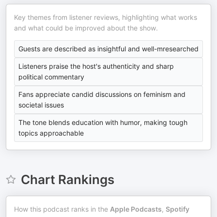
Key themes from listener reviews, highlighting what works
and what could be improved about the show.
Guests are described as insightful and well-mresearched
Listeners praise the host's authenticity and sharp
political commentary
Fans appreciate candid discussions on feminism and
societal issues
The tone blends education with humor, making tough
topics approachable
Chart Rankings
How this podcast ranks in the
Apple Podcasts
,
Spotify