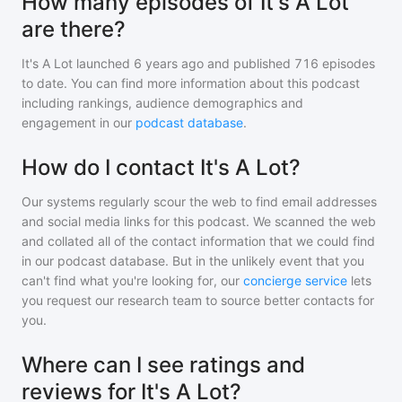
How many episodes of It's A Lot
are there?
It's A Lot
launched 6 years ago and
published
716
episodes
to date. You can find more information about this podcast
including rankings, audience demographics and
engagement in our
podcast database
.
How do I contact It's A Lot?
Our systems regularly scour the web to find email addresses
and social media links for this podcast. We scanned the web
and collated all of the contact information that we could find
in our podcast database. But in the unlikely event that you
can't find what you're looking for, our
concierge service
lets
you request our research team to source better contacts for
you.
Where can I see ratings and
reviews for It's A Lot?