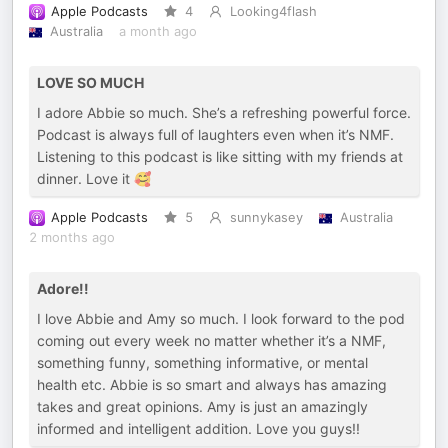
Apple Podcasts
4
Looking4flash
Australia
a month ago
LOVE SO MUCH
I adore Abbie so much. She’s a refreshing powerful force.
Podcast is always full of laughters even when it’s NMF.
Listening to this podcast is like sitting with my friends at
dinner. Love it 🥰
Apple Podcasts
5
sunnykasey
Australia
2 months ago
Adore!!
I love Abbie and Amy so much. I look forward to the pod
coming out every week no matter whether it’s a NMF,
something funny, something informative, or mental
health etc. Abbie is so smart and always has amazing
takes and great opinions. Amy is just an amazingly
informed and intelligent addition. Love you guys!!