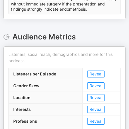
without immediate surgery if the presentation and
findings strongly indicate endometriosis.
Audience Metrics
Listeners, social reach, demographics and more for this
podcast.
Listeners per Episode
Reveal
Gender Skew
Reveal
Location
Reveal
Interests
Reveal
Professions
Reveal