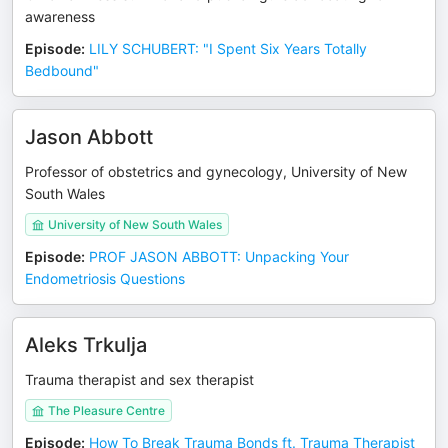
awareness
Episode
:
LILY SCHUBERT: "I Spent Six Years Totally
Bedbound"
Jason Abbott
Professor of obstetrics and gynecology, University of New
South Wales
University of New South Wales
Episode
:
PROF JASON ABBOTT: Unpacking Your
Endometriosis Questions
Aleks Trkulja
Trauma therapist and sex therapist
The Pleasure Centre
Episode
:
How To Break Trauma Bonds ft. Trauma Therapist