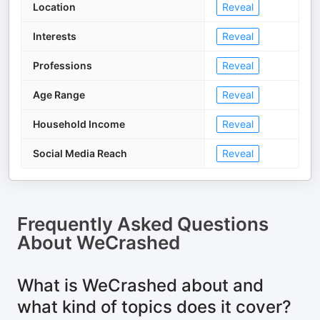
Location
Reveal
Interests
Reveal
Professions
Reveal
Age Range
Reveal
Household Income
Reveal
Social Media Reach
Reveal
Frequently Asked Questions
About
WeCrashed
What is WeCrashed about and
what kind of topics does it cover?