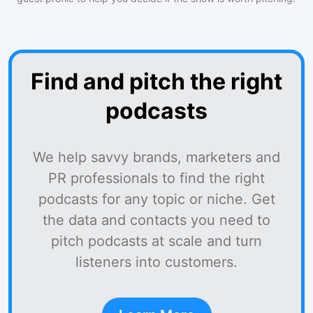
Find and pitch the right
podcasts
We help savvy brands, marketers and
PR professionals to find the right
podcasts for any topic or niche. Get
the data and contacts you need to
pitch podcasts at scale and turn
listeners into customers.