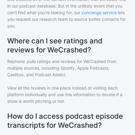
in our podcast database. But in the unlikely event that you
can't find what you're looking for, our
concierge service
lets
you request our research team to source better contacts for
you.
Where can I see ratings and
reviews for WeCrashed?
Rephonic pulls ratings and reviews for
WeCrashed
from
multiple sources, including Spotify, Apple Podcasts,
Castbox, and Podcast Addict.
View all the reviews in one place instead of visiting each
platform individually and use this information to decide if a
show is worth pitching or not.
How do I access podcast episode
transcripts for WeCrashed?