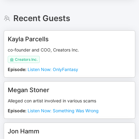
Recent Guests
Kayla Parcells
co-founder and COO, Creators Inc.
Creators Inc.
Episode
:
Listen Now: OnlyFantasy
Megan Stoner
Alleged con artist involved in various scams
Episode
:
Listen Now: Something Was Wrong
Jon Hamm