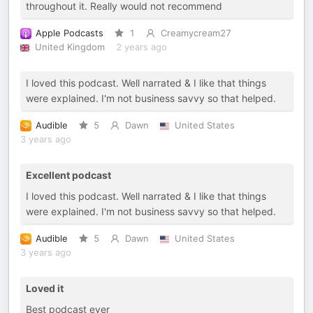
throughout it. Really would not recommend
Apple Podcasts
1
Creamycream27
United Kingdom
2 years ago
I loved this podcast. Well narrated & I like that things
were explained. I'm not business savvy so that helped.
Audible
5
Dawn
United States
3 years ago
Excellent podcast
I loved this podcast. Well narrated & I like that things
were explained. I'm not business savvy so that helped.
Audible
5
Dawn
United States
3 years ago
Loved it
Best podcast ever