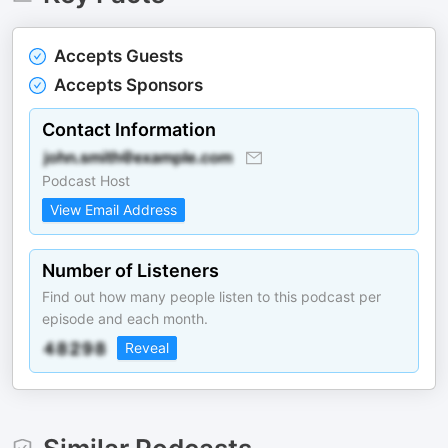
Accepts Guests
Accepts Sponsors
Contact Information
Podcast Host
View Email Address
Number of Listeners
Find out how many people listen to this podcast per
episode and each month.
Reveal