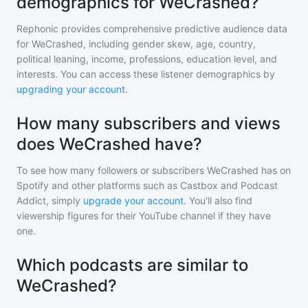
demographics for WeCrashed?
Rephonic provides comprehensive predictive audience data
for
WeCrashed
, including gender skew, age, country,
political leaning, income, professions, education level, and
interests. You can access these listener demographics by
upgrading your account
.
How many subscribers and views
does WeCrashed have?
To see how many followers or subscribers
WeCrashed
has on
Spotify and other platforms such as Castbox and Podcast
Addict, simply
upgrade your account
. You'll also find
viewership figures for their YouTube channel if they have
one.
Which podcasts are similar to
WeCrashed?