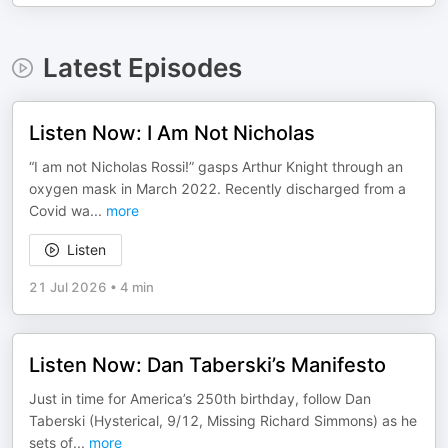
Latest Episodes
Listen Now: I Am Not Nicholas
“I am not Nicholas Rossi!” gasps Arthur Knight through an
oxygen mask in March 2022. Recently discharged from a
Covid wa
...
more
Listen
21 Jul 2026
•
4 min
Listen Now: Dan Taberski’s Manifesto
Just in time for America’s 250th birthday, follow Dan
Taberski (Hysterical, 9/12, Missing Richard Simmons) as he
sets of
...
more