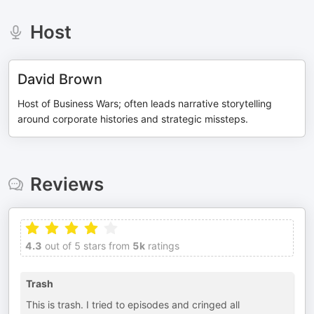
Host
David Brown
Host of Business Wars; often leads narrative storytelling
around corporate histories and strategic missteps.
Reviews
4.3
out of 5 stars from
5k
ratings
Trash
This is trash. I tried to episodes and cringed all