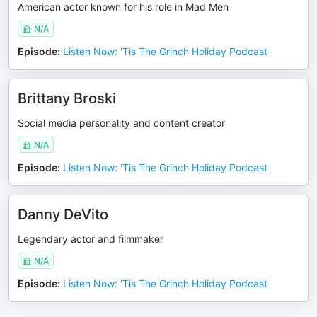
American actor known for his role in Mad Men
N/A
Episode
:
Listen Now: 'Tis The Grinch Holiday Podcast
Brittany Broski
Social media personality and content creator
N/A
Episode
:
Listen Now: 'Tis The Grinch Holiday Podcast
Danny DeVito
Legendary actor and filmmaker
N/A
Episode
:
Listen Now: 'Tis The Grinch Holiday Podcast