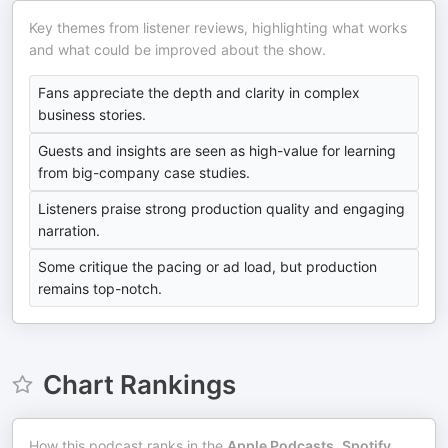
Key themes from listener reviews, highlighting what works
and what could be improved about the show.
Fans appreciate the depth and clarity in complex
business stories.
Guests and insights are seen as high-value for learning
from big-company case studies.
Listeners praise strong production quality and engaging
narration.
Some critique the pacing or ad load, but production
remains top-notch.
Chart Rankings
How this podcast ranks in the
Apple Podcasts
,
Spotify