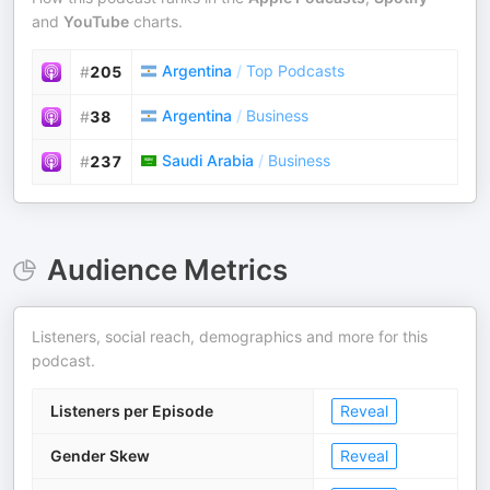
and
YouTube
charts.
Argentina
/
Top Podcasts
#
205
Argentina
/
Business
#
38
Saudi Arabia
/
Business
#
237
Audience Metrics
Listeners, social reach, demographics and more for this
podcast.
Listeners per Episode
Reveal
Gender Skew
Reveal