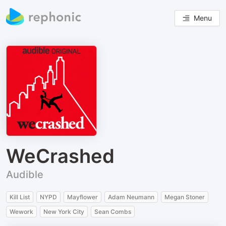
Menu
WeCrashed
Audible
Kill List
NYPD
Mayflower
Adam Neumann
Megan Stoner
Wework
New York City
Sean Combs