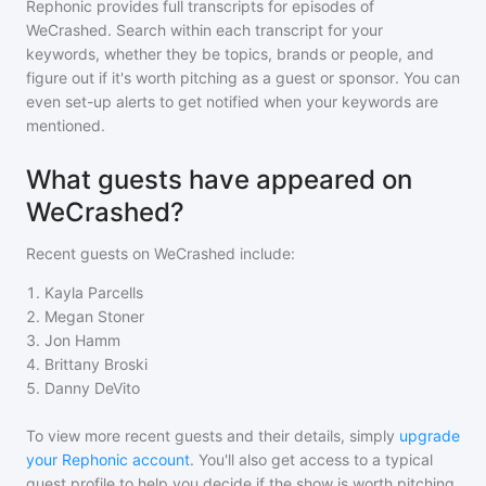
Rephonic provides full transcripts for episodes of
WeCrashed
. Search within each transcript for your
keywords, whether they be topics, brands or people, and
figure out if it's worth pitching as a guest or sponsor. You can
even set-up alerts to get notified when your keywords are
mentioned.
What guests have appeared on
WeCrashed?
Recent guests on
WeCrashed
include:
1
.
Kayla Parcells
2
.
Megan Stoner
3
.
Jon Hamm
4
.
Brittany Broski
5
.
Danny DeVito
To view more recent guests and their details, simply
upgrade
your Rephonic account
. You'll also get access to a typical
guest profile to help you decide if the show is worth pitching.