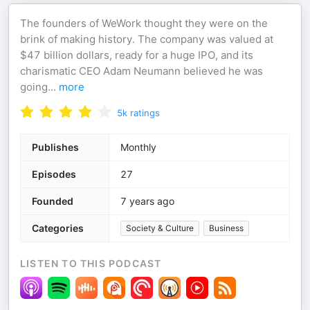
The founders of WeWork thought they were on the
brink of making history. The company was valued at
$47 billion dollars, ready for a huge IPO, and its
charismatic CEO Adam Neumann believed he was
going
...
more
5k
ratings
Publishes
Monthly
Episodes
27
Founded
7 years ago
Categories
Society & Culture
Business
LISTEN TO THIS PODCAST