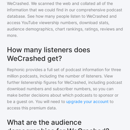
WeCrashed
. We scanned the web and collated all of the
information that we could find in our comprehensive podcast
database. See how many people listen to
WeCrashed
and
access YouTube viewership numbers, download stats,
audience demographics, chart rankings, ratings, reviews and
more.
How many listeners does
WeCrashed get?
Rephonic provides a full set of podcast information for
three
million
podcasts, including the number of listeners. View
further listenership figures for
WeCrashed
, including podcast
download numbers and subscriber numbers, so you can
make better decisions about which podcasts to sponsor or
be a guest on. You will need to
upgrade your account
to
access this premium data.
What are the audience