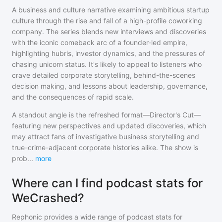
A business and culture narrative examining ambitious startup
culture through the rise and fall of a high-profile coworking
company. The series blends new interviews and discoveries
with the iconic comeback arc of a founder-led empire,
highlighting hubris, investor dynamics, and the pressures of
chasing unicorn status. It's likely to appeal to listeners who
crave detailed corporate storytelling, behind-the-scenes
decision making, and lessons about leadership, governance,
and the consequences of rapid scale.
A standout angle is the refreshed format—Director's Cut—
featuring new perspectives and updated discoveries, which
may attract fans of investigative business storytelling and
true-crime-adjacent corporate histories alike. The show is
prob
...
more
Where can I find podcast stats for
WeCrashed?
Rephonic provides a wide range of podcast stats for