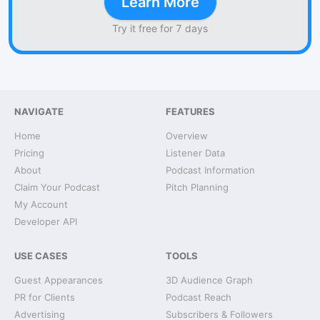
Learn More
Try it free for 7 days
NAVIGATE
FEATURES
Home
Overview
Pricing
Listener Data
About
Podcast Information
Claim Your Podcast
Pitch Planning
My Account
Developer API
USE CASES
TOOLS
Guest Appearances
3D Audience Graph
PR for Clients
Podcast Reach
Advertising
Subscribers & Followers