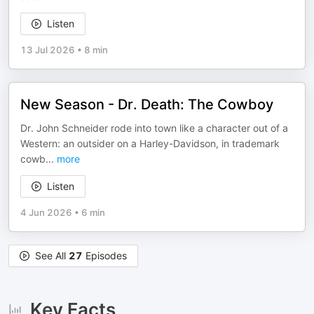
Listen
13 Jul 2026
•
8 min
New Season - Dr. Death: The Cowboy
Dr. John Schneider rode into town like a character out of a
Western: an outsider on a Harley-Davidson, in trademark
cowb
...
more
Listen
4 Jun 2026
•
6 min
See All
27
Episodes
Key Facts