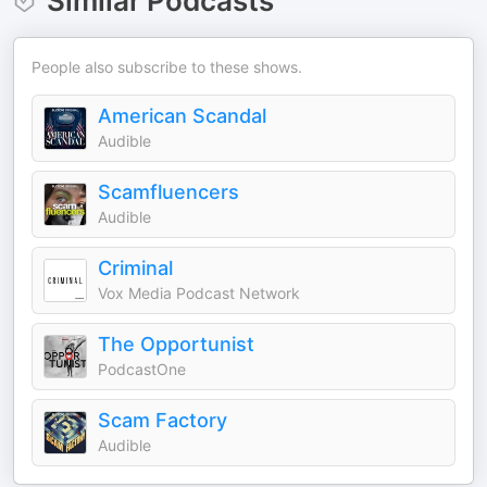
Similar Podcasts
People also subscribe to these shows.
American Scandal
Audible
Scamfluencers
Audible
Criminal
Vox Media Podcast Network
The Opportunist
PodcastOne
Scam Factory
Audible