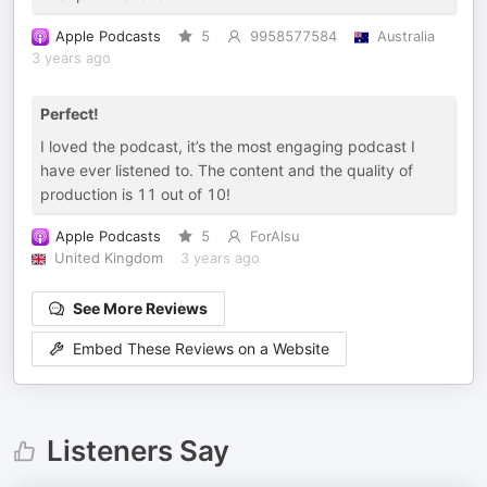
Apple Podcasts
5
9958577584
Australia
3 years ago
Perfect!
I loved the podcast, it’s the most engaging podcast I
have ever listened to. The content and the quality of
production is 11 out of 10!
Apple Podcasts
5
ForAlsu
United Kingdom
3 years ago
See More Reviews
Embed These Reviews on a Website
Listeners Say