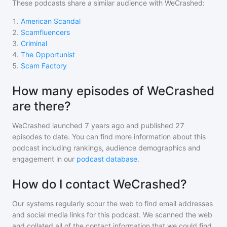
These podcasts share a similar audience with
WeCrashed
:
1
.
American Scandal
2
.
Scamfluencers
3
.
Criminal
4
.
The Opportunist
5
.
Scam Factory
How many episodes of WeCrashed
are there?
WeCrashed
launched 7 years ago and
published
27
episodes to date. You can find more information about this
podcast including rankings, audience demographics and
engagement in our
podcast database
.
How do I contact WeCrashed?
Our systems regularly scour the web to find email addresses
and social media links for this podcast. We scanned the web
and collated all of the contact information that we could find