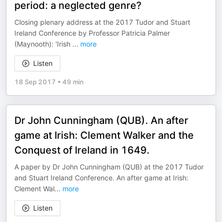
period: a neglected genre?
Closing plenary address at the 2017 Tudor and Stuart
Ireland Conference by Professor Patricia Palmer
(Maynooth): 'Irish
...
more
Listen
18 Sep 2017
•
49 min
Dr John Cunningham (QUB). An after
game at Irish: Clement Walker and the
Conquest of Ireland in 1649.
A paper by Dr John Cunningham (QUB) at the 2017 Tudor
and Stuart Ireland Conference. An after game at Irish:
Clement Wal
...
more
Listen