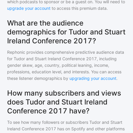
which podcasts to sponsor or be a guest on. You will need to
upgrade your account
to access this premium data.
What are the audience
demographics for Tudor and Stuart
Ireland Conference 2017?
Rephonic provides comprehensive predictive audience data
for
Tudor and Stuart Ireland Conference 2017
, including
gender skew, age, country, political leaning, income,
professions, education level, and interests. You can access
these listener demographics by
upgrading your account
.
How many subscribers and views
does Tudor and Stuart Ireland
Conference 2017 have?
To see how many followers or subscribers
Tudor and Stuart
Ireland Conference 2017
has on Spotify and other platforms