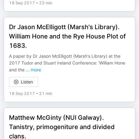
18 Sep 2017
•
23 min
Dr Jason McElligott (Marsh's Library).
William Hone and the Rye House Plot of
1683.
A paper by Dr Jason McElligott (Marsh's Library) at the
2017 Tudor and Stuart Ireland Conference: 'William Hone
and the
...
more
Listen
18 Sep 2017
•
21 min
Matthew McGinty (NUI Galway).
Tanistry, primogeniture and divided
clans.