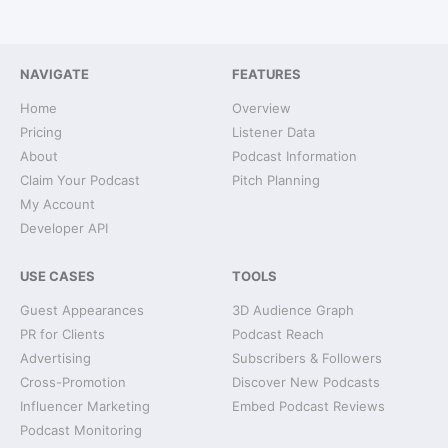
NAVIGATE
FEATURES
Home
Overview
Pricing
Listener Data
About
Podcast Information
Claim Your Podcast
Pitch Planning
My Account
Developer API
USE CASES
TOOLS
Guest Appearances
3D Audience Graph
PR for Clients
Podcast Reach
Advertising
Subscribers & Followers
Cross-Promotion
Discover New Podcasts
Influencer Marketing
Embed Podcast Reviews
Podcast Monitoring