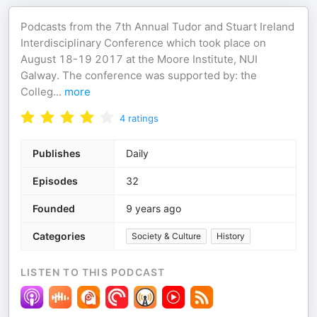
Podcasts from the 7th Annual Tudor and Stuart Ireland
Interdisciplinary Conference which took place on
August 18-19 2017 at the Moore Institute, NUI
Galway. The conference was supported by: the
Colleg
...
more
4
ratings
Publishes
Daily
Episodes
32
Founded
9 years ago
Categories
Society & Culture
History
LISTEN TO THIS PODCAST