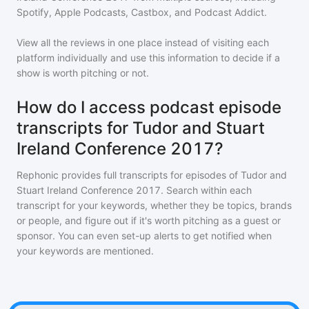
Spotify, Apple Podcasts, Castbox, and Podcast Addict.
View all the reviews in one place instead of visiting each
platform individually and use this information to decide if a
show is worth pitching or not.
How do I access podcast episode
transcripts for Tudor and Stuart
Ireland Conference 2017?
Rephonic provides full transcripts for episodes of
Tudor and
Stuart Ireland Conference 2017
. Search within each
transcript for your keywords, whether they be topics, brands
or people, and figure out if it's worth pitching as a guest or
sponsor. You can even set-up alerts to get notified when
your keywords are mentioned.