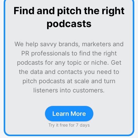
Find and pitch the right
podcasts
We help savvy brands, marketers and
PR professionals to find the right
podcasts for any topic or niche. Get
the data and contacts you need to
pitch podcasts at scale and turn
listeners into customers.
Learn More
Try it free for 7 days