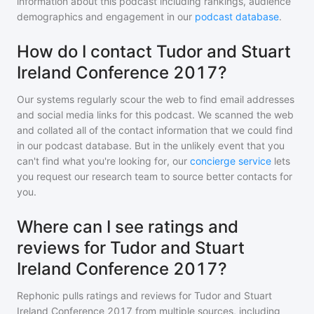
information about this podcast including rankings, audience
demographics and engagement in our
podcast database
.
How do I contact Tudor and Stuart
Ireland Conference 2017?
Our systems regularly scour the web to find email addresses
and social media links for this podcast. We scanned the web
and collated all of the contact information that we could find
in our podcast database. But in the unlikely event that you
can't find what you're looking for, our
concierge service
lets
you request our research team to source better contacts for
you.
Where can I see ratings and
reviews for Tudor and Stuart
Ireland Conference 2017?
Rephonic pulls ratings and reviews for
Tudor and Stuart
Ireland Conference 2017
from multiple sources, including