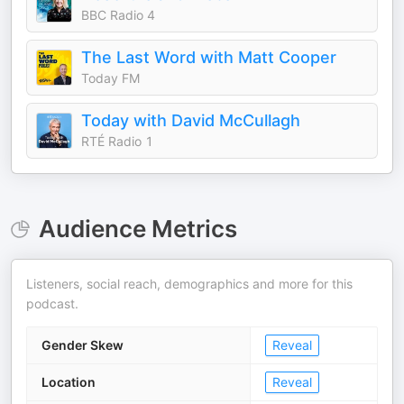
BBC Radio 4
The Last Word with Matt Cooper
Today FM
Today with David McCullagh
RTÉ Radio 1
Audience Metrics
Listeners, social reach, demographics and more for this
podcast.
Gender Skew
Reveal
Location
Reveal