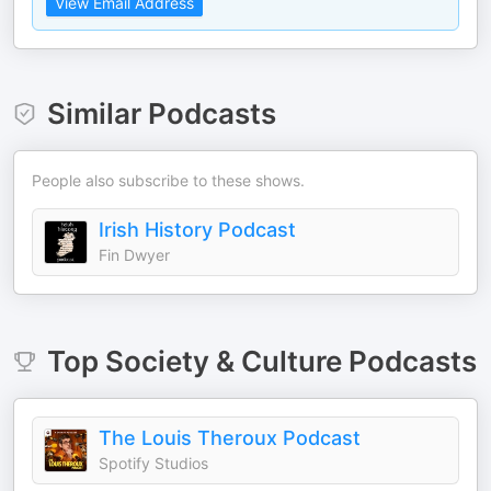
View Email Address
Similar Podcasts
People also subscribe to these shows.
Irish History Podcast
Fin Dwyer
Top
Society & Culture
Podcasts
The Louis Theroux Podcast
Spotify Studios