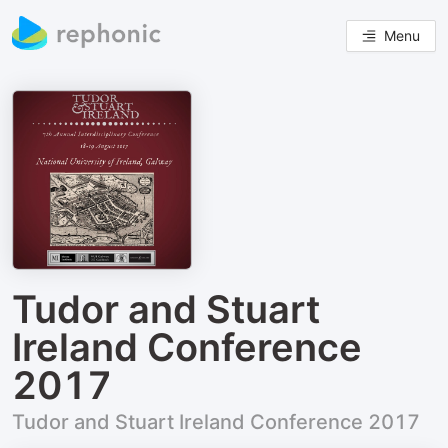
Menu
Tudor and Stuart
Ireland Conference
2017
Tudor and Stuart Ireland Conference 2017