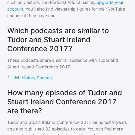
such as Castbox and Podcast Addict, simply
upgrade your
account
. You'll also find viewership figures for their YouTube
channel if they have one.
Which podcasts are similar to
Tudor and Stuart Ireland
Conference 2017?
These podcasts share a similar audience with
Tudor and
Stuart Ireland Conference 2017
:
1
.
Irish History Podcast
How many episodes of Tudor and
Stuart Ireland Conference 2017
are there?
Tudor and Stuart Ireland Conference 2017
launched 9 years
ago and
published
32
episodes to date. You can find more