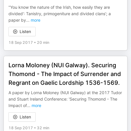
''You know the nature of the Irish, how easily they are
divided': Tanistry, primogeniture and divided clans'; a
paper by
...
more
Listen
18 Sep 2017
•
20 min
Lorna Moloney (NUI Galway). Securing
Thomond - The Impact of Surrender and
Regrant on Gaelic Lordship 1536-1569.
A paper by Lorna Moloney (NUI Galway) at the 2017 Tudor
and Stuart Ireland Conference: 'Securing Thomond - The
Impact of
...
more
Listen
18 Sep 2017
•
32 min