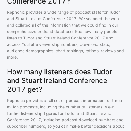
Conference 2017?
Rephonic provides a wide range of podcast stats for
Tudor
and Stuart Ireland Conference 2017
. We scanned the web
and collated all of the information that we could find in our
comprehensive podcast database. See how many people
listen to
Tudor and Stuart Ireland Conference 2017
and
access YouTube viewership numbers, download stats,
audience demographics, chart rankings, ratings, reviews and
more.
How many listeners does Tudor
and Stuart Ireland Conference
2017 get?
Rephonic provides a full set of podcast information for
three
million
podcasts, including the number of listeners. View
further listenership figures for
Tudor and Stuart Ireland
Conference 2017
, including podcast download numbers and
subscriber numbers, so you can make better decisions about