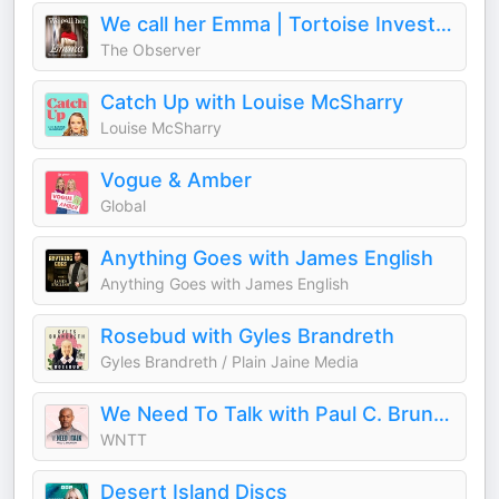
We call her Emma | Tortoise Investigates
The Observer
Catch Up with Louise McSharry
Louise McSharry
Vogue & Amber
Global
Anything Goes with James English
Anything Goes with James English
Rosebud with Gyles Brandreth
Gyles Brandreth / Plain Jaine Media
We Need To Talk with Paul C. Brunson
WNTT
Desert Island Discs