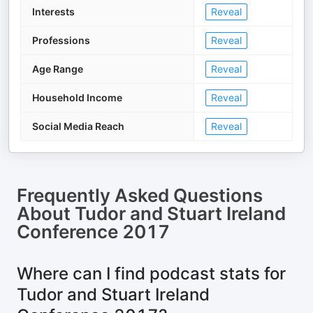
Interests
Reveal
Professions
Reveal
Age Range
Reveal
Household Income
Reveal
Social Media Reach
Reveal
Frequently Asked Questions
About
Tudor and Stuart Ireland
Conference 2017
Where can I find podcast stats for
Tudor and Stuart Ireland