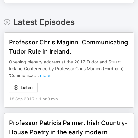
Latest Episodes
Professor Chris Maginn. Communicating
Tudor Rule in Ireland.
Opening plenary address at the 2017 Tudor and Stuart
Ireland Conference by Professor Chris Maginn (Fordham):
'Communicat
...
more
Listen
18 Sep 2017
•
1 hr 3 min
Professor Patricia Palmer. Irish Country-
House Poetry in the early modern