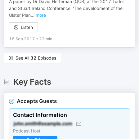
A paper by Dr David Heffernan (QUB) at the 2017 Tudor
and Stuart Ireland Conference: 'The development of the
Ulster Plan
...
more
Listen
18 Sep 2017
•
22 min
See All
32
Episodes
Key Facts
Accepts Guests
Contact Information
Podcast Host