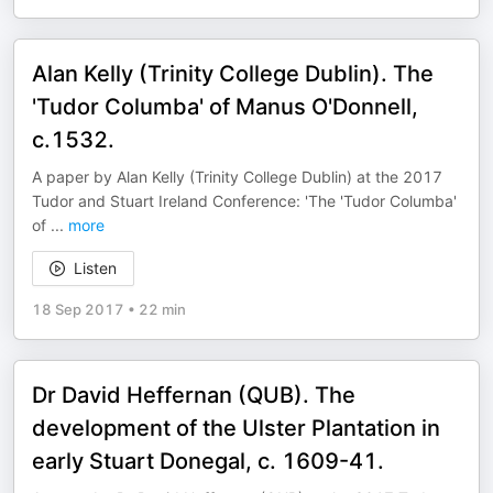
Alan Kelly (Trinity College Dublin). The
'Tudor Columba' of Manus O'Donnell,
c.1532.
A paper by Alan Kelly (Trinity College Dublin) at the 2017
Tudor and Stuart Ireland Conference: 'The 'Tudor Columba'
of
...
more
Listen
18 Sep 2017
•
22 min
Dr David Heffernan (QUB). The
development of the Ulster Plantation in
early Stuart Donegal, c. 1609-41.