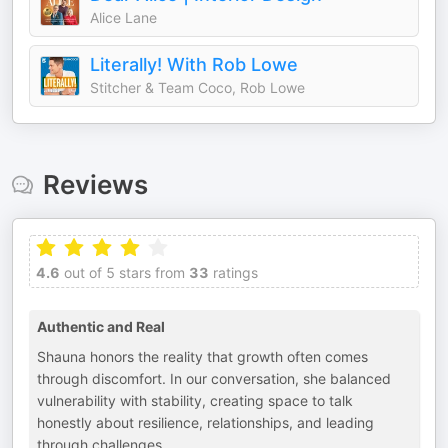
Alice Lane
Literally! With Rob Lowe
Stitcher & Team Coco, Rob Lowe
Reviews
4.6
out of 5 stars from
33
ratings
Authentic and Real
Shauna honors the reality that growth often comes
through discomfort. In our conversation, she balanced
vulnerability with stability, creating space to talk
honestly about resilience, relationships, and leading
through challenges.