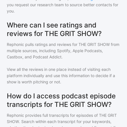
you request our research team to source better contacts for
you.
Where can I see ratings and
reviews for THE GRIT SHOW?
Rephonic pulls ratings and reviews for
THE GRIT SHOW
from
multiple sources, including Spotify, Apple Podcasts,
Castbox, and Podcast Addict.
View all the reviews in one place instead of visiting each
platform individually and use this information to decide if a
show is worth pitching or not.
How do I access podcast episode
transcripts for THE GRIT SHOW?
Rephonic provides full transcripts for episodes of
THE GRIT
SHOW
. Search within each transcript for your keywords,