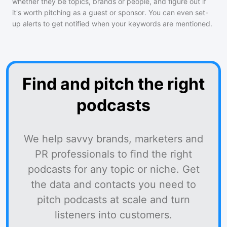
whether they be topics, brands or people, and figure out if
it's worth pitching as a guest or sponsor. You can even set-
up alerts to get notified when your keywords are mentioned.
Find and pitch the right
podcasts
We help savvy brands, marketers and
PR professionals to find the right
podcasts for any topic or niche. Get
the data and contacts you need to
pitch podcasts at scale and turn
listeners into customers.