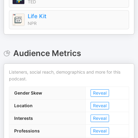
TED
Life Kit
NPR
Audience Metrics
Listeners, social reach, demographics and more for this
podcast.
Gender Skew
Reveal
Location
Reveal
Interests
Reveal
Professions
Reveal