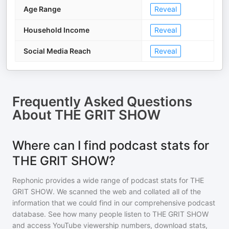
Age Range
Reveal
Household Income
Reveal
Social Media Reach
Reveal
Frequently Asked Questions
About
THE GRIT SHOW
Where can I find podcast stats for
THE GRIT SHOW?
Rephonic provides a wide range of podcast stats for
THE
GRIT SHOW
. We scanned the web and collated all of the
information that we could find in our comprehensive podcast
database. See how many people listen to
THE GRIT SHOW
and access YouTube viewership numbers, download stats,