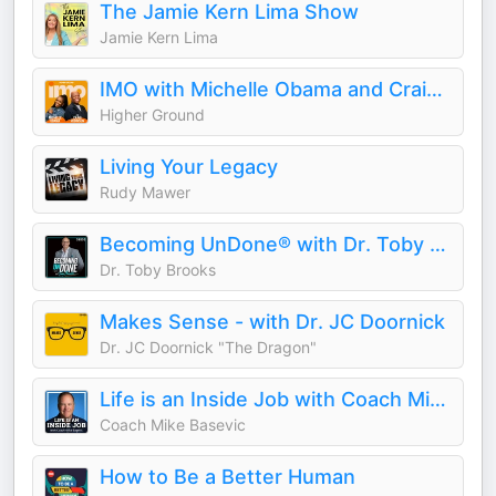
The Jamie Kern Lima Show
Jamie Kern Lima
IMO with Michelle Obama and Craig Robinson
Higher Ground
Living Your Legacy
Rudy Mawer
Becoming UnDone® with Dr. Toby Brooks
Dr. Toby Brooks
Makes Sense - with Dr. JC Doornick
Dr. JC Doornick "The Dragon"
Life is an Inside Job with Coach Mike Basevic
Coach Mike Basevic
How to Be a Better Human