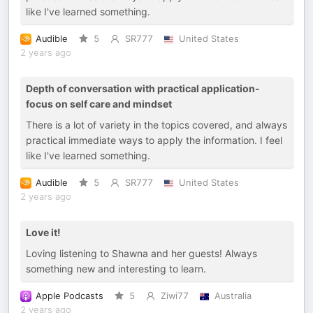
like I've learned something.
Audible
5
SR777
United States
2 years ago
Depth of conversation with practical application-
focus on self care and mindset
There is a lot of variety in the topics covered, and always
practical immediate ways to apply the information. I feel
like I've learned something.
Audible
5
SR777
United States
2 years ago
Love it!
Loving listening to Shawna and her guests! Always
something new and interesting to learn.
Apple Podcasts
5
Ziwi77
Australia
2 years ago