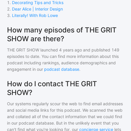
1
.
Decorating Tips and Tricks
2
.
Dear Alice | Interior Design
3
.
Literally! With Rob Lowe
How many episodes of THE GRIT
SHOW are there?
THE GRIT SHOW
launched 4 years ago and
published
149
episodes to date. You can find more information about this
podcast including rankings, audience demographics and
engagement in our
podcast database
.
How do I contact THE GRIT
SHOW?
Our systems regularly scour the web to find email addresses
and social media links for this podcast. We scanned the web
and collated all of the contact information that we could find
in our podcast database. But in the unlikely event that you
can't find what you're looking for, our
concierge service
lets