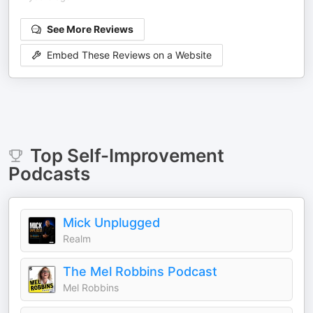
See More Reviews
Embed These Reviews on a Website
Top
Self-Improvement
Podcasts
Mick Unplugged
Realm
The Mel Robbins Podcast
Mel Robbins