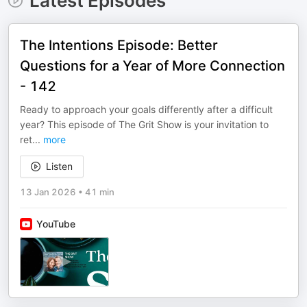
Latest Episodes
The Intentions Episode: Better
Questions for a Year of More Connection
- 142
Ready to approach your goals differently after a difficult
year? This episode of The Grit Show is your invitation to
ret
...
more
Listen
13 Jan 2026
•
41 min
YouTube