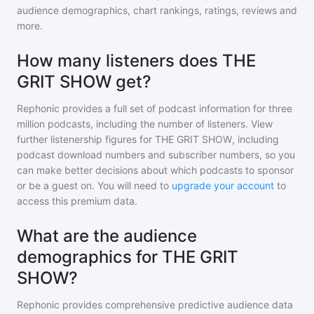
audience demographics, chart rankings, ratings, reviews and
more.
How many listeners does THE
GRIT SHOW get?
Rephonic provides a full set of podcast information for
three
million
podcasts, including the number of listeners. View
further listenership figures for
THE GRIT SHOW
, including
podcast download numbers and subscriber numbers, so you
can make better decisions about which podcasts to sponsor
or be a guest on. You will need to
upgrade your account
to
access this premium data.
What are the audience
demographics for THE GRIT
SHOW?
Rephonic provides comprehensive predictive audience data