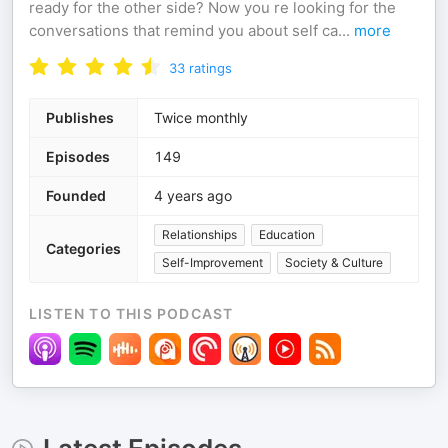
ready for the other side? Now you re looking for the
conversations that remind you about self ca
...
more
33
ratings
Publishes
Twice monthly
Episodes
149
Founded
4 years ago
Relationships
Education
Categories
Self-Improvement
Society & Culture
LISTEN TO THIS PODCAST