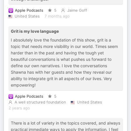
Apple Podcasts
5
Jaime Goff
United States
7 months ago
Grit is my love language
I absolutely love the foundation of this show, grit is a
topic that needs more visibility in our world. Times seem
harder than in the past and having the tough yet
beautiful conversations is what pushes us forward to
define our own narratives. I love the conversations
Shawna has with her guests and how they reveal our
ability to integrate grit in all aspects of our lives. Very
empowering!
Apple Podcasts
5
A well structured foundation
United States
2 years ago
There is a lot of variety in the topics covered, and always
practical immediate ways to apply the information. I feel