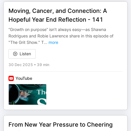
Moving, Cancer, and Connection: A
Hopeful Year End Reflection - 141
“Growth on purpose” isn’t always easy—as Shawna
Rodrigues and Robie Lawrence share in this episode of
"The Grit Show." T
...
more
Listen
30 Dec 2025
•
39 min
YouTube
From New Year Pressure to Cheering