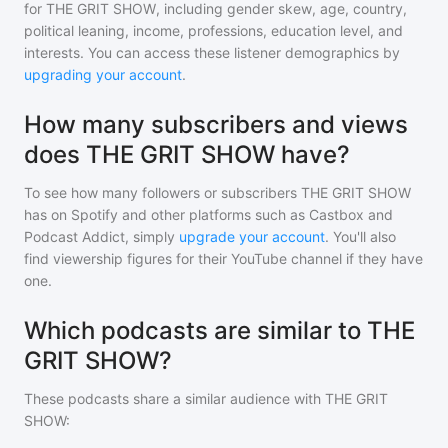
for
THE GRIT SHOW
, including gender skew, age, country,
political leaning, income, professions, education level, and
interests. You can access these listener demographics by
upgrading your account
.
How many subscribers and views
does THE GRIT SHOW have?
To see how many followers or subscribers
THE GRIT SHOW
has on Spotify and other platforms such as Castbox and
Podcast Addict, simply
upgrade your account
. You'll also
find viewership figures for their YouTube channel if they have
one.
Which podcasts are similar to THE
GRIT SHOW?
These podcasts share a similar audience with
THE GRIT
SHOW
: