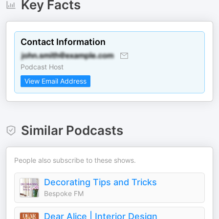
Key Facts
Contact Information
Podcast Host
View Email Address
Similar Podcasts
People also subscribe to these shows.
Decorating Tips and Tricks
Bespoke FM
Dear Alice | Interior Design