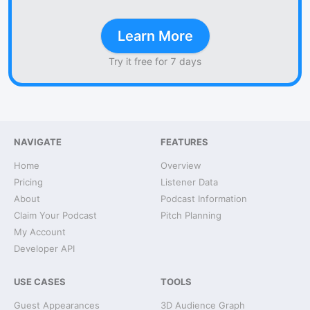
Learn More
Try it free for 7 days
NAVIGATE
FEATURES
Home
Overview
Pricing
Listener Data
About
Podcast Information
Claim Your Podcast
Pitch Planning
My Account
Developer API
USE CASES
TOOLS
Guest Appearances
3D Audience Graph