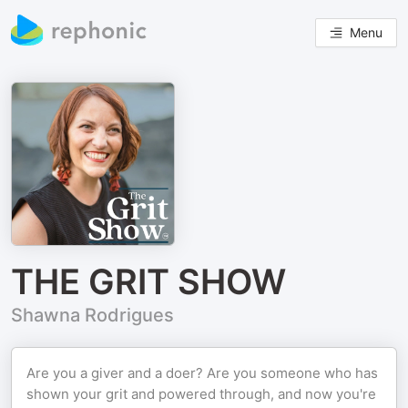
Menu
THE GRIT SHOW
Shawna Rodrigues
Are you a giver and a doer? Are you someone who has
shown your grit and powered through, and now you're