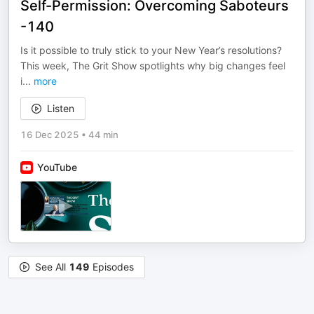
Self-Permission: Overcoming Saboteurs
-140
Is it possible to truly stick to your New Year’s resolutions?
This week, The Grit Show spotlights why big changes feel
i
...
more
Listen
16 Dec 2025
•
44 min
YouTube
See All
149
Episodes