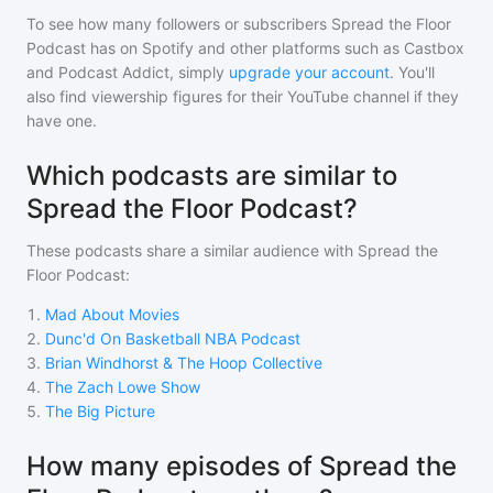
To see how many followers or subscribers
Spread the Floor
Podcast
has on Spotify and other platforms such as Castbox
and Podcast Addict, simply
upgrade your account
. You'll
also find viewership figures for their YouTube channel if they
have one.
Which podcasts are similar to
Spread the Floor Podcast?
These podcasts share a similar audience with
Spread the
Floor Podcast
:
1
.
Mad About Movies
2
.
Dunc'd On Basketball NBA Podcast
3
.
Brian Windhorst & The Hoop Collective
4
.
The Zach Lowe Show
5
.
The Big Picture
How many episodes of Spread the