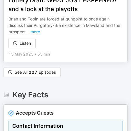
Lottery Draft: WHAT JUST HAPPENED?
and a look at the playoffs
Brian and Tobin are forced at gunpoint to once again
discuss their Purgatory-like existence in Mavsland and the
prospect
...
more
Listen
15 May 2025
•
55 min
See All
227
Episodes
Key Facts
Accepts Guests
Contact Information