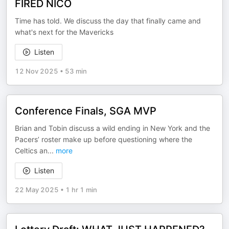
FIRED NICO
Time has told. We discuss the day that finally came and
what's next for the Mavericks
Listen
12 Nov 2025
•
53 min
Conference Finals, SGA MVP
Brian and Tobin discuss a wild ending in New York and the
Pacers’ roster make up before questioning where the
Celtics an
...
more
Listen
22 May 2025
•
1 hr 1 min