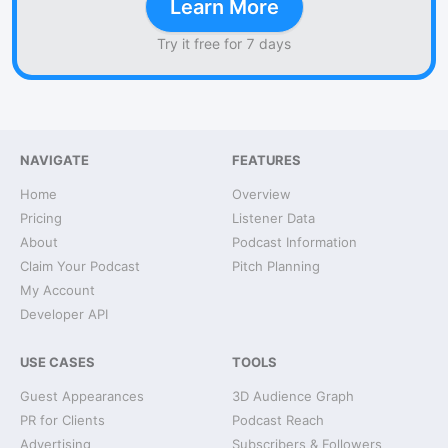
Learn More
Try it free for 7 days
NAVIGATE
FEATURES
Home
Overview
Pricing
Listener Data
About
Podcast Information
Claim Your Podcast
Pitch Planning
My Account
Developer API
USE CASES
TOOLS
Guest Appearances
3D Audience Graph
PR for Clients
Podcast Reach
Advertising
Subscribers & Followers