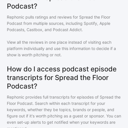
Podcast?
Rephonic pulls ratings and reviews for
Spread the Floor
Podcast
from multiple sources, including Spotify, Apple
Podcasts, Castbox, and Podcast Addict.
View all the reviews in one place instead of visiting each
platform individually and use this information to decide if a
show is worth pitching or not.
How do I access podcast episode
transcripts for Spread the Floor
Podcast?
Rephonic provides full transcripts for episodes of
Spread the
Floor Podcast
. Search within each transcript for your
keywords, whether they be topics, brands or people, and
figure out if it's worth pitching as a guest or sponsor. You can
even set-up alerts to get notified when your keywords are