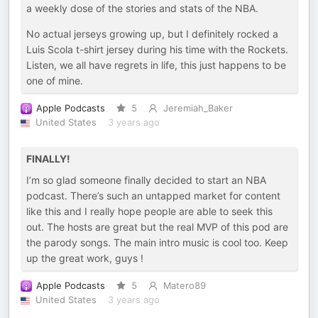
a weekly dose of the stories and stats of the NBA.
No actual jerseys growing up, but I definitely rocked a
Luis Scola t-shirt jersey during his time with the Rockets.
Listen, we all have regrets in life, this just happens to be
one of mine.
Apple Podcasts
5
Jeremiah_Baker
United States
3 years ago
FINALLY!
I’m so glad someone finally decided to start an NBA
podcast. There’s such an untapped market for content
like this and I really hope people are able to seek this
out. The hosts are great but the real MVP of this pod are
the parody songs. The main intro music is cool too. Keep
up the great work, guys !
Apple Podcasts
5
Matero89
United States
3 years ago