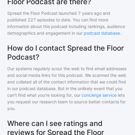
Floor Podcast are there?
Spread the Floor Podcast
launched 7 years ago and
published
227
episodes to date. You can find more
information about this podcast including rankings, audience
demographics and engagement in our
podcast database
.
How do I contact Spread the Floor
Podcast?
Our systems regularly scour the web to find email addresses
and social media links for this podcast. We scanned the web
and collated all of the contact information that we could find
in our podcast database. But in the unlikely event that you
can't find what you're looking for, our
concierge service
lets
you request our research team to source better contacts for
you.
Where can I see ratings and
reviews for Spread the Floor