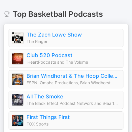
Top
Basketball
Podcasts
The Zach Lowe Show
The Ringer
Club 520 Podcast
iHeartPodcasts and The Volume
Brian Windhorst & The Hoop Collective
ESPN, Omaha Productions, Brian Windhorst
All The Smoke
The Black Effect Podcast Network and iHeartPodcasts
First Things First
FOX Sports