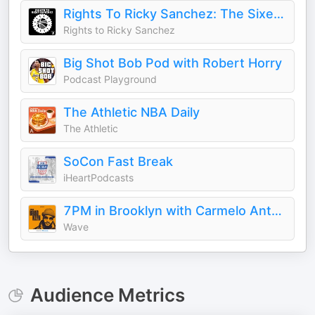
Rights To Ricky Sanchez: The Sixers Podcast
Rights to Ricky Sanchez
Big Shot Bob Pod with Robert Horry
Podcast Playground
The Athletic NBA Daily
The Athletic
SoCon Fast Break
iHeartPodcasts
7PM in Brooklyn with Carmelo Anthony
Wave
Audience Metrics