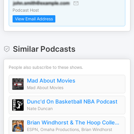
Podcast Host
View Email Address
Similar Podcasts
People also subscribe to these shows.
Mad About Movies
Mad About Movies
Dunc'd On Basketball NBA Podcast
Nate Duncan
Brian Windhorst & The Hoop Collective
ESPN, Omaha Productions, Brian Windhorst