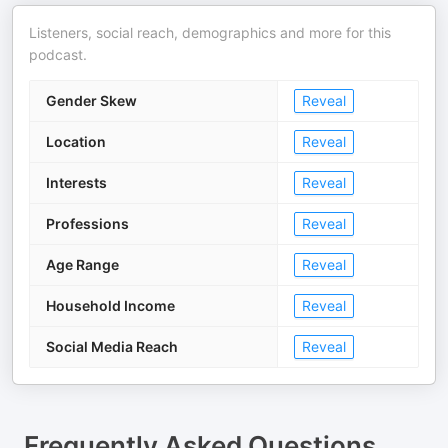
Listeners, social reach, demographics and more for this
podcast.
Gender Skew
Reveal
Location
Reveal
Interests
Reveal
Professions
Reveal
Age Range
Reveal
Household Income
Reveal
Social Media Reach
Reveal
Frequently Asked Questions