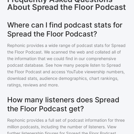
About
Spread the Floor Podcast
Where can I find podcast stats for
Spread the Floor Podcast?
Rephonic provides a wide range of podcast stats for
Spread
the Floor Podcast
. We scanned the web and collated all of
the information that we could find in our comprehensive
podcast database. See how many people listen to
Spread
the Floor Podcast
and access YouTube viewership numbers,
download stats, audience demographics, chart rankings,
ratings, reviews and more.
How many listeners does Spread
the Floor Podcast get?
Rephonic provides a full set of podcast information for
three
million
podcasts, including the number of listeners. View
further listenership figures for
Spread the Floor Podcast
,