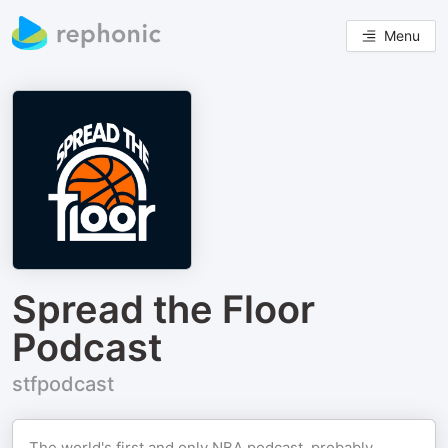
Menu
Spread the Floor
Podcast
stfpodcast
The world's first and only NBA podcast, probably.