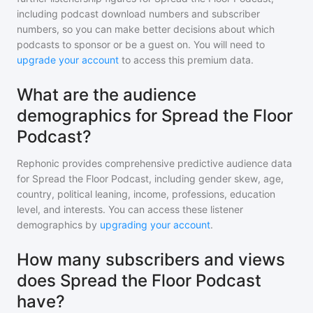
including podcast download numbers and subscriber
numbers, so you can make better decisions about which
podcasts to sponsor or be a guest on. You will need to
upgrade your account
to access this premium data.
What are the audience
demographics for Spread the Floor
Podcast?
Rephonic provides comprehensive predictive audience data
for
Spread the Floor Podcast
, including gender skew, age,
country, political leaning, income, professions, education
level, and interests. You can access these listener
demographics by
upgrading your account
.
How many subscribers and views
does Spread the Floor Podcast
have?