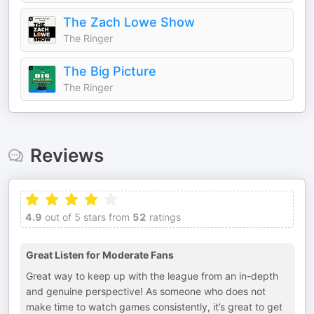
The Zach Lowe Show
The Ringer
The Big Picture
The Ringer
Reviews
4.9
out of 5 stars from
52
ratings
Great Listen for Moderate Fans
Great way to keep up with the league from an in-depth
and genuine perspective! As someone who does not
make time to watch games consistently, it’s great to get