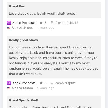
Great Pod
Love these guys, Isaiah Austin draft jersey.
Apple Podcasts
5
RichardRulez13
United States
4 years ago
Really great show
Found these guys from their prospect breakdowns a
couple years back and have been listening ever since!
Really enjoyable and insightful to listen to even if they’re
not famous players or analysts. I must say my most
random jersey would be an Isaiah Thomas Cavs (too bad
that didn’t work out).
Apple Podcasts
5
aaron dispute
United States
4 years ago
Great Sports Pod!
Great podcast from these two boys! Especially if you