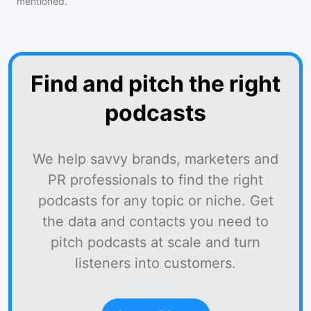
mentioned.
Find and pitch the right
podcasts
We help savvy brands, marketers and
PR professionals to find the right
podcasts for any topic or niche. Get
the data and contacts you need to
pitch podcasts at scale and turn
listeners into customers.