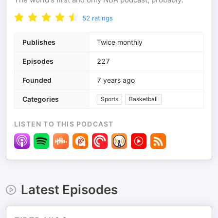
52
ratings
Publishes
Twice monthly
Episodes
227
Founded
7 years ago
Categories
Sports
Basketball
LISTEN TO THIS PODCAST
Latest Episodes