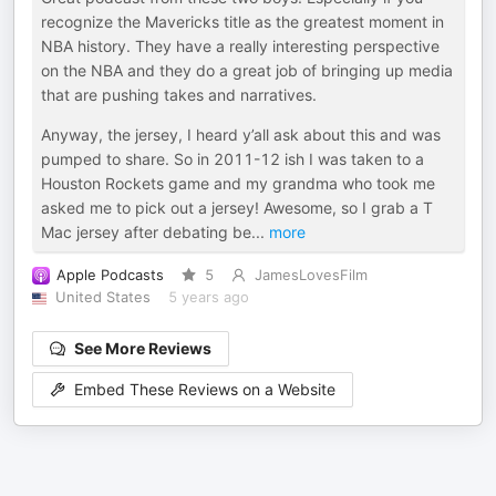
recognize the Mavericks title as the greatest moment in
NBA history. They have a really interesting perspective
on the NBA and they do a great job of bringing up media
that are pushing takes and narratives.
Anyway, the jersey, I heard y’all ask about this and was
pumped to share. So in 2011-12 ish I was taken to a
Houston Rockets game and my grandma who took me
asked me to pick out a jersey! Awesome, so I grab a T
Mac jersey after debating be
...
more
Apple Podcasts
5
JamesLovesFilm
United States
5 years ago
See More Reviews
Embed These Reviews on a Website