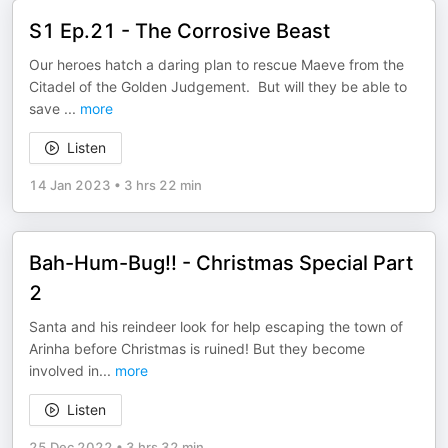
S1 Ep.21 - The Corrosive Beast
Our heroes hatch a daring plan to rescue Maeve from the
Citadel of the Golden Judgement. But will they be able to
save
...
more
Listen
14 Jan 2023
•
3 hrs 22 min
Bah-Hum-Bug!! - Christmas Special Part
2
Santa and his reindeer look for help escaping the town of
Arinha before Christmas is ruined! But they become
involved in
...
more
Listen
25 Dec 2022
•
3 hrs 32 min