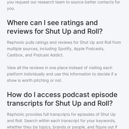
you request our research team to source better contacts for
you.
Where can I see ratings and
reviews for Shut Up and Roll?
Rephonic pulls ratings and reviews for
Shut Up and Roll
from
multiple sources, including Spotify, Apple Podcasts,
Castbox, and Podcast Addict.
View all the reviews in one place instead of visiting each
platform individually and use this information to decide if a
show is worth pitching or not.
How do I access podcast episode
transcripts for Shut Up and Roll?
Rephonic provides full transcripts for episodes of
Shut Up
and Roll
. Search within each transcript for your keywords,
whether they be topics, brands or people, and figure out if