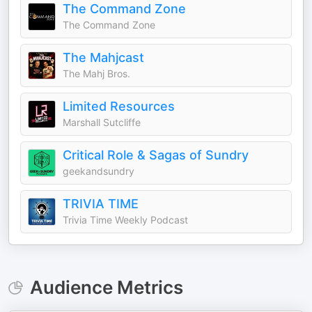
The Command Zone
The Command Zone
The Mahjcast
The Mahj Bros.
Limited Resources
Marshall Sutcliffe
Critical Role & Sagas of Sundry
geekandsundry
TRIVIA TIME
Trivia Time Weekly Podcast
Audience Metrics