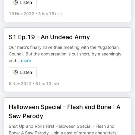
Listen
19 Nov 2022
•
3 hrs 16 min
S1 Ep.19 - An Undead Army
Our hero's finally have their meeting with the Yugatorian
Council. But the conversation is cut short, by a seemingly
end
...
more
Listen
5 Nov 2022
•
5 hrs 13 min
Halloween Special - Flesh and Bone : A
Saw Parody
Shut Up and Roll's First Halloween Special - Flesh and
Bone: A Saw Parody. Join a cast of strange characters,