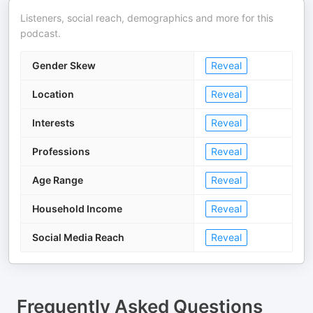
Listeners, social reach, demographics and more for this
podcast.
Gender Skew
Reveal
Location
Reveal
Interests
Reveal
Professions
Reveal
Age Range
Reveal
Household Income
Reveal
Social Media Reach
Reveal
Frequently Asked Questions