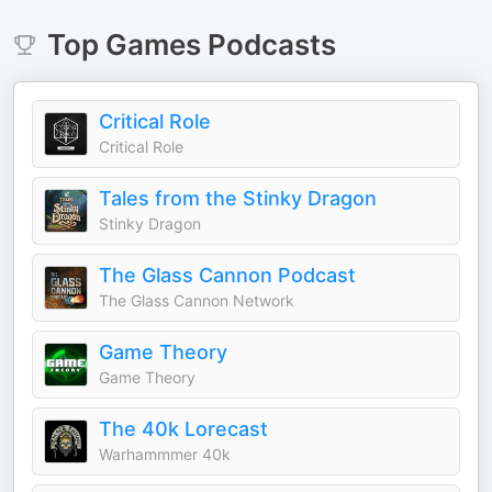
Top
Games
Podcasts
Critical Role
Critical Role
Tales from the Stinky Dragon
Stinky Dragon
The Glass Cannon Podcast
The Glass Cannon Network
Game Theory
Game Theory
The 40k Lorecast
Warhammmer 40k