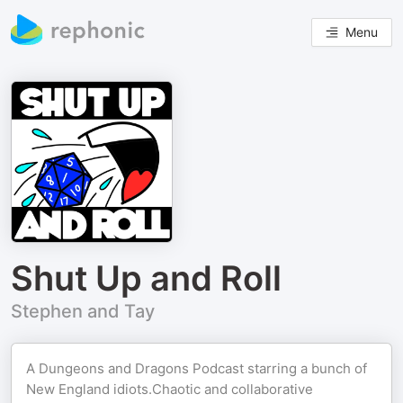
Menu
Shut Up and Roll
Stephen and Tay
A Dungeons and Dragons Podcast starring a bunch of
New England idiots.Chaotic and collaborative