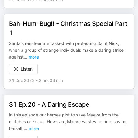
Bah-Hum-Bug!! - Christmas Special Part
1
Santa's reindeer are tasked with protecting Saint Nick,
when a group of strange individuals make a daring strike
against
...
more
Listen
21 Dec 2022
•
2 hrs 36 min
S1 Ep.20 - A Daring Escape
In this episode our heroes plot to save Maeve from the
clutches of Ericus. However, Maeve wastes no time saving
herself,
...
more