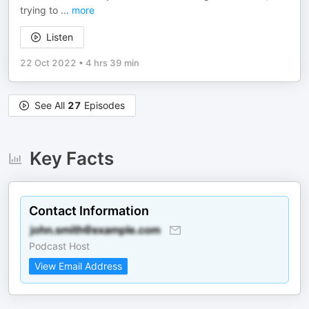
trying to
...
more
Listen
22 Oct 2022
•
4 hrs 39 min
See All
27
Episodes
Key Facts
Contact Information
Podcast Host
View Email Address