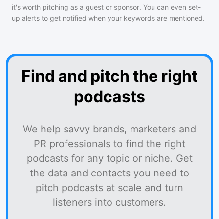
it's worth pitching as a guest or sponsor. You can even set-
up alerts to get notified when your keywords are mentioned.
Find and pitch the right
podcasts
We help savvy brands, marketers and
PR professionals to find the right
podcasts for any topic or niche. Get
the data and contacts you need to
pitch podcasts at scale and turn
listeners into customers.