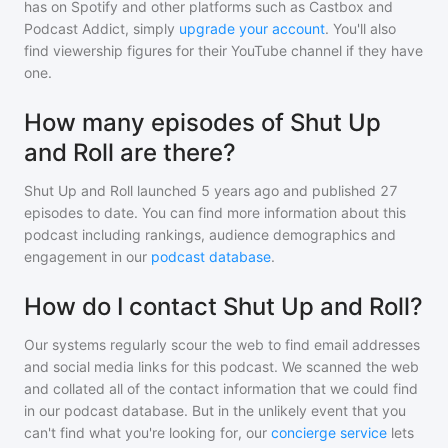
has on Spotify and other platforms such as Castbox and
Podcast Addict, simply
upgrade your account
. You'll also
find viewership figures for their YouTube channel if they have
one.
How many episodes of Shut Up
and Roll are there?
Shut Up and Roll
launched 5 years ago and
published
27
episodes to date. You can find more information about this
podcast including rankings, audience demographics and
engagement in our
podcast database
.
How do I contact Shut Up and Roll?
Our systems regularly scour the web to find email addresses
and social media links for this podcast. We scanned the web
and collated all of the contact information that we could find
in our podcast database. But in the unlikely event that you
can't find what you're looking for, our
concierge service
lets