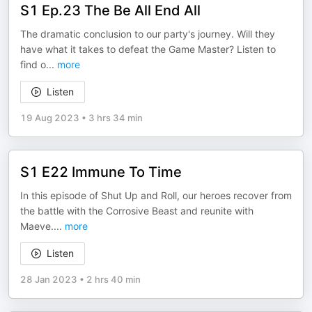
S1 Ep.23 The Be All End All
The dramatic conclusion to our party's journey. Will they
have what it takes to defeat the Game Master? Listen to
find o
...
more
Listen
19 Aug 2023
•
3 hrs 34 min
S1 E22 Immune To Time
In this episode of Shut Up and Roll, our heroes recover from
the battle with the Corrosive Beast and reunite with
Maeve.
...
more
Listen
28 Jan 2023
•
2 hrs 40 min