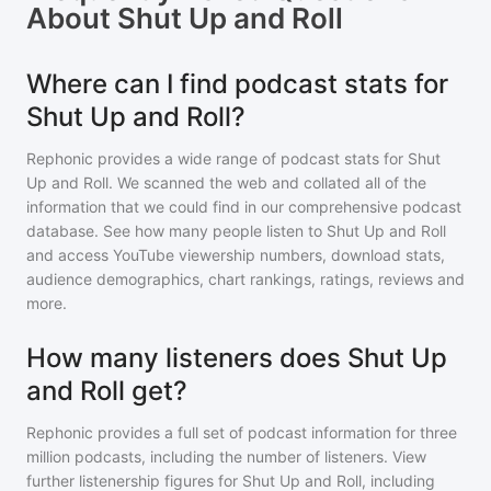
About
Shut Up and Roll
Where can I find podcast stats for
Shut Up and Roll?
Rephonic provides a wide range of podcast stats for
Shut
Up and Roll
. We scanned the web and collated all of the
information that we could find in our comprehensive podcast
database. See how many people listen to
Shut Up and Roll
and access YouTube viewership numbers, download stats,
audience demographics, chart rankings, ratings, reviews and
more.
How many listeners does Shut Up
and Roll get?
Rephonic provides a full set of podcast information for
three
million
podcasts, including the number of listeners. View
further listenership figures for
Shut Up and Roll
, including