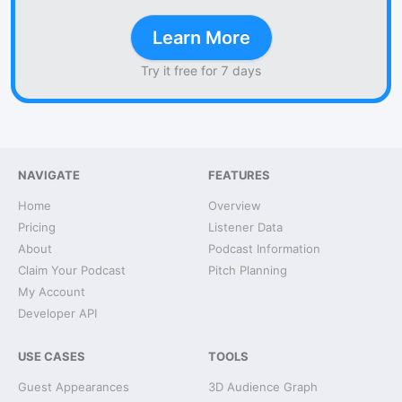
Learn More
Try it free for 7 days
NAVIGATE
FEATURES
Home
Overview
Pricing
Listener Data
About
Podcast Information
Claim Your Podcast
Pitch Planning
My Account
Developer API
USE CASES
TOOLS
Guest Appearances
3D Audience Graph