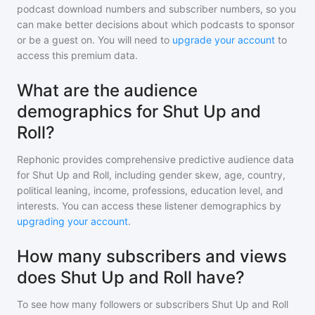
podcast download numbers and subscriber numbers, so you
can make better decisions about which podcasts to sponsor
or be a guest on. You will need to
upgrade your account
to
access this premium data.
What are the audience
demographics for Shut Up and
Roll?
Rephonic provides comprehensive predictive audience data
for
Shut Up and Roll
, including gender skew, age, country,
political leaning, income, professions, education level, and
interests. You can access these listener demographics by
upgrading your account
.
How many subscribers and views
does Shut Up and Roll have?
To see how many followers or subscribers
Shut Up and Roll