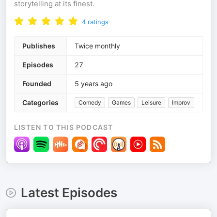
storytelling at its finest.
4
ratings
Publishes
Twice monthly
Episodes
27
Founded
5 years ago
Categories
Comedy
Games
Leisure
Improv
LISTEN TO THIS PODCAST
Latest Episodes