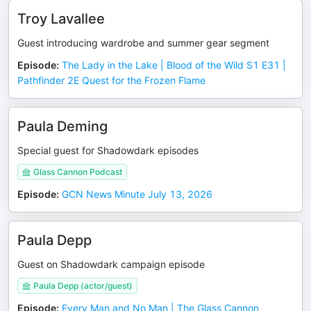
Troy Lavallee
Guest introducing wardrobe and summer gear segment
Episode
:
The Lady in the Lake | Blood of the Wild S1 E31 |
Pathfinder 2E Quest for the Frozen Flame
Paula Deming
Special guest for Shadowdark episodes
Glass Cannon Podcast
Episode
:
GCN News Minute July 13, 2026
Paula Depp
Guest on Shadowdark campaign episode
Paula Depp (actor/guest)
Episode
:
Every Man and No Man | The Glass Cannon