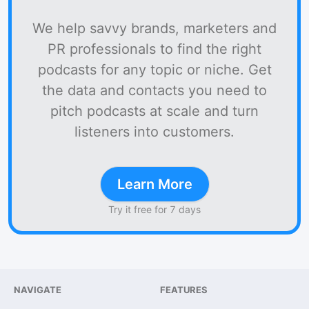
We help savvy brands, marketers and
PR professionals to find the right
podcasts for any topic or niche. Get
the data and contacts you need to
pitch podcasts at scale and turn
listeners into customers.
Learn More
Try it free for 7 days
NAVIGATE
FEATURES