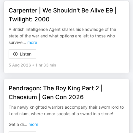
Carpenter | We Shouldn't Be Alive E9 |
Twilight: 2000
A British Intelligence Agent shares his knowledge of the
state of the war and what options are left to those who
survive
...
more
Listen
5 Aug 2026
•
1 hr 33 min
Pendragon: The Boy King Part 2 |
Chaosium | Gen Con 2026
The newly knighted warriors accompany their sworn lord to
Londinium, where rumor speaks of a sword in a stone!
Get a di
...
more