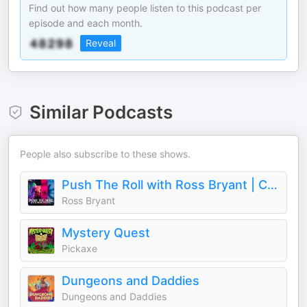
Find out how many people listen to this podcast per
episode and each month.
Reveal
Similar Podcasts
People also subscribe to these shows.
Push The Roll with Ross Bryant | Call of Cthulhu Improv TTRPG Podcast
Ross Bryant
Mystery Quest
Pickaxe
Dungeons and Daddies
Dungeons and Daddies