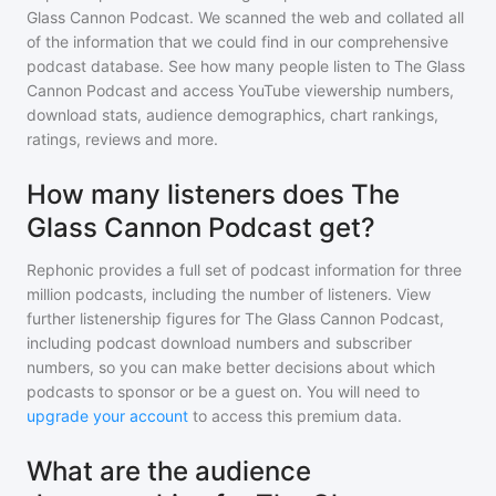
Glass Cannon Podcast
. We scanned the web and collated all
of the information that we could find in our comprehensive
podcast database. See how many people listen to
The Glass
Cannon Podcast
and access YouTube viewership numbers,
download stats, audience demographics, chart rankings,
ratings, reviews and more.
How many listeners does The
Glass Cannon Podcast get?
Rephonic provides a full set of podcast information for
three
million
podcasts, including the number of listeners. View
further listenership figures for
The Glass Cannon Podcast
,
including podcast download numbers and subscriber
numbers, so you can make better decisions about which
podcasts to sponsor or be a guest on. You will need to
upgrade your account
to access this premium data.
What are the audience