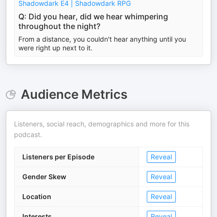
Shadowdark E4 | Shadowdark RPG
Q: Did you hear, did we hear whimpering
throughout the night?
From a distance, you couldn't hear anything until you
were right up next to it.
Audience Metrics
Listeners, social reach, demographics and more for this
podcast.
Listeners per Episode
Reveal
Gender Skew
Reveal
Location
Reveal
Interests
Reveal