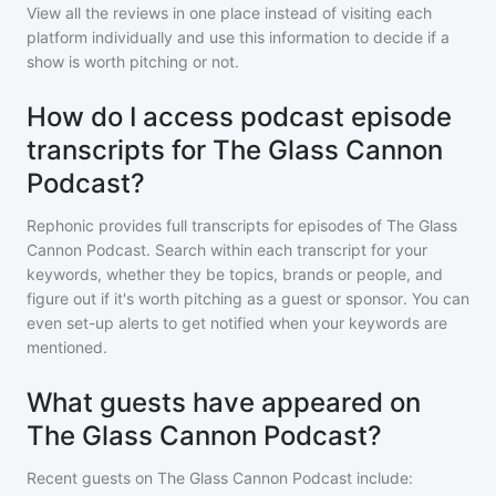
View all the reviews in one place instead of visiting each
platform individually and use this information to decide if a
show is worth pitching or not.
How do I access podcast episode
transcripts for The Glass Cannon
Podcast?
Rephonic provides full transcripts for episodes of
The Glass
Cannon Podcast
. Search within each transcript for your
keywords, whether they be topics, brands or people, and
figure out if it's worth pitching as a guest or sponsor. You can
even set-up alerts to get notified when your keywords are
mentioned.
What guests have appeared on
The Glass Cannon Podcast?
Recent guests on
The Glass Cannon Podcast
include: