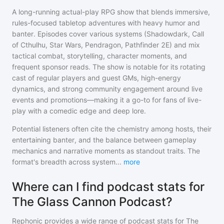
A long-running actual-play RPG show that blends immersive,
rules-focused tabletop adventures with heavy humor and
banter. Episodes cover various systems (Shadowdark, Call
of Cthulhu, Star Wars, Pendragon, Pathfinder 2E) and mix
tactical combat, storytelling, character moments, and
frequent sponsor reads. The show is notable for its rotating
cast of regular players and guest GMs, high-energy
dynamics, and strong community engagement around live
events and promotions—making it a go-to for fans of live-
play with a comedic edge and deep lore.
Potential listeners often cite the chemistry among hosts, their
entertaining banter, and the balance between gameplay
mechanics and narrative moments as standout traits. The
format's breadth across system
...
more
Where can I find podcast stats for
The Glass Cannon Podcast?
Rephonic provides a wide range of podcast stats for
The