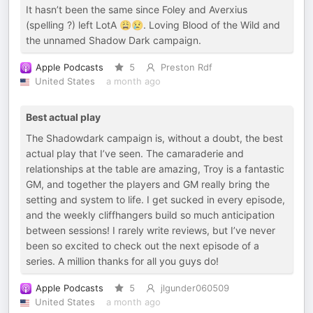
It hasn’t been the same since Foley and Averxius
(spelling ?) left LotA 😩😢. Loving Blood of the Wild and
the unnamed Shadow Dark campaign.
Apple Podcasts
5
Preston Rdf
United States
a month ago
Best actual play
The Shadowdark campaign is, without a doubt, the best
actual play that I’ve seen. The camaraderie and
relationships at the table are amazing, Troy is a fantastic
GM, and together the players and GM really bring the
setting and system to life. I get sucked in every episode,
and the weekly cliffhangers build so much anticipation
between sessions! I rarely write reviews, but I’ve never
been so excited to check out the next episode of a
series. A million thanks for all you guys do!
Apple Podcasts
5
jlgunder060509
United States
a month ago