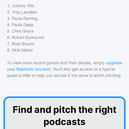
1
.
Johnny Vitti
2
.
Troy Lavallee
3
.
Paula Deming
4
.
Paula Depp
5
.
Chris Grace
6
.
Robert Kurkevich
7
.
Ross Bryant
8
.
Skid Maher
To view more recent guests and their details, simply
upgrade
your Rephonic account
. You'll also get access to a typical
guest profile to help you decide if the show is worth pitching.
Find and pitch the right
podcasts