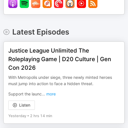
Latest Episodes
Justice League Unlimited The
Roleplaying Game | D20 Culture | Gen
Con 2026
With Metropolis under siege, three newly minted heroes
must jump into action to face a hidden threat.
Support the launc
...
more
Listen
Yesterday
•
2 hrs 14 min