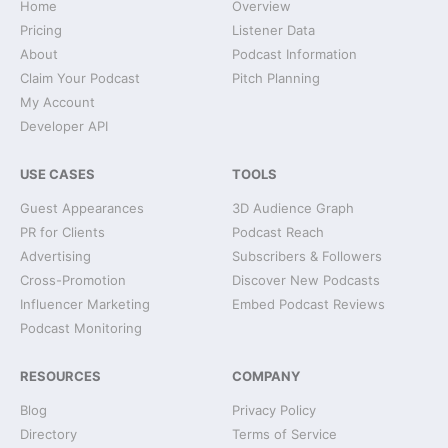
Home
Overview
Pricing
Listener Data
About
Podcast Information
Claim Your Podcast
Pitch Planning
My Account
Developer API
USE CASES
TOOLS
Guest Appearances
3D Audience Graph
PR for Clients
Podcast Reach
Advertising
Subscribers & Followers
Cross-Promotion
Discover New Podcasts
Influencer Marketing
Embed Podcast Reviews
Podcast Monitoring
RESOURCES
COMPANY
Blog
Privacy Policy
Directory
Terms of Service