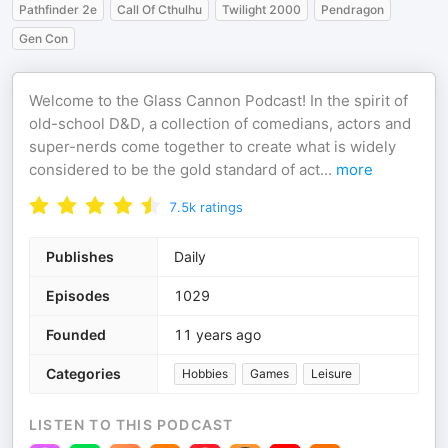
Pathfinder 2e
Call Of Cthulhu
Twilight 2000
Pendragon
Gen Con
Welcome to the Glass Cannon Podcast! In the spirit of
old-school D&D, a collection of comedians, actors and
super-nerds come together to create what is widely
considered to be the gold standard of act
...
more
7.5k
ratings
Publishes
Daily
Episodes
1029
Founded
11 years ago
Categories
Hobbies
Games
Leisure
LISTEN TO THIS PODCAST