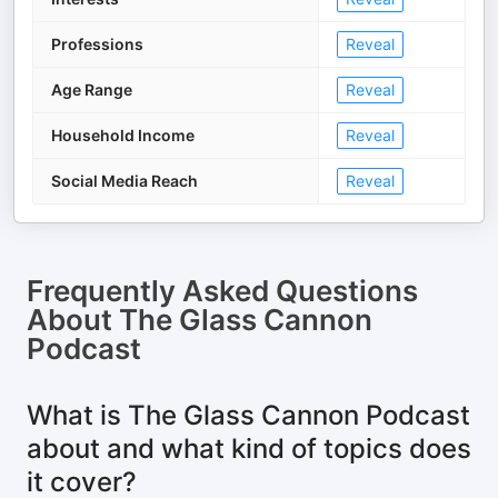
Professions
Reveal
Age Range
Reveal
Household Income
Reveal
Social Media Reach
Reveal
Frequently Asked Questions
About
The Glass Cannon
Podcast
What is The Glass Cannon Podcast
about and what kind of topics does
it cover?