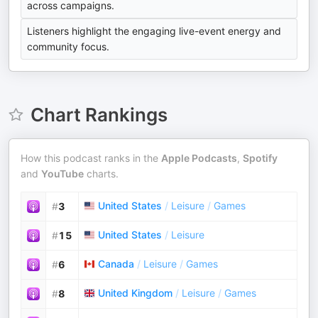
across campaigns.
Listeners highlight the engaging live-event energy and
community focus.
Chart Rankings
How this podcast ranks in the
Apple Podcasts
,
Spotify
and
YouTube
charts.
United States
/
Leisure
/
Games
#
3
United States
/
Leisure
#
15
Canada
/
Leisure
/
Games
#
6
United Kingdom
/
Leisure
/
Games
#
8