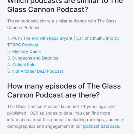
Which podcasts are similar to The
Glass Cannon Podcast?
These podcasts share a similar audience with
The Glass
Cannon Podcast
:
1
.
Push The Roll with Ross Bryant | Call of Cthulhu Improv
TTRPG Podcast
2
.
Mystery Quest
3
.
Dungeons and Daddies
4
.
Critical Role
5
.
Not Another D&D Podcast
How many episodes of The Glass
Cannon Podcast are there?
The Glass Cannon Podcast
launched 11 years ago and
published
1029
episodes to date. You can find more
information about this podcast including rankings, audience
demographics and engagement in our
podcast database
.