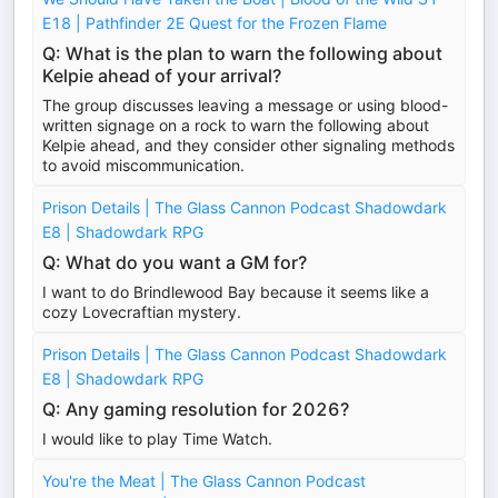
E18 | Pathfinder 2E Quest for the Frozen Flame
Q: What is the plan to warn the following about
Kelpie ahead of your arrival?
The group discusses leaving a message or using blood-
written signage on a rock to warn the following about
Kelpie ahead, and they consider other signaling methods
to avoid miscommunication.
Prison Details | The Glass Cannon Podcast Shadowdark
E8 | Shadowdark RPG
Q: What do you want a GM for?
I want to do Brindlewood Bay because it seems like a
cozy Lovecraftian mystery.
Prison Details | The Glass Cannon Podcast Shadowdark
E8 | Shadowdark RPG
Q: Any gaming resolution for 2026?
I would like to play Time Watch.
You're the Meat | The Glass Cannon Podcast