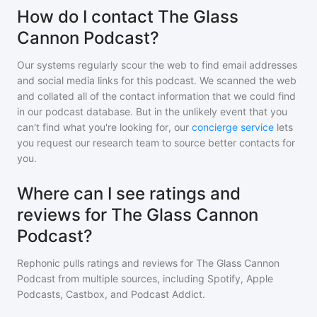
How do I contact The Glass
Cannon Podcast?
Our systems regularly scour the web to find email addresses
and social media links for this podcast. We scanned the web
and collated all of the contact information that we could find
in our podcast database. But in the unlikely event that you
can't find what you're looking for, our
concierge service
lets
you request our research team to source better contacts for
you.
Where can I see ratings and
reviews for The Glass Cannon
Podcast?
Rephonic pulls ratings and reviews for
The Glass Cannon
Podcast
from multiple sources, including Spotify, Apple
Podcasts, Castbox, and Podcast Addict.