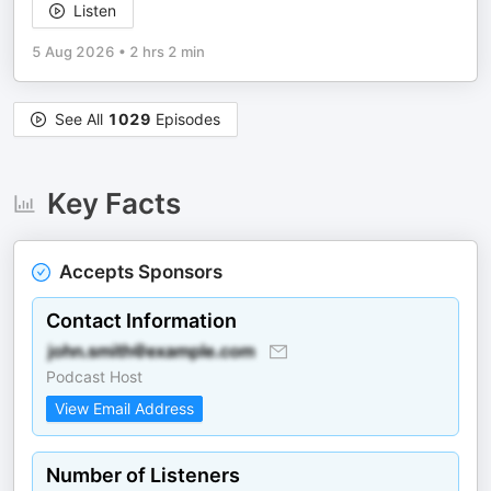
Listen
5 Aug 2026
•
2 hrs 2 min
See All
1029
Episodes
Key Facts
Accepts Sponsors
Contact Information
Podcast Host
View Email Address
Number of Listeners