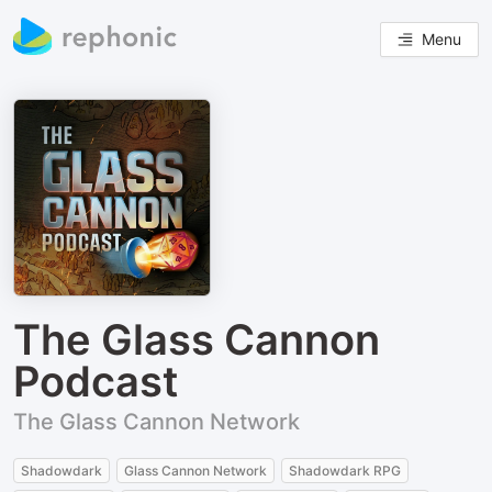
Menu
The Glass Cannon
Podcast
The Glass Cannon Network
Shadowdark
Glass Cannon Network
Shadowdark RPG