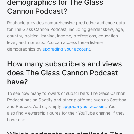
demographics for The Glass
Cannon Podcast?
Rephonic provides comprehensive predictive audience data
for
The Glass Cannon Podcast
, including gender skew, age,
country, political leaning, income, professions, education
level, and interests. You can access these listener
demographics by
upgrading your account
.
How many subscribers and views
does The Glass Cannon Podcast
have?
To see how many followers or subscribers
The Glass Cannon
Podcast
has on Spotify and other platforms such as Castbox
and Podcast Addict, simply
upgrade your account
. You'll
also find viewership figures for their YouTube channel if they
have one.