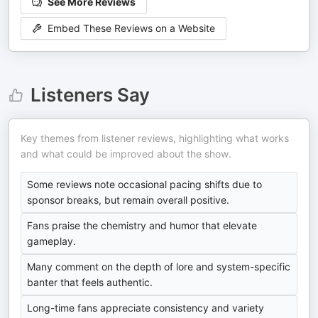
See More Reviews
Embed These Reviews on a Website
Listeners Say
Key themes from listener reviews, highlighting what works
and what could be improved about the show.
Some reviews note occasional pacing shifts due to
sponsor breaks, but remain overall positive.
Fans praise the chemistry and humor that elevate
gameplay.
Many comment on the depth of lore and system-specific
banter that feels authentic.
Long-time fans appreciate consistency and variety