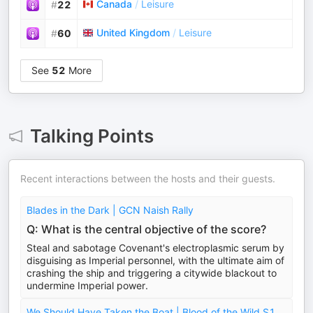
Canada
/
Leisure
#
22
United Kingdom
/
Leisure
#
60
See
52
More
Talking Points
Recent interactions between the hosts and their guests.
Blades in the Dark | GCN Naish Rally
Q: What is the central objective of the score?
Steal and sabotage Covenant's electroplasmic serum by
disguising as Imperial personnel, with the ultimate aim of
crashing the ship and triggering a citywide blackout to
undermine Imperial power.
We Should Have Taken the Boat | Blood of the Wild S1