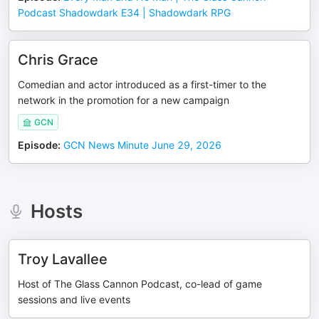
Podcast Shadowdark E34 | Shadowdark RPG
Chris Grace
Comedian and actor introduced as a first-timer to the
network in the promotion for a new campaign
GCN
Episode
:
GCN News Minute June 29, 2026
Hosts
Troy Lavallee
Host of The Glass Cannon Podcast, co-lead of game
sessions and live events