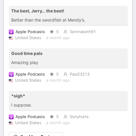
The best, Jerry… the best!
Better than the swordfish at Mendy’s.
Apple Podcasts
5
Sentrabeth91
United States
a month ago
Good time pals
Amazing play
Apple Podcasts
5
Paul23213
United States
a month ago
*sigh*
I suppose.
Apple Podcasts
5
Sixtyhurts
United States
a month ago