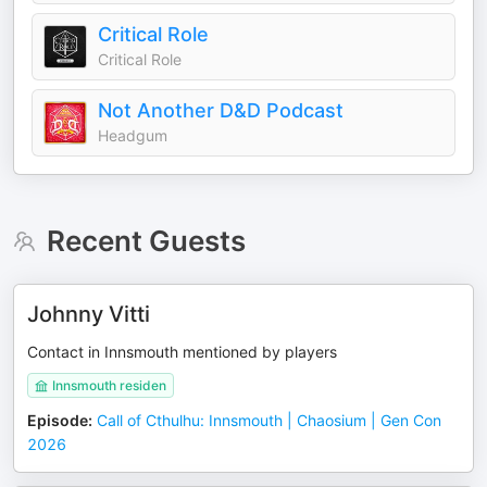
Critical Role
Critical Role
Not Another D&D Podcast
Headgum
Recent Guests
Johnny Vitti
Contact in Innsmouth mentioned by players
Innsmouth residen
Episode
:
Call of Cthulhu: Innsmouth | Chaosium | Gen Con
2026