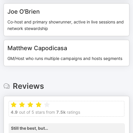
Joe O'Brien
Co-host and primary showrunner, active in live sessions and
network stewardship
Matthew Capodicasa
GM/Host who runs multiple campaigns and hosts segments
Reviews
4.9
out of 5 stars from
7.5k
ratings
Still the best, but…