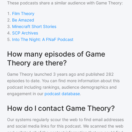
These podcasts share a similar audience with
Game Theory
:
1
.
Film Theory
2
.
Be Amazed
3
.
Minecraft Short Stories
4
.
SCP Archives
5
.
Into The Night: A FNaF Podcast
How many episodes of Game
Theory are there?
Game Theory
launched 3 years ago and
published
282
episodes to date. You can find more information about this
podcast including rankings, audience demographics and
engagement in our
podcast database
.
How do I contact Game Theory?
Our systems regularly scour the web to find email addresses
and social media links for this podcast. We scanned the web