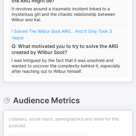
the ARG might be?
It revolves around a traumatic incident linked to a
mysterious girl and the chaotic relationship between
Wilbur and Kai.
I Solved The Wilbur Soot ARG... And It Only Took 3
Years!
Q: What motivated you to try to solve the ARG
created by Wilbur Soot?
I was intrigued by the fact that it was unsolved and
wanted to uncover the complexity behind it, especially
after reaching out to Wilbur himself.
Audience Metrics
Listeners, social reach, demographics and more for this
podcast.