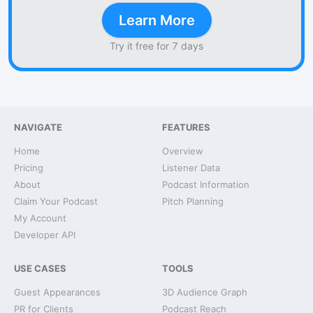
Learn More
Try it free for 7 days
NAVIGATE
FEATURES
Home
Overview
Pricing
Listener Data
About
Podcast Information
Claim Your Podcast
Pitch Planning
My Account
Developer API
USE CASES
TOOLS
Guest Appearances
3D Audience Graph
PR for Clients
Podcast Reach