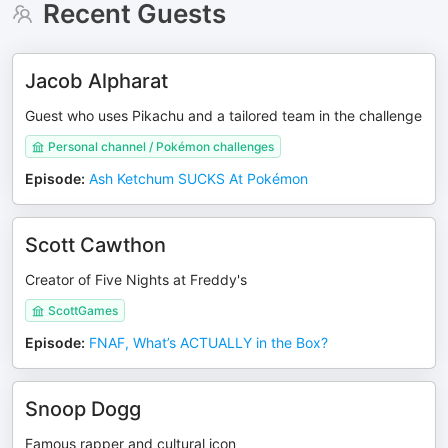
Recent Guests
Jacob Alpharat
Guest who uses Pikachu and a tailored team in the challenge
Personal channel / Pokémon challenges
Episode
:
Ash Ketchum SUCKS At Pokémon
Scott Cawthon
Creator of Five Nights at Freddy's
ScottGames
Episode
:
FNAF, What’s ACTUALLY in the Box?
Snoop Dogg
Famous rapper and cultural icon