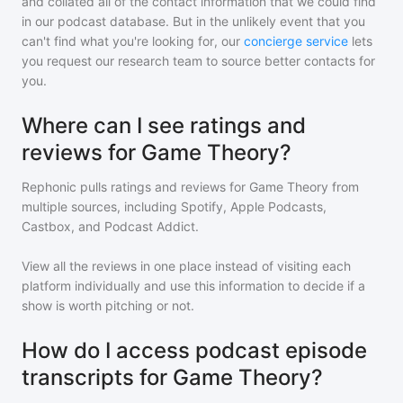
and collated all of the contact information that we could find
in our podcast database. But in the unlikely event that you
can't find what you're looking for, our
concierge service
lets
you request our research team to source better contacts for
you.
Where can I see ratings and
reviews for Game Theory?
Rephonic pulls ratings and reviews for
Game Theory
from
multiple sources, including Spotify, Apple Podcasts,
Castbox, and Podcast Addict.
View all the reviews in one place instead of visiting each
platform individually and use this information to decide if a
show is worth pitching or not.
How do I access podcast episode
transcripts for Game Theory?