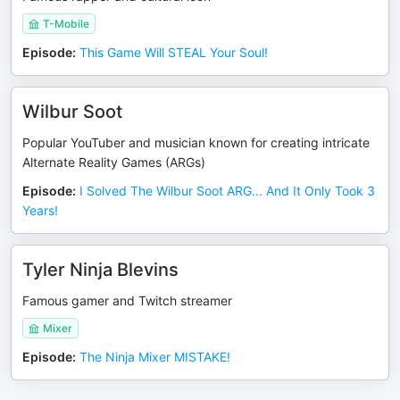
T-Mobile
Episode
:
This Game Will STEAL Your Soul!
Wilbur Soot
Popular YouTuber and musician known for creating intricate
Alternate Reality Games (ARGs)
Episode
:
I Solved The Wilbur Soot ARG... And It Only Took 3
Years!
Tyler Ninja Blevins
Famous gamer and Twitch streamer
Mixer
Episode
:
The Ninja Mixer MISTAKE!