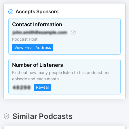
Accepts Sponsors
Contact Information
Podcast Host
View Email Address
Number of Listeners
Find out how many people listen to this podcast per
episode and each month.
Reveal
Similar Podcasts