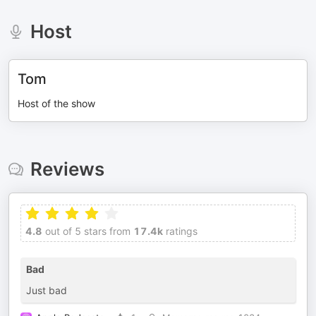
Host
Tom
Host of the show
Reviews
4.8
out of 5 stars from
17.4k
ratings
Bad
Just bad