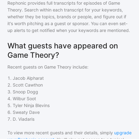
Rephonic provides full transcripts for episodes of
Game
Theory
. Search within each transcript for your keywords,
whether they be topics, brands or people, and figure out if
it's worth pitching as a guest or sponsor. You can even set-
up alerts to get notified when your keywords are mentioned.
What guests have appeared on
Game Theory?
Recent guests on
Game Theory
include:
1
.
Jacob Alpharat
2
.
Scott Cawthon
3
.
Snoop Dogg
4
.
Wilbur Soot
5
.
Tyler Ninja Blevins
6
.
Sweaty Dave
7
.
D. Viadaris
To view more recent guests and their details, simply
upgrade