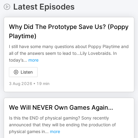
Latest Episodes
Why Did The Prototype Save Us? (Poppy
Playtime)
I still have some many questions about Poppy Playtime and
all of the answers seem to lead to…Lily Lovebraids. In
today’s
...
more
Listen
3 Aug 2026
•
19 min
We Will NEVER Own Games Again…
Is this the END of physical gaming? Sony recently
announced that they will be ending the production of
physical games in
...
more