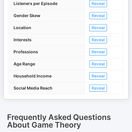
Listeners per Episode
Reveal
Gender Skew
Reveal
Location
Reveal
Interests
Reveal
Professions
Reveal
Age Range
Reveal
Household Income
Reveal
Social Media Reach
Reveal
Frequently Asked Questions
About
Game Theory