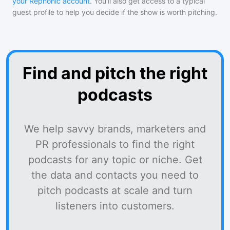
your Rephonic account
. You'll also get access to a typical
guest profile to help you decide if the show is worth pitching.
Find and pitch the right
podcasts
We help savvy brands, marketers and
PR professionals to find the right
podcasts for any topic or niche. Get
the data and contacts you need to
pitch podcasts at scale and turn
listeners into customers.