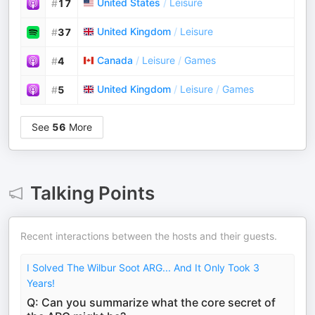
United States
/
Leisure
#
17
United Kingdom
/
Leisure
#
37
Canada
/
Leisure
/
Games
#
4
United Kingdom
/
Leisure
/
Games
#
5
See
56
More
Talking Points
Recent interactions between the hosts and their guests.
I Solved The Wilbur Soot ARG... And It Only Took 3
Years!
Q: Can you summarize what the core secret of