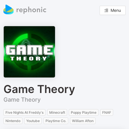
Menu
Game Theory
Game Theory
Five Nights At Freddy's
Minecraft
Poppy Playtime
FNAF
Nintendo
Youtube
Playtime Co.
William Afton