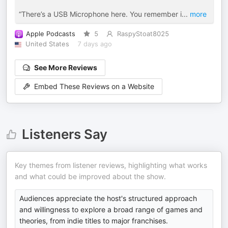
“There’s a USB Microphone here. You remember i
...
more
Apple Podcasts
5
RaspyStoat8025
United States
7 days ago
See More Reviews
Embed These Reviews on a Website
Listeners Say
Key themes from listener reviews, highlighting what works
and what could be improved about the show.
Audiences appreciate the host's structured approach
and willingness to explore a broad range of games and
theories, from indie titles to major franchises.