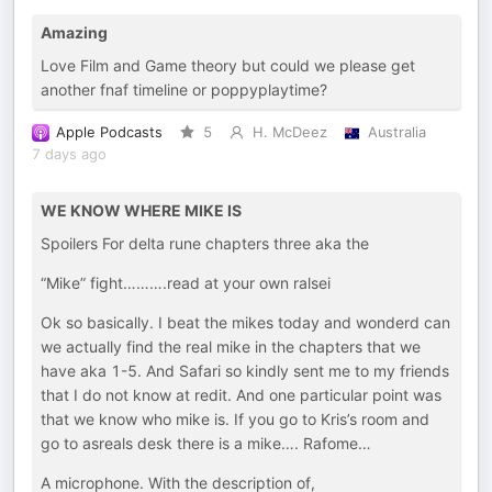
Amazing
Love Film and Game theory but could we please get
another fnaf timeline or poppyplaytime?
Apple Podcasts
5
H. McDeez
Australia
7 days ago
WE KNOW WHERE MIKE IS
Spoilers For delta rune chapters three aka the
“Mike” fight……….read at your own ralsei
Ok so basically. I beat the mikes today and wonderd can
we actually find the real mike in the chapters that we
have aka 1-5. And Safari so kindly sent me to my friends
that I do not know at redit. And one particular point was
that we know who mike is. If you go to Kris’s room and
go to asreals desk there is a mike…. Rafome…
A microphone. With the description of,