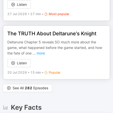
Listen
27 Jul 2026
•
27 min
•
Most popular
The TRUTH About Deltarune's Knight
Deltarune Chapter 5 reveals SO much more about the
game, what happened before the game started, and how
the fate of one
...
more
Listen
20 Jul 2026
•
15 min
•
Popular
See All
282
Episodes
Key Facts