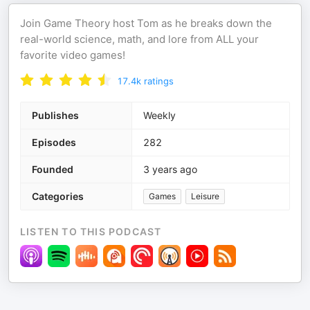
Join Game Theory host Tom as he breaks down the
real-world science, math, and lore from ALL your
favorite video games!
17.4k
ratings
Publishes
Weekly
Episodes
282
Founded
3 years ago
Categories
Games
Leisure
LISTEN TO THIS PODCAST