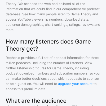
Theory
. We scanned the web and collated all of the
information that we could find in our comprehensive podcast
database. See how many people listen to
Game Theory
and
access YouTube viewership numbers, download stats,
audience demographics, chart rankings, ratings, reviews and
more.
How many listeners does Game
Theory get?
Rephonic provides a full set of podcast information for
three
million
podcasts, including the number of listeners. View
further listenership figures for
Game Theory
, including
podcast download numbers and subscriber numbers, so you
can make better decisions about which podcasts to sponsor
or be a guest on. You will need to
upgrade your account
to
access this premium data.
What are the audience