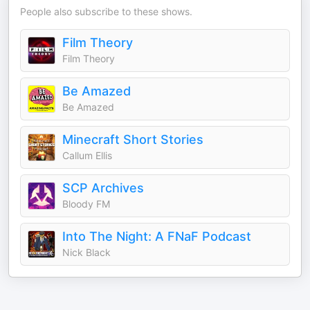
People also subscribe to these shows.
Film Theory
Film Theory
Be Amazed
Be Amazed
Minecraft Short Stories
Callum Ellis
SCP Archives
Bloody FM
Into The Night: A FNaF Podcast
Nick Black