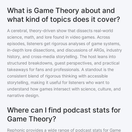
What is Game Theory about and
what kind of topics does it cover?
A cerebral, theory-driven show that dissects real-world
science, math, and lore found in video games. Across
episodes, listeners get rigorous analyses of game systems,
in-depth lore dissections, and discussions of ARGs, industry
history, and cross-media storytelling. The host leans into
structured breakdowns, guest perspectives, and practical
takeaways for fans and professionals. A standout is the
consistent blend of rigorous thinking with accessible
storytelling, making it useful for listeners who want to
understand how games intersect with science, culture, and
narrative design.
Where can I find podcast stats for
Game Theory?
Rephonic provides a wide range of podcast stats for
Game