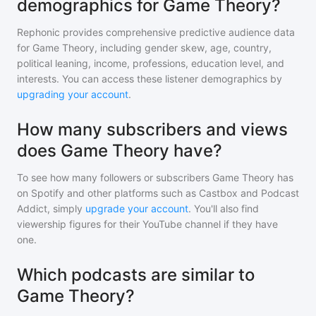
demographics for Game Theory?
Rephonic provides comprehensive predictive audience data
for
Game Theory
, including gender skew, age, country,
political leaning, income, professions, education level, and
interests. You can access these listener demographics by
upgrading your account
.
How many subscribers and views
does Game Theory have?
To see how many followers or subscribers
Game Theory
has
on Spotify and other platforms such as Castbox and Podcast
Addict, simply
upgrade your account
. You'll also find
viewership figures for their YouTube channel if they have
one.
Which podcasts are similar to
Game Theory?