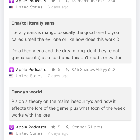
Apple Podcasts
1
Mememe me me 1234
United States
6 days ago
Ena/ to literally sans
literally sans is mango basically the good one bc you
called urself the evil one or like how does this work D:
Do a theory ena and the dream bbq idc if they're not
gonna see it :) also no drama this isn't reddit or twitter
Apple Podcasts
5
♡☆ShadowMilkyy☆♡
United States
7 days ago
Dandy’s world
Pls do a theory on the mains insecurity’s and how it
effects the lore of the game plus what toon of the week
works with the lore
Apple Podcasts
5
Connor 51 pros
United States
7 days ago