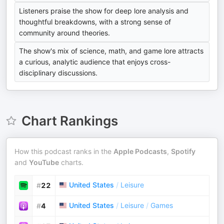
Listeners praise the show for deep lore analysis and
thoughtful breakdowns, with a strong sense of
community around theories.
The show's mix of science, math, and game lore attracts
a curious, analytic audience that enjoys cross-
disciplinary discussions.
Chart Rankings
How this podcast ranks in the
Apple Podcasts
,
Spotify
and
YouTube
charts.
United States
/
Leisure
#
22
United States
/
Leisure
/
Games
#
4