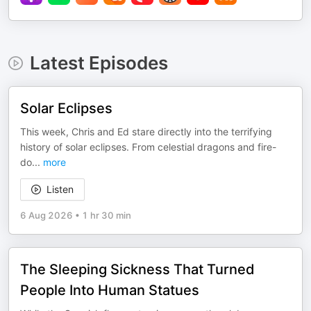
Latest Episodes
Solar Eclipses
This week, Chris and Ed stare directly into the terrifying
history of solar eclipses. From celestial dragons and fire-
do
...
more
Listen
6 Aug 2026
•
1 hr 30 min
The Sleeping Sickness That Turned
People Into Human Statues