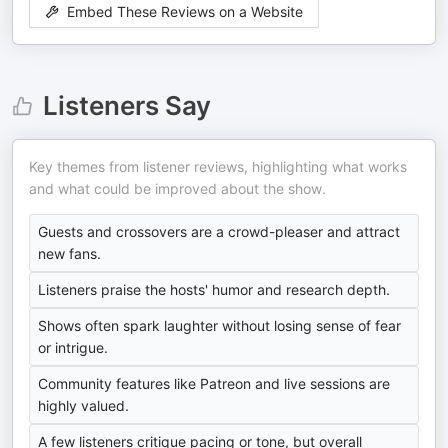
Embed These Reviews on a Website
Listeners Say
Key themes from listener reviews, highlighting what works
and what could be improved about the show.
Guests and crossovers are a crowd-pleaser and attract
new fans.
Listeners praise the hosts' humor and research depth.
Shows often spark laughter without losing sense of fear
or intrigue.
Community features like Patreon and live sessions are
highly valued.
A few listeners critique pacing or tone, but overall