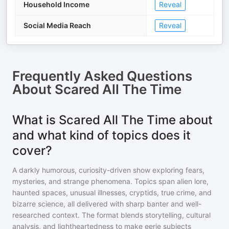
Household Income
Reveal
Social Media Reach
Reveal
Frequently Asked Questions
About
Scared All The Time
What is Scared All The Time about
and what kind of topics does it
cover?
A darkly humorous, curiosity-driven show exploring fears,
mysteries, and strange phenomena. Topics span alien lore,
haunted spaces, unusual illnesses, cryptids, true crime, and
bizarre science, all delivered with sharp banter and well-
researched context. The format blends storytelling, cultural
analysis, and lightheartedness to make eerie subjects