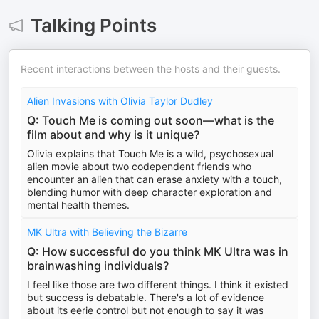
Talking Points
Recent interactions between the hosts and their guests.
Alien Invasions with Olivia Taylor Dudley
Q: Touch Me is coming out soon—what is the
film about and why is it unique?
Olivia explains that Touch Me is a wild, psychosexual
alien movie about two codependent friends who
encounter an alien that can erase anxiety with a touch,
blending humor with deep character exploration and
mental health themes.
MK Ultra with Believing the Bizarre
Q: How successful do you think MK Ultra was in
brainwashing individuals?
I feel like those are two different things. I think it existed
but success is debatable. There's a lot of evidence
about its eerie control but not enough to say it was