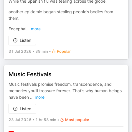
While the Spanish flu was tearing across the globe,
another epidemic began stealing people’s bodies from
them.
Encephal
...
more
Listen
31 Jul 2026
•
39 min
•
Popular
Music Festivals
Music festivals promise freedom, transcendence, and
memories you’ll treasure forever. That's why human beings
have been
...
more
Listen
23 Jul 2026
•
1 hr 58 min
•
Most popular