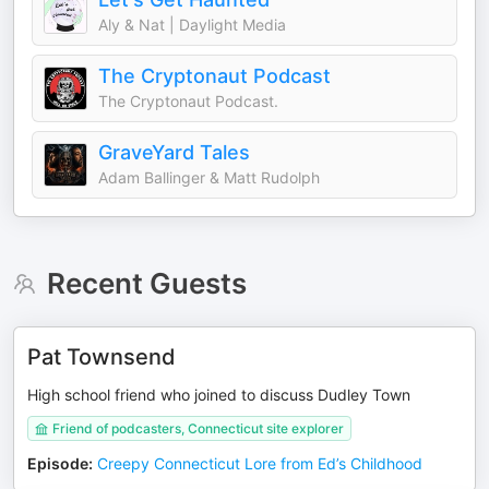
Aly & Nat | Daylight Media
The Cryptonaut Podcast
The Cryptonaut Podcast.
GraveYard Tales
Adam Ballinger & Matt Rudolph
Recent Guests
Pat Townsend
High school friend who joined to discuss Dudley Town
Friend of podcasters, Connecticut site explorer
Episode
:
Creepy Connecticut Lore from Ed’s Childhood