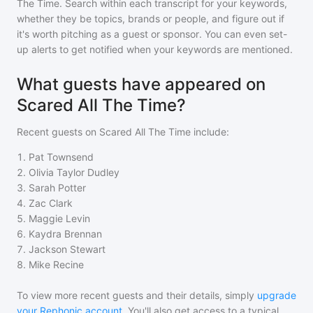
The Time
. Search within each transcript for your keywords,
whether they be topics, brands or people, and figure out if
it's worth pitching as a guest or sponsor. You can even set-
up alerts to get notified when your keywords are mentioned.
What guests have appeared on
Scared All The Time?
Recent guests on
Scared All The Time
include:
1
.
Pat Townsend
2
.
Olivia Taylor Dudley
3
.
Sarah Potter
4
.
Zac Clark
5
.
Maggie Levin
6
.
Kaydra Brennan
7
.
Jackson Stewart
8
.
Mike Recine
To view more recent guests and their details, simply
upgrade
your Rephonic account
. You'll also get access to a typical