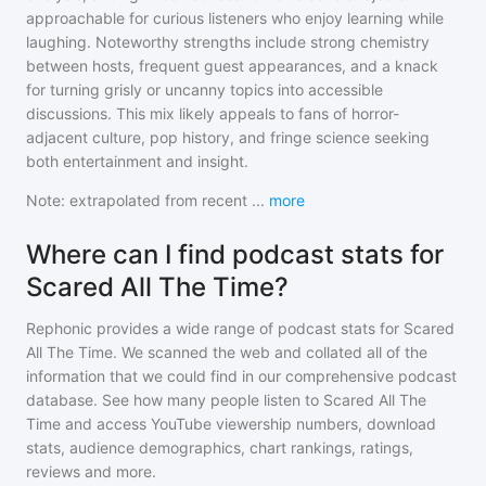
approachable for curious listeners who enjoy learning while
laughing. Noteworthy strengths include strong chemistry
between hosts, frequent guest appearances, and a knack
for turning grisly or uncanny topics into accessible
discussions. This mix likely appeals to fans of horror-
adjacent culture, pop history, and fringe science seeking
both entertainment and insight.
Note: extrapolated from recent
...
more
Where can I find podcast stats for
Scared All The Time?
Rephonic provides a wide range of podcast stats for
Scared
All The Time
. We scanned the web and collated all of the
information that we could find in our comprehensive podcast
database. See how many people listen to
Scared All The
Time
and access YouTube viewership numbers, download
stats, audience demographics, chart rankings, ratings,
reviews and more.