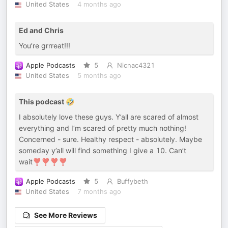
United States
4 months ago
Ed and Chris
You’re grrreat!!!
Apple Podcasts
5
Nicnac4321
United States
5 months ago
This podcast 🤣
I absolutely love these guys. Y’all are scared of almost
everything and I’m scared of pretty much nothing!
Concerned - sure. Healthy respect - absolutely. Maybe
someday y’all will find something I give a 10. Can’t
wait❣️❣️❣️❣️
Apple Podcasts
5
Buffybeth
United States
7 months ago
See More Reviews