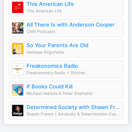
This American Life
This American Life
All There Is with Anderson Cooper
CNN Podcasts
So Your Parents Are Old
Vanessa Grigoriadis
Freakonomics Radio
Freakonomics Radio + Stitcher
If Books Could Kill
Michael Hobbes & Peter Shamshiri
Determined Society with Shawn French | Adversity & Mindset
Shawn French | Adversity & Determination Expert