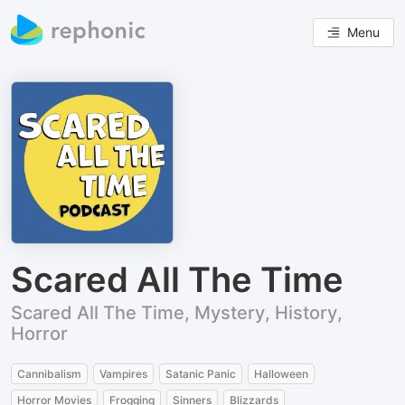
Menu
Scared All The Time
Scared All The Time, Mystery, History,
Horror
Cannibalism
Vampires
Satanic Panic
Halloween
Horror Movies
Frogging
Sinners
Blizzards