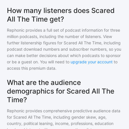
How many listeners does Scared
All The Time get?
Rephonic provides a full set of podcast information for
three
million
podcasts, including the number of listeners. View
further listenership figures for
Scared All The Time
, including
podcast download numbers and subscriber numbers, so you
can make better decisions about which podcasts to sponsor
or be a guest on. You will need to
upgrade your account
to
access this premium data.
What are the audience
demographics for Scared All The
Time?
Rephonic provides comprehensive predictive audience data
for
Scared All The Time
, including gender skew, age,
country, political leaning, income, professions, education