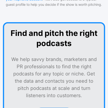
guest profile to help you decide if the show is worth pitching.
Find and pitch the right
podcasts
We help savvy brands, marketers and
PR professionals to find the right
podcasts for any topic or niche. Get
the data and contacts you need to
pitch podcasts at scale and turn
listeners into customers.