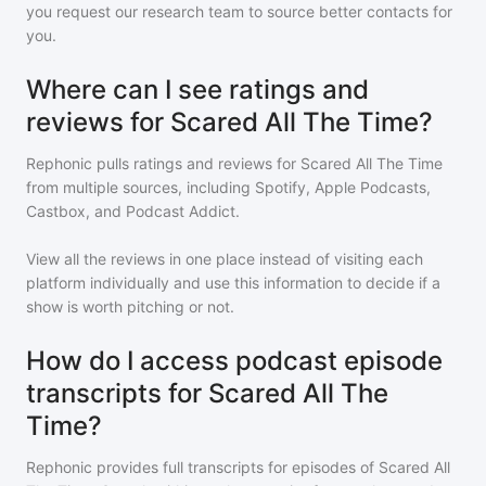
you request our research team to source better contacts for
you.
Where can I see ratings and
reviews for Scared All The Time?
Rephonic pulls ratings and reviews for
Scared All The Time
from multiple sources, including Spotify, Apple Podcasts,
Castbox, and Podcast Addict.
View all the reviews in one place instead of visiting each
platform individually and use this information to decide if a
show is worth pitching or not.
How do I access podcast episode
transcripts for Scared All The
Time?
Rephonic provides full transcripts for episodes of
Scared All