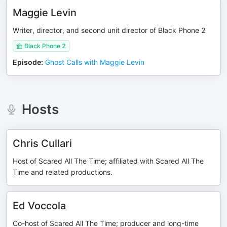
Maggie Levin
Writer, director, and second unit director of Black Phone 2
Black Phone 2
Episode
:
Ghost Calls with Maggie Levin
Hosts
Chris Cullari
Host of Scared All The Time; affiliated with Scared All The
Time and related productions.
Ed Voccola
Co-host of Scared All The Time; producer and long-time