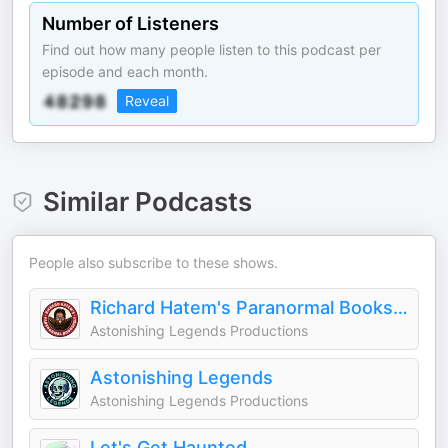
Number of Listeners
Find out how many people listen to this podcast per
episode and each month.
Reveal
Similar Podcasts
People also subscribe to these shows.
Richard Hatem's Paranormal Bookshelf
Astonishing Legends Productions
Astonishing Legends
Astonishing Legends Productions
Let's Get Haunted