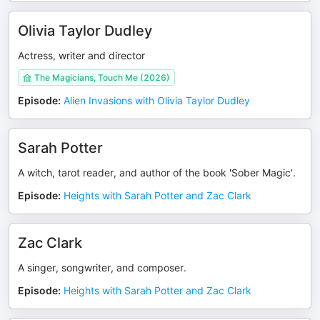
Olivia Taylor Dudley
Actress, writer and director
The Magicians, Touch Me (2026)
Episode
:
Alien Invasions with Olivia Taylor Dudley
Sarah Potter
A witch, tarot reader, and author of the book 'Sober Magic'.
Episode
:
Heights with Sarah Potter and Zac Clark
Zac Clark
A singer, songwriter, and composer.
Episode
:
Heights with Sarah Potter and Zac Clark