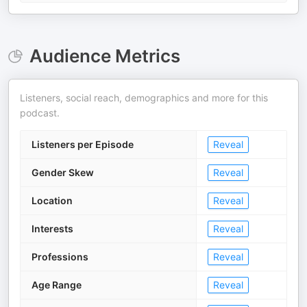
Audience Metrics
Listeners, social reach, demographics and more for this
podcast.
Listeners per Episode
Reveal
Gender Skew
Reveal
Location
Reveal
Interests
Reveal
Professions
Reveal
Age Range
Reveal