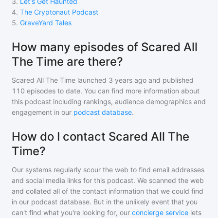
3
.
Let's Get Haunted
4
.
The Cryptonaut Podcast
5
.
GraveYard Tales
How many episodes of Scared All
The Time are there?
Scared All The Time
launched 3 years ago and
published
110
episodes to date. You can find more information about
this podcast including rankings, audience demographics and
engagement in our
podcast database
.
How do I contact Scared All The
Time?
Our systems regularly scour the web to find email addresses
and social media links for this podcast. We scanned the web
and collated all of the contact information that we could find
in our podcast database. But in the unlikely event that you
can't find what you're looking for, our
concierge service
lets