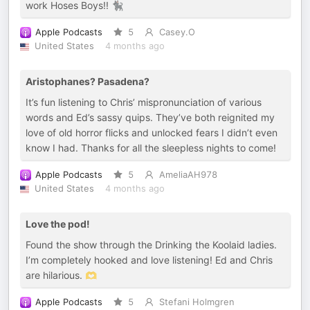
work Hoses Boys!! 🐈‍⬛
Apple Podcasts
5
Casey.O
United States
4 months ago
Aristophanes? Pasadena?
It’s fun listening to Chris’ mispronunciation of various
words and Ed’s sassy quips. They’ve both reignited my
love of old horror flicks and unlocked fears I didn’t even
know I had. Thanks for all the sleepless nights to come!
Apple Podcasts
5
AmeliaAH978
United States
4 months ago
Love the pod!
Found the show through the Drinking the Koolaid ladies.
I’m completely hooked and love listening! Ed and Chris
are hilarious. 🫶
Apple Podcasts
5
Stefani Holmgren