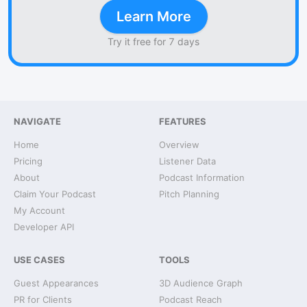
Learn More
Try it free for 7 days
NAVIGATE
FEATURES
Home
Overview
Pricing
Listener Data
About
Podcast Information
Claim Your Podcast
Pitch Planning
My Account
Developer API
USE CASES
TOOLS
Guest Appearances
3D Audience Graph
PR for Clients
Podcast Reach