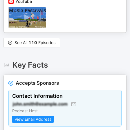
YouTube
See All
110
Episodes
Key Facts
Accepts Sponsors
Contact Information
Podcast Host
View Email Address