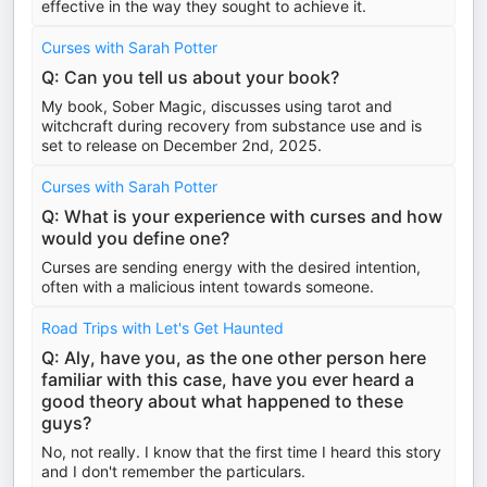
effective in the way they sought to achieve it.
Curses with Sarah Potter
Q: Can you tell us about your book?
My book, Sober Magic, discusses using tarot and
witchcraft during recovery from substance use and is
set to release on December 2nd, 2025.
Curses with Sarah Potter
Q: What is your experience with curses and how
would you define one?
Curses are sending energy with the desired intention,
often with a malicious intent towards someone.
Road Trips with Let's Get Haunted
Q: Aly, have you, as the one other person here
familiar with this case, have you ever heard a
good theory about what happened to these
guys?
No, not really. I know that the first time I heard this story
and I don't remember the particulars.