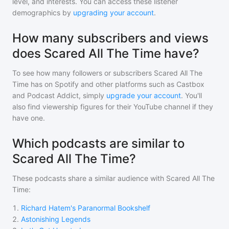
level, and interests. You can access these listener
demographics by
upgrading your account
.
How many subscribers and views
does Scared All The Time have?
To see how many followers or subscribers
Scared All The
Time
has on Spotify and other platforms such as Castbox
and Podcast Addict, simply
upgrade your account
. You'll
also find viewership figures for their YouTube channel if they
have one.
Which podcasts are similar to
Scared All The Time?
These podcasts share a similar audience with
Scared All The
Time
:
1
.
Richard Hatem's Paranormal Bookshelf
2
.
Astonishing Legends