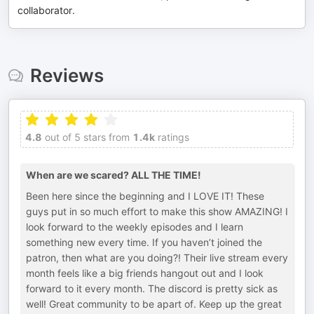
collaborator.
Reviews
4.8
out of 5 stars from
1.4k
ratings
When are we scared? ALL THE TIME!
Been here since the beginning and I LOVE IT! These
guys put in so much effort to make this show AMAZING! I
look forward to the weekly episodes and I learn
something new every time. If you haven’t joined the
patron, then what are you doing?! Their live stream every
month feels like a big friends hangout out and I look
forward to it every month. The discord is pretty sick as
well! Great community to be apart of. Keep up the great