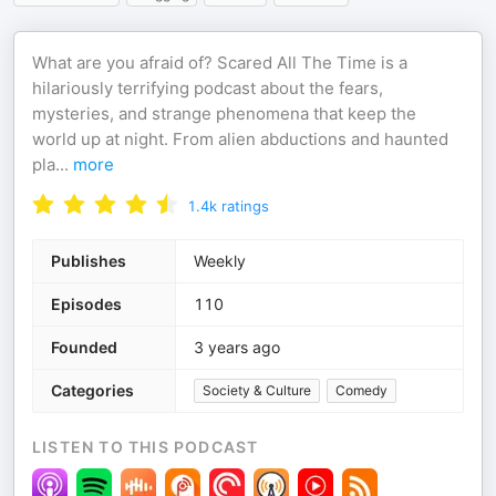
What are you afraid of? Scared All The Time is a
hilariously terrifying podcast about the fears,
mysteries, and strange phenomena that keep the
world up at night. From alien abductions and haunted
pla
...
more
1.4k
ratings
Publishes
Weekly
Episodes
110
Founded
3 years ago
Categories
Society & Culture
Comedy
LISTEN TO THIS PODCAST