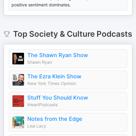
positive sentiment dominates.
Top
Society & Culture
Podcasts
The Shawn Ryan Show
Shawn Ryan
The Ezra Klein Show
New York Times Opinion
Stuff You Should Know
iHeartPodcasts
Notes from the Edge
Lisa Lacy