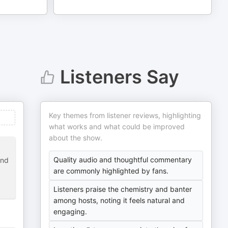
Listeners Say
Key themes from listener reviews, highlighting
what works and what could be improved
about the show.
Quality audio and thoughtful commentary
and
are commonly highlighted by fans.
Listeners praise the chemistry and banter
among hosts, noting it feels natural and
engaging.