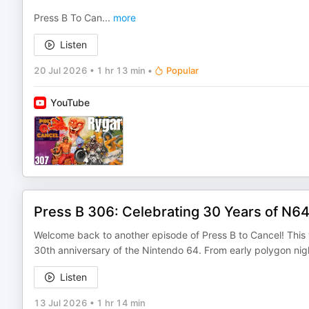
Press B To Can
...
more
Listen
20 Jul 2026
•
1 hr 13 min
•
Popular
YouTube
Press B 306: Celebrating 30 Years of N64
Welcome back to another episode of Press B to Cancel! This w
30th anniversary of the Nintendo 64. From early polygon nig
Listen
13 Jul 2026
•
1 hr 14 min