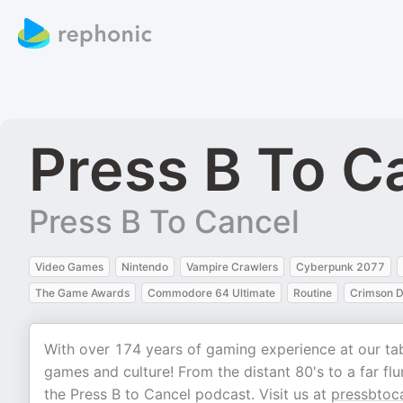
Press B To C
Press B To Cancel
Video Games
Nintendo
Vampire Crawlers
Cyberpunk 2077
The Game Awards
Commodore 64 Ultimate
Routine
Crimson D
With over 174 years of gaming experience at our tabl
games and culture! From the distant 80's to a far flun
the Press B to Cancel podcast. Visit us at
pressbtoc