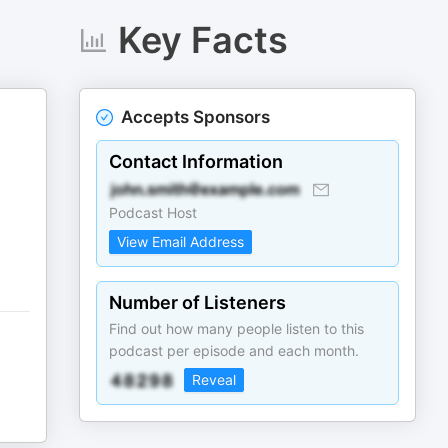
Key Facts
Accepts Sponsors
Contact Information
Podcast Host
View Email Address
Number of Listeners
Find out how many people listen to this
podcast per episode and each month.
Reveal