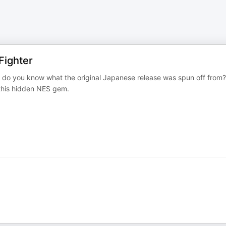
Fighter
 do you know what the original Japanese release was spun off from?
 this hidden NES gem.