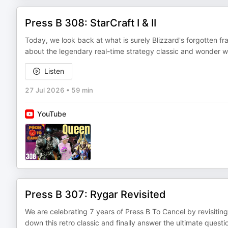
Press B 308: StarCraft I & II
Today, we look back at what is surely Blizzard's forgotten fr
about the legendary real-time strategy classic and wonder wh
Listen
27 Jul 2026
•
59 min
YouTube
Press B 307: Rygar Revisited
We are celebrating 7 years of Press B To Cancel by revisiting
down this retro classic and finally answer the ultimate ques