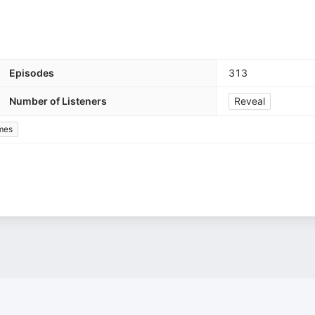
Episodes
313
Number of Listeners
Reveal
mes