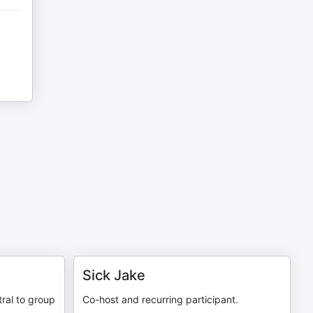
Sick Jake
tral to group
Co-host and recurring participant.