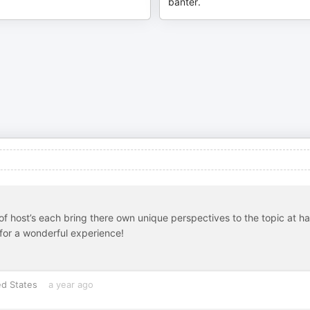
banter.
y of host’s each bring there own unique perspectives to the topic at h
for a wonderful experience!
ed States
a year ago