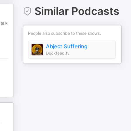
Similar Podcasts
talk
People also subscribe to these shows.
Abject Suffering
Duckfeed.tv
k