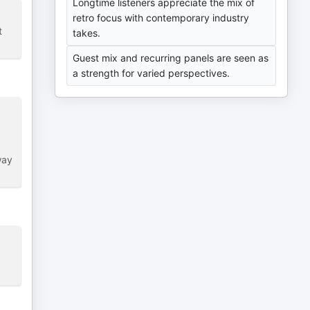
Longtime listeners appreciate the mix of
retro focus with contemporary industry
t
takes.
Guest mix and recurring panels are seen as
a strength for varied perspectives.
way