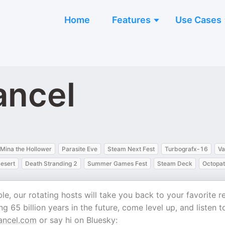
Home
Features
Use Cases
ancel
Mina the Hollower
Parasite Eve
Steam Next Fest
Turbografx-16
Va
esert
Death Stranding 2
Summer Games Fest
Steam Deck
Octopat
e, our rotating hosts will take you back to your favorite r
g 65 billion years in the future, come level up, and listen t
ancel.com
or say hi on Bluesky: