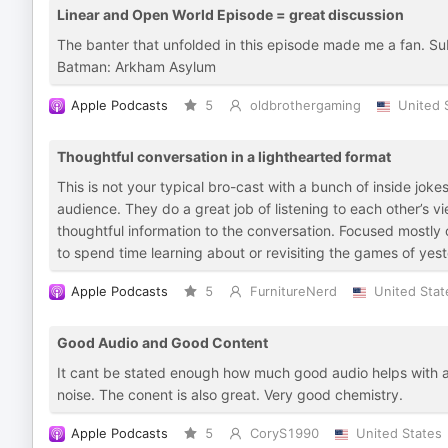
Linear and Open World Episode = great discussion
The banter that unfolded in this episode made me a fan. Su
Batman: Arkham Asylum
Apple Podcasts
5
oldbrothergaming
United 
Thoughtful conversation in a lighthearted format
This is not your typical bro-cast with a bunch of inside jok
audience. They do a great job of listening to each other’s 
thoughtful information to the conversation. Focused mostly o
to spend time learning about or revisiting the games of yes
Apple Podcasts
5
FurnitureNerd
United Stat
Good Audio and Good Content
It cant be stated enough how much good audio helps with a
noise. The conent is also great. Very good chemistry.
Apple Podcasts
5
CoryS1990
United States