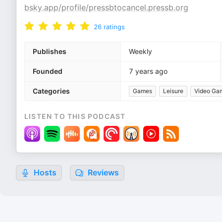
bsky.app/profile/pressbtocancel.pressb.org
26
ratings
Publishes
Weekly
Founded
7 years ago
Categories
Games
Leisure
Video Ga
LISTEN TO THIS PODCAST
Hosts
Reviews