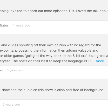
bbing, excited to check out more episodes. P.s. Loved the talk abou
States
4 years ago
es and dudes spouting off their own opinion with no regard for the
viewpoints, processing the information then adding valuable and
n older games (going all the way back to the 8-bit era) it’s a great 
teryear. The hosts do their best to keep the language PG-1
...
more
es
5 years ago
 show and the audio on this show is crisp and free of background
6 years ago