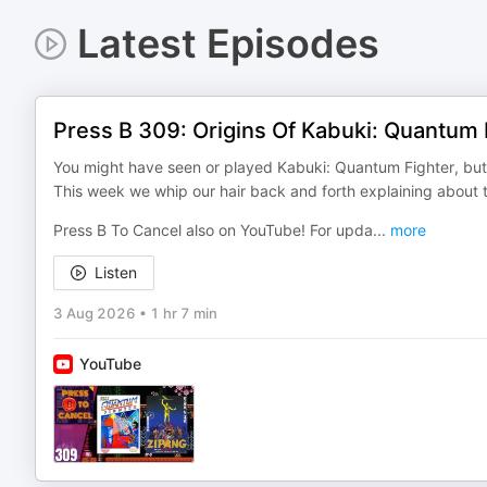
Latest Episodes
Press B 309: Origins Of Kabuki: Quantum 
You might have seen or played Kabuki: Quantum Fighter, but
This week we whip our hair back and forth explaining about
Press B To Cancel also on YouTube! For upda
...
more
Listen
3 Aug 2026
•
1 hr 7 min
YouTube