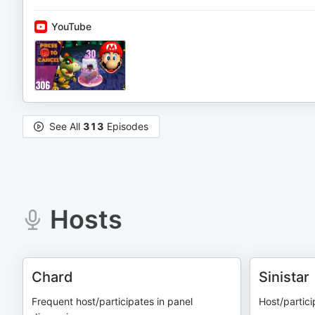
YouTube
See All
313
Episodes
Hosts
Chard
Sinistar
Frequent host/participates in panel
Host/partici