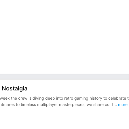
 Nostalgia
eek the crew is diving deep into retro gaming history to celebrate 
htmares to timeless multiplayer masterpieces, we share our f
...
more