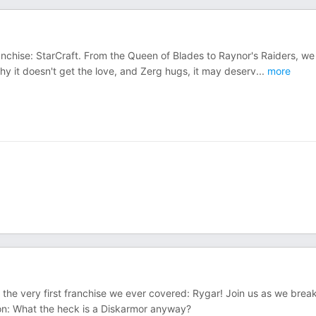
anchise: StarCraft. From the Queen of Blades to Raynor's Raiders, we 
y it doesn't get the love, and Zerg hugs, it may deserv
...
more
 the very first franchise we ever covered: Rygar! Join us as we brea
tion: What the heck is a Diskarmor anyway?