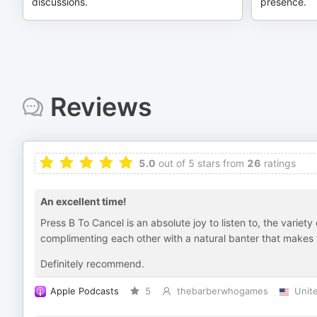
discussions.
presence.
Reviews
5.0
out of 5 stars from
26
ratings
An excellent time!
Press B To Cancel is an absolute joy to listen to, the variet
complimenting each other with a natural banter that makes 
Definitely recommend.
Apple Podcasts
5
thebarberwhogames
Unit