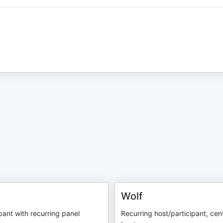
Wolf
pant with recurring panel
Recurring host/participant, cen