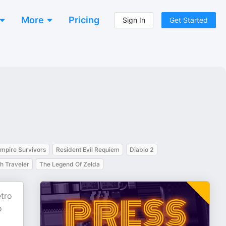
More
Pricing
Sign In
Get Started
mpire Survivors
Resident Evil Requiem
Diablo 2
h Traveler
The Legend Of Zelda
etro
o