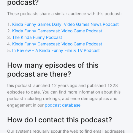
podcast?
These podcasts share a similar audience with
this podcast
:
1
.
Kinda Funny Games Daily: Video Games News Podcast
2
.
Kinda Funny Gamescast: Video Game Podcast
3
.
The Kinda Funny Podcast
4
.
Kinda Funny Gamescast: Video Game Podcast
5
.
In Review – A Kinda Funny Film & TV Podcast
How many episodes of this
podcast are there?
this podcast
launched 12 years ago and
published
1228
episodes to date. You can find more information about this
podcast including rankings, audience demographics and
engagement in our
podcast database
.
How do I contact this podcast?
Our systems regularly scour the web to find email addresses