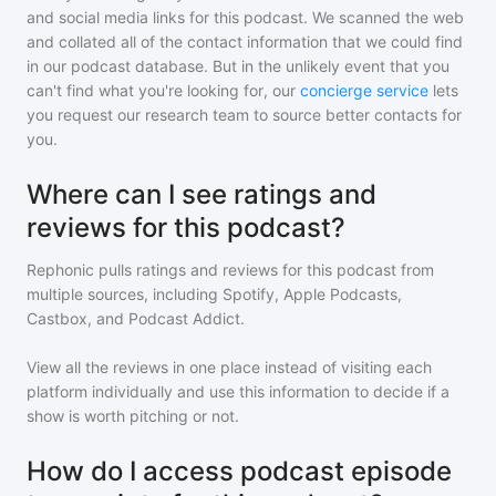
and social media links for this podcast. We scanned the web
and collated all of the contact information that we could find
in our podcast database. But in the unlikely event that you
can't find what you're looking for, our
concierge service
lets
you request our research team to source better contacts for
you.
Where can I see ratings and
reviews for this podcast?
Rephonic pulls ratings and reviews for
this podcast
from
multiple sources, including Spotify, Apple Podcasts,
Castbox, and Podcast Addict.
View all the reviews in one place instead of visiting each
platform individually and use this information to decide if a
show is worth pitching or not.
How do I access podcast episode