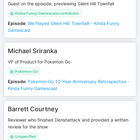
Guest on the episode; previewing Silent Hill Townfall
Kinda Funny Gamescast contributor
Episode
:
We Played Silent Hill: Townfall! - Kinda Funny
Gamescast
Michael Sriranka
VP of Product for Pokemon Go
Pokemon Go
Episode
:
Pokemon Go 10-Year Anniversary Retrospective -
Kinda Funny Gamescast
Barrett Courtney
Reviewer who finished Denshattack and provided a written
review for the show
Unspecified