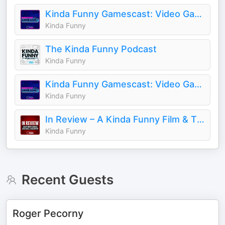
Kinda Funny Gamescast: Video Game Podcast
Kinda Funny
The Kinda Funny Podcast
Kinda Funny
Kinda Funny Gamescast: Video Game Podcast
Kinda Funny
In Review – A Kinda Funny Film & TV Podcast
Kinda Funny
Recent Guests
Roger Pecorny