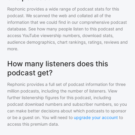
Rephonic provides a wide range of podcast stats for
this
podcast
. We scanned the web and collated all of the
information that we could find in our comprehensive podcast
database. See how many people listen to
this podcast
and
access YouTube viewership numbers, download stats,
audience demographics, chart rankings, ratings, reviews and
more.
How many listeners does this
podcast get?
Rephonic provides a full set of podcast information for
three
million
podcasts, including the number of listeners. View
further listenership figures for
this podcast
, including
podcast download numbers and subscriber numbers, so you
can make better decisions about which podcasts to sponsor
or be a guest on. You will need to
upgrade your account
to
access this premium data.