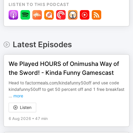
LISTEN TO THIS PODCAST
Latest Episodes
We Played HOURS of Onimusha Way of
the Sword! - Kinda Funny Gamescast
Head to
factormeals.com/kindafunny50off
and use code
kindafunny50off to get 50 percent off and 1 free breakfast
...
more
Listen
6 Aug 2026
•
47 min