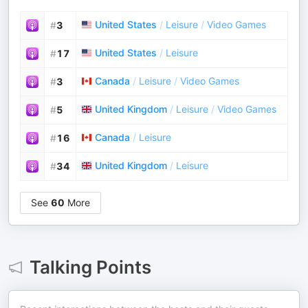
United States
/
Leisure
/
Video Games
#
3
United States
/
Leisure
#
17
Canada
/
Leisure
/
Video Games
#
3
United Kingdom
/
Leisure
/
Video Games
#
5
Canada
/
Leisure
#
16
United Kingdom
/
Leisure
#
34
See
60
More
Talking Points