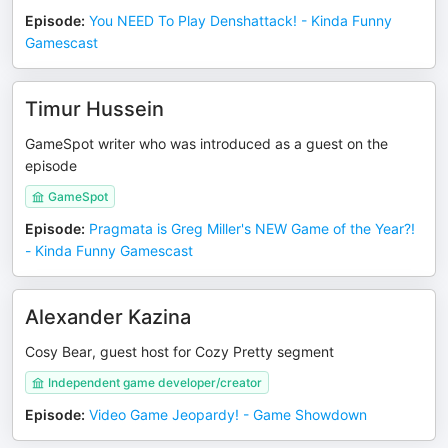
Episode
:
You NEED To Play Denshattack! - Kinda Funny
Gamescast
Timur Hussein
GameSpot writer who was introduced as a guest on the
episode
GameSpot
Episode
:
Pragmata is Greg Miller's NEW Game of the Year?!
- Kinda Funny Gamescast
Alexander Kazina
Cosy Bear, guest host for Cozy Pretty segment
Independent game developer/creator
Episode
:
Video Game Jeopardy! - Game Showdown