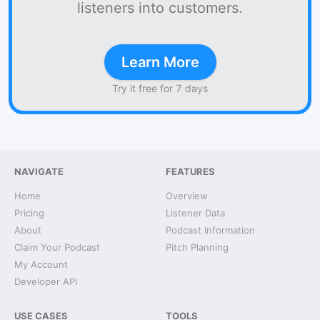
listeners into customers.
Learn More
Try it free for 7 days
NAVIGATE
FEATURES
Home
Overview
Pricing
Listener Data
About
Podcast Information
Claim Your Podcast
Pitch Planning
My Account
Developer API
USE CASES
TOOLS