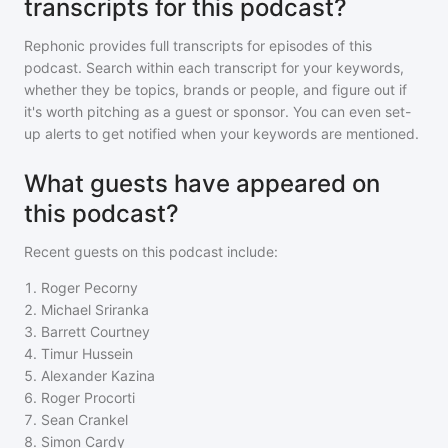
transcripts for this podcast?
Rephonic provides full transcripts for episodes of
this
podcast
. Search within each transcript for your keywords,
whether they be topics, brands or people, and figure out if
it's worth pitching as a guest or sponsor. You can even set-
up alerts to get notified when your keywords are mentioned.
What guests have appeared on
this podcast?
Recent guests on
this podcast
include:
1
.
Roger Pecorny
2
.
Michael Sriranka
3
.
Barrett Courtney
4
.
Timur Hussein
5
.
Alexander Kazina
6
.
Roger Procorti
7
.
Sean Crankel
8
.
Simon Cardy