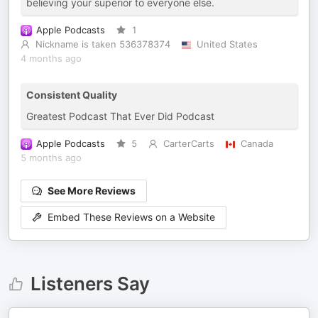
believing your superior to everyone else.
Apple Podcasts
1
Nickname is taken 536378374
United States
4 months ago
Consistent Quality
Greatest Podcast That Ever Did Podcast
Apple Podcasts
5
CarterCarts
Canada
5 months ago
See More Reviews
Embed These Reviews on a Website
Listeners Say