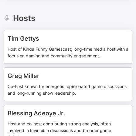
Hosts
Tim Gettys
Host of Kinda Funny Gamescast; long-time media host with a
focus on gaming and community engagement.
Greg Miller
Co-host known for energetic, opinionated game discussions
and long-running show leadership.
Blessing Adeoye Jr.
Host and co-host contributing strong analysis, often
involved in Invincible discussions and broader game