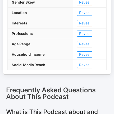
Gender Skew
Reveal
Location
Reveal
Interests
Reveal
Professions
Reveal
Age Range
Reveal
Household Income
Reveal
Social Media Reach
Reveal
Frequently Asked Questions
About
This Podcast
What is This Podcast about and