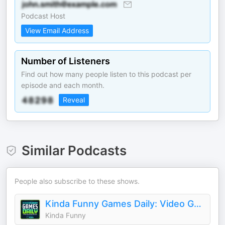
Podcast Host
View Email Address
Number of Listeners
Find out how many people listen to this podcast per
episode and each month.
Reveal
Similar Podcasts
People also subscribe to these shows.
Kinda Funny Games Daily: Video Games News Podcast
Kinda Funny