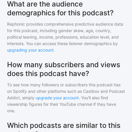
What are the audience
demographics for this podcast?
Rephonic provides comprehensive predictive audience data
for
this podcast
, including gender skew, age, country,
political leaning, income, professions, education level, and
interests. You can access these listener demographics by
upgrading your account
.
How many subscribers and views
does this podcast have?
To see how many followers or subscribers
this podcast
has
on Spotify and other platforms such as Castbox and Podcast
Addict, simply
upgrade your account
. You'll also find
viewership figures for their YouTube channel if they have
one.
Which podcasts are similar to this