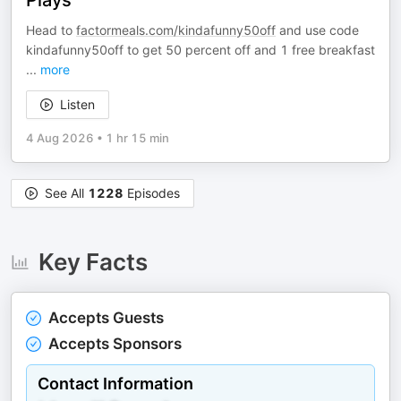
Plays
Head to
factormeals.com/kindafunny50off
and use code
kindafunny50off to get 50 percent off and 1 free breakfast
...
more
Listen
4 Aug 2026
•
1 hr 15 min
See All
1228
Episodes
Key Facts
Accepts Guests
Accepts Sponsors
Contact Information