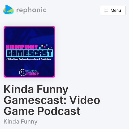
Menu
Kinda Funny
Gamescast: Video
Game Podcast
Kinda Funny