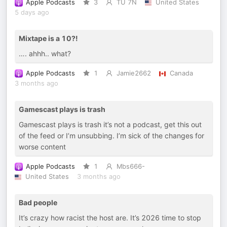
Apple Podcasts
3
TU 7N
United States
5 days ago
Mixtape is a 10?!
…. ahhh.. what?
Apple Podcasts
1
Jamie2662
Canada
3 months ago
Gamescast plays is trash
Gamescast plays is trash it’s not a podcast, get this out
of the feed or I’m unsubbing. I’m sick of the changes for
worse content
Apple Podcasts
1
Mbs666-
United States
3 months ago
Bad people
It’s crazy how racist the host are. It’s 2026 time to stop