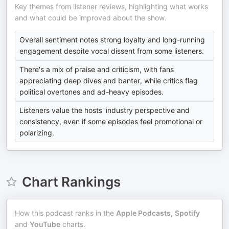
Key themes from listener reviews, highlighting what works
and what could be improved about the show.
Overall sentiment notes strong loyalty and long-running
engagement despite vocal dissent from some listeners.
There's a mix of praise and criticism, with fans
appreciating deep dives and banter, while critics flag
political overtones and ad-heavy episodes.
Listeners value the hosts' industry perspective and
consistency, even if some episodes feel promotional or
polarizing.
Chart Rankings
How this podcast ranks in the
Apple Podcasts
,
Spotify
and
YouTube
charts.