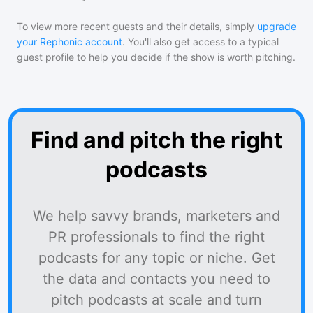
To view more recent guests and their details, simply
upgrade
your Rephonic account
. You'll also get access to a typical
guest profile to help you decide if the show is worth pitching.
Find and pitch the right
podcasts
We help savvy brands, marketers and
PR professionals to find the right
podcasts for any topic or niche. Get
the data and contacts you need to
pitch podcasts at scale and turn