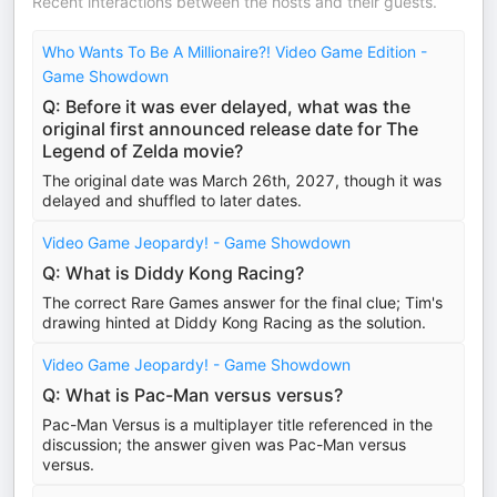
Recent interactions between the hosts and their guests.
Who Wants To Be A Millionaire?! Video Game Edition -
Game Showdown
Q: Before it was ever delayed, what was the
original first announced release date for The
Legend of Zelda movie?
The original date was March 26th, 2027, though it was
delayed and shuffled to later dates.
Video Game Jeopardy! - Game Showdown
Q: What is Diddy Kong Racing?
The correct Rare Games answer for the final clue; Tim's
drawing hinted at Diddy Kong Racing as the solution.
Video Game Jeopardy! - Game Showdown
Q: What is Pac-Man versus versus?
Pac-Man Versus is a multiplayer title referenced in the
discussion; the answer given was Pac-Man versus
versus.