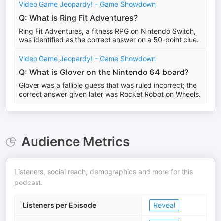
Video Game Jeopardy! - Game Showdown
Q: What is Ring Fit Adventures?
Ring Fit Adventures, a fitness RPG on Nintendo Switch,
was identified as the correct answer on a 50-point clue.
Video Game Jeopardy! - Game Showdown
Q: What is Glover on the Nintendo 64 board?
Glover was a fallible guess that was ruled incorrect; the
correct answer given later was Rocket Robot on Wheels.
Audience Metrics
Listeners, social reach, demographics and more for this
podcast.
Listeners per Episode
Reveal