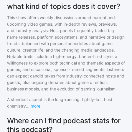
what kind of topics does it cover?
This show offers weekly discussions around current and
upcoming video games, with in-depth reviews, previews,
and industry analysis. Host panels frequently tackle big-
name releases, platform ecosystems, and narrative or design
trends, balanced with personal anecdotes about game
culture, creator life, and the changing media landscape.
Notable traits include a high-energy, banter-filled style, a
willingness to explore both technical and thematic aspects of
games, and occasional, sponsor-framed segments. Listeners
can expect candid takes from industry-connected hosts and
guests, plus ongoing debates about game direction,
business models, and the evolution of gaming journalism.
A standout aspect is the long-running, tightly-knit host
chemistry
...
more
Where can I find podcast stats for
this podcast?