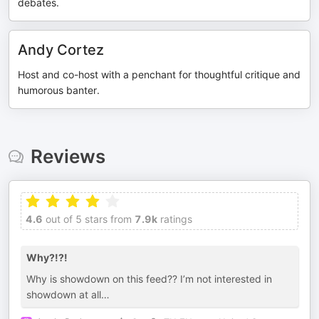
debates.
Andy Cortez
Host and co-host with a penchant for thoughtful critique and
humorous banter.
Reviews
4.6
out of 5 stars from
7.9k
ratings
Why?!?!
Why is showdown on this feed?? I’m not interested in
showdown at all…