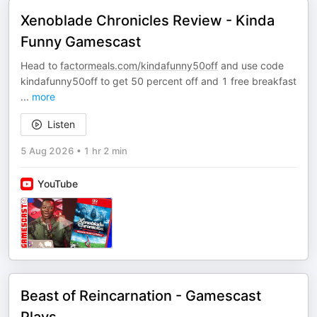
Xenoblade Chronicles Review - Kinda
Funny Gamescast
Head to
factormeals.com/kindafunny50off
and use code
kindafunny50off to get 50 percent off and 1 free breakfast
...
more
Listen
5 Aug 2026
•
1 hr 2 min
YouTube
Beast of Reincarnation - Gamescast