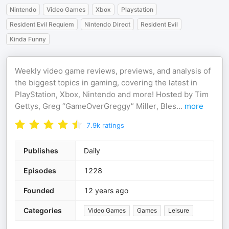
Nintendo
Video Games
Xbox
Playstation
Resident Evil Requiem
Nintendo Direct
Resident Evil
Kinda Funny
Weekly video game reviews, previews, and analysis of
the biggest topics in gaming, covering the latest in
PlayStation, Xbox, Nintendo and more! Hosted by Tim
Gettys, Greg “GameOverGreggy” Miller, Bles
...
more
7.9k
ratings
Publishes
Daily
Episodes
1228
Founded
12 years ago
Categories
Video Games
Games
Leisure