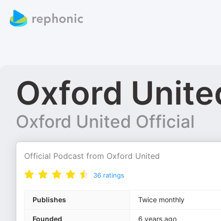
Oxford United
Oxford United Official
Official Podcast from Oxford United
36
ratings
Publishes
Twice monthly
Founded
6 years ago