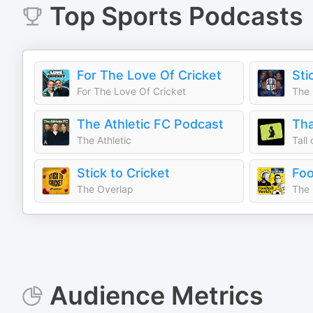
Top
Sports
Podcasts
For The Love Of Cricket
Sti
For The Love Of Cricket
The 
The Athletic FC Podcast
The Athletic
Tall
Stick to Cricket
Foo
The Overlap
The 
Audience Metrics