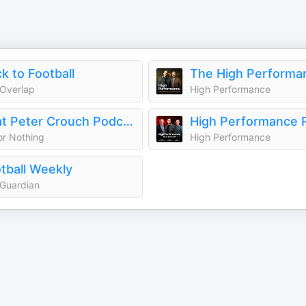
ck to Football
Overlap
High Performance
That Peter Crouch Podcast
High Performance 
 or Nothing
High Performance
tball Weekly
Guardian