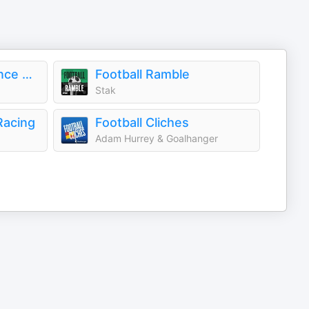
The High Performance Podcast
Football Ramble
Stak
Racing
Football Cliches
Adam Hurrey & Goalhanger