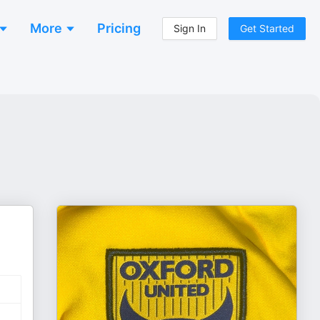
More
Pricing
Sign In
Get Started