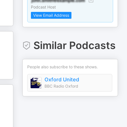
Podcast Host
View Email Address
Similar Podcasts
People also subscribe to these shows.
Oxford United
BBC Radio Oxford