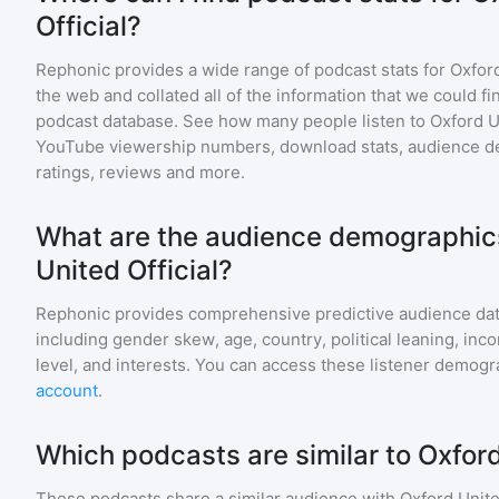
Official?
Rephonic provides a wide range of podcast stats for
Oxford
the web and collated all of the information that we could 
podcast database. See how many people listen to
Oxford U
YouTube viewership numbers, download stats, audience de
ratings, reviews and more.
What are the audience demographics
United Official?
Rephonic provides comprehensive predictive audience dat
including gender skew, age, country, political leaning, inc
level, and interests. You can access these listener demogr
account
.
Which podcasts are similar to Oxford
These podcasts share a similar audience with
Oxford Unite