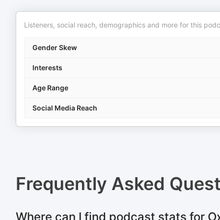
Listeners, social reach, demographics and more for this podc
Gender Skew
Interests
Age Range
Social Media Reach
Frequently Asked Ques
Where can I find podcast stats for O