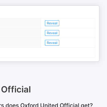
Reveal
Reveal
Reveal
Official
s does Oxford United Official get?