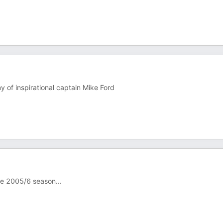
 of inspirational captain Mike Ford
he 2005/6 season...