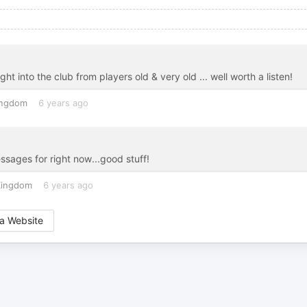
 into the club from players old & very old ... well worth a listen!
ingdom
6 years ago
ages for right now...good stuff!
Kingdom
6 years ago
a Website