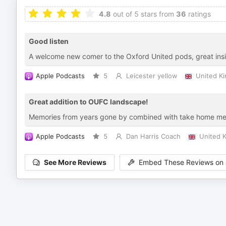
4.8
out of 5 stars from
36
ratings
Good listen
A welcome new comer to the Oxford United pods, great insight
Apple Podcasts
5
Leicester yellow
United K
Great addition to OUFC landscape!
Memories from years gone by combined with take home mess
Apple Podcasts
5
Dan Harris Coach
United 
See More Reviews
Embed These Reviews on 