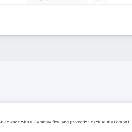
ich ends with a Wembley final and promotion back to the Football