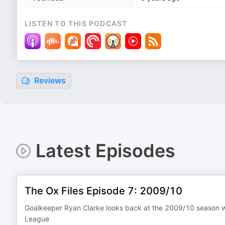
LISTEN TO THIS PODCAST
Reviews
Latest Episodes
The Ox Files Episode 7: 2009/10
Goalkeeper Ryan Clarke looks back at the 2009/10 season wh
League