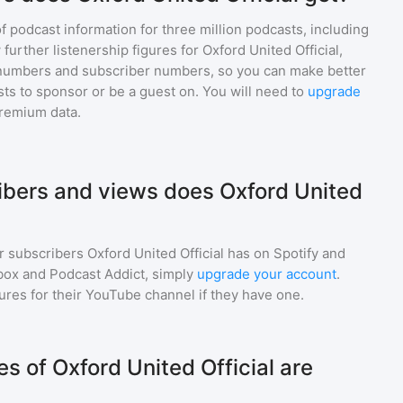
of podcast information for
three million
podcasts, including
 further listenership figures for
Oxford United Official
,
numbers and subscriber numbers, so you can make better
ts to sponsor or be a guest on. You will need to
upgrade
premium data.
bers and views does Oxford United
r subscribers
Oxford United Official
has on Spotify and
box and Podcast Addict, simply
upgrade your account
.
gures for their YouTube channel if they have one.
 of Oxford United Official are