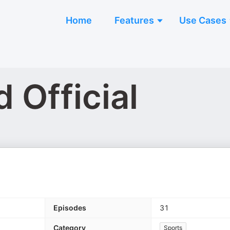
Home
Features
Use Cases
 Official
Episodes
31
Category
Sports