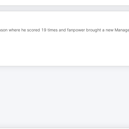
son where he scored 19 times and fanpower brought a new Manage