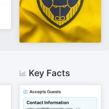
Key Facts
Accepts Guests
Contact Information