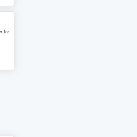
r for