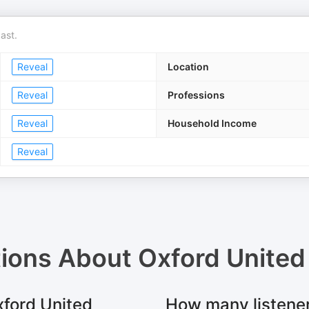
ast.
Reveal
Location
Reveal
Professions
Reveal
Household Income
Reveal
tions About
Oxford United 
xford United
How many listener