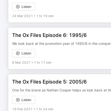
Listen
24 Mar 2021
•
1 hr 19 min
The Ox Files Episode 6: 1995/6
We look back at the promotion year of 1995/6 in the company
Listen
8 Mar 2021
•
1 hr 17 min
The Ox Files Episode 5: 2005/6
One for the brave as Nathan Cooper helps us look back at t
Listen
19 Feb 2021
•
1 hr 24 min