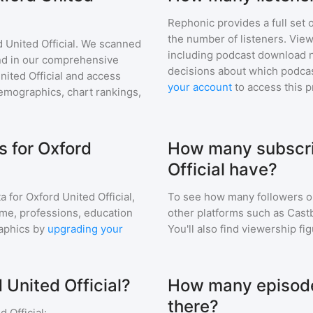
Rephonic provides a full set 
the number of listeners. View
 United Official
. We scanned
including podcast download 
find in our comprehensive
decisions about which podcas
nited Official
and access
your account
to access this 
mographics, chart rankings,
 for Oxford
How many subscri
Official have?
a for
Oxford United Official
,
To see how many followers o
ome, professions, education
other platforms such as Cast
aphics by
upgrading your
You'll also find viewership fi
 United Official?
How many episodes
there?
d Official
: