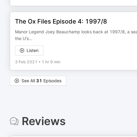
The Ox Files Episode 4: 1997/8
Manor Legend Joey Beauchamp looks back at 1997/8, a sea
the U's...
Listen
3 Feb 2021
•
1 hr 9 min
See All
31
Episodes
Reviews