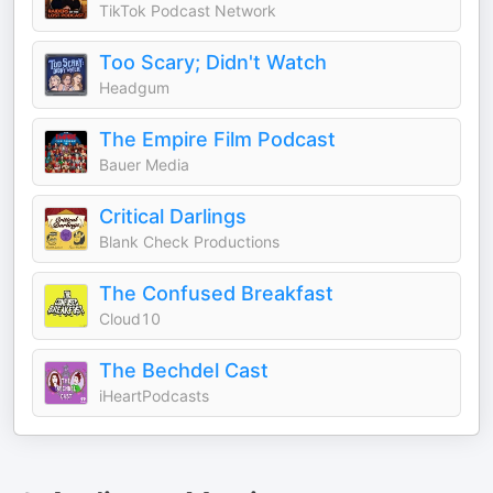
TikTok Podcast Network
Too Scary; Didn't Watch
Headgum
The Empire Film Podcast
Bauer Media
Critical Darlings
Blank Check Productions
The Confused Breakfast
Cloud10
The Bechdel Cast
iHeartPodcasts