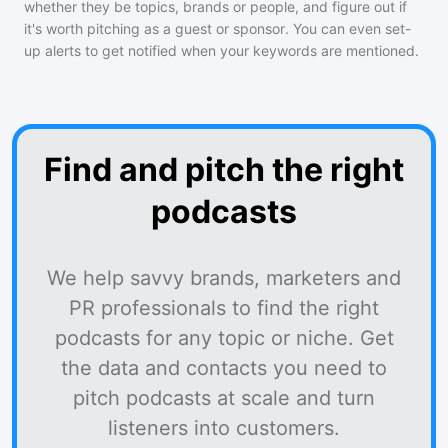
whether they be topics, brands or people, and figure out if
it's worth pitching as a guest or sponsor. You can even set-
up alerts to get notified when your keywords are mentioned.
Find and pitch the right
podcasts
We help savvy brands, marketers and
PR professionals to find the right
podcasts for any topic or niche. Get
the data and contacts you need to
pitch podcasts at scale and turn
listeners into customers.