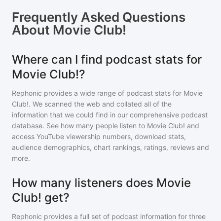
Frequently Asked Questions
About
Movie Club!
Where can I find podcast stats for
Movie Club!?
Rephonic provides a wide range of podcast stats for
Movie
Club!
. We scanned the web and collated all of the
information that we could find in our comprehensive podcast
database. See how many people listen to
Movie Club!
and
access YouTube viewership numbers, download stats,
audience demographics, chart rankings, ratings, reviews and
more.
How many listeners does Movie
Club! get?
Rephonic provides a full set of podcast information for
three