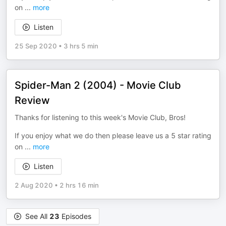
on
...
more
Listen
25 Sep 2020
•
3 hrs 5 min
Spider-Man 2 (2004) - Movie Club
Review
Thanks for listening to this week's Movie Club, Bros!
If you enjoy what we do then please leave us a 5 star rating
on
...
more
Listen
2 Aug 2020
•
2 hrs 16 min
See All
23
Episodes