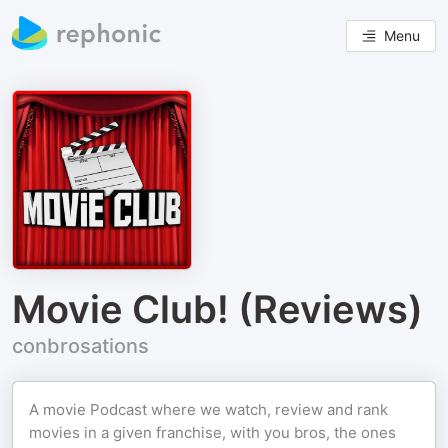
Menu
Movie Club! (Reviews)
conbrosations
A movie Podcast where we watch, review and rank
movies in a given franchise, with you bros, the ones