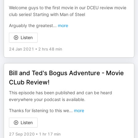
Welcome guys to the first movie in our DCEU review movie
club series! Starting with Man of Steel
Arguably the greatest
...
more
Listen
24 Jan 2021
•
2 hrs 48 min
Bill and Ted's Bogus Adventure - Movie
CLub Review!
This episode has been published and can be heard
everywhere your podcast is available.
Thanks for listening to this we
...
more
Listen
27 Sep 2020
•
1 hr 17 min