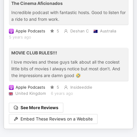
The Cinema Aficionados
Incredible podcast with fantastic hosts. Good to listen for
a ride to and from work.
Apple Podcasts
5
Deshan C
Australia
5 years ago
MOVIE CLUB RULES!!!
I love movies and these guys talk about all the coolest
little bits of movies I always notice but most don’t. And
the impressions are damn good 🤣
Apple Podcasts
5
Insideeddie
United Kingdom
6 years ago
See More Reviews
Embed These Reviews on a Website