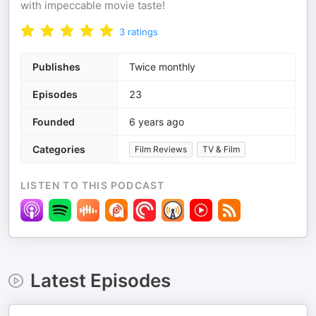
with impeccable movie taste!
3
ratings
Publishes
Twice monthly
Episodes
23
Founded
6 years ago
Categories
Film Reviews
TV & Film
LISTEN TO THIS PODCAST
Latest Episodes