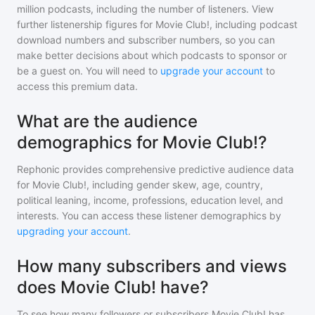
million
podcasts, including the number of listeners. View
further listenership figures for
Movie Club!
, including podcast
download numbers and subscriber numbers, so you can
make better decisions about which podcasts to sponsor or
be a guest on. You will need to
upgrade your account
to
access this premium data.
What are the audience
demographics for Movie Club!?
Rephonic provides comprehensive predictive audience data
for
Movie Club!
, including gender skew, age, country,
political leaning, income, professions, education level, and
interests. You can access these listener demographics by
upgrading your account
.
How many subscribers and views
does Movie Club! have?
To see how many followers or subscribers
Movie Club!
has