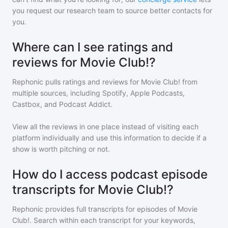
you request our research team to source better contacts for
you.
Where can I see ratings and
reviews for Movie Club!?
Rephonic pulls ratings and reviews for
Movie Club!
from
multiple sources, including Spotify, Apple Podcasts,
Castbox, and Podcast Addict.
View all the reviews in one place instead of visiting each
platform individually and use this information to decide if a
show is worth pitching or not.
How do I access podcast episode
transcripts for Movie Club!?
Rephonic provides full transcripts for episodes of
Movie
Club!
. Search within each transcript for your keywords,