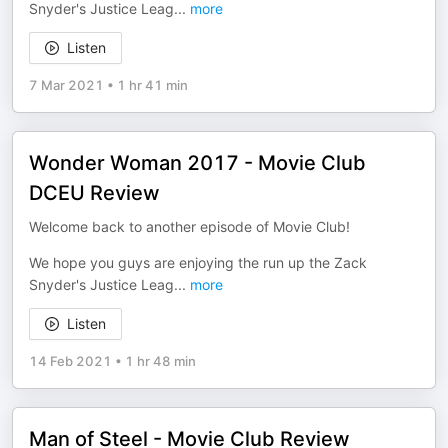
Snyder's Justice Leag
...
more
Listen
7 Mar 2021
•
1 hr 41 min
Wonder Woman 2017 - Movie Club
DCEU Review
Welcome back to another episode of Movie Club!
We hope you guys are enjoying the run up the Zack
Snyder's Justice Leag
...
more
Listen
14 Feb 2021
•
1 hr 48 min
Man of Steel - Movie Club Review