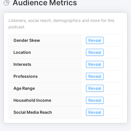
Audience Metrics
Listeners, social reach, demographics and more for this
podcast.
Gender Skew
Reveal
Location
Reveal
Interests
Reveal
Professions
Reveal
Age Range
Reveal
Household Income
Reveal
Social Media Reach
Reveal