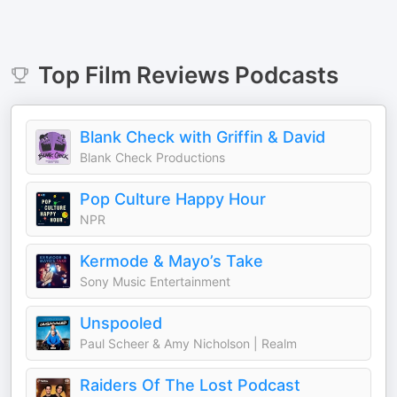
Top
Film Reviews
Podcasts
Blank Check with Griffin & David
Blank Check Productions
Pop Culture Happy Hour
NPR
Kermode & Mayo’s Take
Sony Music Entertainment
Unspooled
Paul Scheer & Amy Nicholson | Realm
Raiders Of The Lost Podcast