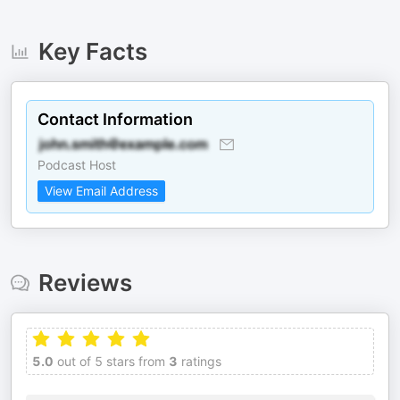
Key Facts
Contact Information
Podcast Host
View Email Address
Reviews
5.0
out of 5 stars from
3
ratings