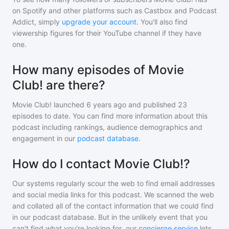
on Spotify and other platforms such as Castbox and Podcast
Addict, simply
upgrade your account
. You'll also find
viewership figures for their YouTube channel if they have
one.
How many episodes of Movie
Club! are there?
Movie Club!
launched 6 years ago and
published
23
episodes to date. You can find more information about this
podcast including rankings, audience demographics and
engagement in our
podcast database
.
How do I contact Movie Club!?
Our systems regularly scour the web to find email addresses
and social media links for this podcast. We scanned the web
and collated all of the contact information that we could find
in our podcast database. But in the unlikely event that you
can't find what you're looking for, our
concierge service
lets