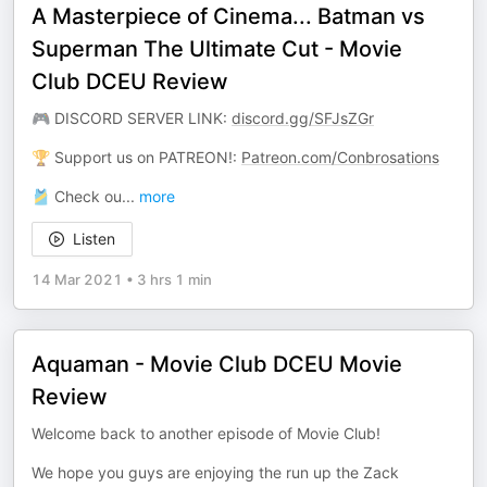
A Masterpiece of Cinema... Batman vs
Superman The Ultimate Cut - Movie
Club DCEU Review
🎮 DISCORD SERVER LINK:
discord.gg/SFJsZGr
🏆 Support us on PATREON!:
Patreon.com/Conbrosations
🎽 Check ou
...
more
Listen
14 Mar 2021
•
3 hrs 1 min
Aquaman - Movie Club DCEU Movie
Review
Welcome back to another episode of Movie Club!
We hope you guys are enjoying the run up the Zack