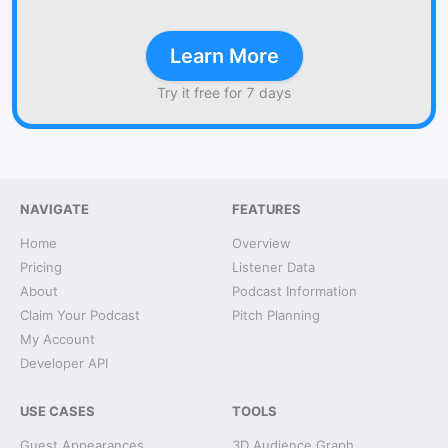
Learn More
Try it free for 7 days
NAVIGATE
FEATURES
Home
Overview
Pricing
Listener Data
About
Podcast Information
Claim Your Podcast
Pitch Planning
My Account
Developer API
USE CASES
TOOLS
Guest Appearances
3D Audience Graph