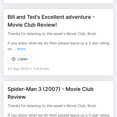
Bill and Ted's Excellent adventure -
Movie Club Review!
Thanks for listening to this week's Movie Club, Bros!
If you enjoy what we do then please leave us a 5 star rating
on
...
more
Listen
25 Sep 2020
•
1 hr 8 min
Spider-Man 3 (2007) - Movie Club
Review
Thanks for listening to this week's Movie Club, Bros!
If you enjoy what we do then please leave us a 5 star rating