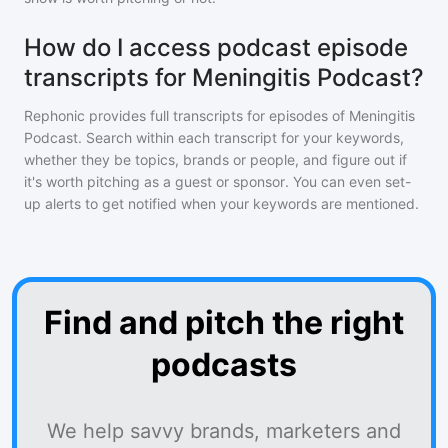
How do I access podcast episode
transcripts for Meningitis Podcast?
Rephonic provides full transcripts for episodes of
Meningitis
Podcast
. Search within each transcript for your keywords,
whether they be topics, brands or people, and figure out if
it's worth pitching as a guest or sponsor. You can even set-
up alerts to get notified when your keywords are mentioned.
Find and pitch the right
podcasts
We help savvy brands, marketers and