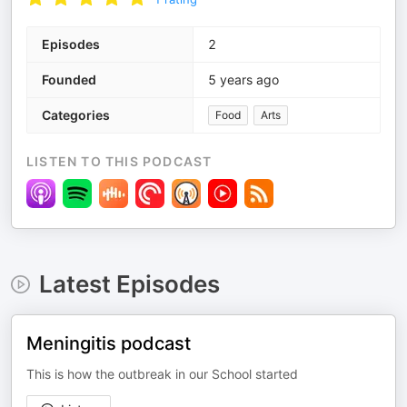
Episodes
2
Founded
5 years ago
Categories
Food
Arts
LISTEN TO THIS PODCAST
Latest Episodes
Meningitis podcast
This is how the outbreak in our School started