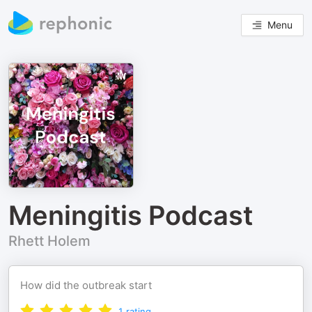
Menu
Meningitis Podcast
Rhett Holem
How did the outbreak start
1
rating