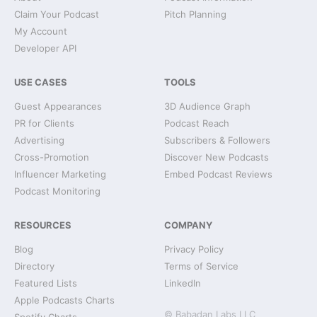
Claim Your Podcast
Pitch Planning
My Account
Developer API
USE CASES
TOOLS
Guest Appearances
3D Audience Graph
PR for Clients
Podcast Reach
Advertising
Subscribers & Followers
Cross-Promotion
Discover New Podcasts
Influencer Marketing
Embed Podcast Reviews
Podcast Monitoring
RESOURCES
COMPANY
Blog
Privacy Policy
Directory
Terms of Service
Featured Lists
LinkedIn
Apple Podcasts Charts
© Babadan Labs LLC