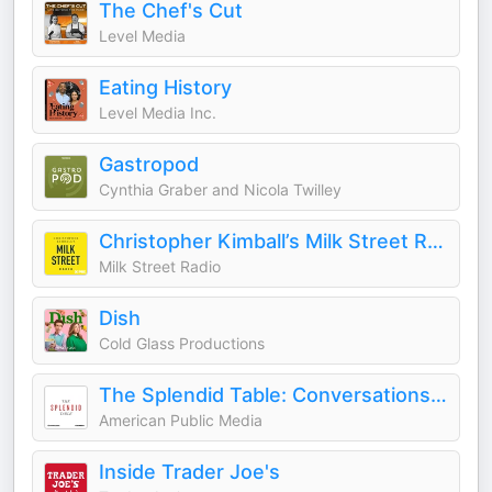
The Chef's Cut
Level Media
Eating History
Level Media Inc.
Gastropod
Cynthia Graber and Nicola Twilley
Christopher Kimball’s Milk Street Radio
Milk Street Radio
Dish
Cold Glass Productions
The Splendid Table: Conversations & Recipes For Curious Cooks & Eaters
American Public Media
Inside Trader Joe's