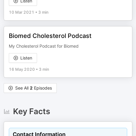
Listen
10 Mar 2021
•
3 min
Biomed Cholesterol Podcast
My Cholesterol Podcast for Biomed
Listen
16 May 2020
•
3 min
See All
2
Episodes
Key Facts
Contact Information