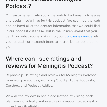
Podcast?
Our systems regularly scour the web to find email addresses
and social media links for this podcast. We scanned the web
and collated all of the contact information that we could find
in our podcast database. But in the unlikely event that you
can't find what you're looking for, our
concierge service
lets
you request our research team to source better contacts for
you.
Where can I see ratings and
reviews for Meningitis Podcast?
Rephonic pulls ratings and reviews for
Meningitis Podcast
from multiple sources, including Spotify, Apple Podcasts,
Castbox, and Podcast Addict.
View all the reviews in one place instead of visiting each
platform individually and use this information to decide if a
show is worth pitching or not.