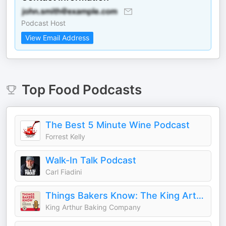
Podcast Host
View Email Address
Top
Food
Podcasts
The Best 5 Minute Wine Podcast
Forrest Kelly
Walk-In Talk Podcast
Carl Fiadini
Things Bakers Know: The King Arthur Baking Podcast
King Arthur Baking Company