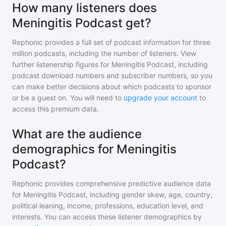
How many listeners does
Meningitis Podcast get?
Rephonic provides a full set of podcast information for
three
million
podcasts, including the number of listeners. View
further listenership figures for
Meningitis Podcast
, including
podcast download numbers and subscriber numbers, so you
can make better decisions about which podcasts to sponsor
or be a guest on. You will need to
upgrade your account
to
access this premium data.
What are the audience
demographics for Meningitis
Podcast?
Rephonic provides comprehensive predictive audience data
for
Meningitis Podcast
, including gender skew, age, country,
political leaning, income, professions, education level, and
interests. You can access these listener demographics by