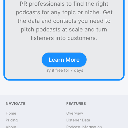
PR professionals to find the right
podcasts for any topic or niche. Get
the data and contacts you need to
pitch podcasts at scale and turn
listeners into customers.
Learn More
Try it free for 7 days
NAVIGATE
FEATURES
Home
Overview
Pricing
Listener Data
About
Podcast Information