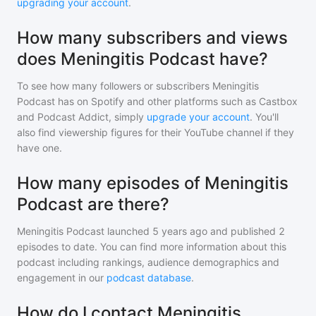
upgrading your account
.
How many subscribers and views
does Meningitis Podcast have?
To see how many followers or subscribers
Meningitis
Podcast
has on Spotify and other platforms such as Castbox
and Podcast Addict, simply
upgrade your account
. You'll
also find viewership figures for their YouTube channel if they
have one.
How many episodes of Meningitis
Podcast are there?
Meningitis Podcast
launched 5 years ago and
published
2
episodes to date. You can find more information about this
podcast including rankings, audience demographics and
engagement in our
podcast database
.
How do I contact Meningitis