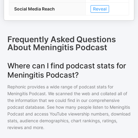
Social Media Reach
Reveal
Frequently Asked Questions
About
Meningitis Podcast
Where can I find podcast stats for
Meningitis Podcast?
Rephonic provides a wide range of podcast stats for
Meningitis Podcast
. We scanned the web and collated all of
the information that we could find in our comprehensive
podcast database. See how many people listen to
Meningitis
Podcast
and access YouTube viewership numbers, download
stats, audience demographics, chart rankings, ratings,
reviews and more.