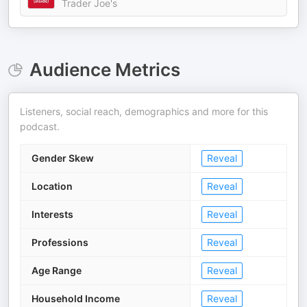
Trader Joe's
Audience Metrics
Listeners, social reach, demographics and more for this
podcast.
Gender Skew
Reveal
Location
Reveal
Interests
Reveal
Professions
Reveal
Age Range
Reveal
Household Income
Reveal