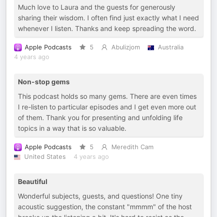
Much love to Laura and the guests for generously
sharing their wisdom. I often find just exactly what I need
whenever I listen. Thanks and keep spreading the word.
Apple Podcasts
5
Abulizjom
Australia
4 years ago
Non-stop gems
This podcast holds so many gems. There are even times
I re-listen to particular episodes and I get even more out
of them. Thank you for presenting and unfolding life
topics in a way that is so valuable.
Apple Podcasts
5
Meredith Cam
United States
4 years ago
Beautiful
Wonderful subjects, guests, and questions! One tiny
acoustic suggestion, the constant "mmmm" of the host