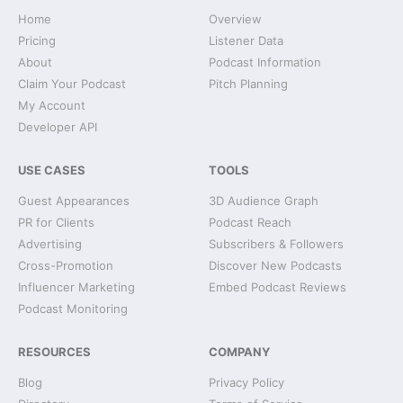
Home
Overview
Pricing
Listener Data
About
Podcast Information
Claim Your Podcast
Pitch Planning
My Account
Developer API
USE CASES
TOOLS
Guest Appearances
3D Audience Graph
PR for Clients
Podcast Reach
Advertising
Subscribers & Followers
Cross-Promotion
Discover New Podcasts
Influencer Marketing
Embed Podcast Reviews
Podcast Monitoring
RESOURCES
COMPANY
Blog
Privacy Policy