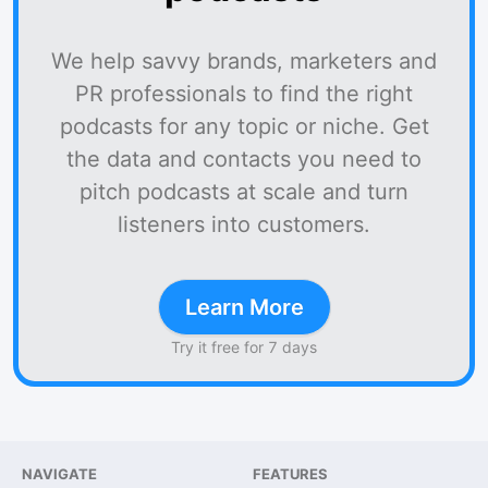
We help savvy brands, marketers and
PR professionals to find the right
podcasts for any topic or niche. Get
the data and contacts you need to
pitch podcasts at scale and turn
listeners into customers.
Learn More
Try it free for 7 days
NAVIGATE
FEATURES