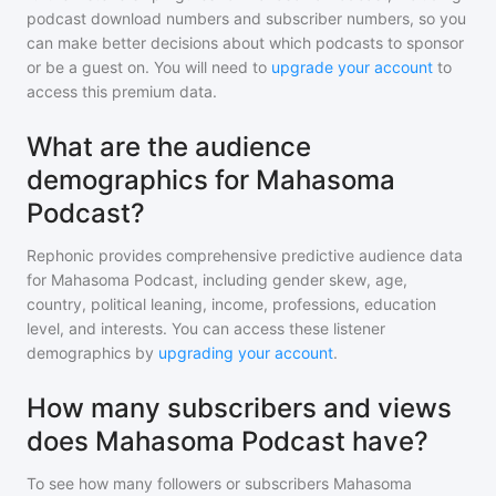
podcast download numbers and subscriber numbers, so you
can make better decisions about which podcasts to sponsor
or be a guest on. You will need to
upgrade your account
to
access this premium data.
What are the audience
demographics for Mahasoma
Podcast?
Rephonic provides comprehensive predictive audience data
for
Mahasoma Podcast
, including gender skew, age,
country, political leaning, income, professions, education
level, and interests. You can access these listener
demographics by
upgrading your account
.
How many subscribers and views
does Mahasoma Podcast have?
To see how many followers or subscribers
Mahasoma