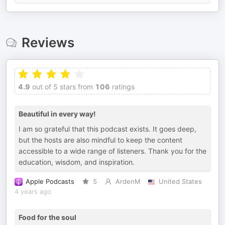
Reviews
4.9
out of 5 stars from
106
ratings
Beautiful in every way!
I am so grateful that this podcast exists. It goes deep,
but the hosts are also mindful to keep the content
accessible to a wide range of listeners. Thank you for the
education, wisdom, and inspiration.
Apple Podcasts
5
ArdenM
United States
4 years ago
Food for the soul