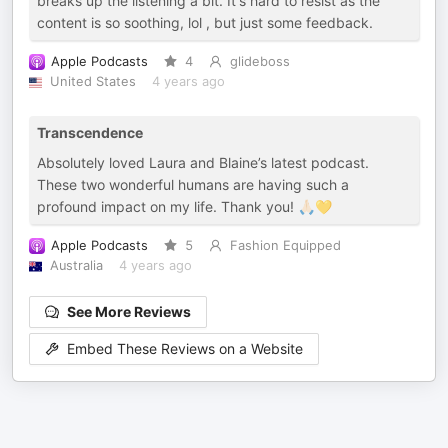
breaks up the listening a bit. It's hard to resist as the
content is so soothing, lol , but just some feedback.
Apple Podcasts
4
glideboss
United States
4 years ago
Transcendence
Absolutely loved Laura and Blaine’s latest podcast.
These two wonderful humans are having such a
profound impact on my life. Thank you! 🙏🏻💛
Apple Podcasts
5
Fashion Equipped
Australia
4 years ago
See More Reviews
Embed These Reviews on a Website