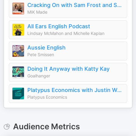
Cracking On with Sam Frost and Sarah Roberts
MIK Made
All Ears English Podcast
Lindsay McMahon and Michelle Kaplan
Aussie English
Pete Smissen
Doing It Anyway with Katty Kay
Goalhanger
Platypus Economics with Justin Wolfers
Platypus Economics
Audience Metrics