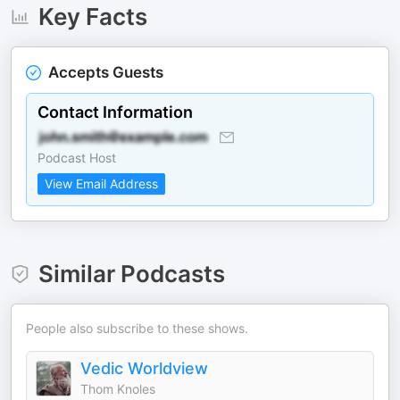
Key Facts
Accepts Guests
Contact Information
Podcast Host
View Email Address
Similar Podcasts
People also subscribe to these shows.
Vedic Worldview
Thom Knoles