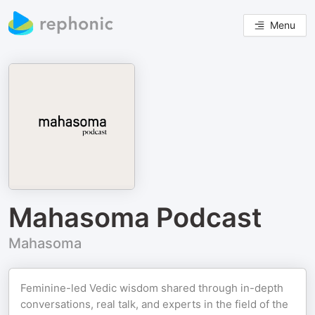
Menu
Mahasoma Podcast
Mahasoma
Feminine-led Vedic wisdom shared through in-depth
conversations, real talk, and experts in the field of the