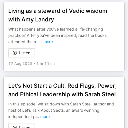
Living as a steward of Vedic wisdom
with Amy Landry
What happens after you’ve learned a life-changing
practice? After you’ve been inspired, read the books,
attended the ret
...
more
Listen
17 Aug 2025
•
1 hr 11 min
Let’s Not Start a Cult: Red Flags, Power,
and Ethical Leadership with Sarah Steel
In this episode, we sit down with Sarah Steel, author and
host of Let’s Talk About Sects, an award-winning
independent p
...
more
Listen