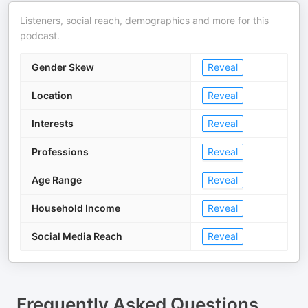
Listeners, social reach, demographics and more for this
podcast.
Gender Skew
Reveal
Location
Reveal
Interests
Reveal
Professions
Reveal
Age Range
Reveal
Household Income
Reveal
Social Media Reach
Reveal
Frequently Asked Questions