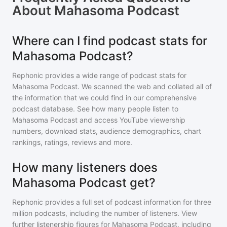
About
Mahasoma Podcast
Where can I find podcast stats for
Mahasoma Podcast?
Rephonic provides a wide range of podcast stats for
Mahasoma Podcast
. We scanned the web and collated all of
the information that we could find in our comprehensive
podcast database. See how many people listen to
Mahasoma Podcast
and access YouTube viewership
numbers, download stats, audience demographics, chart
rankings, ratings, reviews and more.
How many listeners does
Mahasoma Podcast get?
Rephonic provides a full set of podcast information for
three
million
podcasts, including the number of listeners. View
further listenership figures for
Mahasoma Podcast
, including