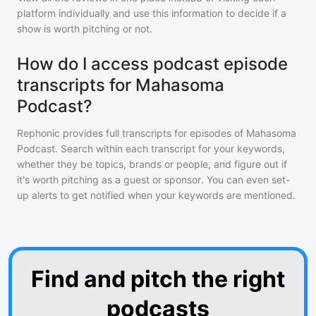
platform individually and use this information to decide if a
show is worth pitching or not.
How do I access podcast episode
transcripts for Mahasoma
Podcast?
Rephonic provides full transcripts for episodes of
Mahasoma
Podcast
. Search within each transcript for your keywords,
whether they be topics, brands or people, and figure out if
it's worth pitching as a guest or sponsor. You can even set-
up alerts to get notified when your keywords are mentioned.
Find and pitch the right
podcasts