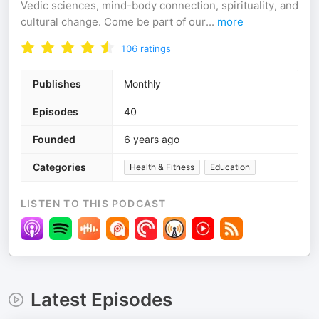
Vedic sciences, mind-body connection, spirituality, and
cultural change. Come be part of our
...
more
106
ratings
Publishes
Monthly
Episodes
40
Founded
6 years ago
Categories
Health & Fitness
Education
LISTEN TO THIS PODCAST
Latest Episodes