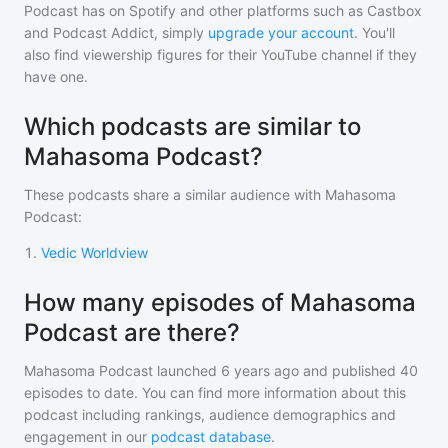
Podcast
has on Spotify and other platforms such as Castbox
and Podcast Addict, simply
upgrade your account
. You'll
also find viewership figures for their YouTube channel if they
have one.
Which podcasts are similar to
Mahasoma Podcast?
These podcasts share a similar audience with
Mahasoma
Podcast
:
1
.
Vedic Worldview
How many episodes of Mahasoma
Podcast are there?
Mahasoma Podcast
launched 6 years ago and
published
40
episodes to date. You can find more information about this
podcast including rankings, audience demographics and
engagement in our
podcast database
.