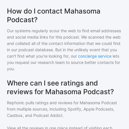
How do I contact Mahasoma
Podcast?
Our systems regularly scour the web to find email addresses
and social media links for this podcast. We scanned the web
and collated all of the contact information that we could find
in our podcast database. But in the unlikely event that you
can't find what you're looking for, our
concierge service
lets
you request our research team to source better contacts for
you.
Where can I see ratings and
reviews for Mahasoma Podcast?
Rephonic pulls ratings and reviews for
Mahasoma Podcast
from multiple sources, including Spotify, Apple Podcasts,
Castbox, and Podcast Addict.
View all the reviews in one place instead of visiting each