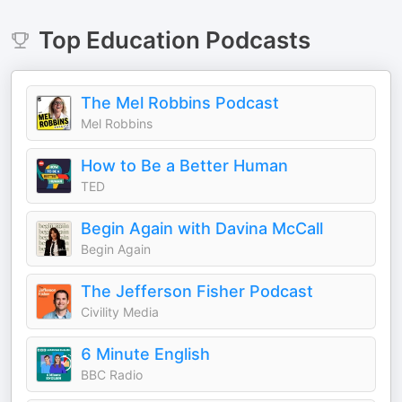
Top
Education
Podcasts
The Mel Robbins Podcast
Mel Robbins
How to Be a Better Human
TED
Begin Again with Davina McCall
Begin Again
The Jefferson Fisher Podcast
Civility Media
6 Minute English
BBC Radio