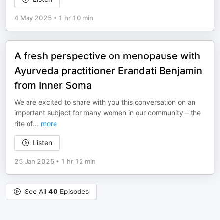
4 May 2025
•
1 hr 10 min
A fresh perspective on menopause with
Ayurveda practitioner Erandati Benjamin
from Inner Soma
We are excited to share with you this conversation on an
important subject for many women in our community – the
rite of
...
more
Listen
25 Jan 2025
•
1 hr 12 min
See All
40
Episodes