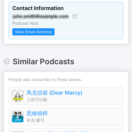
Contact Information
Podcast Host
View Email Address
Similar Podcasts
People also subscribe to these shows.
馬克信箱 (Dear Marcy)
上班可以聽
思維槓桿
米克/麥可