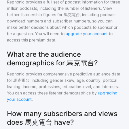
Rephonic provides a full set of podcast information for
three
million
podcasts, including the number of listeners. View
further listenership figures for
馬克電台
, including podcast
download numbers and subscriber numbers, so you can
make better decisions about which podcasts to sponsor or
be a guest on. You will need to
upgrade your account
to
access this premium data.
What are the audience
demographics for 馬克電台?
Rephonic provides comprehensive predictive audience data
for
馬克電台
, including gender skew, age, country, political
leaning, income, professions, education level, and interests.
You can access these listener demographics by
upgrading
your account
.
How many subscribers and views
does 馬克電台 have?