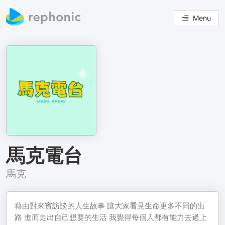
Menu
馬克電台
馬克
藉由對來賓訪談的人生故事 讓大家看見生命更多不同的出
路 進而走出自己想要的生活 我覺得每個人都有能力去過上