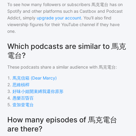
To see how many followers or subscribers
馬克電台
has on
Spotify and other platforms such as Castbox and Podcast
Addict, simply
upgrade your account
. You'll also find
viewership figures for their YouTube channel if they have
one.
Which podcasts are similar to 馬克
電台?
These podcasts share a similar audience with
馬克電台
:
1
.
馬克信箱 (Dear Marcy)
2
.
思維槓桿
3
.
好味小姐開束縛我還你原形
4
.
愚樂百昏百
5
.
壹加壹電台
How many episodes of 馬克電台
are there?