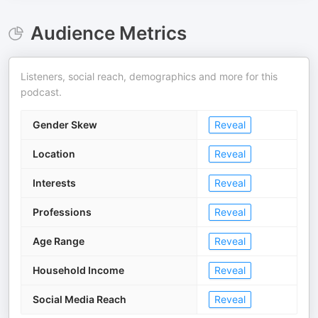
Audience Metrics
Listeners, social reach, demographics and more for this
podcast.
Gender Skew
Reveal
Location
Reveal
Interests
Reveal
Professions
Reveal
Age Range
Reveal
Household Income
Reveal
Social Media Reach
Reveal