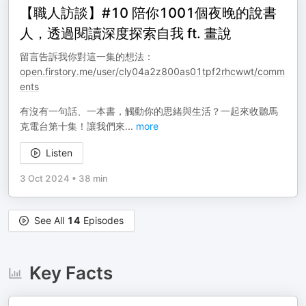
【職人訪談】#10 陪你1001個夜晚的說書
人，透過閱讀深度探索自我 ft. 畫說
留言告訴我你對這一集的想法：
open.firstory.me/user/cly04a2z800as01tpf2rhcwwt/comm
ents
有沒有一句話、一本書，觸動你的思緒與生活？一起來收聽馬
克電台第十集！讓我們來
...
more
Listen
3 Oct 2024
•
38 min
See All
14
Episodes
Key Facts