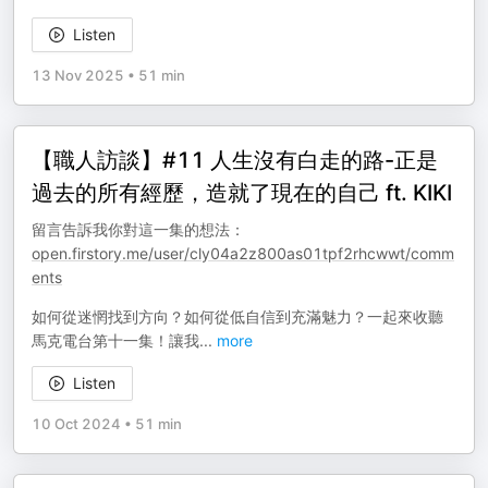
Listen
13 Nov 2025
•
51 min
【職人訪談】#11 人生沒有白走的路-正是
過去的所有經歷，造就了現在的自己 ft. KIKI
留言告訴我你對這一集的想法：
open.firstory.me/user/cly04a2z800as01tpf2rhcwwt/comm
ents
如何從迷惘找到方向？如何從低自信到充滿魅力？一起來收聽
馬克電台第十一集！讓我
...
more
Listen
10 Oct 2024
•
51 min