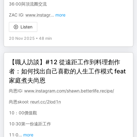
36:00與頂流圈交流
ZAC IG:
www.instagr
...
more
Listen
20 Nov 2025
•
48 min
【職人訪談】#12 從遠距工作到料理創作
者：如何找出自己喜歡的人生工作模式 feat
家庭煮夫尚恩
尚恩IG:
www.instagram.com/shawn.betterlife.recipe/
尚恩skool:
reurl.cc/2lod1n
10：00價值觀
10:30第一份遠距工作
11:0
...
more