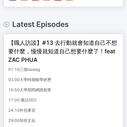
Latest Episodes
【職人訪談】#13 去行動就會知道自己不想
要什麼，慢慢就知道自己想要什麼了！feat
ZAC PHUA
01:10三個hastag
03:00大學時期輟學經歷
10:50大學期間網路創業
17:00 嘗試SEO
24:10外包事宜
29:00加班文化