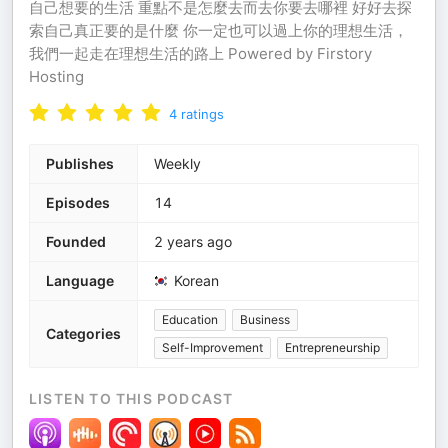
自己想要的生活 重點不是怎麼去而去你要去哪裡 好好去探
索自己真正要的是什麼 你一定也可以過上你的理想生活，
我們一起走在理想生活的路上 Powered by Firstory
Hosting
4
ratings
Publishes
Weekly
Episodes
14
Founded
2 years ago
Language
Korean
Education
Business
Categories
Self-Improvement
Entrepreneurship
LISTEN TO THIS PODCAST