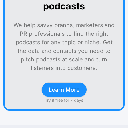
podcasts
We help savvy brands, marketers and
PR professionals to find the right
podcasts for any topic or niche. Get
the data and contacts you need to
pitch podcasts at scale and turn
listeners into customers.
Learn More
Try it free for 7 days