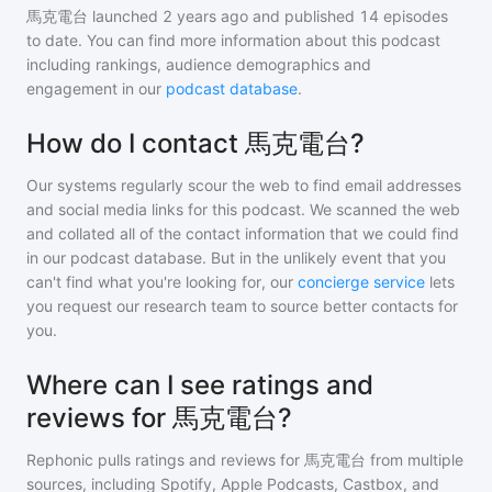
馬克電台
launched 2 years ago and
published
14
episodes
to date. You can find more information about this podcast
including rankings, audience demographics and
engagement in our
podcast database
.
How do I contact 馬克電台?
Our systems regularly scour the web to find email addresses
and social media links for this podcast. We scanned the web
and collated all of the contact information that we could find
in our podcast database. But in the unlikely event that you
can't find what you're looking for, our
concierge service
lets
you request our research team to source better contacts for
you.
Where can I see ratings and
reviews for 馬克電台?
Rephonic pulls ratings and reviews for
馬克電台
from multiple
sources, including Spotify, Apple Podcasts, Castbox, and