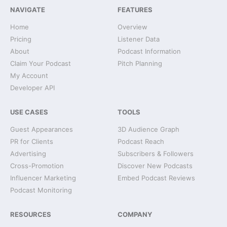
NAVIGATE
FEATURES
Home
Overview
Pricing
Listener Data
About
Podcast Information
Claim Your Podcast
Pitch Planning
My Account
Developer API
USE CASES
TOOLS
Guest Appearances
3D Audience Graph
PR for Clients
Podcast Reach
Advertising
Subscribers & Followers
Cross-Promotion
Discover New Podcasts
Influencer Marketing
Embed Podcast Reviews
Podcast Monitoring
RESOURCES
COMPANY