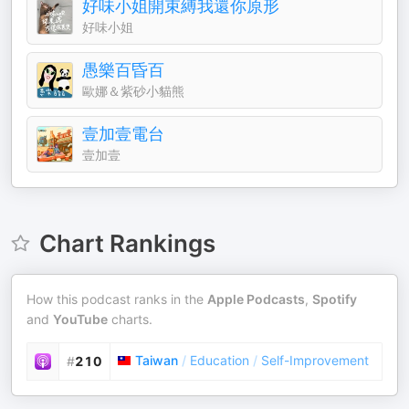
好味小姐開束縛我還你原形
好味小姐
愚樂百昏百
歐娜＆紫砂小貓熊
壹加壹電台
壹加壹
Chart Rankings
How this podcast ranks in the
Apple Podcasts
,
Spotify
and
YouTube
charts.
Taiwan
/
Education
/
Self-Improvement
#
210