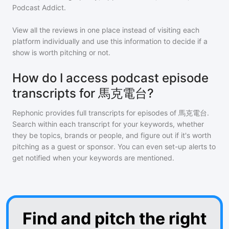
Podcast Addict.
View all the reviews in one place instead of visiting each
platform individually and use this information to decide if a
show is worth pitching or not.
How do I access podcast episode
transcripts for 馬克電台?
Rephonic provides full transcripts for episodes of
馬克電台
.
Search within each transcript for your keywords, whether
they be topics, brands or people, and figure out if it's worth
pitching as a guest or sponsor. You can even set-up alerts to
get notified when your keywords are mentioned.
Find and pitch the right