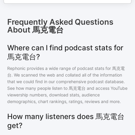
Frequently Asked Questions
About
馬克電台
Where can I find podcast stats for
馬克電台?
Rephonic provides a wide range of podcast stats for
馬克電
台
. We scanned the web and collated all of the information
that we could find in our comprehensive podcast database.
See how many people listen to
馬克電台
and access YouTube
viewership numbers, download stats, audience
demographics, chart rankings, ratings, reviews and more.
How many listeners does 馬克電台
get?