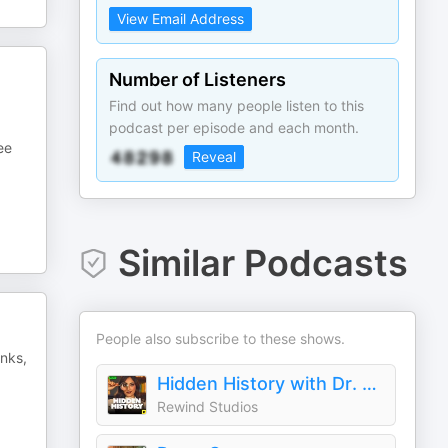
View Email Address
Number of Listeners
Find out how many people listen to this
podcast per episode and each month.
ee
Reveal
Similar Podcasts
People also subscribe to these shows.
anks,
Hidden History with Dr. Harini Bhat
Rewind Studios