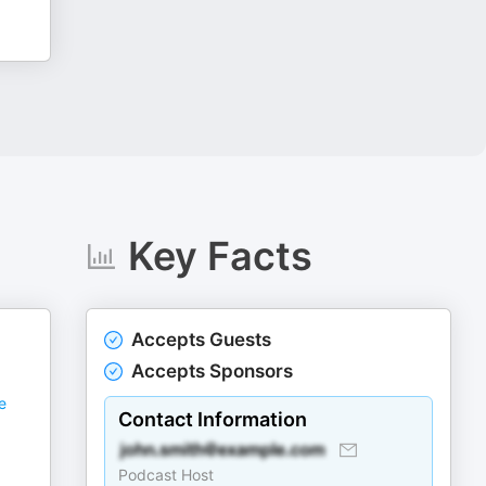
Key Facts
Accepts Guests
Accepts Sponsors
e
Contact Information
Podcast Host