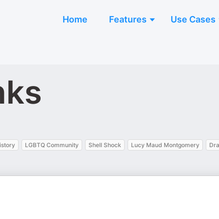
Home
Features
Use Cases
nks
istory
LGBTQ Community
Shell Shock
Lucy Maud Montgomery
Dra