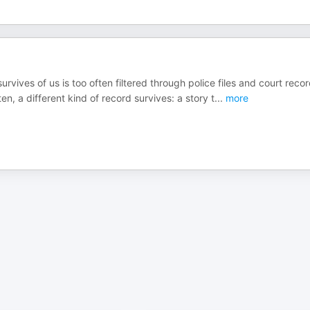
rvives of us is too often filtered through police files and court recor
n, a different kind of record survives: a story t
...
more