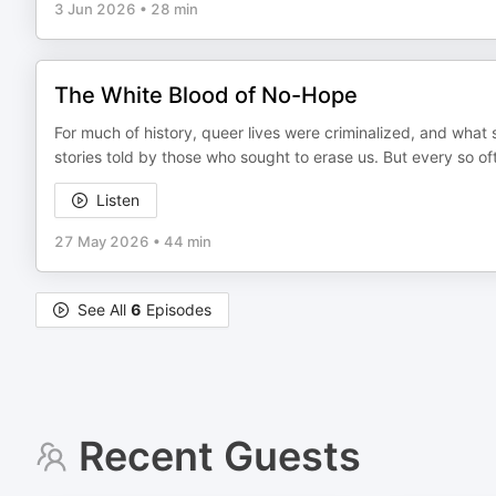
3 Jun 2026
•
28 min
The White Blood of No-Hope
For much of history, queer lives were criminalized, and what su
stories told by those who sought to erase us. But every so ofte
Listen
27 May 2026
•
44 min
See All
6
Episodes
Recent Guests