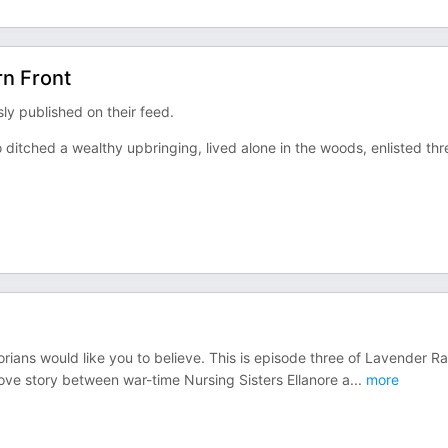
rn Front
y published on their feed.
 ditched a wealthy upbringing, lived alone in the woods, enlisted thr
orians would like you to believe. This is episode three of Lavender R
love story between war-time Nursing Sisters Ellanore a
...
more