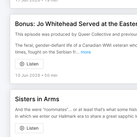
17 Jun 2026
•
19 min
Bonus: Jo Whitehead Served at the Easte
This episode was produced by Queer Collective and previousl
The feral, gender-defiant life of a Canadian WWI veteran who
times, fought on the Serbian fr
...
more
Listen
10 Jun 2026
•
50 min
Sisters in Arms
And the were “roommates”... or at least that’s what some hist
in which we enter our Hallmark era to share a great sapphic 
Listen