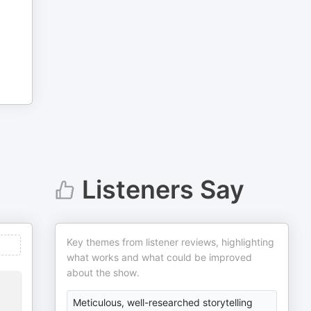
Listeners Say
Key themes from listener reviews, highlighting
what works and what could be improved
about the show.
Meticulous, well-researched storytelling