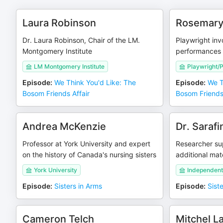
Laura Robinson
Rosemar
Dr. Laura Robinson, Chair of the LM.
Playwright inv
Montgomery Institute
performances 
LM Montgomery Institute
Playwright/P
Episode
:
We Think You'd Like: The
Episode
:
We T
Bosom Friends Affair
Bosom Friends 
Andrea McKenzie
Dr. Saraf
Professor at York University and expert
Researcher su
on the history of Canada's nursing sisters
additional mate
York University
Independent
Episode
:
Sisters in Arms
Episode
:
Sist
Cameron Telch
Mitchel L