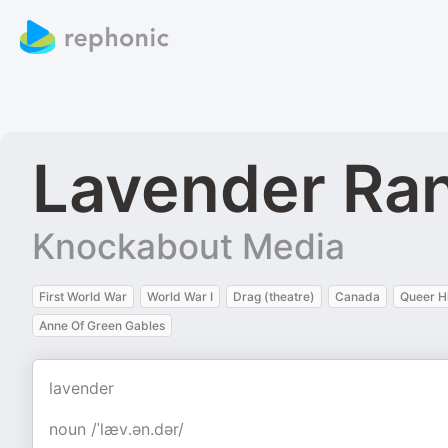
Lavender Ra
Knockabout Media
First World War
World War I
Drag (theatre)
Canada
Queer H
Anne Of Green Gables
lavender
noun /ˈlæv.ən.dər/