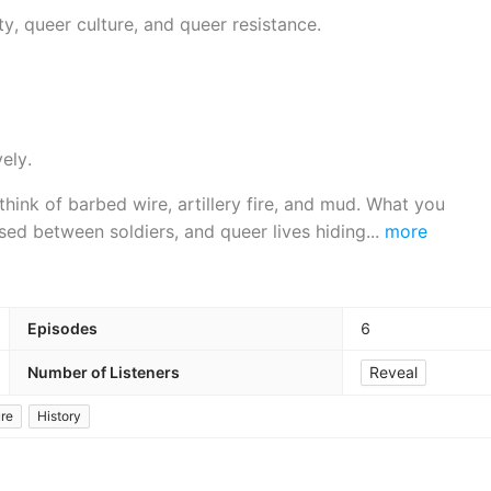
, queer culture, and queer resistance.
ely.
hink of barbed wire, artillery fire, and mud. What you
ssed between soldiers, and queer lives hiding
...
more
Episodes
6
Number of Listeners
Reveal
ure
History