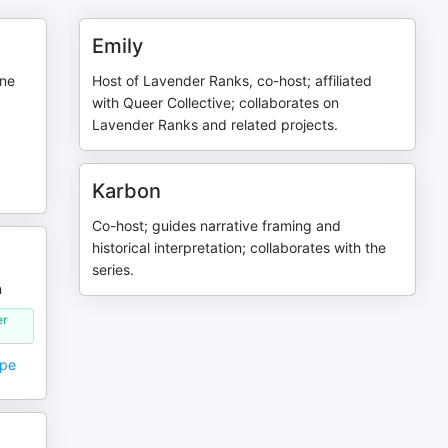
Emily
nne
Host of Lavender Ranks, co-host; affiliated
with Queer Collective; collaborates on
Lavender Ranks and related projects.
Karbon
Co-host; guides narrative framing and
historical interpretation; collaborates with the
series.
n
er
ope