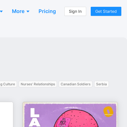
More
Pricing
Sign In
Get Started
g Culture
Nurses' Relationships
Canadian Soldiers
Serbia