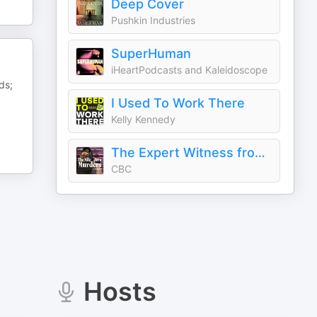
Deep Cover
Pushkin Industries
SuperHuman
iHeartPodcasts and Kaleidoscope
ds;
I Used To Work There
Kelly Kennedy
The Expert Witness from Uncover
CBC
Hosts