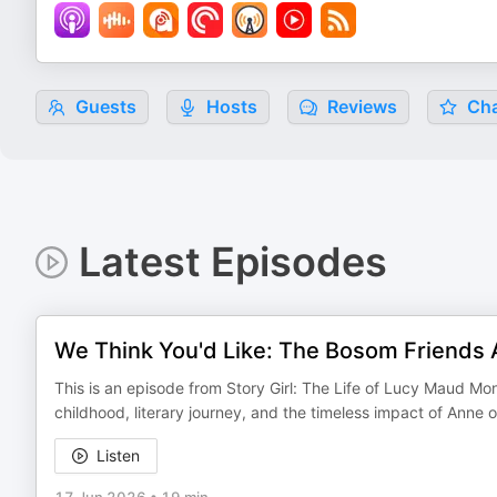
Guests
Hosts
Reviews
Cha
Latest Episodes
We Think You'd Like: The Bosom Friends A
This is an episode from Story Girl: The Life of Lucy Maud 
childhood, literary journey, and the timeless impact of Anne 
Listen