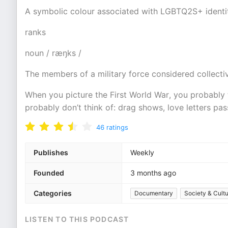
A symbolic colour associated with LGBTQ2S+ identity
ranks
noun / ræŋks /
The members of a military force considered collectiv
When you picture the First World War, you probably t
probably don’t think of: drag shows, love letters pa
46
ratings
Publishes
Weekly
Founded
3 months ago
Categories
Documentary
Society & Cult
LISTEN TO THIS PODCAST