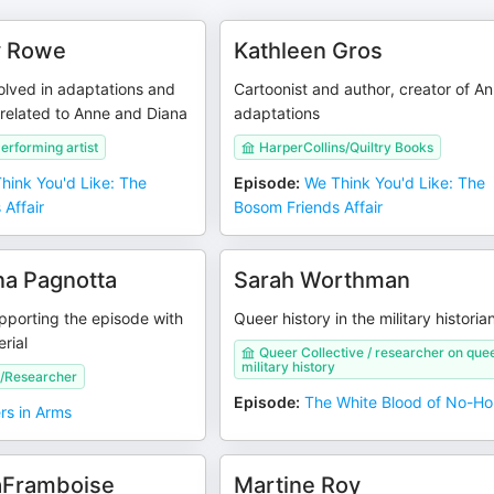
y Rowe
Kathleen Gros
olved in adaptations and
Cartoonist and author, creator of A
related to Anne and Diana
adaptations
erforming artist
HarperCollins/Quiltry Books
hink You'd Like: The
Episode
:
We Think You'd Like: The
Affair
Bosom Friends Affair
ina Pagnotta
Sarah Worthman
pporting the episode with
Queer history in the military historia
rial
Queer Collective / researcher on que
military history
/Researcher
Episode
:
The White Blood of No-H
ers in Arms
aFramboise
Martine Roy