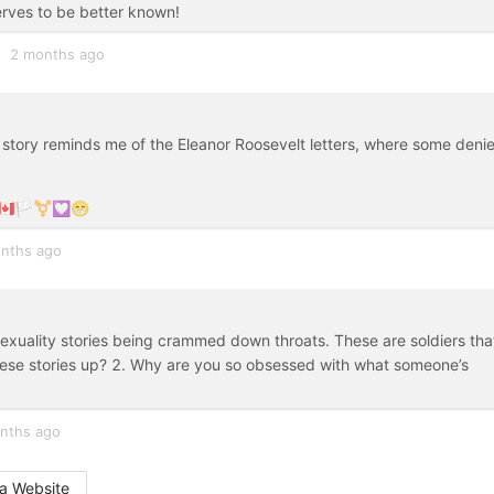
erves to be better known!
2 months ago
 story reminds me of the Eleanor Roosevelt letters, where some deni
🇦🏳️‍⚧️💟😁
nths ago
sexuality stories being crammed down throats. These are soldiers tha
 these stories up? 2. Why are you so obsessed with what someone’s
nths ago
a Website