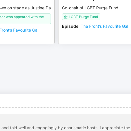
own on stage as Justine Da
Co-chair of LGBT Purge Fund
mer who appeared with the
LGBT Purge Fund
Episode
:
The Front’s Favourite Gal
Front’s Favourite Gal
d and told well and engagingly by charismatic hosts. I appreciate the