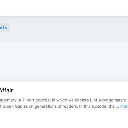
rts
ffair
Montgomery, a 7-part podcast in which we explore L.M. Montgomery's
of Green Gables on generations of readers. In this episode, the
...
mor