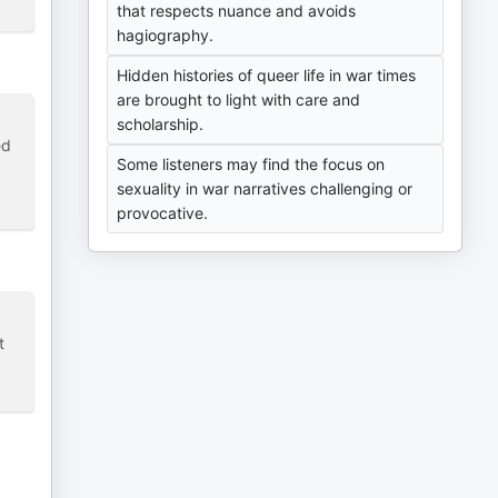
that respects nuance and avoids
hagiography.
Hidden histories of queer life in war times
are brought to light with care and
scholarship.
ed
Some listeners may find the focus on
sexuality in war narratives challenging or
provocative.
t