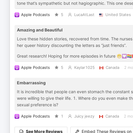
tone that’s sympathetic but not hagiographic. This one des
Apple Podcasts
5
LucaAtLast
United States
Amazing and Beautiful
Love these hidden stories, recovered from time. The nurses
her queer history discounting the letters as “just friends”.
Great research! Hoping for more episodes in future 😁💟🏳️‍🌈
Apple Podcasts
5
Kaylar1025
Canada
2 mo
Embarrassing
It is incredible that people can even stomach the constant 
were willing to give their life. 1. Where do you even make
sexual preference is?
Apple Podcasts
1
Juicy jeezy
Canada
2 mo
See More Reviews
Embed These Reviews on 