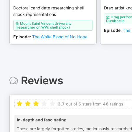
Doctoral candidate researching shell
Drag artist kn
shock representations
Drag perfor
Dumbbells
Mount Saint Vincent University
(researcher on WWI shell shock)
Episode
:
The 
Episode
:
The White Blood of No-Hope
Reviews
3.7
out of 5 stars from
46
ratings
In-depth and fascinating
These are largely forgotten stories, meticulously researche