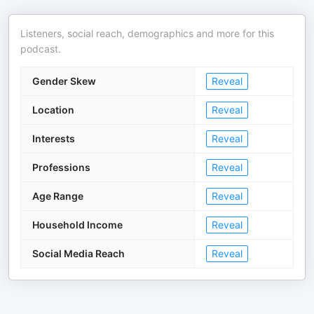
Listeners, social reach, demographics and more for this
podcast.
Gender Skew
Reveal
Location
Reveal
Interests
Reveal
Professions
Reveal
Age Range
Reveal
Household Income
Reveal
Social Media Reach
Reveal