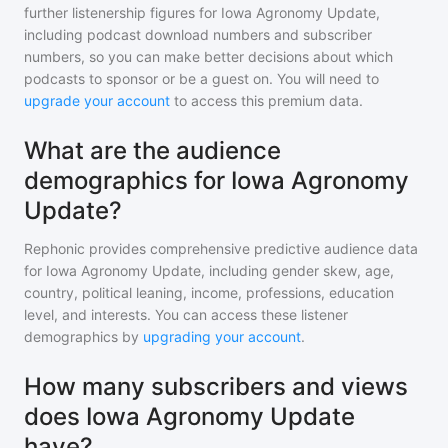
further listenership figures for
Iowa Agronomy Update
,
including podcast download numbers and subscriber
numbers, so you can make better decisions about which
podcasts to sponsor or be a guest on. You will need to
upgrade your account
to access this premium data.
What are the audience
demographics for Iowa Agronomy
Update?
Rephonic provides comprehensive predictive audience data
for
Iowa Agronomy Update
, including gender skew, age,
country, political leaning, income, professions, education
level, and interests. You can access these listener
demographics by
upgrading your account
.
How many subscribers and views
does Iowa Agronomy Update
have?