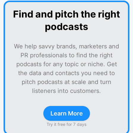
Find and pitch the right
podcasts
We help savvy brands, marketers and
PR professionals to find the right
podcasts for any topic or niche. Get
the data and contacts you need to
pitch podcasts at scale and turn
listeners into customers.
Learn More
Try it free for 7 days