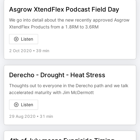
Asgrow XtendFlex Podcast Field Day
We go into detail about the new recently approved Asgrow
XtendFlex Products from a 1.8RM to 3.6RM
Listen
2 Oct 2020
•
39 min
Derecho - Drought - Heat Stress
Thoughts out to everyone in the Derecho path and we talk
accelerated maturity with Jim McDermott
Listen
29 Aug 2020
•
31 min