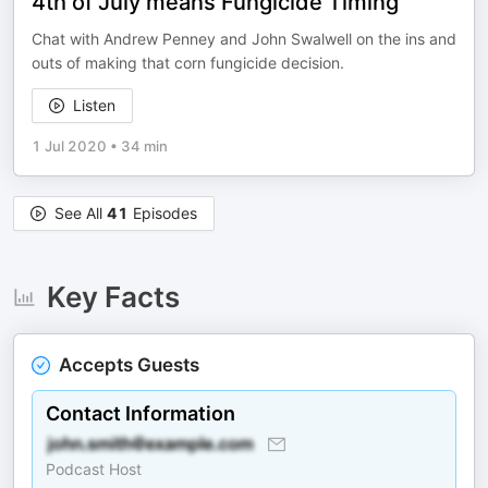
4th of July means Fungicide Timing
Chat with Andrew Penney and John Swalwell on the ins and
outs of making that corn fungicide decision.
Listen
1 Jul 2020
•
34 min
See All
41
Episodes
Key Facts
Accepts Guests
Contact Information
Podcast Host