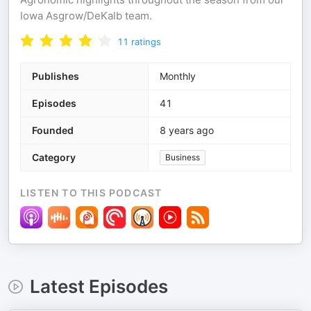
Iowa Asgrow/DeKalb team.
11
ratings
Publishes
Monthly
Episodes
41
Founded
8 years ago
Category
Business
LISTEN TO THIS PODCAST
Latest Episodes