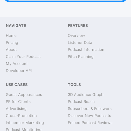
NAVIGATE
FEATURES
Home
Overview
Pricing
Listener Data
About
Podcast Information
Claim Your Podcast
Pitch Planning
My Account
Developer API
USE CASES
TOOLS
Guest Appearances
3D Audience Graph
PR for Clients
Podcast Reach
Advertising
Subscribers & Followers
Cross-Promotion
Discover New Podcasts
Influencer Marketing
Embed Podcast Reviews
Podcast Monitoring