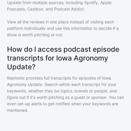
Update
from multiple sources, including Spotify, Apple
Podcasts, Castbox, and Podcast Addict.
View all the reviews in one place instead of visiting each
platform individually and use this information to decide if a
show is worth pitching or not.
How do I access podcast episode
transcripts for Iowa Agronomy
Update?
Rephonic provides full transcripts for episodes of
Iowa
Agronomy Update
. Search within each transcript for your
keywords, whether they be topics, brands or people, and
figure out if it's worth pitching as a guest or sponsor. You can
even set-up alerts to get notified when your keywords are
mentioned.