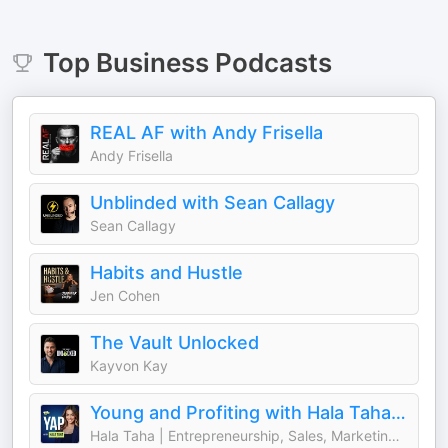
Top
Business
Podcasts
REAL AF with Andy Frisella
Andy Frisella
Unblinded with Sean Callagy
Sean Callagy
Habits and Hustle
Jen Cohen
The Vault Unlocked
Kayvon Kay
Young and Profiting with Hala Taha (Entrepreneurship, Sales, Marketing)
Hala Taha | Entrepreneurship, Sales, Marketing | YAP Media Network