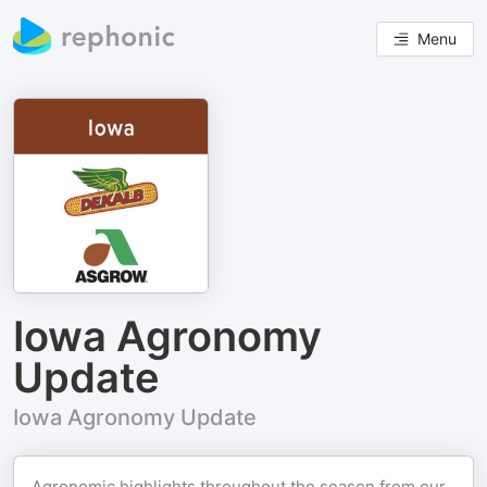
Menu
Iowa Agronomy
Update
Iowa Agronomy Update
Agronomic highlights throughout the season from our