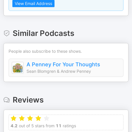
View Email Address
Similar Podcasts
People also subscribe to these shows.
A Penney For Your Thoughts
Sean Blomgren & Andrew Penney
Reviews
4.2
out of 5 stars from
11
ratings