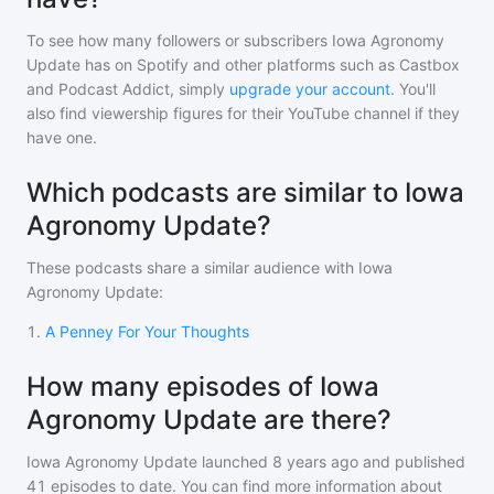
To see how many followers or subscribers
Iowa Agronomy
Update
has on Spotify and other platforms such as Castbox
and Podcast Addict, simply
upgrade your account
. You'll
also find viewership figures for their YouTube channel if they
have one.
Which podcasts are similar to Iowa
Agronomy Update?
These podcasts share a similar audience with
Iowa
Agronomy Update
:
1
.
A Penney For Your Thoughts
How many episodes of Iowa
Agronomy Update are there?
Iowa Agronomy Update
launched 8 years ago and
published
41
episodes to date. You can find more information about