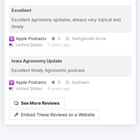
Excellent
Excellent agronomy updates, always very topical and
timely
Apple Podcasts
5
SwingAndA-Arcia
United States
7 years ago
Iowa Agronomy Update
Excellent timely Agronomic podcast
Apple Podcasts
5
bschwen
United States
8 years ago
See More Reviews
Embed These Reviews on a Website