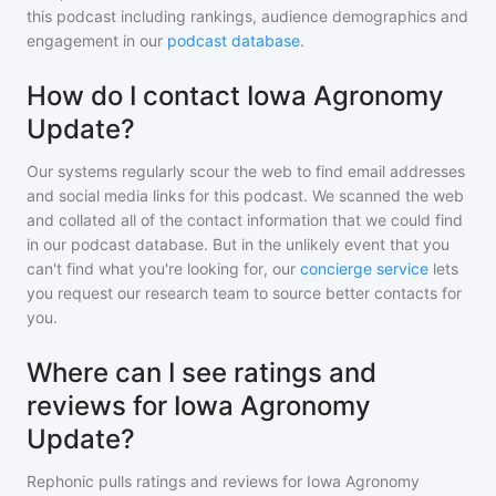
this podcast including rankings, audience demographics and
engagement in our
podcast database
.
How do I contact Iowa Agronomy
Update?
Our systems regularly scour the web to find email addresses
and social media links for this podcast. We scanned the web
and collated all of the contact information that we could find
in our podcast database. But in the unlikely event that you
can't find what you're looking for, our
concierge service
lets
you request our research team to source better contacts for
you.
Where can I see ratings and
reviews for Iowa Agronomy
Update?
Rephonic pulls ratings and reviews for
Iowa Agronomy