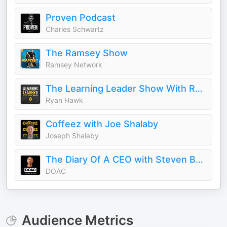
Proven Podcast
Charles Schwartz
The Ramsey Show
Ramsey Network
The Learning Leader Show With Ryan Hawk
Ryan Hawk
Coffeez with Joe Shalaby
Joseph Shalaby
The Diary Of A CEO with Steven Bartlett
DOAC
Audience Metrics