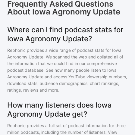
Frequently Asked Questions
About
Iowa Agronomy Update
Where can I find podcast stats for
Iowa Agronomy Update?
Rephonic provides a wide range of podcast stats for
Iowa
Agronomy Update
. We scanned the web and collated all of
the information that we could find in our comprehensive
podcast database. See how many people listen to
Iowa
Agronomy Update
and access YouTube viewership numbers,
download stats, audience demographics, chart rankings,
ratings, reviews and more.
How many listeners does Iowa
Agronomy Update get?
Rephonic provides a full set of podcast information for
three
million
podcasts, including the number of listeners. View