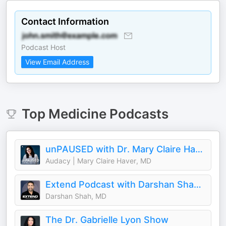
Contact Information
Podcast Host
View Email Address
Top
Medicine
Podcasts
unPAUSED with Dr. Mary Claire Haver
Audacy | Mary Claire Haver, MD
Extend Podcast with Darshan Shah, MD
Darshan Shah, MD
The Dr. Gabrielle Lyon Show