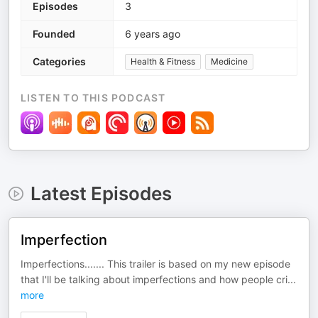
Episodes
3
Founded
6 years ago
Categories
Health & Fitness
Medicine
LISTEN TO THIS PODCAST
Latest Episodes
Imperfection
Imperfections....... This trailer is based on my new episode
that I'll be talking about imperfections and how people cri
...
more