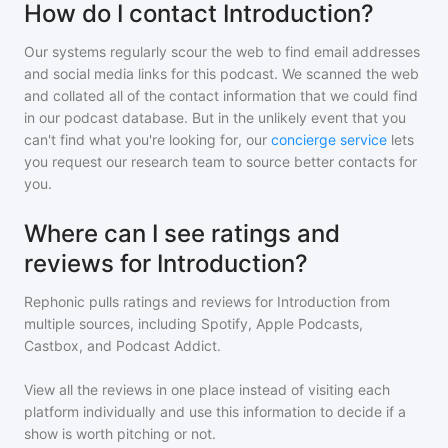
How do I contact Introduction?
Our systems regularly scour the web to find email addresses
and social media links for this podcast. We scanned the web
and collated all of the contact information that we could find
in our podcast database. But in the unlikely event that you
can't find what you're looking for, our
concierge service
lets
you request our research team to source better contacts for
you.
Where can I see ratings and
reviews for Introduction?
Rephonic pulls ratings and reviews for
Introduction
from
multiple sources, including Spotify, Apple Podcasts,
Castbox, and Podcast Addict.
View all the reviews in one place instead of visiting each
platform individually and use this information to decide if a
show is worth pitching or not.