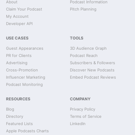
About
Podcast Information
Claim Your Podcast
Pitch Planning
My Account
Developer API
USE CASES
TOOLS
Guest Appearances
3D Audience Graph
PR for Clients
Podcast Reach
Advertising
Subscribers & Followers
Cross-Promotion
Discover New Podcasts
Influencer Marketing
Embed Podcast Reviews
Podcast Monitoring
RESOURCES
COMPANY
Blog
Privacy Policy
Directory
Terms of Service
Featured Lists
LinkedIn
Apple Podcasts Charts