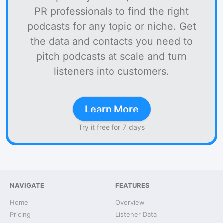
PR professionals to find the right
podcasts for any topic or niche. Get
the data and contacts you need to
pitch podcasts at scale and turn
listeners into customers.
Learn More
Try it free for 7 days
NAVIGATE
FEATURES
Home
Overview
Pricing
Listener Data