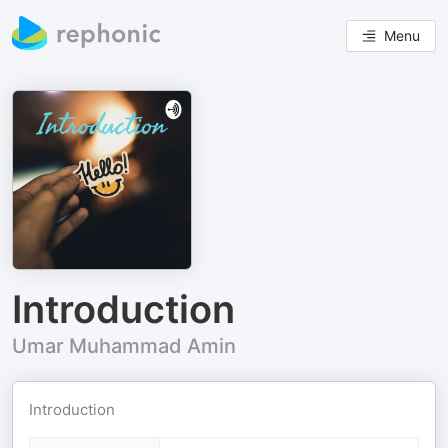
Menu
Introduction
Umar Muhammad Amin
Introduction