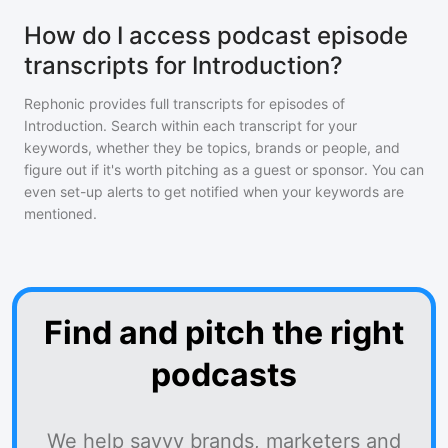
How do I access podcast episode
transcripts for Introduction?
Rephonic provides full transcripts for episodes of
Introduction
. Search within each transcript for your
keywords, whether they be topics, brands or people, and
figure out if it's worth pitching as a guest or sponsor. You can
even set-up alerts to get notified when your keywords are
mentioned.
Find and pitch the right
podcasts
We help savvy brands, marketers and