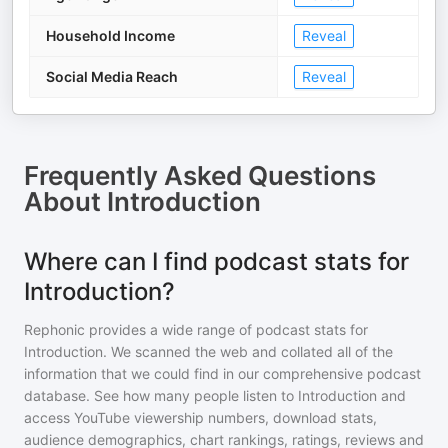
Household Income
Reveal
Social Media Reach
Reveal
Frequently Asked Questions
About
Introduction
Where can I find podcast stats for
Introduction?
Rephonic provides a wide range of podcast stats for
Introduction
. We scanned the web and collated all of the
information that we could find in our comprehensive podcast
database. See how many people listen to
Introduction
and
access YouTube viewership numbers, download stats,
audience demographics, chart rankings, ratings, reviews and