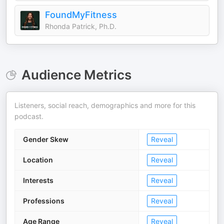
FoundMyFitness
Rhonda Patrick, Ph.D.
Audience Metrics
Listeners, social reach, demographics and more for this
podcast.
Gender Skew
Reveal
Location
Reveal
Interests
Reveal
Professions
Reveal
Age Range
Reveal