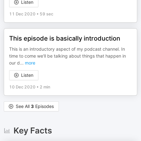
Listen
11 Dec 2020
•
59 sec
This episode is basically introduction
This is an introductory aspect of my podcast channel. In
time to come we'll be talking about things that happen in
our d
...
more
Listen
10 Dec 2020
•
2 min
See All
3
Episodes
Key Facts