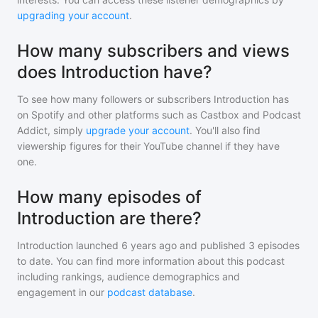
upgrading your account
.
How many subscribers and views
does Introduction have?
To see how many followers or subscribers
Introduction
has
on Spotify and other platforms such as Castbox and Podcast
Addict, simply
upgrade your account
. You'll also find
viewership figures for their YouTube channel if they have
one.
How many episodes of
Introduction are there?
Introduction
launched 6 years ago and
published
3
episodes
to date. You can find more information about this podcast
including rankings, audience demographics and
engagement in our
podcast database
.