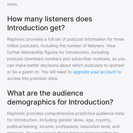
more.
How many listeners does
Introduction get?
Rephonic provides a full set of podcast information for
three
million
podcasts, including the number of listeners. View
further listenership figures for
Introduction
, including
podcast download numbers and subscriber numbers, so you
can make better decisions about which podcasts to sponsor
or be a guest on. You will need to
upgrade your account
to
access this premium data.
What are the audience
demographics for Introduction?
Rephonic provides comprehensive predictive audience data
for
Introduction
, including gender skew, age, country,
political leaning, income, professions, education level, and
interests. You can access these listener demographics by