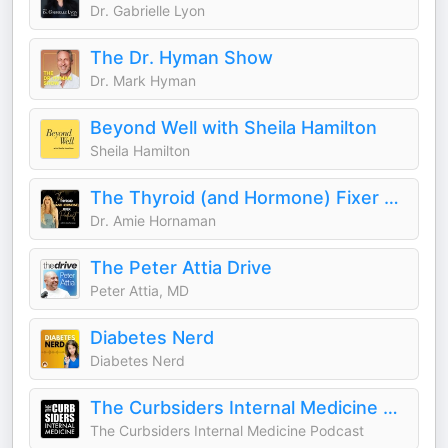
Dr. Gabrielle Lyon
The Dr. Hyman Show
Dr. Mark Hyman
Beyond Well with Sheila Hamilton
Sheila Hamilton
The Thyroid (and Hormone) Fixer Podcast: Thyropause, Menopause, Metabolism and How to Fix It
Dr. Amie Hornaman
The Peter Attia Drive
Peter Attia, MD
Diabetes Nerd
Diabetes Nerd
The Curbsiders Internal Medicine Podcast
The Curbsiders Internal Medicine Podcast