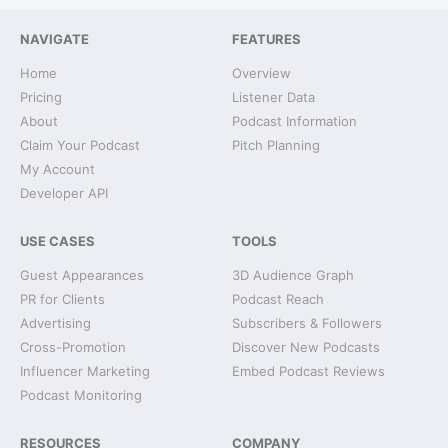
NAVIGATE
FEATURES
Home
Overview
Pricing
Listener Data
About
Podcast Information
Claim Your Podcast
Pitch Planning
My Account
Developer API
USE CASES
TOOLS
Guest Appearances
3D Audience Graph
PR for Clients
Podcast Reach
Advertising
Subscribers & Followers
Cross-Promotion
Discover New Podcasts
Influencer Marketing
Embed Podcast Reviews
Podcast Monitoring
RESOURCES
COMPANY