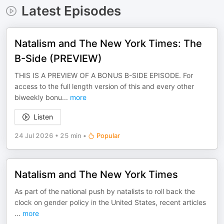
Latest Episodes
Natalism and The New York Times: The
B-Side (PREVIEW)
THIS IS A PREVIEW OF A BONUS B-SIDE EPISODE. For
access to the full length version of this and every other
biweekly bonu
...
more
Listen
24 Jul 2026
•
25 min
•
Popular
Natalism and The New York Times
As part of the national push by natalists to roll back the
clock on gender policy in the United States, recent articles
...
more