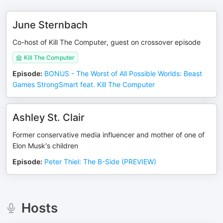
June Sternbach
Co-host of Kill The Computer, guest on crossover episode
Kill The Computer
Episode
:
BONUS - The Worst of All Possible Worlds: Beast
Games StrongSmart feat. Kill The Computer
Ashley St. Clair
Former conservative media influencer and mother of one of
Elon Musk's children
Episode
:
Peter Thiel: The B-Side (PREVIEW)
Hosts