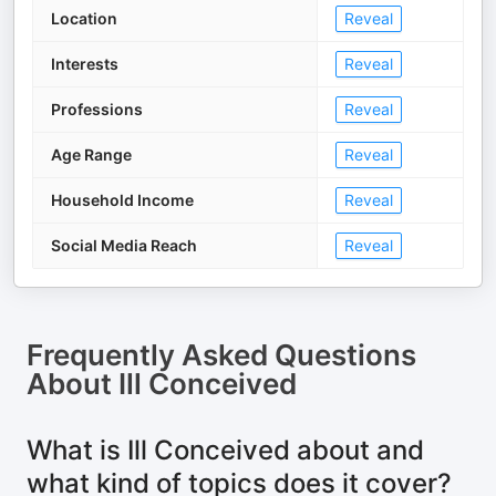
Location
Reveal
Interests
Reveal
Professions
Reveal
Age Range
Reveal
Household Income
Reveal
Social Media Reach
Reveal
Frequently Asked Questions
About
Ill Conceived
What is Ill Conceived about and
what kind of topics does it cover?