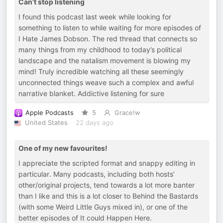
Can’t stop listening
I found this podcast last week while looking for
something to listen to while waiting for more episodes of
I Hate James Dobson. The red thread that connects so
many things from my childhood to today’s political
landscape and the natalism movement is blowing my
mind! Truly incredible watching all these seemingly
unconnected things weave such a complex and awful
narrative blanket. Addictive listening for sure
Apple Podcasts
5
Grace!w
United States
22 days ago
One of my new favourites!
I appreciate the scripted format and snappy editing in
particular. Many podcasts, including both hosts’
other/original projects, tend towards a lot more banter
than I like and this is a lot closer to Behind the Bastards
(with some Weird Little Guys mixed in), or one of the
better episodes of It could Happen Here.