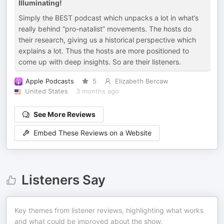
Illuminating!
Simply the BEST podcast which unpacks a lot in what’s
really behind “pro-natalist” movements. The hosts do
their research, giving us a historical perspective which
explains a lot. Thus the hosts are more positioned to
come up with deep insights. So are their listeners.
Apple Podcasts
5
Elizabeth Bercaw
United States
3 months ago
See More Reviews
Embed These Reviews on a Website
Listeners Say
Key themes from listener reviews, highlighting what works
and what could be improved about the show.