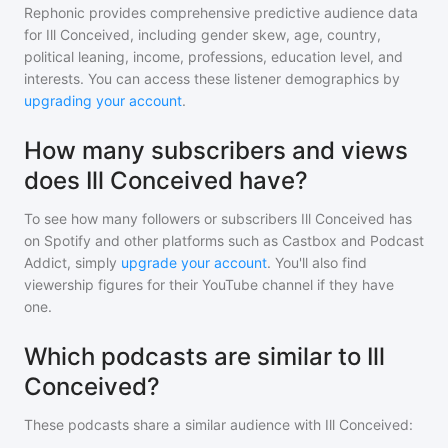
Rephonic provides comprehensive predictive audience data
for
Ill Conceived
, including gender skew, age, country,
political leaning, income, professions, education level, and
interests. You can access these listener demographics by
upgrading your account
.
How many subscribers and views
does Ill Conceived have?
To see how many followers or subscribers
Ill Conceived
has
on Spotify and other platforms such as Castbox and Podcast
Addict, simply
upgrade your account
. You'll also find
viewership figures for their YouTube channel if they have
one.
Which podcasts are similar to Ill
Conceived?
These podcasts share a similar audience with
Ill Conceived
: