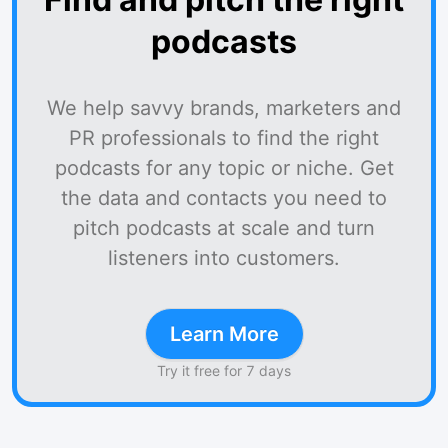
podcasts
We help savvy brands, marketers and
PR professionals to find the right
podcasts for any topic or niche. Get
the data and contacts you need to
pitch podcasts at scale and turn
listeners into customers.
Learn More
Try it free for 7 days