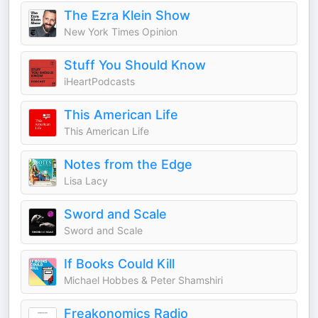
The Ezra Klein Show
New York Times Opinion
Stuff You Should Know
iHeartPodcasts
This American Life
This American Life
Notes from the Edge
Lisa Lacy
Sword and Scale
Sword and Scale
If Books Could Kill
Michael Hobbes & Peter Shamshiri
Freakonomics Radio