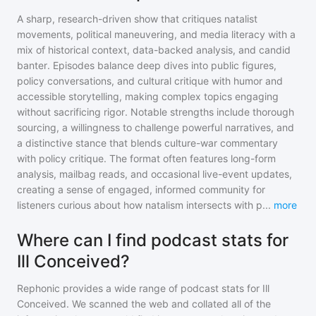
A sharp, research-driven show that critiques natalist
movements, political maneuvering, and media literacy with a
mix of historical context, data-backed analysis, and candid
banter. Episodes balance deep dives into public figures,
policy conversations, and cultural critique with humor and
accessible storytelling, making complex topics engaging
without sacrificing rigor. Notable strengths include thorough
sourcing, a willingness to challenge powerful narratives, and
a distinctive stance that blends culture-war commentary
with policy critique. The format often features long-form
analysis, mailbag reads, and occasional live-event updates,
creating a sense of engaged, informed community for
listeners curious about how natalism intersects with p
...
more
Where can I find podcast stats for
Ill Conceived?
Rephonic provides a wide range of podcast stats for
Ill
Conceived
. We scanned the web and collated all of the