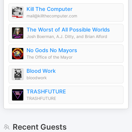
Kill The Computer
mail@killthecomputer.com
The Worst of All Possible Worlds
Josh Boerman, A.J. Ditty, and Brian Alford
No Gods No Mayors
The Office of the Mayor
Blood Work
bloodwork
TRASHFUTURE
TRASHFUTURE
Recent Guests