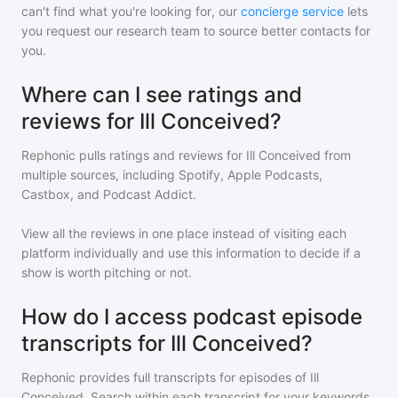
can't find what you're looking for, our
concierge service
lets
you request our research team to source better contacts for
you.
Where can I see ratings and
reviews for Ill Conceived?
Rephonic pulls ratings and reviews for
Ill Conceived
from
multiple sources, including Spotify, Apple Podcasts,
Castbox, and Podcast Addict.
View all the reviews in one place instead of visiting each
platform individually and use this information to decide if a
show is worth pitching or not.
How do I access podcast episode
transcripts for Ill Conceived?
Rephonic provides full transcripts for episodes of
Ill
Conceived
. Search within each transcript for your keywords,