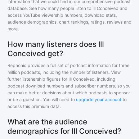
information that we could find in our comprehensive podcast
database. See how many people listen to
Ill Conceived
and
access YouTube viewership numbers, download stats,
audience demographics, chart rankings, ratings, reviews and
more.
How many listeners does Ill
Conceived get?
Rephonic provides a full set of podcast information for
three
million
podcasts, including the number of listeners. View
further listenership figures for
Ill Conceived
, including
podcast download numbers and subscriber numbers, so you
can make better decisions about which podcasts to sponsor
or be a guest on. You will need to
upgrade your account
to
access this premium data.
What are the audience
demographics for Ill Conceived?