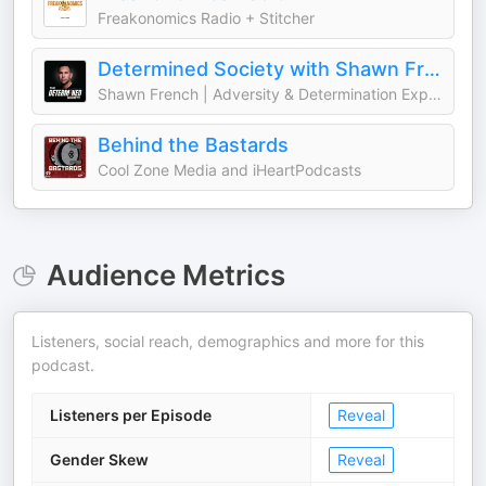
Freakonomics Radio + Stitcher
Determined Society with Shawn French | Adversity & Mindset
Shawn French | Adversity & Determination Expert
Behind the Bastards
Cool Zone Media and iHeartPodcasts
Audience Metrics
Listeners, social reach, demographics and more for this
podcast.
Listeners per Episode
Reveal
Gender Skew
Reveal