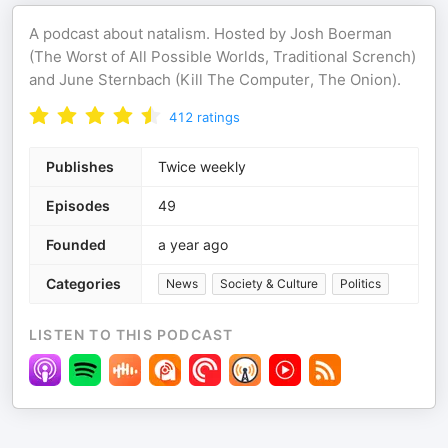
A podcast about natalism. Hosted by Josh Boerman
(The Worst of All Possible Worlds, Traditional Scrench)
and June Sternbach (Kill The Computer, The Onion).
412
ratings
Publishes
Twice weekly
Episodes
49
Founded
a year ago
Categories
News
Society & Culture
Politics
LISTEN TO THIS PODCAST