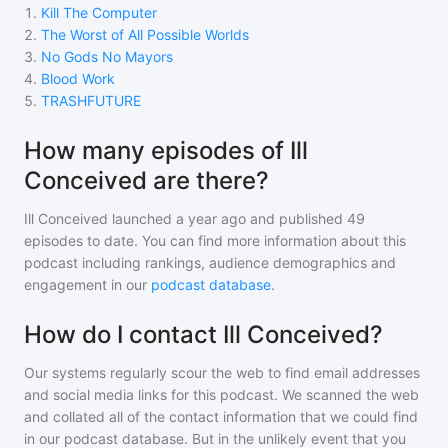
1
.
Kill The Computer
2
.
The Worst of All Possible Worlds
3
.
No Gods No Mayors
4
.
Blood Work
5
.
TRASHFUTURE
How many episodes of Ill
Conceived are there?
Ill Conceived
launched a year ago and
published
49
episodes to date. You can find more information about this
podcast including rankings, audience demographics and
engagement in our
podcast database
.
How do I contact Ill Conceived?
Our systems regularly scour the web to find email addresses
and social media links for this podcast. We scanned the web
and collated all of the contact information that we could find
in our podcast database. But in the unlikely event that you