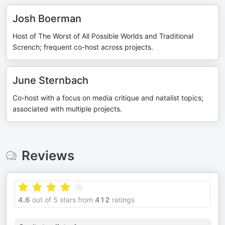
Josh Boerman
Host of The Worst of All Possible Worlds and Traditional
Scrench; frequent co-host across projects.
June Sternbach
Co-host with a focus on media critique and natalist topics;
associated with multiple projects.
Reviews
4.6
out of 5 stars from
412
ratings