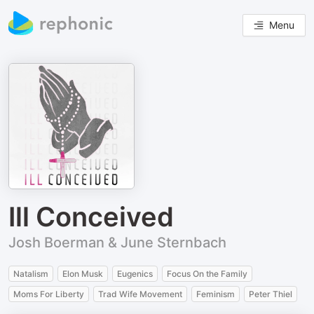
Menu
Ill Conceived
Josh Boerman & June Sternbach
Natalism
Elon Musk
Eugenics
Focus On the Family
Moms For Liberty
Trad Wife Movement
Feminism
Peter Thiel