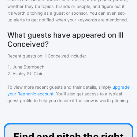
whether they be topics, brands or people, and figure out if
it's worth pitching as a guest or sponsor. You can even set-
up alerts to get notified when your keywords are mentioned.
What guests have appeared on Ill
Conceived?
Recent guests on
Ill Conceived
include:
1
.
June Sternbach
2
.
Ashley St. Clair
To view more recent guests and their details, simply
upgrade
your Rephonic account
. You'll also get access to a typical
guest profile to help you decide if the show is worth pitching.
Find and pitch the right