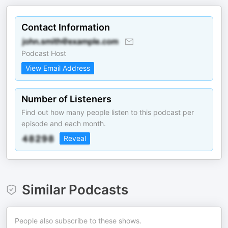
Contact Information
Podcast Host
View Email Address
Number of Listeners
Find out how many people listen to this podcast per
episode and each month.
Reveal
Similar Podcasts
People also subscribe to these shows.