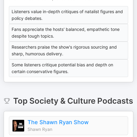
Listeners value in-depth critiques of natalist figures and
policy debates.
Fans appreciate the hosts' balanced, empathetic tone
despite tough topics.
Researchers praise the show's rigorous sourcing and
sharp, humorous delivery.
Some listeners critique potential bias and depth on
certain conservative figures.
Top
Society & Culture
Podcasts
The Shawn Ryan Show
Shawn Ryan