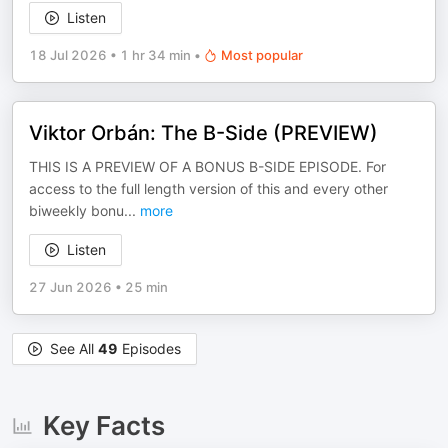
Listen
18 Jul 2026
•
1 hr 34 min
•
Most popular
Viktor Orbán: The B-Side (PREVIEW)
THIS IS A PREVIEW OF A BONUS B-SIDE EPISODE. For
access to the full length version of this and every other
biweekly bonu
...
more
Listen
27 Jun 2026
•
25 min
See All
49
Episodes
Key Facts