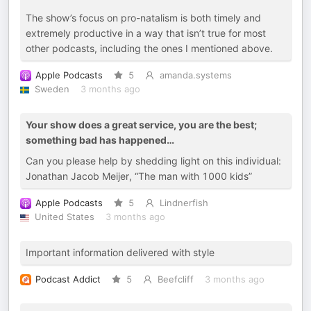
The show’s focus on pro-natalism is both timely and
extremely productive in a way that isn’t true for most
other podcasts, including the ones I mentioned above.
Apple Podcasts
5
amanda.systems
Sweden
3 months ago
Your show does a great service, you are the best;
something bad has happened…
Can you please help by shedding light on this individual:
Jonathan Jacob Meijer, “The man with 1000 kids”
Apple Podcasts
5
Lindnerfish
United States
3 months ago
Important information delivered with style
Podcast Addict
5
Beefcliff
3 months ago