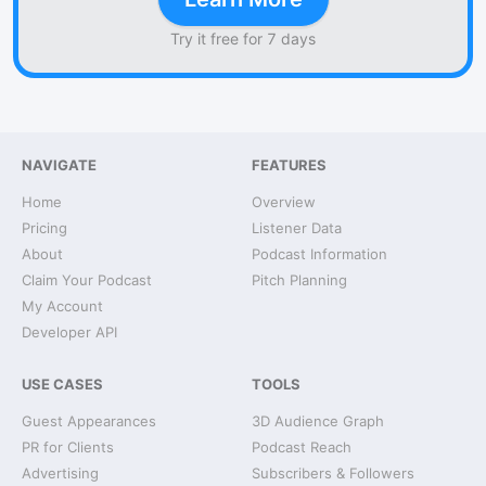
Try it free for 7 days
NAVIGATE
FEATURES
Home
Overview
Pricing
Listener Data
About
Podcast Information
Claim Your Podcast
Pitch Planning
My Account
Developer API
USE CASES
TOOLS
Guest Appearances
3D Audience Graph
PR for Clients
Podcast Reach
Advertising
Subscribers & Followers