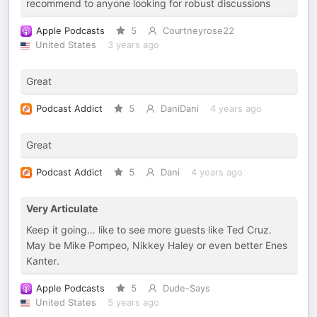
recommend to anyone looking for robust discussions
Apple Podcasts
5
Courtneyrose22
United States
3 years ago
Great
Podcast Addict
5
DaniDani
4 years ago
Great
Podcast Addict
5
Dani
4 years ago
Very Articulate
Keep it going… like to see more guests like Ted Cruz.
May be Mike Pompeo, Nikkey Haley or even better Enes
Kanter.
Apple Podcasts
5
Dude-Says
United States
5 years ago