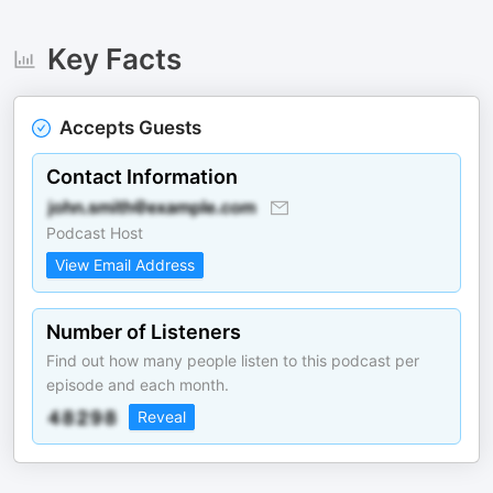
Key Facts
Accepts Guests
Contact Information
Podcast Host
View Email Address
Number of Listeners
Find out how many people listen to this podcast per
episode and each month.
Reveal