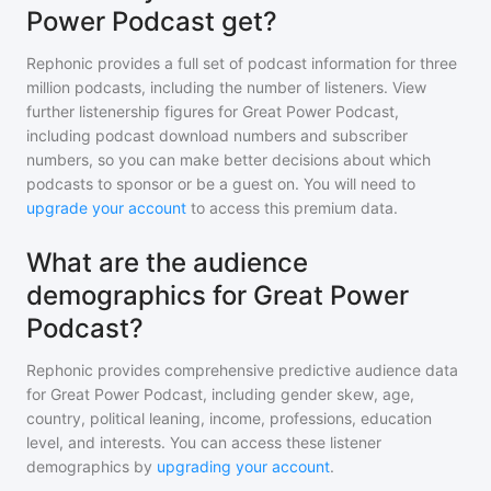
Power Podcast get?
Rephonic provides a full set of podcast information for
three
million
podcasts, including the number of listeners. View
further listenership figures for
Great Power Podcast
,
including podcast download numbers and subscriber
numbers, so you can make better decisions about which
podcasts to sponsor or be a guest on. You will need to
upgrade your account
to access this premium data.
What are the audience
demographics for Great Power
Podcast?
Rephonic provides comprehensive predictive audience data
for
Great Power Podcast
, including gender skew, age,
country, political leaning, income, professions, education
level, and interests. You can access these listener
demographics by
upgrading your account
.