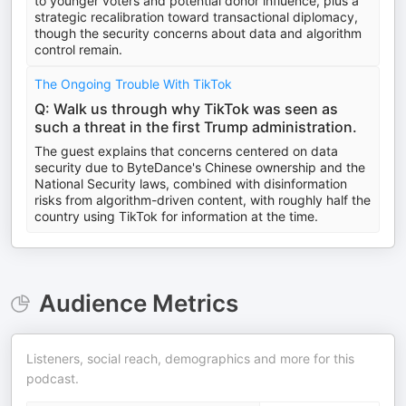
to younger voters and potential donor influence, plus a
strategic recalibration toward transactional diplomacy,
though the security concerns about data and algorithm
control remain.
The Ongoing Trouble With TikTok
Q: Walk us through why TikTok was seen as
such a threat in the first Trump administration.
The guest explains that concerns centered on data
security due to ByteDance's Chinese ownership and the
National Security laws, combined with disinformation
risks from algorithm-driven content, with roughly half the
country using TikTok for information at the time.
Audience Metrics
Listeners, social reach, demographics and more for this
podcast.