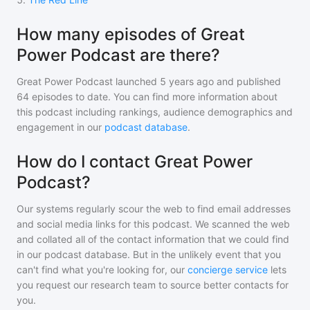
How many episodes of Great
Power Podcast are there?
Great Power Podcast
launched 5 years ago and
published
64
episodes to date. You can find more information about
this podcast including rankings, audience demographics and
engagement in our
podcast database
.
How do I contact Great Power
Podcast?
Our systems regularly scour the web to find email addresses
and social media links for this podcast. We scanned the web
and collated all of the contact information that we could find
in our podcast database. But in the unlikely event that you
can't find what you're looking for, our
concierge service
lets
you request our research team to source better contacts for
you.