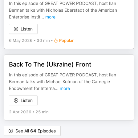
In this episode of GREAT POWER PODCAST, host Ilan
Berman talks with Nicholas Eberstadt of the American
Enterprise Instit
...
more
Listen
6 May 2026
•
30 min
•
Popular
Back To The (Ukraine) Front
In this episode of GREAT POWER PODCAST, host Ilan
Berman talks with Michael Kofman of the Carnegie
Endowment for Interna
...
more
Listen
2 Apr 2026
•
25 min
See All
64
Episodes