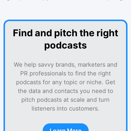
Find and pitch the right
podcasts
We help savvy brands, marketers and
PR professionals to find the right
podcasts for any topic or niche. Get
the data and contacts you need to
pitch podcasts at scale and turn
listeners into customers.
Learn More