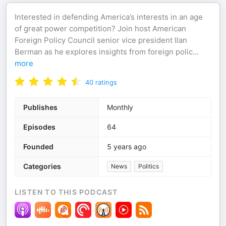
Interested in defending America’s interests in an age
of great power competition? Join host American
Foreign Policy Council senior vice president Ilan
Berman as he explores insights from foreign polic
...
more
40
ratings
Publishes
Monthly
Episodes
64
Founded
5 years ago
Categories
News
Politics
LISTEN TO THIS PODCAST