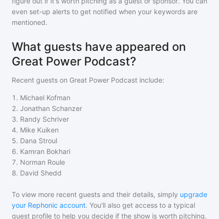
figure out if it's worth pitching as a guest or sponsor. You can
even set-up alerts to get notified when your keywords are
mentioned.
What guests have appeared on
Great Power Podcast?
Recent guests on
Great Power Podcast
include:
1
.
Michael Kofman
2
.
Jonathan Schanzer
3
.
Randy Schriver
4
.
Mike Kuiken
5
.
Dana Stroul
6
.
Kamran Bokhari
7
.
Norman Roule
8
.
David Shedd
To view more recent guests and their details, simply
upgrade
your Rephonic account
. You'll also get access to a typical
guest profile to help you decide if the show is worth pitching.