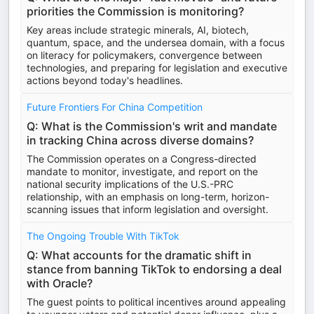
priorities the Commission is monitoring?
Key areas include strategic minerals, AI, biotech,
quantum, space, and the undersea domain, with a focus
on literacy for policymakers, convergence between
technologies, and preparing for legislation and executive
actions beyond today's headlines.
Future Frontiers For China Competition
Q: What is the Commission's writ and mandate
in tracking China across diverse domains?
The Commission operates on a Congress-directed
mandate to monitor, investigate, and report on the
national security implications of the U.S.-PRC
relationship, with an emphasis on long-term, horizon-
scanning issues that inform legislation and oversight.
The Ongoing Trouble With TikTok
Q: What accounts for the dramatic shift in
stance from banning TikTok to endorsing a deal
with Oracle?
The guest points to political incentives around appealing