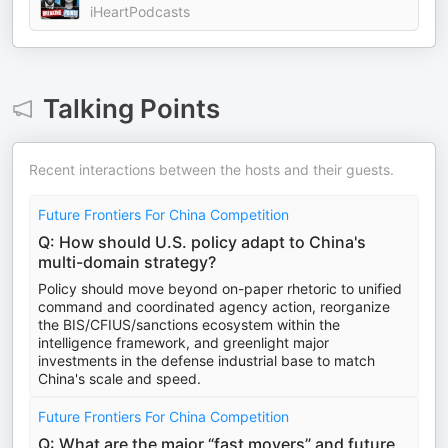
iHeartPodcasts
Talking Points
Recent interactions between the hosts and their guests.
Future Frontiers For China Competition
Q: How should U.S. policy adapt to China's
multi-domain strategy?
Policy should move beyond on-paper rhetoric to unified
command and coordinated agency action, reorganize
the BIS/CFIUS/sanctions ecosystem within the
intelligence framework, and greenlight major
investments in the defense industrial base to match
China's scale and speed.
Future Frontiers For China Competition
Q: What are the major “fast movers” and future