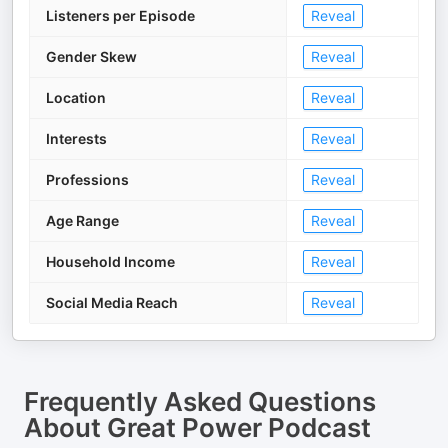
Listeners per Episode
Reveal
Gender Skew
Reveal
Location
Reveal
Interests
Reveal
Professions
Reveal
Age Range
Reveal
Household Income
Reveal
Social Media Reach
Reveal
Frequently Asked Questions
About
Great Power Podcast