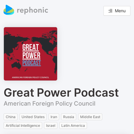
Menu
Great Power Podcast
American Foreign Policy Council
China
United States
Iran
Russia
Middle East
Artificial Intelligence
Israel
Latin America