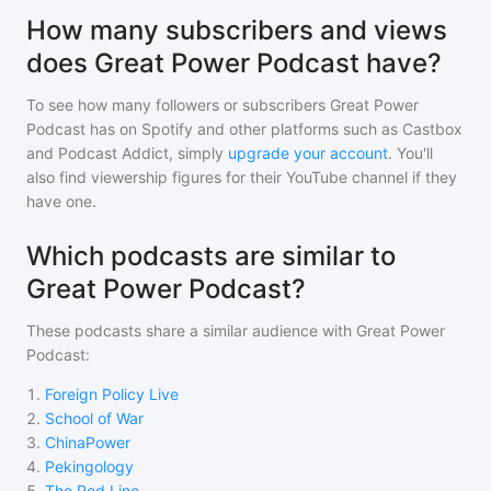
How many subscribers and views
does Great Power Podcast have?
To see how many followers or subscribers
Great Power
Podcast
has on Spotify and other platforms such as Castbox
and Podcast Addict, simply
upgrade your account
. You'll
also find viewership figures for their YouTube channel if they
have one.
Which podcasts are similar to
Great Power Podcast?
These podcasts share a similar audience with
Great Power
Podcast
:
1
.
Foreign Policy Live
2
.
School of War
3
.
ChinaPower
4
.
Pekingology
5
.
The Red Line