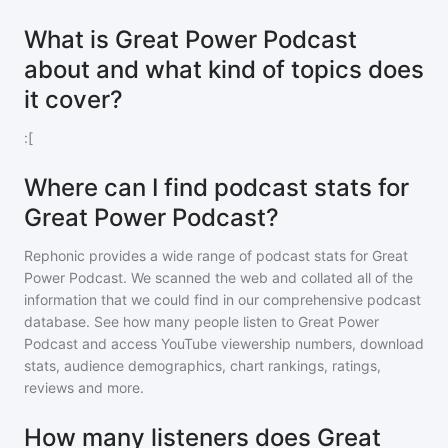
What is Great Power Podcast
about and what kind of topics does
it cover?
:[
Where can I find podcast stats for
Great Power Podcast?
Rephonic provides a wide range of podcast stats for
Great
Power Podcast
. We scanned the web and collated all of the
information that we could find in our comprehensive podcast
database. See how many people listen to
Great Power
Podcast
and access YouTube viewership numbers, download
stats, audience demographics, chart rankings, ratings,
reviews and more.
How many listeners does Great