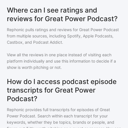
Where can I see ratings and
reviews for Great Power Podcast?
Rephonic pulls ratings and reviews for
Great Power Podcast
from multiple sources, including Spotify, Apple Podcasts,
Castbox, and Podcast Addict.
View all the reviews in one place instead of visiting each
platform individually and use this information to decide if a
show is worth pitching or not.
How do I access podcast episode
transcripts for Great Power
Podcast?
Rephonic provides full transcripts for episodes of
Great
Power Podcast
. Search within each transcript for your
keywords, whether they be topics, brands or people, and