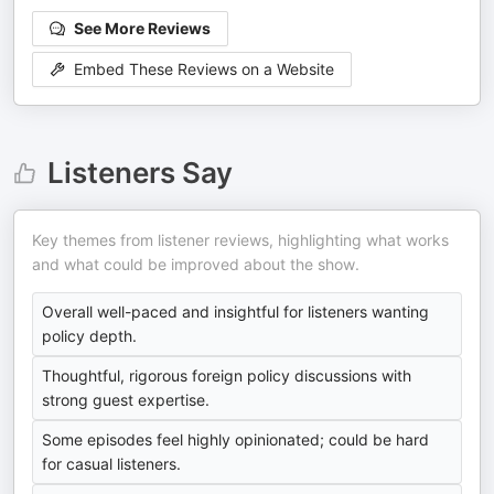
See More Reviews
Embed These Reviews on a Website
Listeners Say
Key themes from listener reviews, highlighting what works
and what could be improved about the show.
Overall well-paced and insightful for listeners wanting
policy depth.
Thoughtful, rigorous foreign policy discussions with
strong guest expertise.
Some episodes feel highly opinionated; could be hard
for casual listeners.