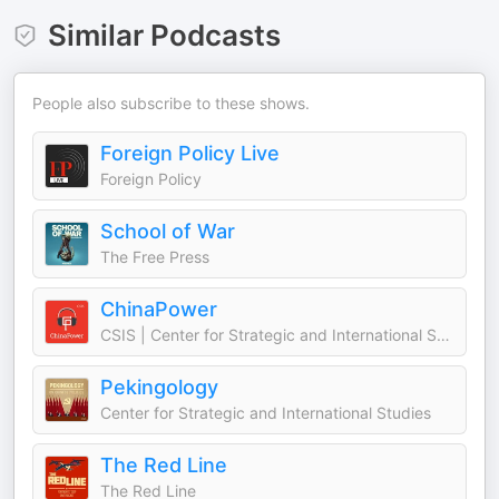
Similar Podcasts
People also subscribe to these shows.
Foreign Policy Live
Foreign Policy
School of War
The Free Press
ChinaPower
CSIS | Center for Strategic and International Studies
Pekingology
Center for Strategic and International Studies
The Red Line
The Red Line