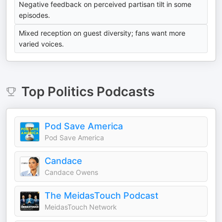
Negative feedback on perceived partisan tilt in some
episodes.
Mixed reception on guest diversity; fans want more
varied voices.
Top
Politics
Podcasts
Pod Save America
Pod Save America
Candace
Candace Owens
The MeidasTouch Podcast
MeidasTouch Network