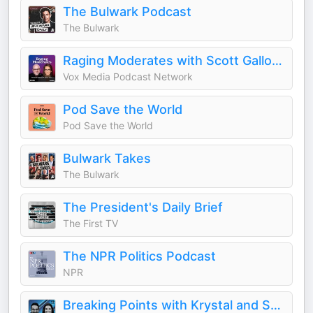
The Bulwark Podcast
The Bulwark
Raging Moderates with Scott Galloway and Jessica Tarlov
Vox Media Podcast Network
Pod Save the World
Pod Save the World
Bulwark Takes
The Bulwark
The President's Daily Brief
The First TV
The NPR Politics Podcast
NPR
Breaking Points with Krystal and Saagar