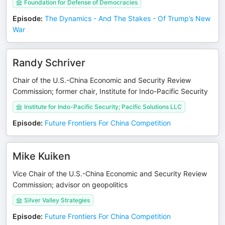
Foundation for Defense of Democracies
Episode
:
The Dynamics - And The Stakes - Of Trump’s New
War
Randy Schriver
Chair of the U.S.-China Economic and Security Review
Commission; former chair, Institute for Indo-Pacific Security
Institute for Indo-Pacific Security; Pacific Solutions LLC
Episode
:
Future Frontiers For China Competition
Mike Kuiken
Vice Chair of the U.S.-China Economic and Security Review
Commission; advisor on geopolitics
Silver Valley Strategies
Episode
:
Future Frontiers For China Competition