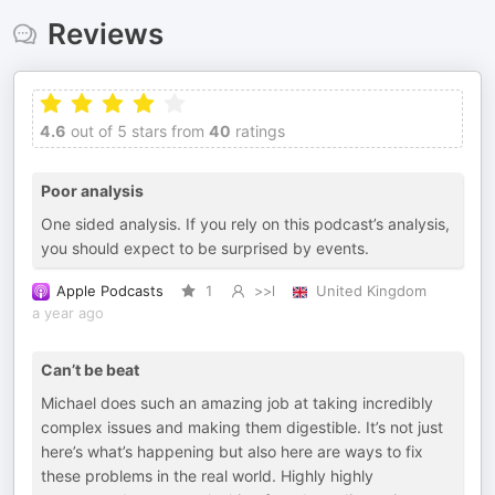
Reviews
4.6
out of 5 stars from
40
ratings
Poor analysis
One sided analysis. If you rely on this podcast’s analysis,
you should expect to be surprised by events.
Apple Podcasts
1
>>l
United Kingdom
a year ago
Can’t be beat
Michael does such an amazing job at taking incredibly
complex issues and making them digestible. It’s not just
here’s what’s happening but also here are ways to fix
these problems in the real world. Highly highly