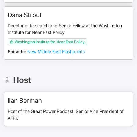
Dana Stroul
Director of Research and Senior Fellow at the Washington
Institute for Near East Policy
Washington Institute for Near East Policy
Episode
:
New Middle East Flashpoints
Host
Ilan Berman
Host of the Great Power Podcast; Senior Vice President of
AFPC