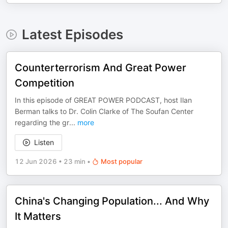
Latest Episodes
Counterterrorism And Great Power
Competition
In this episode of GREAT POWER PODCAST, host Ilan
Berman talks to Dr. Colin Clarke of The Soufan Center
regarding the gr
...
more
Listen
12 Jun 2026
•
23 min
•
Most popular
China's Changing Population... And Why
It Matters