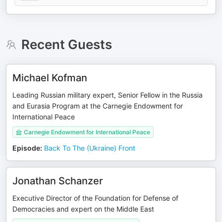
Recent Guests
Michael Kofman
Leading Russian military expert, Senior Fellow in the Russia
and Eurasia Program at the Carnegie Endowment for
International Peace
Carnegie Endowment for International Peace
Episode
:
Back To The (Ukraine) Front
Jonathan Schanzer
Executive Director of the Foundation for Defense of
Democracies and expert on the Middle East