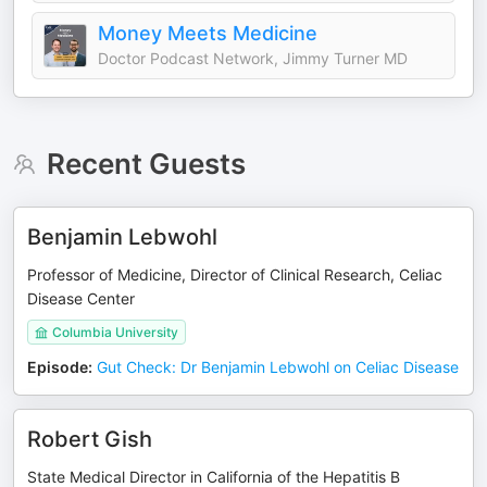
Money Meets Medicine
Doctor Podcast Network, Jimmy Turner MD
Recent Guests
Benjamin Lebwohl
Professor of Medicine, Director of Clinical Research, Celiac
Disease Center
Columbia University
Episode
:
Gut Check: Dr Benjamin Lebwohl on Celiac Disease
Robert Gish
State Medical Director in California of the Hepatitis B