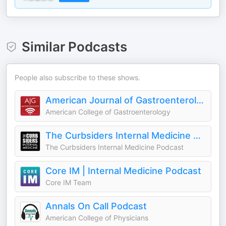
Similar Podcasts
People also subscribe to these shows.
American Journal of Gastroenterology Author Podcasts
American College of Gastroenterology
The Curbsiders Internal Medicine Podcast
The Curbsiders Internal Medicine Podcast
Core IM | Internal Medicine Podcast
Core IM Team
Annals On Call Podcast
American College of Physicians