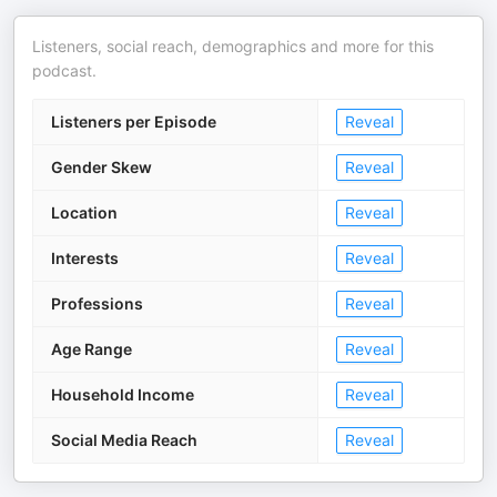
Listeners, social reach, demographics and more for this
podcast.
Listeners per Episode
Reveal
Gender Skew
Reveal
Location
Reveal
Interests
Reveal
Professions
Reveal
Age Range
Reveal
Household Income
Reveal
Social Media Reach
Reveal