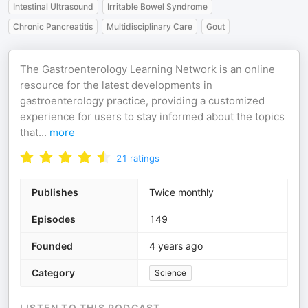
Intestinal Ultrasound
Irritable Bowel Syndrome
Chronic Pancreatitis
Multidisciplinary Care
Gout
The Gastroenterology Learning Network is an online
resource for the latest developments in
gastroenterology practice, providing a customized
experience for users to stay informed about the topics
that
...
more
21
ratings
Publishes
Twice monthly
Episodes
149
Founded
4 years ago
Category
Science
LISTEN TO THIS PODCAST