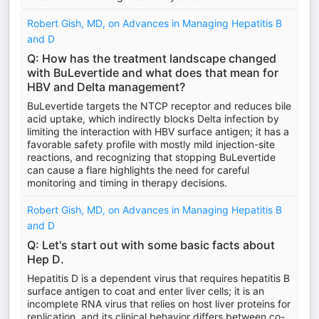
Robert Gish, MD, on Advances in Managing Hepatitis B
and D
Q: How has the treatment landscape changed
with BuLevertide and what does that mean for
HBV and Delta management?
BuLevertide targets the NTCP receptor and reduces bile
acid uptake, which indirectly blocks Delta infection by
limiting the interaction with HBV surface antigen; it has a
favorable safety profile with mostly mild injection-site
reactions, and recognizing that stopping BuLevertide
can cause a flare highlights the need for careful
monitoring and timing in therapy decisions.
Robert Gish, MD, on Advances in Managing Hepatitis B
and D
Q: Let's start out with some basic facts about
Hep D.
Hepatitis D is a dependent virus that requires hepatitis B
surface antigen to coat and enter liver cells; it is an
incomplete RNA virus that relies on host liver proteins for
replication, and its clinical behavior differs between co-