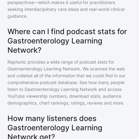
perspectives—which makes it useful for practitioners
seeking interdisciplinary care ideas and real-world clinical
guidance.
Where can I find podcast stats for
Gastroenterology Learning
Network?
Rephonic provides a wide range of podcast stats for
Gastroenterology Learning Network
. We scanned the web
and collated all of the information that we could find in our
comprehensive podcast database. See how many people
listen to
Gastroenterology Learning Network
and access
YouTube viewership numbers, download stats, audience
demographics, chart rankings, ratings, reviews and more.
How many listeners does
Gastroenterology Learning
Network get?