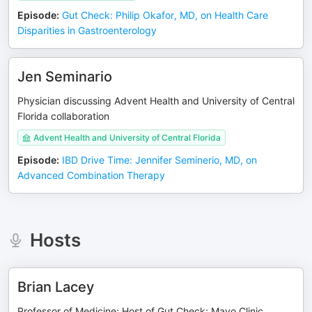
Episode
:
Gut Check: Philip Okafor, MD, on Health Care
Disparities in Gastroenterology
Jen Seminario
Physician discussing Advent Health and University of Central
Florida collaboration
Advent Health and University of Central Florida
Episode
:
IBD Drive Time: Jennifer Seminerio, MD, on
Advanced Combination Therapy
Hosts
Brian Lacey
Professor of Medicine; Host of Gut Check; Mayo Clinic