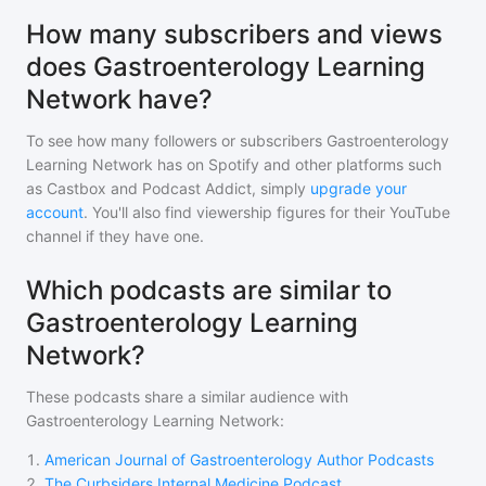
How many subscribers and views
does Gastroenterology Learning
Network have?
To see how many followers or subscribers
Gastroenterology
Learning Network
has on Spotify and other platforms such
as Castbox and Podcast Addict, simply
upgrade your
account
. You'll also find viewership figures for their YouTube
channel if they have one.
Which podcasts are similar to
Gastroenterology Learning
Network?
These podcasts share a similar audience with
Gastroenterology Learning Network
:
1
.
American Journal of Gastroenterology Author Podcasts
2
.
The Curbsiders Internal Medicine Podcast