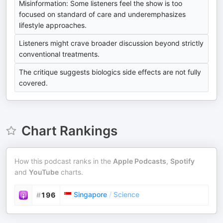
Misinformation: Some listeners feel the show is too
focused on standard of care and underemphasizes
lifestyle approaches.
Listeners might crave broader discussion beyond strictly
conventional treatments.
The critique suggests biologics side effects are not fully
covered.
Chart Rankings
How this podcast ranks in the
Apple Podcasts
,
Spotify
and
YouTube
charts.
Singapore
/
Science
#
196