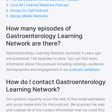
3
.
Core IM | Internal Medicine Podcast
4
.
Annals On Call Podcast
5
.
Money Meets Medicine
How many episodes of
Gastroenterology Learning
Network are there?
Gastroenterology Learning Network
launched 4 years ago
and
published
149
episodes to date. You can find more
information about this podcast including rankings, audience
demographics and engagement in our
podcast database
.
How do I contact Gastroenterology
Learning Network?
Our systems regularly scour the web to find email addresses
and social media links for this podcast. We scanned the web
and collated all of the contact information that we could find