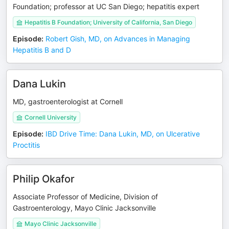
Foundation; professor at UC San Diego; hepatitis expert
Hepatitis B Foundation; University of California, San Diego
Episode
:
Robert Gish, MD, on Advances in Managing
Hepatitis B and D
Dana Lukin
MD, gastroenterologist at Cornell
Cornell University
Episode
:
IBD Drive Time: Dana Lukin, MD, on Ulcerative
Proctitis
Philip Okafor
Associate Professor of Medicine, Division of
Gastroenterology, Mayo Clinic Jacksonville
Mayo Clinic Jacksonville