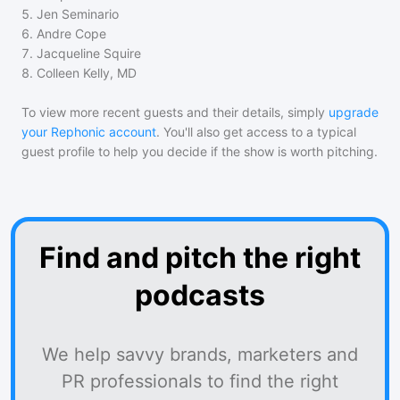
5
.
Jen Seminario
6
.
Andre Cope
7
.
Jacqueline Squire
8
.
Colleen Kelly, MD
To view more recent guests and their details, simply
upgrade
your Rephonic account
. You'll also get access to a typical
guest profile to help you decide if the show is worth pitching.
Find and pitch the right
podcasts
We help savvy brands, marketers and
PR professionals to find the right