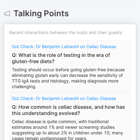
Talking Points
Recent interactions between the hosts and their guests.
Gut Check: Dr Benjamin Lebwohl on Celiac Disease
Q: What is the role of testing in the era of
gluten-free diets?
Testing should occur before going gluten-free because
eliminating gluten early can decrease the sensitivity of
TTG IgA tests and histology, making diagnosis more
challenging.
Gut Check: Dr Benjamin Lebwohl on Celiac Disease
Q: How common is celiac disease, and how has
this understanding evolved?
Celiac disease is quite common, with traditional
estimates around 1% and newer screening studies
suggesting up to about 2% in children under 10; many
cases remain undiagnosed for years.