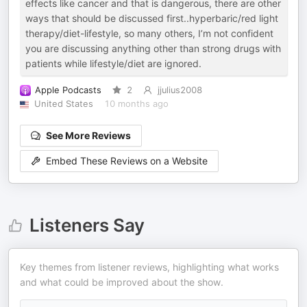
effects like cancer and that is dangerous, there are other
ways that should be discussed first..hyperbaric/red light
therapy/diet-lifestyle, so many others, I’m not confident
you are discussing anything other than strong drugs with
patients while lifestyle/diet are ignored.
Apple Podcasts
2
jjulius2008
United States
10 months ago
See More Reviews
Embed These Reviews on a Website
Listeners Say
Key themes from listener reviews, highlighting what works
and what could be improved about the show.