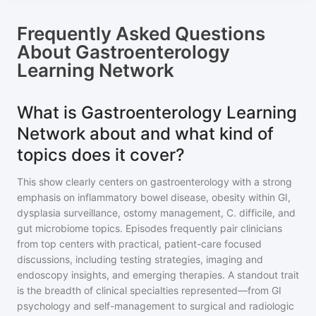
Frequently Asked Questions
About
Gastroenterology
Learning Network
What is Gastroenterology Learning
Network about and what kind of
topics does it cover?
This show clearly centers on gastroenterology with a strong
emphasis on inflammatory bowel disease, obesity within GI,
dysplasia surveillance, ostomy management, C. difficile, and
gut microbiome topics. Episodes frequently pair clinicians
from top centers with practical, patient-care focused
discussions, including testing strategies, imaging and
endoscopy insights, and emerging therapies. A standout trait
is the breadth of clinical specialties represented—from GI
psychology and self-management to surgical and radiologic