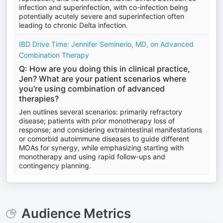
infection and superinfection, with co-infection being
potentially acutely severe and superinfection often
leading to chronic Delta infection.
IBD Drive Time: Jennifer Seminerio, MD, on Advanced
Combination Therapy
Q: How are you doing this in clinical practice,
Jen? What are your patient scenarios where
you're using combination of advanced
therapies?
Jen outlines several scenarios: primarily refractory
disease; patients with prior monotherapy loss of
response; and considering extraintestinal manifestations
or comorbid autoimmune diseases to guide different
MOAs for synergy, while emphasizing starting with
monotherapy and using rapid follow-ups and
contingency planning.
Audience Metrics