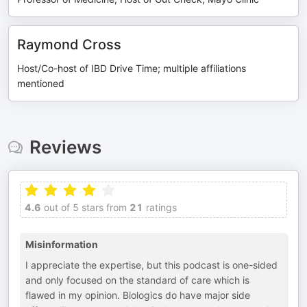
Raymond Cross
Host/Co-host of IBD Drive Time; multiple affiliations
mentioned
Reviews
4.6
out of 5 stars from
21
ratings
Misinformation
I appreciate the expertise, but this podcast is one-sided
and only focused on the standard of care which is
flawed in my opinion. Biologics do have major side