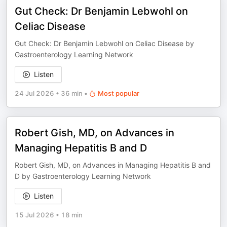
Gut Check: Dr Benjamin Lebwohl on
Celiac Disease
Gut Check: Dr Benjamin Lebwohl on Celiac Disease by
Gastroenterology Learning Network
Listen
24 Jul 2026
•
36 min
•
Most popular
Robert Gish, MD, on Advances in
Managing Hepatitis B and D
Robert Gish, MD, on Advances in Managing Hepatitis B and
D by Gastroenterology Learning Network
Listen
15 Jul 2026
•
18 min