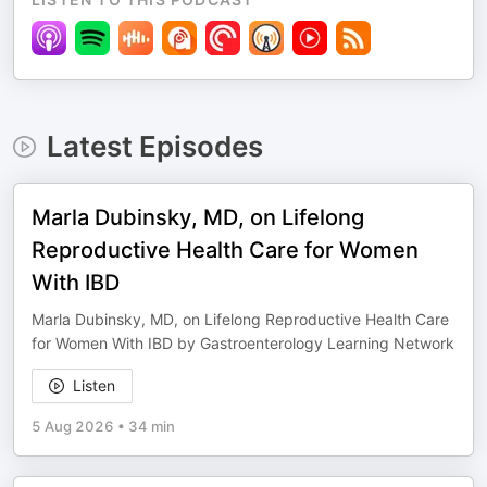
Latest Episodes
Marla Dubinsky, MD, on Lifelong
Reproductive Health Care for Women
With IBD
Marla Dubinsky, MD, on Lifelong Reproductive Health Care
for Women With IBD by Gastroenterology Learning Network
Listen
5 Aug 2026
•
34 min