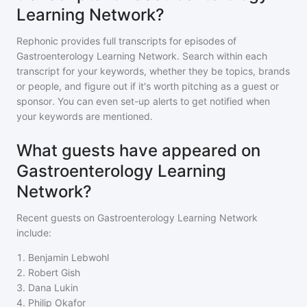
Learning Network?
Rephonic provides full transcripts for episodes of
Gastroenterology Learning Network
. Search within each
transcript for your keywords, whether they be topics, brands
or people, and figure out if it's worth pitching as a guest or
sponsor. You can even set-up alerts to get notified when
your keywords are mentioned.
What guests have appeared on
Gastroenterology Learning
Network?
Recent guests on
Gastroenterology Learning Network
include:
1
.
Benjamin Lebwohl
2
.
Robert Gish
3
.
Dana Lukin
4
.
Philip Okafor