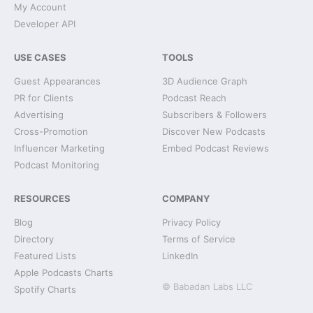
My Account
Developer API
USE CASES
TOOLS
Guest Appearances
3D Audience Graph
PR for Clients
Podcast Reach
Advertising
Subscribers & Followers
Cross-Promotion
Discover New Podcasts
Influencer Marketing
Embed Podcast Reviews
Podcast Monitoring
RESOURCES
COMPANY
Blog
Privacy Policy
Directory
Terms of Service
Featured Lists
LinkedIn
Apple Podcasts Charts
© Babadan Labs LLC
Spotify Charts