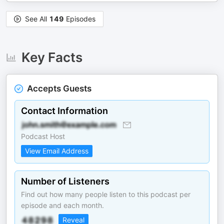
See All
149
Episodes
Key Facts
Accepts Guests
Contact Information
Podcast Host
View Email Address
Number of Listeners
Find out how many people listen to this podcast per
episode and each month.
Reveal