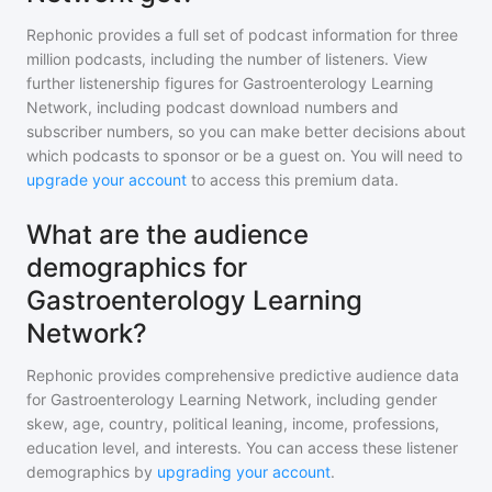
Rephonic provides a full set of podcast information for
three
million
podcasts, including the number of listeners. View
further listenership figures for
Gastroenterology Learning
Network
, including podcast download numbers and
subscriber numbers, so you can make better decisions about
which podcasts to sponsor or be a guest on. You will need to
upgrade your account
to access this premium data.
What are the audience
demographics for
Gastroenterology Learning
Network?
Rephonic provides comprehensive predictive audience data
for
Gastroenterology Learning Network
, including gender
skew, age, country, political leaning, income, professions,
education level, and interests. You can access these listener
demographics by
upgrading your account
.