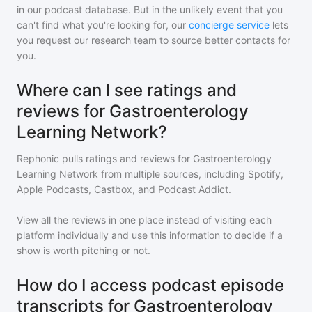
in our podcast database. But in the unlikely event that you
can't find what you're looking for, our
concierge service
lets
you request our research team to source better contacts for
you.
Where can I see ratings and
reviews for Gastroenterology
Learning Network?
Rephonic pulls ratings and reviews for
Gastroenterology
Learning Network
from multiple sources, including Spotify,
Apple Podcasts, Castbox, and Podcast Addict.
View all the reviews in one place instead of visiting each
platform individually and use this information to decide if a
show is worth pitching or not.
How do I access podcast episode
transcripts for Gastroenterology