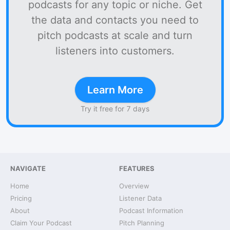
podcasts for any topic or niche. Get
the data and contacts you need to
pitch podcasts at scale and turn
listeners into customers.
Learn More
Try it free for 7 days
NAVIGATE
FEATURES
Home
Overview
Pricing
Listener Data
About
Podcast Information
Claim Your Podcast
Pitch Planning