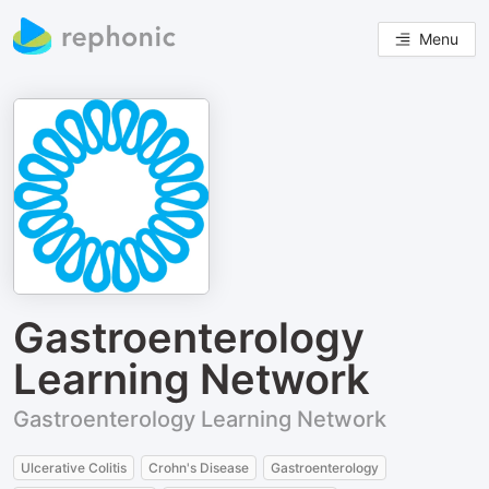
Menu
Gastroenterology
Learning Network
Gastroenterology Learning Network
Ulcerative Colitis
Crohn's Disease
Gastroenterology