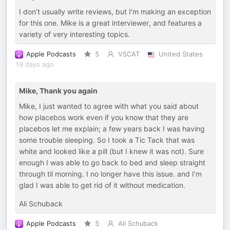
I don’t usually write reviews, but I’m making an exception
for this one. Mike is a great interviewer, and features a
variety of very interesting topics.
Apple Podcasts
5
VSCAT
United States
19 days ago
Mike, Thank you again
Mike, I just wanted to agree with what you said about
how placebos work even if you know that they are
placebos let me explain; a few years back I was having
some trouble sleeping. So I took a Tic Tack that was
white and looked like a pill (but I knew it was not). Sure
enough I was able to go back to bed and sleep straight
through til morning. I no longer have this issue. and I’m
glad I was able to get rid of it without medication.
Ali Schuback
Apple Podcasts
5
Ali Schuback