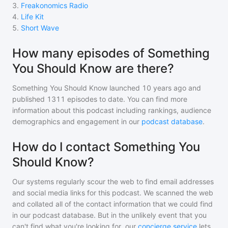
3
.
Freakonomics Radio
4
.
Life Kit
5
.
Short Wave
How many episodes of Something
You Should Know are there?
Something You Should Know
launched 10 years ago and
published
1311
episodes to date. You can find more
information about this podcast including rankings, audience
demographics and engagement in our
podcast database
.
How do I contact Something You
Should Know?
Our systems regularly scour the web to find email addresses
and social media links for this podcast. We scanned the web
and collated all of the contact information that we could find
in our podcast database. But in the unlikely event that you
can't find what you're looking for, our
concierge service
lets