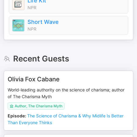
Life Kit
NPR
Short Wave
NPR
Recent Guests
Olivia Fox Cabane
World-leading authority on the science of charisma; author
of The Charisma Myth
Author, The Charisma Myth
Episode
:
The Science of Charisma & Why Midlife Is Better
Than Everyone Thinks