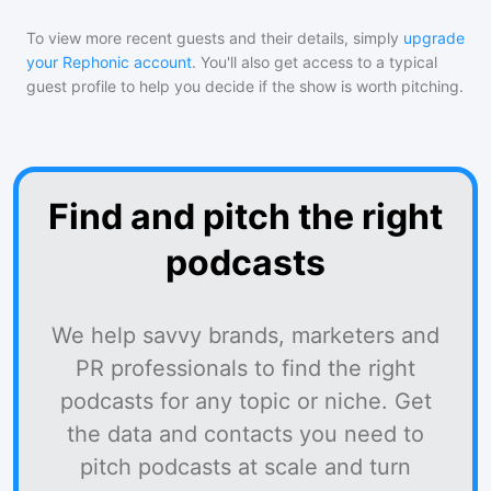
To view more recent guests and their details, simply
upgrade
your Rephonic account
. You'll also get access to a typical
guest profile to help you decide if the show is worth pitching.
Find and pitch the right
podcasts
We help savvy brands, marketers and
PR professionals to find the right
podcasts for any topic or niche. Get
the data and contacts you need to
pitch podcasts at scale and turn