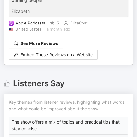
warning people.
Elizabeth
Apple Podcasts
5
ElizaCost
United States
a month ago
See More Reviews
Embed These Reviews on a Website
Listeners Say
Key themes from listener reviews, highlighting what works
and what could be improved about the show.
The show offers a mix of topics and practical tips that
stay concise.