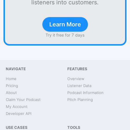
listeners into customers.
Learn More
Try it free for 7 days
NAVIGATE
FEATURES
Home
Overview
Pricing
Listener Data
About
Podcast Information
Claim Your Podcast
Pitch Planning
My Account
Developer API
USE CASES
TOOLS