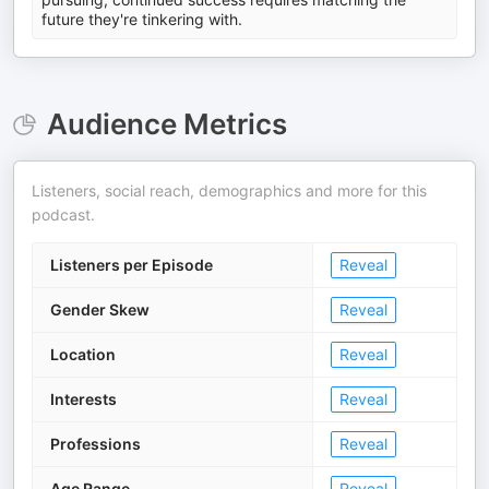
future they're tinkering with.
Audience Metrics
Listeners, social reach, demographics and more for this
podcast.
Listeners per Episode
Reveal
Gender Skew
Reveal
Location
Reveal
Interests
Reveal
Professions
Reveal
Age Range
Reveal