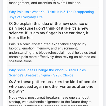
management, and attention to overall balance.
Why Pain Isn't What You Think It Is & The Disappearing
Joys of Everyday Life
Q: So explain this idea of the new science of
pain because I don't think of it like it's a new
science. If I slam my finger in the car door, it
hurts like hell.
Pain is a brain-constructed experience shaped by
biology, emotion, memory, and environment;
understanding this biopsychosocial model helps us treat
chronic pain more effectively than relying on biomedical
solutions alone.
Why Some Ideas Change the World & Black Holes:
Science’s Greatest Enigma - SYSK Choice
Q: Are these pattern breakers the kind of people
who succeed again in other ventures after one
big win?
Not always; most great breakers have one standout
startup, with authentic alignment to the future they're
pursuing; continued success requires matching the