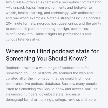
two guests—often an expert and a perceptive commentator
—to unpack topics from environments and behavior to
wealth, health, learning, and technology, with actionable tips
and real-world examples. Notable strengths include concise
20-minute formats, rigorous host questioning, and the ability
to connect disparate areas (e.g., design, economics,
mindfulness) into usable insights for professionals and
curious listeners alike.
Where can I find podcast stats for
Something You Should Know?
Rephonic provides a wide range of podcast stats for
Something You Should Know
. We scanned the web and
collated all of the information that we could find in our
comprehensive podcast database. See how many people
listen to
Something You Should Know
and access YouTube
viewership numbers, download stats, audience
demographics, chart rankings, ratings, reviews and more.