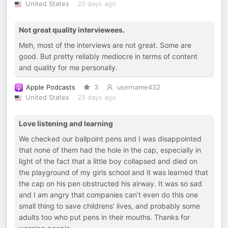
United States
20 days ago
Not great quality interviewees.
Meh, most of the interviews are not great. Some are
good. But pretty reliably mediocre in terms of content
and quality for me personally.
Apple Podcasts
3
username432
United States
25 days ago
Love listening and learning
We checked our ballpoint pens and I was disappointed
that none of them had the hole in the cap, especially in
light of the fact that a little boy collapsed and died on
the playground of my girls school and it was learned that
the cap on his pen obstructed his airway. It was so sad
and I am angry that companies can’t even do this one
small thing to save childrens’ lives, and probably some
adults too who put pens in their mouths. Thanks for