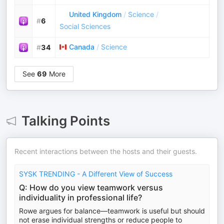
United Kingdom
/
Science
/
#
6
Social Sciences
Canada
/
Science
#
34
See
69
More
Talking Points
Recent interactions between the hosts and their guests.
SYSK TRENDING - A Different View of Success
Q: How do you view teamwork versus
individuality in professional life?
Rowe argues for balance—teamwork is useful but should
not erase individual strengths or reduce people to