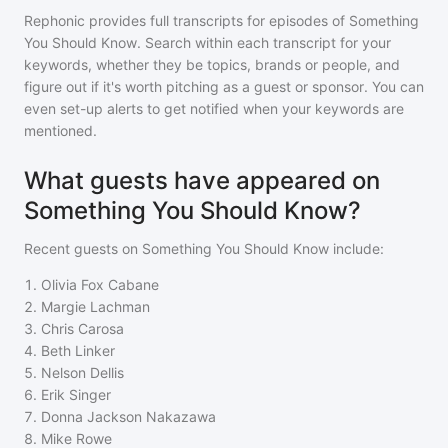
Rephonic provides full transcripts for episodes of
Something
You Should Know
. Search within each transcript for your
keywords, whether they be topics, brands or people, and
figure out if it's worth pitching as a guest or sponsor. You can
even set-up alerts to get notified when your keywords are
mentioned.
What guests have appeared on
Something You Should Know?
Recent guests on
Something You Should Know
include:
1
.
Olivia Fox Cabane
2
.
Margie Lachman
3
.
Chris Carosa
4
.
Beth Linker
5
.
Nelson Dellis
6
.
Erik Singer
7
.
Donna Jackson Nakazawa
8
.
Mike Rowe