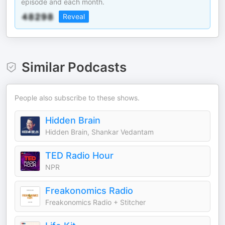
episode and each month.
Reveal
Similar Podcasts
People also subscribe to these shows.
Hidden Brain
Hidden Brain, Shankar Vedantam
TED Radio Hour
NPR
Freakonomics Radio
Freakonomics Radio + Stitcher