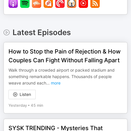
Latest Episodes
How to Stop the Pain of Rejection & How
Couples Can Fight Without Falling Apart
Walk through a crowded airport or packed stadium and
something remarkable happens. Thousands of people
weave around each
...
more
Listen
Yesterday
•
45 min
SYSK TRENDING - Mysteries That