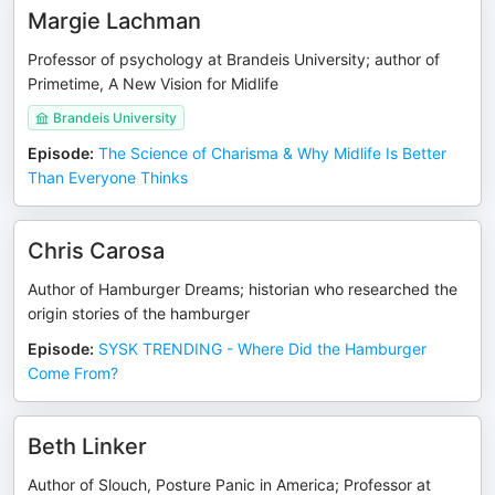
Margie Lachman
Professor of psychology at Brandeis University; author of
Primetime, A New Vision for Midlife
Brandeis University
Episode
:
The Science of Charisma & Why Midlife Is Better
Than Everyone Thinks
Chris Carosa
Author of Hamburger Dreams; historian who researched the
origin stories of the hamburger
Episode
:
SYSK TRENDING - Where Did the Hamburger
Come From?
Beth Linker
Author of Slouch, Posture Panic in America; Professor at