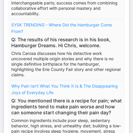
interchangeable parts; success comes from combining
collaborative effort with personal mastery and
accountability.
SYSK TRENDING - Where Did the Hamburger Come
From?
Q: The results of his research is in his book,
Hamburger Dreams. Hi Chris, welcome.
Chris Carosa discusses how his detective work
uncovered multiple origin stories and why there is no
single definitive birthplace for the hamburger,
highlighting the Erie County Fair story and other regional
claims.
Why Pain Isn't What You Think It Is & The Disappearing
Joys of Everyday Life
Q: You mentioned there is a recipe for pain; what
ingredients tend to make pain worse and how
can someone start changing their pain day?
Common ingredients include poor sleep, sedentary
behavior, high stress, and unhealthy diet; building a low-
pain recipe involves sleep hygiene, movement, stress