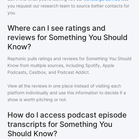
you request our research team to source better contacts for
you.
Where can I see ratings and
reviews for Something You Should
Know?
Rephonic pulls ratings and reviews for
Something You Should
Know
from multiple sources, including Spotify, Apple
Podcasts, Castbox, and Podcast Addict.
View all the reviews in one place instead of visiting each
platform individually and use this information to decide if a
show is worth pitching or not.
How do I access podcast episode
transcripts for Something You
Should Know?