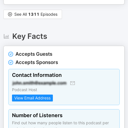
See All
1311
Episodes
Key Facts
Accepts Guests
Accepts Sponsors
Contact Information
Podcast Host
View Email Address
Number of Listeners
Find out how many people listen to this podcast per