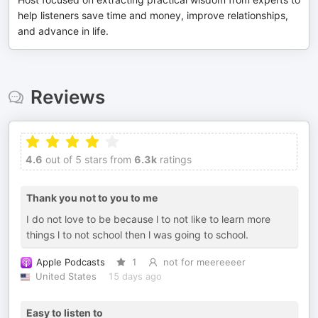
help listeners save time and money, improve relationships,
and advance in life.
Reviews
4.6
out of 5 stars from
6.3k
ratings
Thank you not to you to me
I do not love to be because l to not like to learn more
things l to not school then l was going to school.
Apple Podcasts
1
not for meereeeer
United States
15 days ago
Easy to listen to