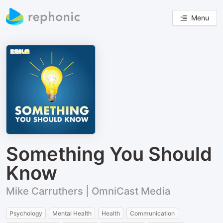
Menu
Something You Should
Know
Mike Carruthers | OmniCast Media
Psychology
Mental Health
Health
Communication