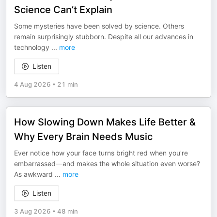
Science Can’t Explain
Some mysteries have been solved by science. Others
remain surprisingly stubborn. Despite all our advances in
technology
...
more
Listen
4 Aug 2026
•
21 min
How Slowing Down Makes Life Better &
Why Every Brain Needs Music
Ever notice how your face turns bright red when you're
embarrassed—and makes the whole situation even worse?
As awkward
...
more
Listen
3 Aug 2026
•
48 min