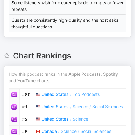
Some listeners wish for clearer episode prompts or fewer
repeats.
Guests are consistently high-quality and the host asks
thoughtful questions.
Chart Rankings
How this podcast ranks in the
Apple Podcasts
,
Spotify
and
YouTube
charts.
United States
/
Top Podcasts
#
80
United States
/
Science
/
Social Sciences
#
1
United States
/
Science
#
2
Canada
/
Science
/
Social Sciences
#
5