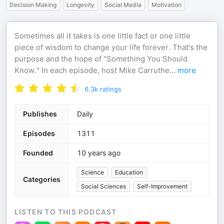
Decision Making
Longevity
Social Media
Motivation
Sometimes all it takes is one little fact or one little
piece of wisdom to change your life forever. That's the
purpose and the hope of "Something You Should
Know." In each episode, host Mike Carruthe
...
more
6.3k
ratings
Publishes
Daily
Episodes
1311
Founded
10 years ago
Science
Education
Categories
Social Sciences
Self-Improvement
LISTEN TO THIS PODCAST