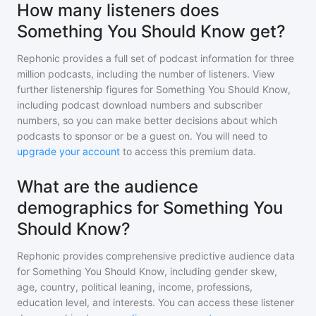
How many listeners does
Something You Should Know get?
Rephonic provides a full set of podcast information for
three
million
podcasts, including the number of listeners. View
further listenership figures for
Something You Should Know
,
including podcast download numbers and subscriber
numbers, so you can make better decisions about which
podcasts to sponsor or be a guest on. You will need to
upgrade your account
to access this premium data.
What are the audience
demographics for Something You
Should Know?
Rephonic provides comprehensive predictive audience data
for
Something You Should Know
, including gender skew,
age, country, political leaning, income, professions,
education level, and interests. You can access these listener