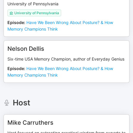
University of Pennsylvania
University of Pennsylvania
Episode
:
Have We Been Wrong About Posture? & How
Memory Champions Think
Nelson Dellis
Six-time USA Memory Champion, author of Everyday Genius
Episode
:
Have We Been Wrong About Posture? & How
Memory Champions Think
Host
Mike Carruthers
Host focused on extracting practical wisdom from experts to