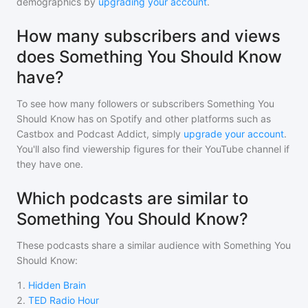
demographics by
upgrading your account
.
How many subscribers and views
does Something You Should Know
have?
To see how many followers or subscribers
Something You
Should Know
has on Spotify and other platforms such as
Castbox and Podcast Addict, simply
upgrade your account
.
You'll also find viewership figures for their YouTube channel if
they have one.
Which podcasts are similar to
Something You Should Know?
These podcasts share a similar audience with
Something You
Should Know
:
1
.
Hidden Brain
2
.
TED Radio Hour