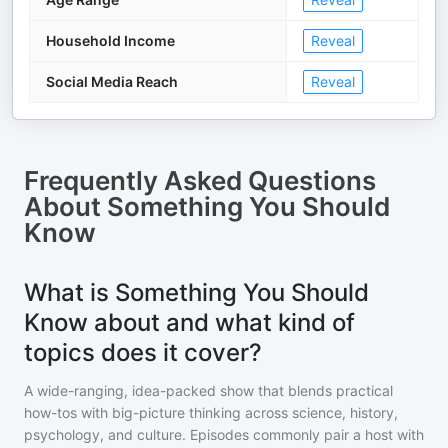
Household Income
Reveal
Social Media Reach
Reveal
Frequently Asked Questions
About
Something You Should
Know
What is Something You Should
Know about and what kind of
topics does it cover?
A wide-ranging, idea-packed show that blends practical
how-tos with big-picture thinking across science, history,
psychology, and culture. Episodes commonly pair a host with