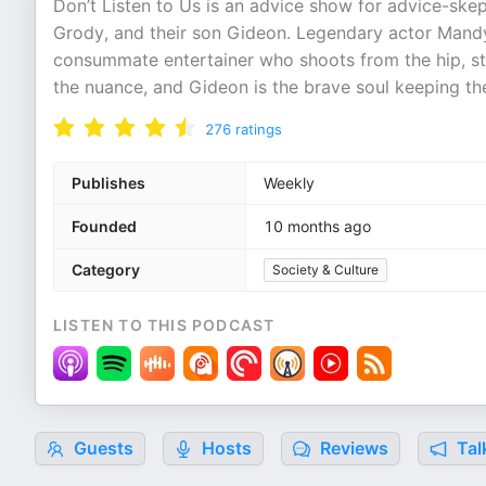
Don’t Listen to Us is an advice show for advice-ske
Grody, and their son Gideon. Legendary actor Mandy
consummate entertainer who shoots from the hip, sta
the nuance, and Gideon is the brave soul keeping th
276
ratings
Publishes
Weekly
Founded
10 months ago
Category
Society & Culture
LISTEN TO THIS PODCAST
Guests
Hosts
Reviews
Tal