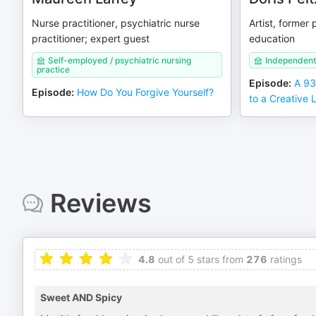
Nurse practitioner, psychiatric nurse
Artist, former 
practitioner; expert guest
education
Self-employed / psychiatric nursing
Independent 
practice
Episode
:
A 93
Episode
:
How Do You Forgive Yourself?
to a Creative L
Reviews
4.8
out of 5 stars from
276
ratings
Sweet AND Spicy