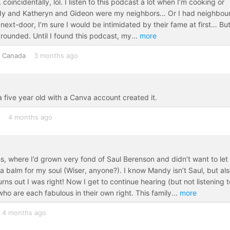
, coincidentally, lol. I listen to this podcast a lot when I’m cooking or
Mandy and Katheryn and Gideon were my neighbors… Or I had neighbou
 next-door, I’m sure I would be intimidated by their fame at first… But
grounded. Until I found this podcast, my
...
more
Canada
3 months ago
e a five year old with a Canva account created it.
4 months ago
, where I’d grown very fond of Saul Berenson and didn’t want to let
a balm for my soul (Wiser, anyone?). I know Mandy isn’t Saul, but al
s out I was right! Now I get to continue hearing (but not listening t
ho are each fabulous in their own right. This family
...
more
4 months ago