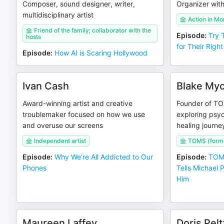
Composer, sound designer, writer,
Organizer wit
multidisciplinary artist
Action in M
Friend of the family; collaborator with the
Episode
:
Try 
hosts
for Their Right
Episode
:
How AI is Scaring Hollywood
Ivan Cash
Blake Myc
Award-winning artist and creative
Founder of TO
troublemaker focused on how we use
exploring psyc
and overuse our screens
healing journe
Independent artist
TOMS (forme
Episode
:
Why We’re All Addicted to Our
Episode
:
TOMS
Phones
Tells Michael
Him
Maureen Laffey
Doris Pel