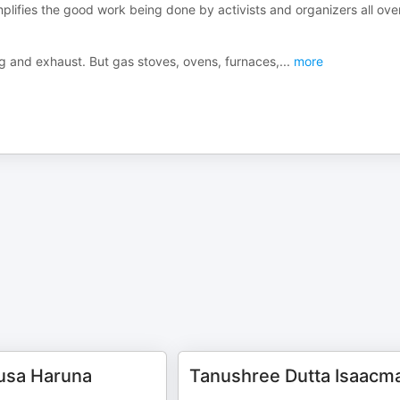
lifies the good work being done by activists and organizers all ove
og and exhaust. But gas stoves, ovens, furnaces,
...
more
sa Haruna
Tanushree Dutta Isaacm