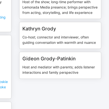
ry
Host of the show; long-time performer with
Lemonada Media presence; brings perspective
from acting, storytelling, and life experience
ting
Kathryn Grody
Co-host; connector and interviewer, often
guiding conversation with warmth and nuance
Gideon Grody-Patinkin
Host and mediator with parents; adds listener
interactions and family perspective
oskie
roke