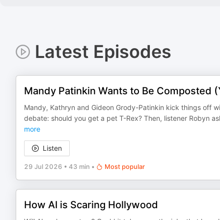
Latest Episodes
Mandy Patinkin Wants to Be Composted (Y
Mandy, Kathryn and Gideon Grody-Patinkin kick things off wi
debate: should you get a pet T-Rex? Then, listener Robyn ask
more
Listen
29 Jul 2026
•
43 min
•
Most popular
How AI is Scaring Hollywood