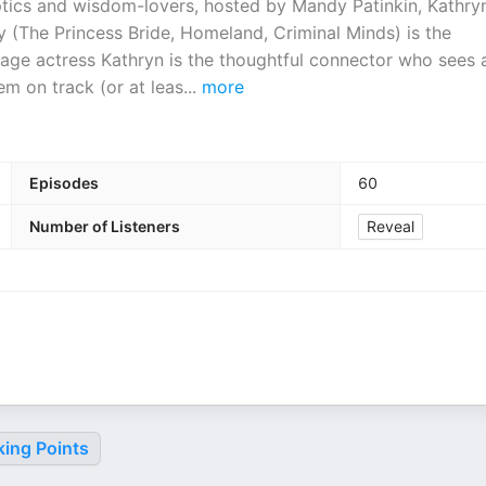
ptics and wisdom-lovers, hosted by Mandy Patinkin, Kathry
 (The Princess Bride, Homeland, Criminal Minds) is the
ge actress Kathryn is the thoughtful connector who sees a
em on track (or at leas
...
more
Episodes
60
Number of Listeners
Reveal
king Points