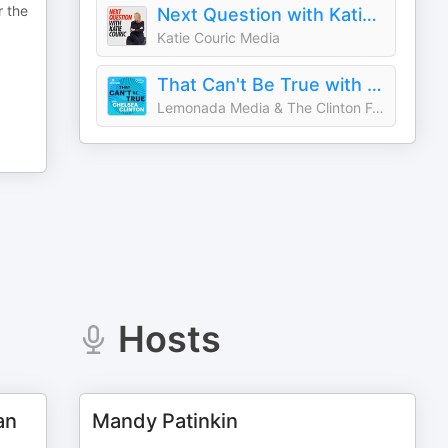
r the
Next Question with Katie Couric
Katie Couric Media
That Can't Be True with Chelsea Clinton
Lemonada Media & The Clinton Foundation
Hosts
an
Mandy Patinkin