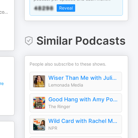
Reveal
 co
...
Similar Podcasts
People also subscribe to these shows.
Wiser Than Me with Julia Louis-Dreyfus
re
Lemonada Media
Good Hang with Amy Poehler
The Ringer
Wild Card with Rachel Martin
NPR