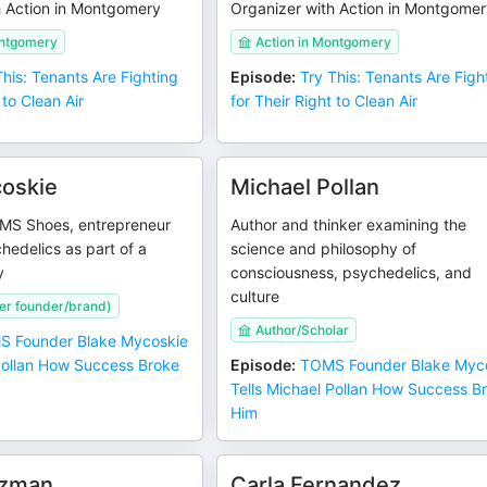
h Action in Montgomery
Organizer with Action in Montgome
ontgomery
Action in Montgomery
This: Tenants Are Fighting
Episode
:
Try This: Tenants Are Figh
 to Clean Air
for Their Right to Clean Air
oskie
Michael Pollan
MS Shoes, entrepreneur
Author and thinker examining the
hedelics as part of a
science and philosophy of
y
consciousness, psychedelics, and
culture
r founder/brand)
Author/Scholar
 Founder Blake Mycoskie
 Pollan How Success Broke
Episode
:
TOMS Founder Blake Myc
Tells Michael Pollan How Success B
Him
tzman
Carla Fernandez