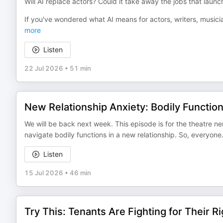
Will AI replace actors? Could it take away the jobs that laun
If you've wondered what AI means for actors, writers, musi
more
Listen
22 Jul 2026
•
51 min
New Relationship Anxiety: Bodily Functi
We will be back next week. This episode is for the theatre n
navigate bodily functions in a new relationship. So, everyon
Listen
15 Jul 2026
•
46 min
Try This: Tenants Are Fighting for Their Ri