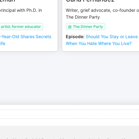
principal with Ph.D. in
Writer, grief advocate, co-founder o
The Dinner Party
artist; former educator
The Dinner Party
-Year-Old Shares Secrets
Episode
:
Should You Stay or Leave
ife
When You Hate Where You Live?