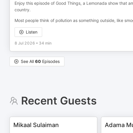
Enjoy this episode of Good Things, a Lemonada show that amp
country.
Most people think of pollution as something outside, like sm
Listen
8 Jul 2026
•
34 min
See All
60
Episodes
Recent Guests
Mikaal Sulaiman
Adama Mu