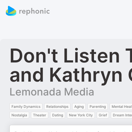
Don't Listen
and Kathryn
Lemonada Media
Family Dynamics
Relationships
Aging
Parenting
Mental Heal
Nostalgia
Theater
Dating
New York City
Grief
Dream Inte