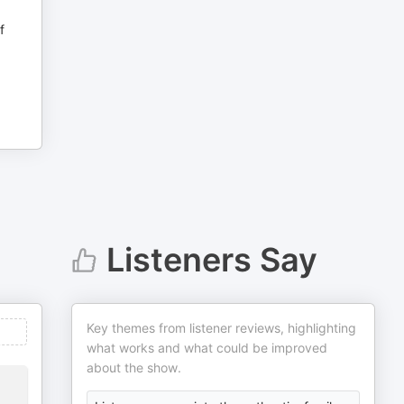
f
Listeners Say
Key themes from listener reviews, highlighting
what works and what could be improved
about the show.