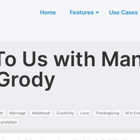
Home
Features
Use Cases
 To Us with Ma
 Grody
th
Marriage
Adulthood
Creativity
Love
Thanksgiving
AI In Cr
rpretation