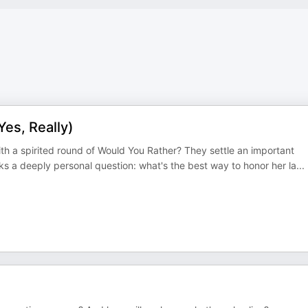
es, Really)
th a spirited round of Would You Rather? They settle an important
s a deeply personal question: what's the best way to honor her la
...