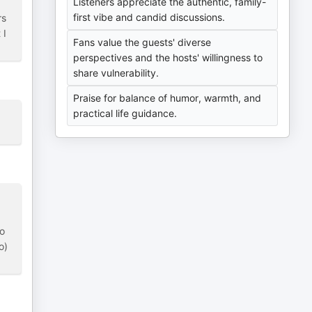
Listeners appreciate the authentic, family-
first vibe and candid discussions.
rs
 I
Fans value the guests' diverse
perspectives and the hosts' willingness to
share vulnerability.
Praise for balance of humor, warmth, and
practical life guidance.
so
o)