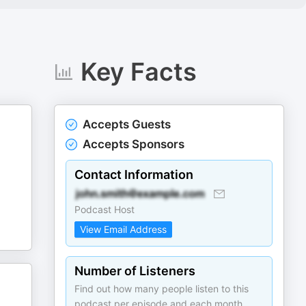
Key Facts
Accepts Guests
Accepts Sponsors
Contact Information
Podcast Host
View Email Address
Number of Listeners
Find out how many people listen to this
podcast per episode and each month.