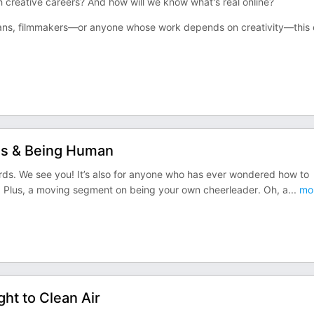
ch creative careers? And how will we know what's real online?
cians, filmmakers—or anyone whose work depends on creativity—this
ons & Being Human
erds. We see you! It’s also for anyone who has ever wondered how to
e. Plus, a moving segment on being your own cheerleader. Oh, a
...
mo
ght to Clean Air