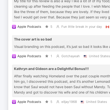
My title for this review is also a way I like a lot of of my food
cleaning up after feeding the people that I love. I wish 
like the three of them, because they are lovely. If they lived
feel I would get over that. Because they just seem so very 
Apple Podcasts
5
Fun little break in your day
The cover art is so bad
Visual branding on this podcast, it’s just so bad it looks lik
Apple Podcasts
1
Gotchayeah
United States
Kathryn and Gideon are a Delightful Bonus!!!
After finally watching Homeland over the past couple months
him go, I discovered this podcast, and it’s another Lemonad
know that Saul would not have been Saul without Mandy. Turn
Mandy and got to discover his wife and one of his children w
Apple Podcasts
5
elljay1968
United States