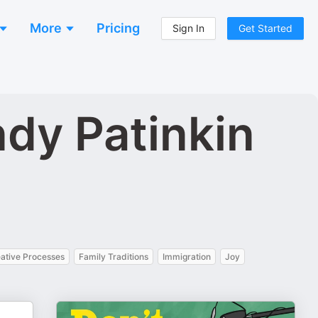
More
Pricing
Sign In
Get Started
ndy Patinkin
eative Processes
Family Traditions
Immigration
Joy