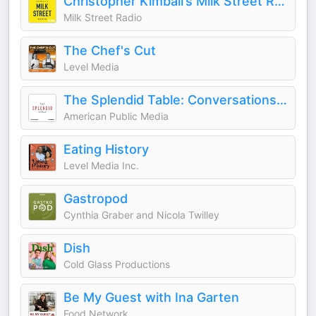
Christopher Kimball’s Milk Street Radio
Milk Street Radio
The Chef's Cut
Level Media
The Splendid Table: Conversations & Recipes For Curious Cooks & Eaters
American Public Media
Eating History
Level Media Inc.
Gastropod
Cynthia Graber and Nicola Twilley
Dish
Cold Glass Productions
Be My Guest with Ina Garten
Food Network