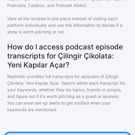
Podcasts, Castbox, and Podcast Addict.
View all the reviews in one place instead of visiting each
platform individually and use this information to decide if a
show is worth pitching or not.
How do I access podcast episode
transcripts for Çilingir Çikolata:
Yeni Kapılar Açar?
Rephonic provides full transcripts for episodes of
Çilingir
Çikolata: Yeni Kapılar Açar
. Search within each transcript for
your keywords, whether they be topics, brands or people,
and figure out if it's worth pitching as a guest or sponsor.
You can even set-up alerts to get notified when your
keywords are mentioned.