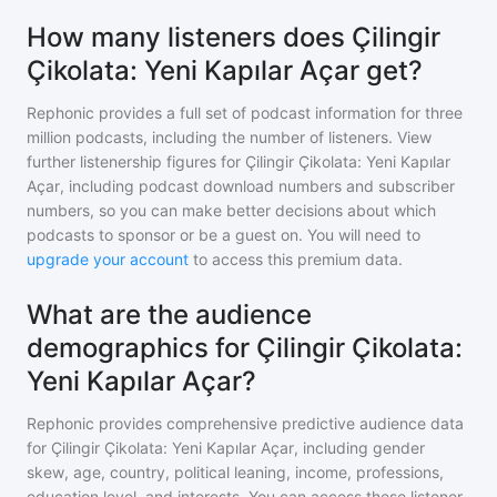
How many listeners does Çilingir
Çikolata: Yeni Kapılar Açar get?
Rephonic provides a full set of podcast information for
three
million
podcasts, including the number of listeners. View
further listenership figures for
Çilingir Çikolata: Yeni Kapılar
Açar
, including podcast download numbers and subscriber
numbers, so you can make better decisions about which
podcasts to sponsor or be a guest on. You will need to
upgrade your account
to access this premium data.
What are the audience
demographics for Çilingir Çikolata:
Yeni Kapılar Açar?
Rephonic provides comprehensive predictive audience data
for
Çilingir Çikolata: Yeni Kapılar Açar
, including gender
skew, age, country, political leaning, income, professions,
education level, and interests. You can access these listener