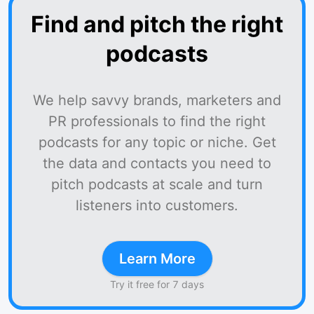
Find and pitch the right
podcasts
We help savvy brands, marketers and
PR professionals to find the right
podcasts for any topic or niche. Get
the data and contacts you need to
pitch podcasts at scale and turn
listeners into customers.
Learn More
Try it free for 7 days