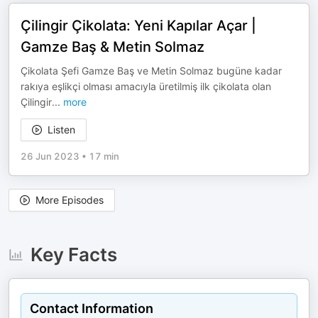
Çilingir Çikolata: Yeni Kapılar Açar |
Gamze Baş & Metin Solmaz
Çikolata Şefi Gamze Baş ve Metin Solmaz bugüne kadar
rakıya eşlikçi olması amacıyla üretilmiş ilk çikolata olan
Çilingir
...
more
Listen
26 Jun 2023
•
17 min
More Episodes
Key Facts
Contact Information