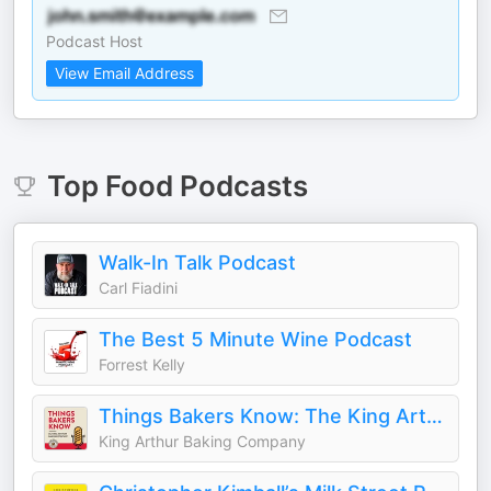
Podcast Host
View Email Address
Top
Food
Podcasts
Walk-In Talk Podcast
Carl Fiadini
The Best 5 Minute Wine Podcast
Forrest Kelly
Things Bakers Know: The King Arthur Baking Podcast
King Arthur Baking Company