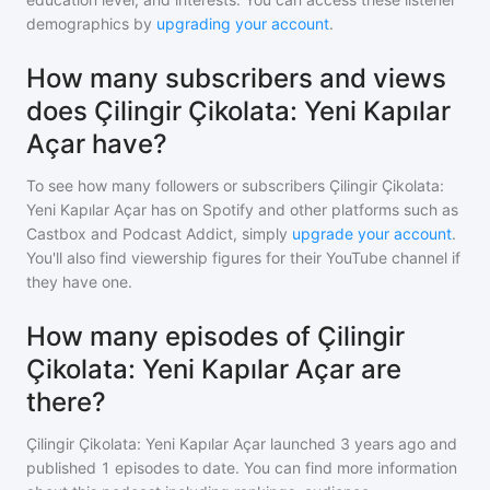
demographics by
upgrading your account
.
How many subscribers and views
does Çilingir Çikolata: Yeni Kapılar
Açar have?
To see how many followers or subscribers
Çilingir Çikolata:
Yeni Kapılar Açar
has on Spotify and other platforms such as
Castbox and Podcast Addict, simply
upgrade your account
.
You'll also find viewership figures for their YouTube channel if
they have one.
How many episodes of Çilingir
Çikolata: Yeni Kapılar Açar are
there?
Çilingir Çikolata: Yeni Kapılar Açar
launched 3 years ago and
published
1
episodes to date. You can find more information