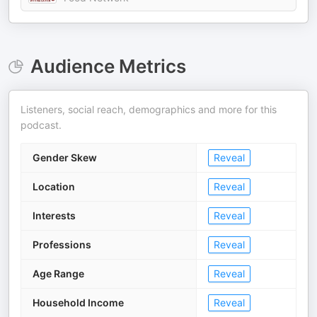
Audience Metrics
Listeners, social reach, demographics and more for this
podcast.
Gender Skew
Reveal
Location
Reveal
Interests
Reveal
Professions
Reveal
Age Range
Reveal
Household Income
Reveal