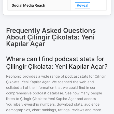
Social Media Reach
Reveal
Frequently Asked Questions
About
Çilingir Çikolata: Yeni
Kapılar Açar
Where can I find podcast stats for
Çilingir Çikolata: Yeni Kapılar Açar?
Rephonic provides a wide range of podcast stats for
Çilingir
Çikolata: Yeni Kapılar Açar
. We scanned the web and
collated all of the information that we could find in our
comprehensive podcast database. See how many people
listen to
Çilingir Çikolata: Yeni Kapılar Açar
and access
YouTube viewership numbers, download stats, audience
demographics, chart rankings, ratings, reviews and more.