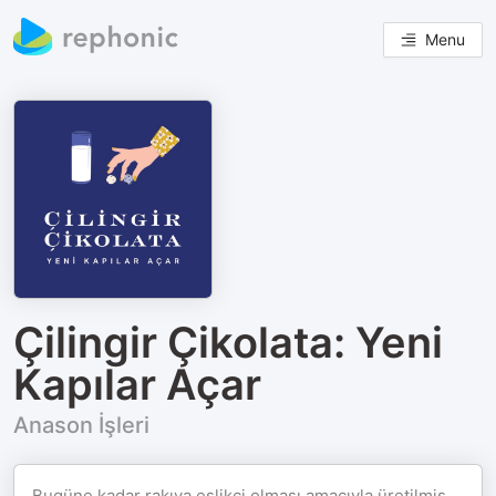
Menu
Çilingir Çikolata: Yeni
Kapılar Açar
Anason İşleri
Bugüne kadar rakıya eşlikçi olması amacıyla üretilmiş