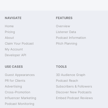
NAVIGATE
FEATURES
Home
Overview
Pricing
Listener Data
About
Podcast Information
Claim Your Podcast
Pitch Planning
My Account
Developer API
USE CASES
TOOLS
Guest Appearances
3D Audience Graph
PR for Clients
Podcast Reach
Advertising
Subscribers & Followers
Cross-Promotion
Discover New Podcasts
Influencer Marketing
Embed Podcast Reviews
Podcast Monitoring