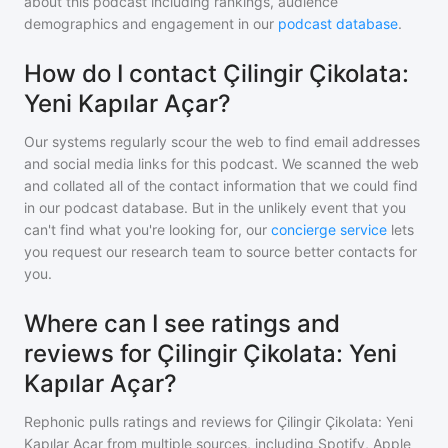
about this podcast including rankings, audience
demographics and engagement in our
podcast database
.
How do I contact Çilingir Çikolata:
Yeni Kapılar Açar?
Our systems regularly scour the web to find email addresses
and social media links for this podcast. We scanned the web
and collated all of the contact information that we could find
in our podcast database. But in the unlikely event that you
can't find what you're looking for, our
concierge service
lets
you request our research team to source better contacts for
you.
Where can I see ratings and
reviews for Çilingir Çikolata: Yeni
Kapılar Açar?
Rephonic pulls ratings and reviews for
Çilingir Çikolata: Yeni
Kapılar Açar
from multiple sources, including Spotify, Apple