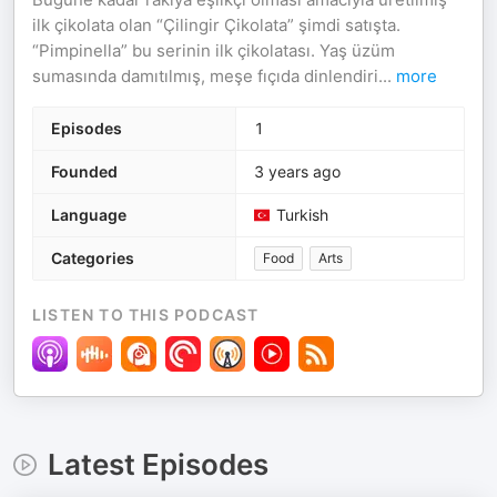
ilk çikolata olan “Çilingir Çikolata” şimdi satışta.
“Pimpinella” bu serinin ilk çikolatası. Yaş üzüm
sumasında damıtılmış, meşe fıçıda dinlendiri
...
more
Episodes
1
Founded
3 years ago
Language
Turkish
Categories
Food
Arts
LISTEN TO THIS PODCAST
Latest Episodes